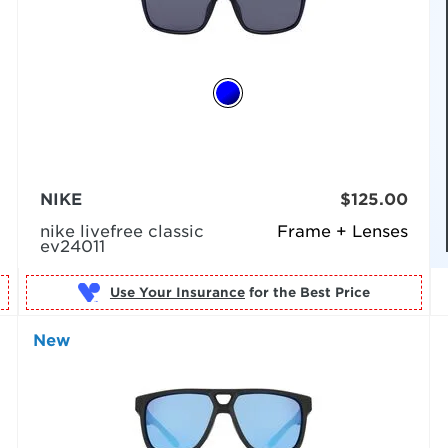
NIKE
$125.00
nike livefree classic
Frame + Lenses
ev24011
Use Your Insurance
New