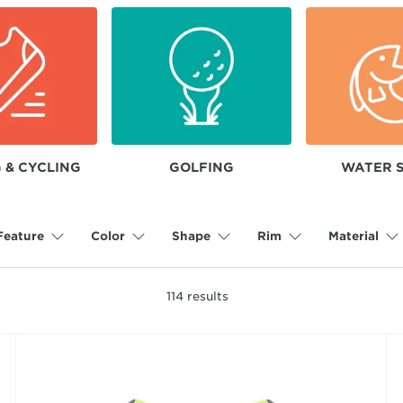
 & CYCLING
GOLFING
WATER 
Feature
Color
Shape
Rim
Material
114
results