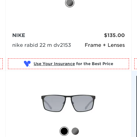
NIKE
$135.00
nike rabid 22 m dv2153
Frame + Lenses
Use Your Insurance