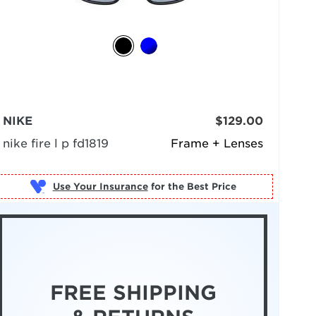
NIKE
$129.00
nike fire l p fd1819
Frame + Lenses
Use Your Insurance
FREE SHIPPING