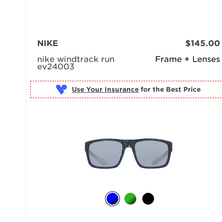
NIKE
$145.00
nike windtrack run
Frame + Lenses
ev24003
Use Your Insurance