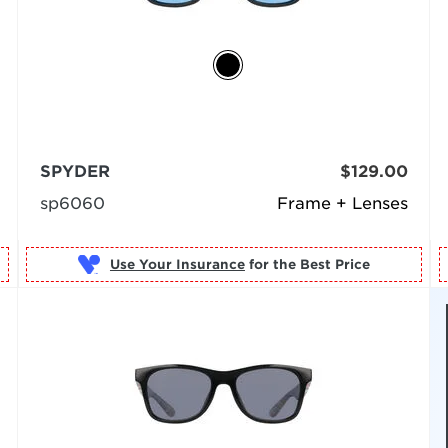
SPYDER
$129.00
sp6060
Frame + Lenses
Use Your Insurance