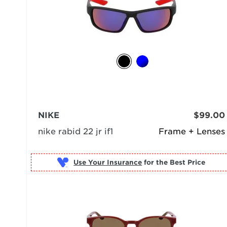
NIKE
$99.00
nike rabid 22 jr if1
Frame + Lenses
Use Your Insurance