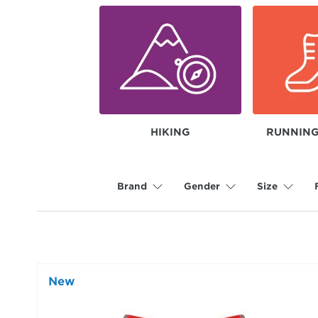
HIKING
RUNNING
Brand
Gender
Size
New