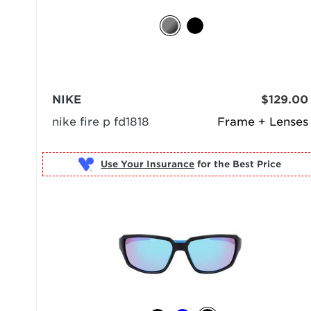
NIKE
$129.00
nike fire p fd1818
Frame + Lenses
Use Your Insurance