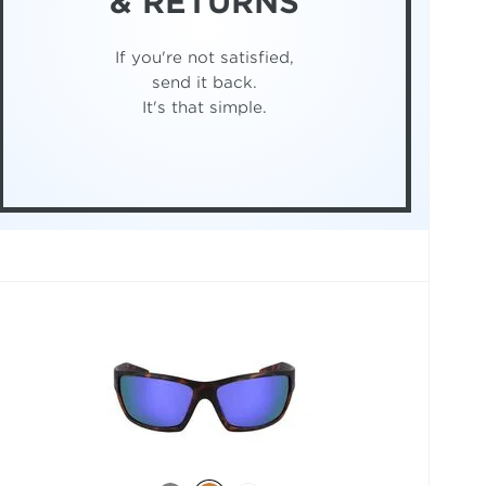
& RETURNS
If you're not satisfied,
send it back.
It's that simple.