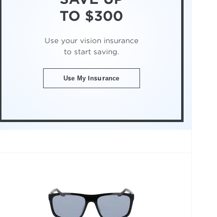
TO $300
Use your vision insurance
to start saving.
Use My Insurance