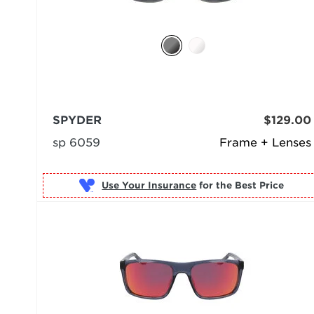
SPYDER
$129.00
sp 6059
Frame + Lenses
Use Your Insurance