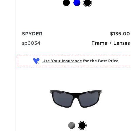
SPYDER
$135.00
sp6034
Frame + Lenses
Use Your Insurance