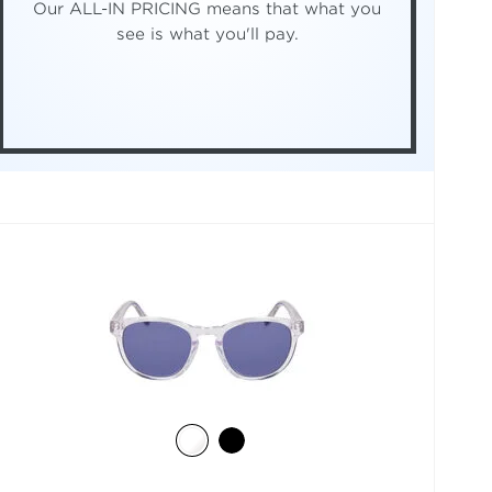
Our ALL-IN PRICING means that what you
see is what you'll pay.