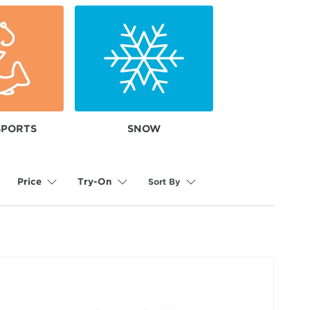
SPORTS
SNOW
Sort By
Price
Try-On
selected