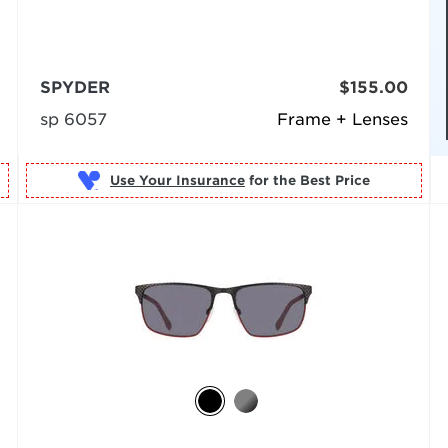
SPYDER
$155.00
sp 6057
Frame + Lenses
Use Your Insurance