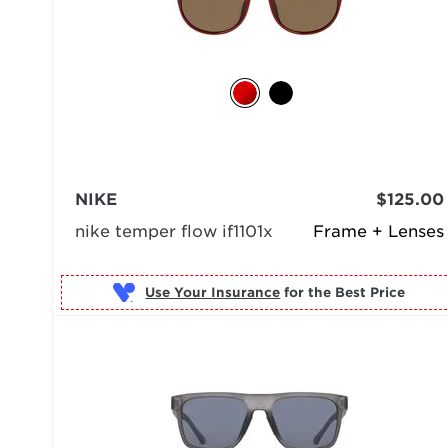
NIKE
$125.00
nike temper flow if1101x
Frame + Lenses
Use Your Insurance