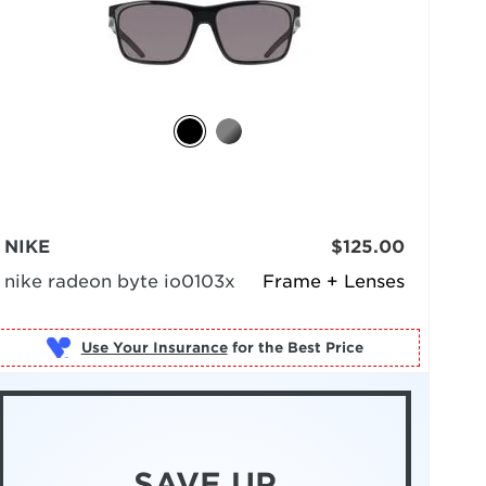
NIKE
$125.00
nike radeon byte io0103x
Frame + Lenses
Use Your Insurance
SAVE UP