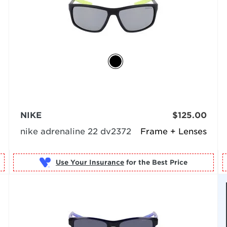
NIKE
$125.00
nike adrenaline 22 dv2372
Frame + Lenses
Use Your Insurance