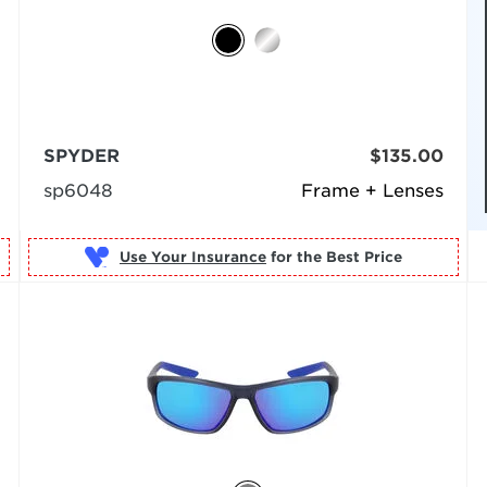
SPYDER
$135.00
sp6048
Frame + Lenses
Use Your Insurance