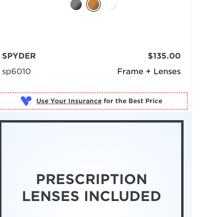
SPYDER
$135.00
sp6010
Frame + Lenses
Use Your Insurance
PRESCRIPTION
LENSES INCLUDED