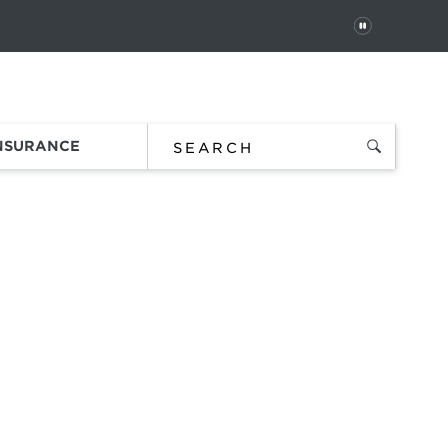
PAUSE
 In
Order Status
Favorites
Bag
INSURANCE
g,
e