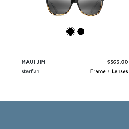
MAUI JIM
$365.00
starfish
Frame + Lenses