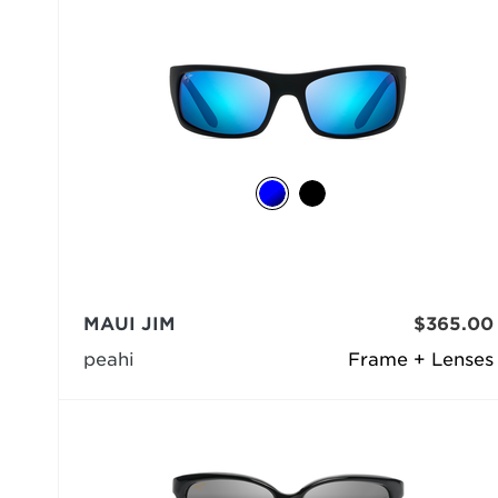
MAUI JIM
$365.00
peahi
Frame + Lenses