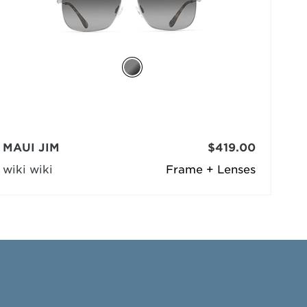
MAUI JIM
$419.00
wiki wiki
Frame + Lenses