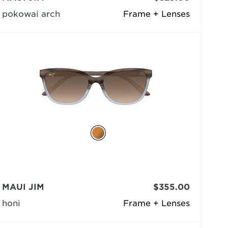
pokowai arch
Frame + Lenses
MAUI JIM
$355.00
honi
Frame + Lenses