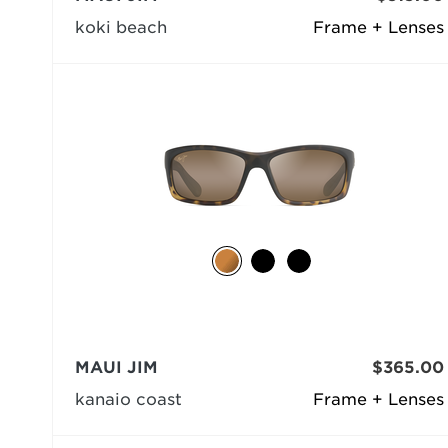
koki beach
Frame + Lenses
MAUI JIM
$365.00
kanaio coast
Frame + Lenses