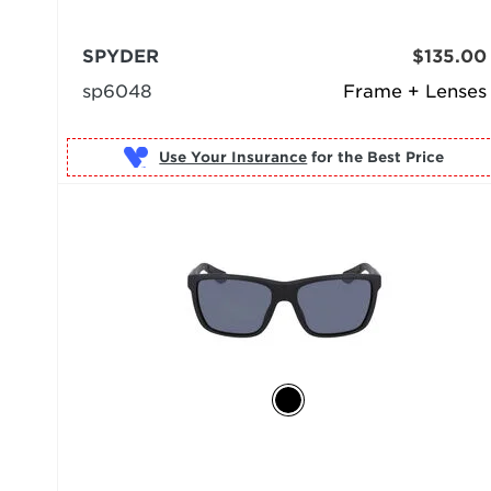
SPYDER
$135.00
sp6048
Frame + Lenses
Use Your Insurance