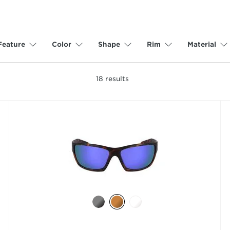
Feature
Color
Shape
Rim
Material
18
results