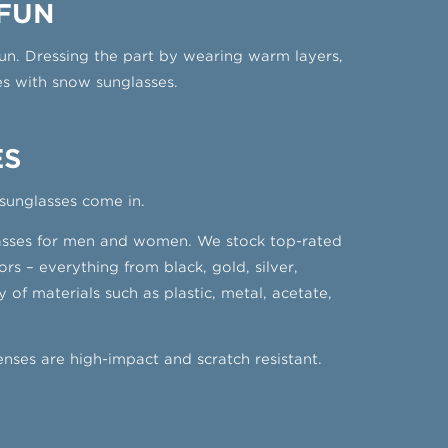
 FUN
fun. Dressing the part by wearing warm layers,
yes with snow sunglasses.
ES
 sunglasses come in.
nglasses for men and women. We stock top-rated
s – everything from black, gold, silver,
of materials such as plastic, metal, acetate,
nses are high-impact and scratch resistant.