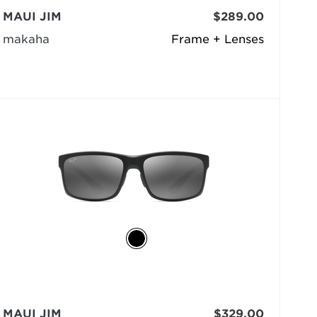
MAUI JIM
$289.00
makaha
Frame + Lenses
MAUI JIM
$329.00