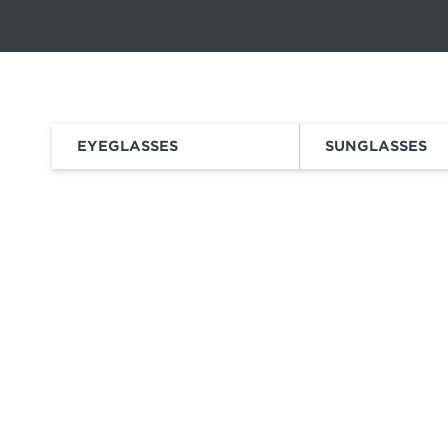
This carousel rotates automatically. Use the Pause button to sto
Slide 1 of 6
a vsp vision
company
EYEGLASSES
SUNGLASSES
HOME
EYEWEAR
SUNGLASSES
SPORTS SUNGLASSES
SNOW
/
/
/
/
Whether y
ha