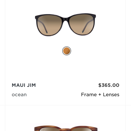
MAUI JIM
$365.00
ocean
Frame + Lenses