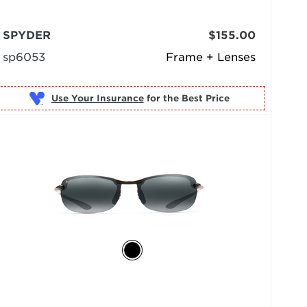
SPYDER
$155.00
sp6053
Frame + Lenses
Use Your Insurance