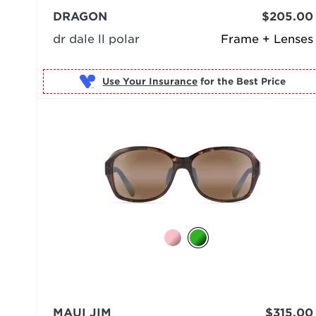
DRAGON
$205.00
dr dale ll polar
Frame + Lenses
Use Your Insurance
MAUI JIM
$315.00