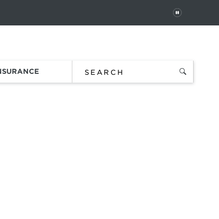
PAUSE
 In
Order Status
Favorites
Bag
INSURANCE
 sunglasses
ds,