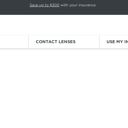
p rotation. Press Pause again to resume.
Save up to $300
with your insurance.
Sign
CONTACT LENSES
USE MY 
 SUNGLASSES
SNOW SUNGLASSES
ou're a casual snow bunny or an
expert on the
slopes, these snow
ve everything you need
for cold weather
fun like non-slip nose pa
100% UV protection, and polarized lenses.
Running and Cycling
Sunglasses
Golf
Sunglasses
Outdoor Hiking
Sunglasses
Fishing
Sunglasses