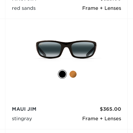
red sands
Frame + Lenses
MAUI JIM
$365.00
stingray
Frame + Lenses