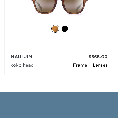
MAUI JIM
$365.00
koko head
Frame + Lenses