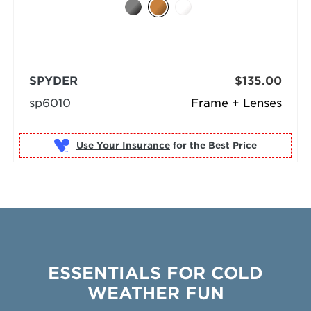
SPYDER
$135.00
sp6010
Frame + Lenses
Use Your Insurance
ESSENTIALS FOR COLD
WEATHER FUN