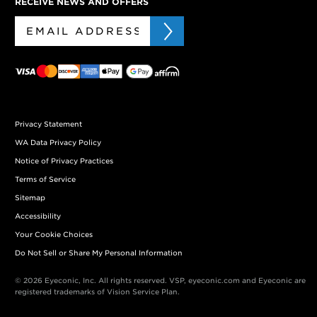
RECEIVE NEWS AND OFFERS
Privacy Statement
WA Data Privacy Policy
Notice of Privacy Practices
Terms of Service
Sitemap
Accessibility
Your Cookie Choices
Do Not Sell or Share My Personal Information
© 2026 Eyeconic, Inc. All rights reserved. VSP, eyeconic.com and Eyeconic are
registered trademarks of Vision Service Plan.