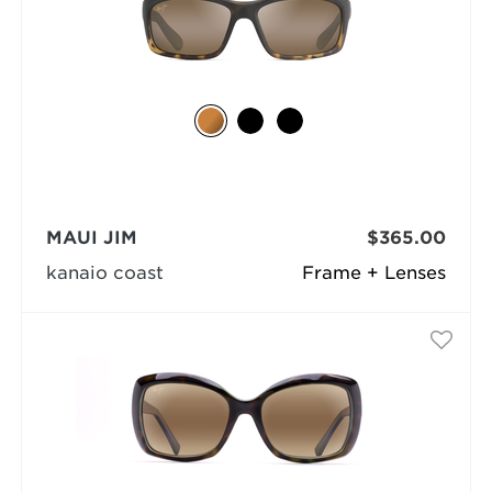
MAUI JIM
$365.00
kanaio coast
Frame + Lenses