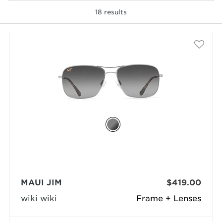
18
results
selected
MAUI JIM
$419.00
wiki wiki
Frame + Lenses