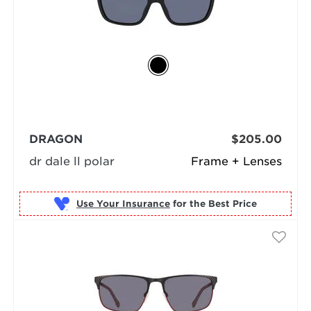
DRAGON
$205.00
dr dale ll polar
Frame + Lenses
Use Your Insurance