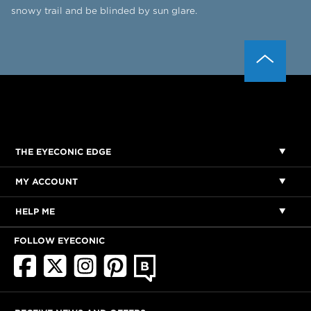
snowy trail and be blinded by sun glare.
THE EYECONIC EDGE
MY ACCOUNT
HELP ME
FOLLOW EYECONIC