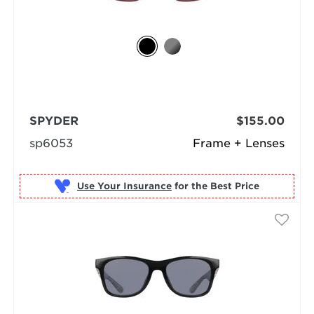
SPYDER
$155.00
sp6053
Frame + Lenses
Use Your Insurance