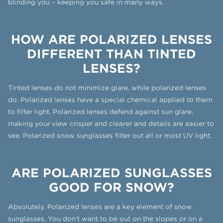
blinding you – keeping you safe in many ways.
HOW ARE POLARIZED LENSES
DIFFERENT THAN TINTED
LENSES?
Tinted lenses do not minimize glare, while polarized lenses
do. Polarized lenses have a special chemical applied to them
to filter light. Polarized lenses defend against sun glare,
making your view crisper and clearer and details are easier to
see. Polarized snow sunglasses filter out all or most UV light.
ARE POLARIZED SUNGLASSES
GOOD FOR SNOW?
Absolutely. Polarized lenses are a key element of snow
sunglasses. You don’t want to be out on the slopes or on a