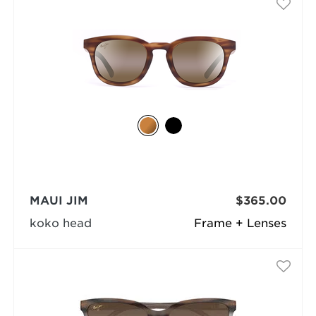
MAUI JIM
$365.00
koko head
Frame + Lenses