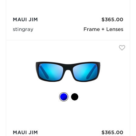
MAUI JIM
$365.00
stingray
Frame + Lenses
MAUI JIM
$365.00