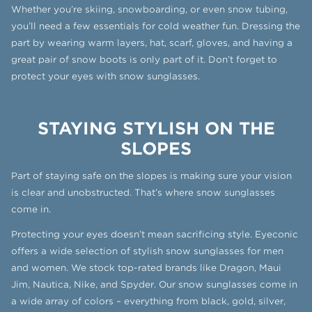
Whether you’re skiing, snowboarding, or even snow tubing,
you’ll need a few essentials for cold weather fun. Dressing the
part by wearing warm layers, hat, scarf, gloves, and having a
great pair of snow boots is only part of it. Don’t forget to
protect your eyes with snow sunglasses.
STAYING STYLISH ON THE
SLOPES
Part of staying safe on the slopes is making sure your vision
is clear and unobstructed. That’s where snow sunglasses
come in.
Protecting your eyes doesn’t mean sacrificing style. Eyeconic
offers a wide selection of stylish snow sunglasses for men
and women. We stock top-rated brands like Dragon, Maui
Jim, Nautica, Nike, and Spyder. Our snow sunglasses come in
a wide array of colors – everything from black, gold, silver,