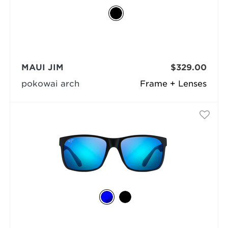
MAUI JIM
$329.00
pokowai arch
Frame + Lenses