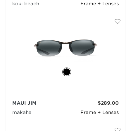
koki beach
Frame + Lenses
MAUI JIM
$289.00
makaha
Frame + Lenses