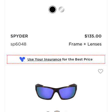
SPYDER
$135.00
sp6048
Frame + Lenses
Use Your Insurance