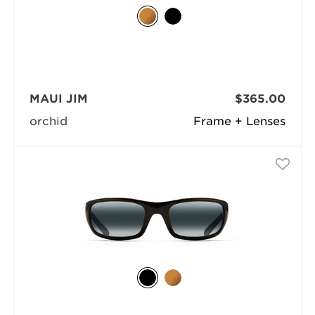
MAUI JIM
$365.00
orchid
Frame + Lenses