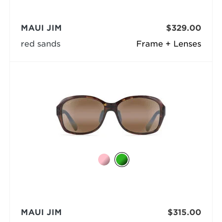
MAUI JIM
$329.00
red sands
Frame + Lenses
MAUI JIM
$315.00