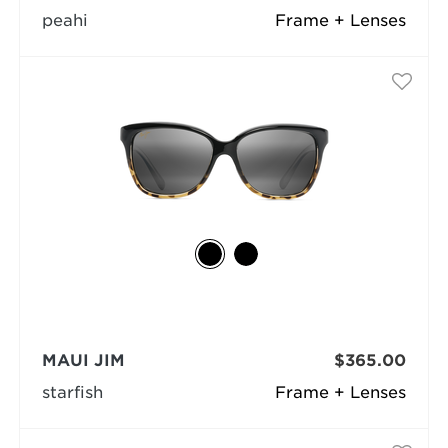
peahi
Frame + Lenses
MAUI JIM
$365.00
starfish
Frame + Lenses