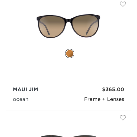
MAUI JIM
$365.00
ocean
Frame + Lenses