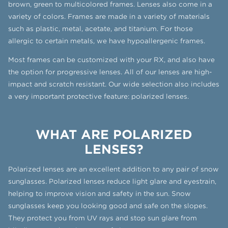
brown, green to multicolored frames. Lenses also come in a
variety of colors. Frames are made in a variety of materials
such as plastic, metal, acetate, and titanium. For those
allergic to certain metals, we have hypoallergenic frames.
Most frames can be customized with your RX, and also have
the option for progressive lenses. All of our lenses are high-
impact and scratch resistant. Our wide selection also includes
a very important protective feature: polarized lenses.
WHAT ARE POLARIZED
LENSES?
Polarized lenses are an excellent addition to any pair of snow
sunglasses. Polarized lenses reduce light glare and eyestrain,
helping to improve vision and safety in the sun. Snow
sunglasses keep you looking good and safe on the slopes.
They protect you from UV rays and stop sun glare from