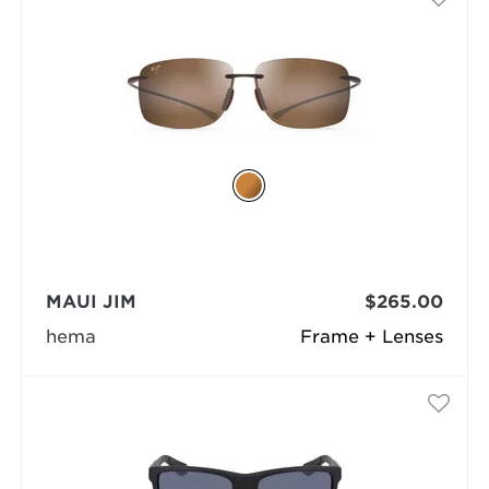
MAUI JIM
$265.00
hema
Frame + Lenses