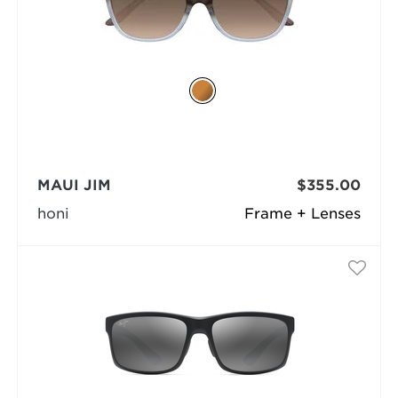
MAUI JIM
$355.00
honi
Frame + Lenses