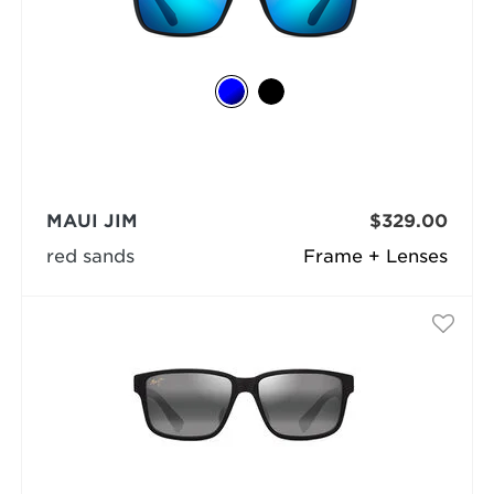
MAUI JIM
$329.00
red sands
Frame + Lenses