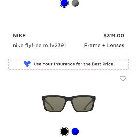
NIKE
$319.00
nike flyfree m fv2391
Frame + Lenses
Use Your Insurance