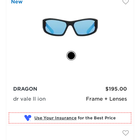
New
DRAGON
$195.00
dr vale ll ion
Frame + Lenses
Use Your Insurance