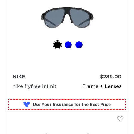
NIKE
$289.00
nike flyfree infinit
Frame + Lenses
Use Your Insurance