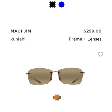
MAUI JIM
$299.00
kuniahi
Frame + Lenses