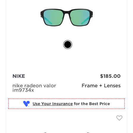
NIKE
$185.00
nike radeon valor
Frame + Lenses
im9734x
Use Your Insurance