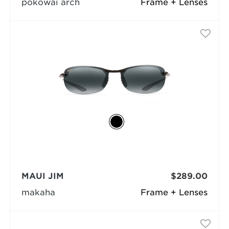
pokowai arch
Frame + Lenses
MAUI JIM
$289.00
makaha
Frame + Lenses