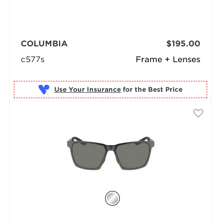
COLUMBIA
$195.00
c577s
Frame + Lenses
Use Your Insurance