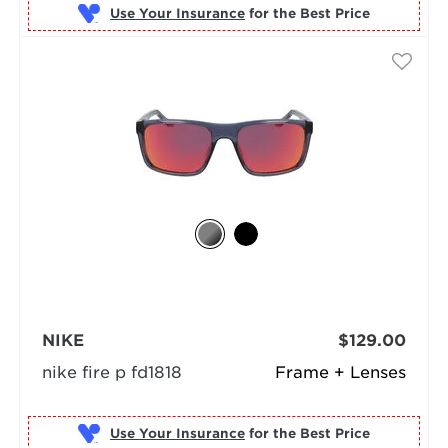
Use Your Insurance
NIKE
$129.00
nike fire p fd1818
Frame + Lenses
Use Your Insurance