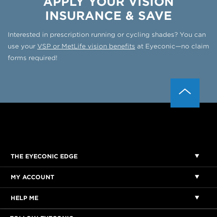
APPLY YOUR VISION
INSURANCE & SAVE
Interested in prescription running or cycling shades? You can
use your
VSP or MetLife vision benefits
at Eyeconic—no claim
forms required!
THE EYECONIC EDGE
MY ACCOUNT
HELP ME