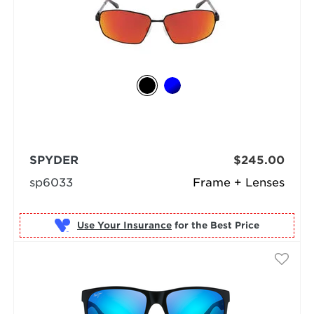
SPYDER
$245.00
sp6033
Frame + Lenses
Use Your Insurance