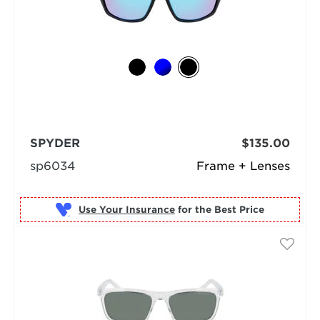
SPYDER
$135.00
sp6034
Frame + Lenses
Use Your Insurance