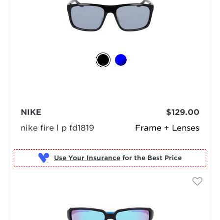
NIKE
$129.00
nike fire l p fd1819
Frame + Lenses
Use Your Insurance