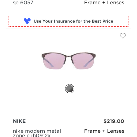
sp 6057
Frame + Lenses
Use Your Insurance
NIKE
$219.00
nike modern metal
Frame + Lenses
zone e ih0912x