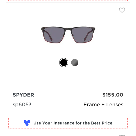
SPYDER
$155.00
sp6053
Frame + Lenses
Use Your Insurance