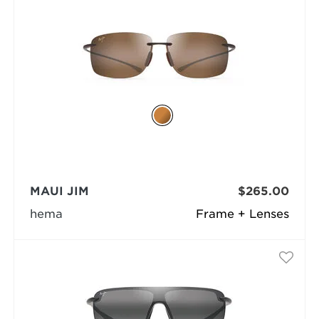
MAUI JIM
$265.00
hema
Frame + Lenses