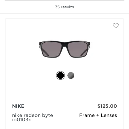
35
results
selected
NIKE
$125.00
nike radeon byte
Frame + Lenses
io0103x