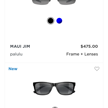
MAUI JIM
$475.00
palulu
Frame + Lenses
New