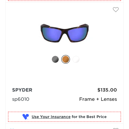
SPYDER
$135.00
sp6010
Frame + Lenses
Use Your Insurance