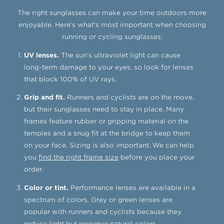
The right sunglasses can make your time outdoors more
enjoyable.
Here’s what’s most important when choosing
running or cycling sunglasses:
UV lenses.
The sun’s ultraviolet light can cause
long-term damage to your eyes, so look for lenses
that block 100% of UV rays.
Grip and fit.
Runners and cyclists are on the move,
but their sunglasses need to stay in place. Many
frames feature rubber or gripping material on the
temples and a snug fit at the bridge to keep them
on your face. Sizing is also important. We can help
you
find the right frame size
before you place your
order.
Color or tint.
Performance lenses are available in a
spectrum of colors. Gray or green lenses are
popular with runners and cyclists because they
reduce light but preserve natural colors.