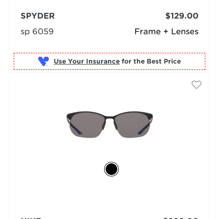
SPYDER
$129.00
sp 6059
Frame + Lenses
Use Your Insurance