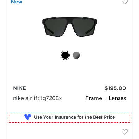
New
NIKE
$195.00
nike airlift iq7268x
Frame + Lenses
Use Your Insurance