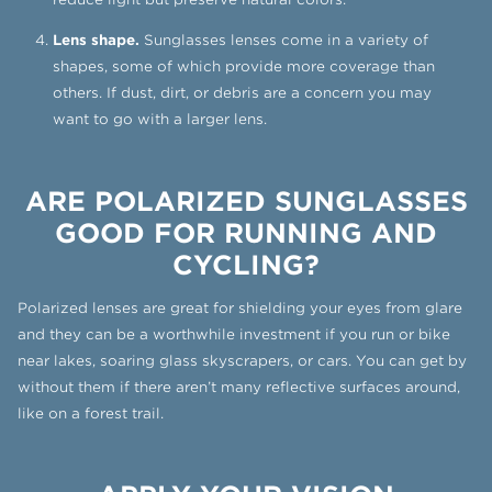
Lens shape.
Sunglasses lenses come in a variety of
shapes, some of which provide more coverage than
others. If dust, dirt, or debris are a concern you may
want to go with a larger lens.
ARE POLARIZED SUNGLASSES
GOOD FOR RUNNING AND
CYCLING?
Polarized lenses are great for shielding your eyes from glare
and they can be a worthwhile investment if you run or bike
near lakes, soaring glass skyscrapers, or cars. You can get by
without them if there aren’t many reflective surfaces around,
like on a forest trail.