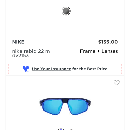
NIKE
$135.00
nike rabid 22 m
Frame + Lenses
dv2153
Use Your Insurance