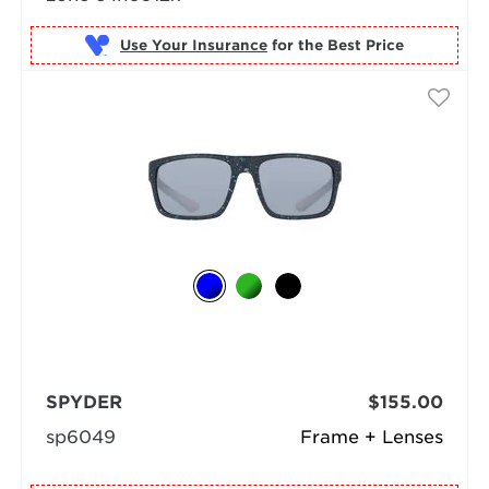
Use Your Insurance
SPYDER
$155.00
sp6049
Frame + Lenses