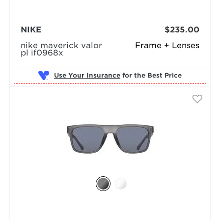
NIKE
$235.00
nike maverick valor
Frame + Lenses
pl if0968x
Use Your Insurance