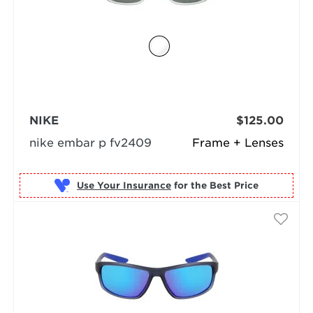
NIKE
$125.00
nike embar p fv2409
Frame + Lenses
Use Your Insurance