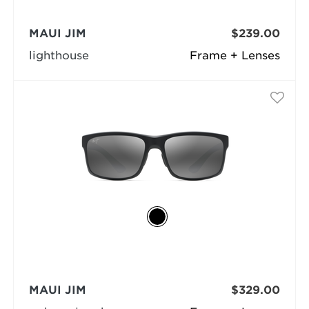
MAUI JIM
$239.00
lighthouse
Frame + Lenses
MAUI JIM
$329.00