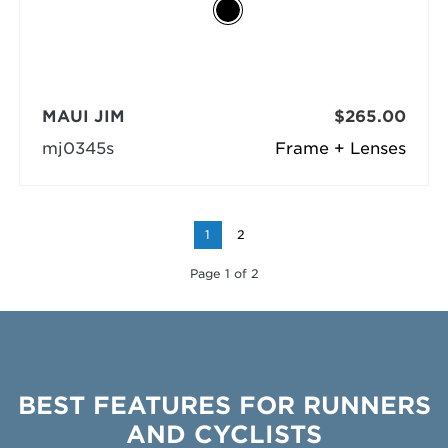
MAUI JIM
$265.00
mj0345s
Frame + Lenses
1
2
Page 1 of 2
BEST FEATURES FOR RUNNERS
AND CYCLISTS