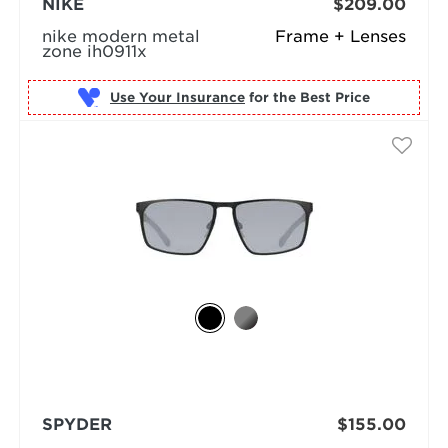
NIKE
$209.00
nike modern metal
Frame + Lenses
zone ih0911x
Use Your Insurance
SPYDER
$155.00