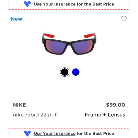
Use Your Insurance
New
NIKE
$99.00
nike rabid 22 jr if1
Frame + Lenses
Use Your Insurance