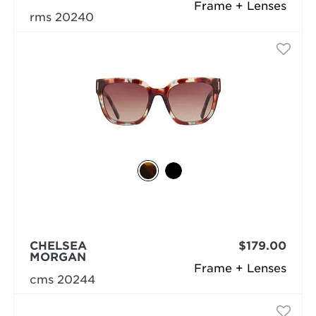
Frame + Lenses
rms 20240
CHELSEA
$179.00
MORGAN
Frame + Lenses
cms 20244