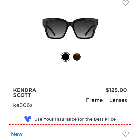
KENDRA
$125.00
SCOTT
Frame + Lenses
ke606s
Use Your Insurance
New