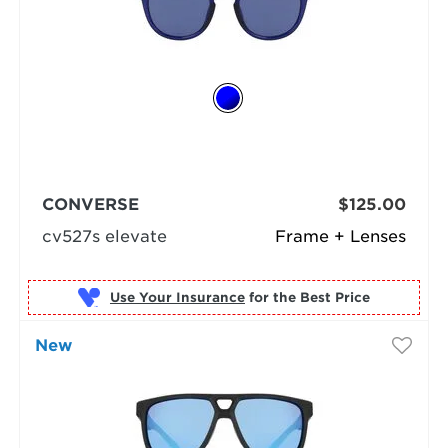
CONVERSE
$125.00
cv527s elevate
Frame + Lenses
Use Your Insurance
New