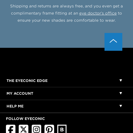
Shipping and returns are always free, and you even get a
complimentary frame fitting at an
eye doctor’s office
to
ensure your new shades are comfortable to wear.
THE EYECONIC EDGE
MY ACCOUNT
HELP ME
FOLLOW EYECONIC