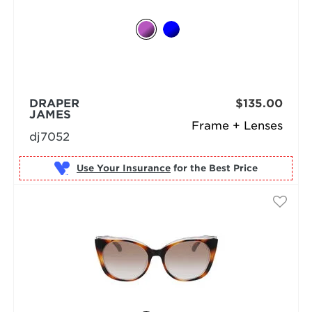
DRAPER
$135.00
JAMES
Frame + Lenses
dj7052
Use Your Insurance