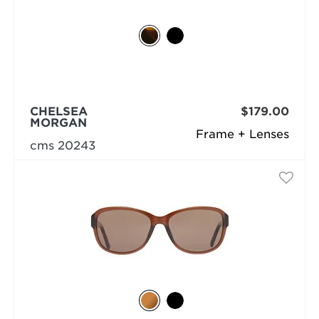
CHELSEA
$179.00
MORGAN
Frame + Lenses
cms 20243