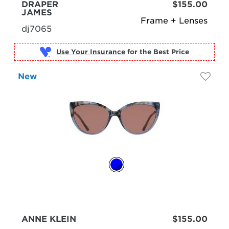
DRAPER
$155.00
JAMES
Frame + Lenses
dj7065
Use Your Insurance
New
ANNE KLEIN
$155.00