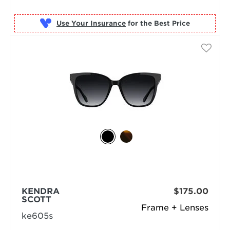
Use Your Insurance
KENDRA
$175.00
SCOTT
Frame + Lenses
ke605s