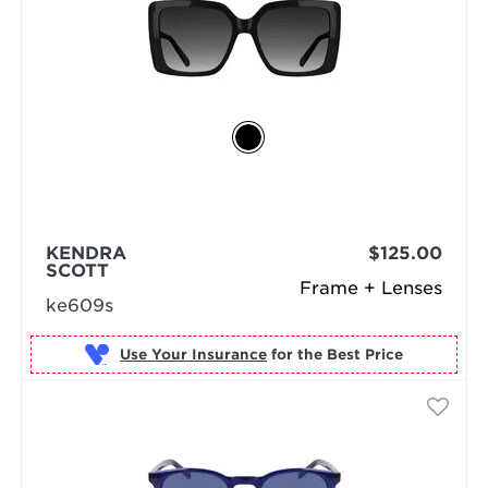
KENDRA
$125.00
SCOTT
Frame + Lenses
ke609s
Use Your Insurance