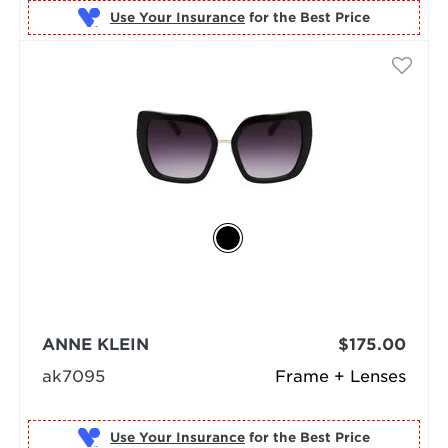
Use Your Insurance
ANNE KLEIN
$175.00
ak7095
Frame + Lenses
Use Your Insurance