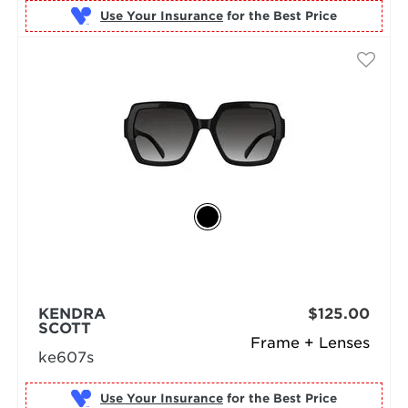
Use Your Insurance
KENDRA
$125.00
SCOTT
Frame + Lenses
ke607s
Use Your Insurance