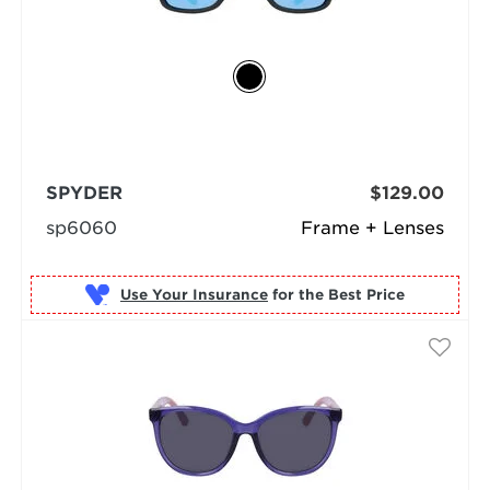
SPYDER
$129.00
sp6060
Frame + Lenses
Use Your Insurance