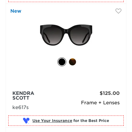
New
KENDRA
$125.00
SCOTT
Frame + Lenses
ke617s
Use Your Insurance