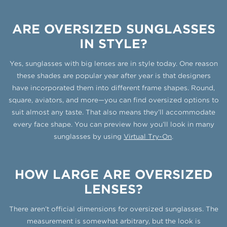
ARE OVERSIZED SUNGLASSES
IN STYLE?
Yes, sunglasses with big lenses are in style today. One reason
these shades are popular year after year is that designers
have incorporated them into different frame shapes. Round,
square, aviators, and more—you can find oversized options to
suit almost any taste. That also means they’ll accommodate
every face shape. You can preview how you’ll look in many
sunglasses by using
Virtual Try-On
.
HOW LARGE ARE OVERSIZED
LENSES?
There aren’t official dimensions for oversized sunglasses. The
measurement is somewhat arbitrary, but the look is