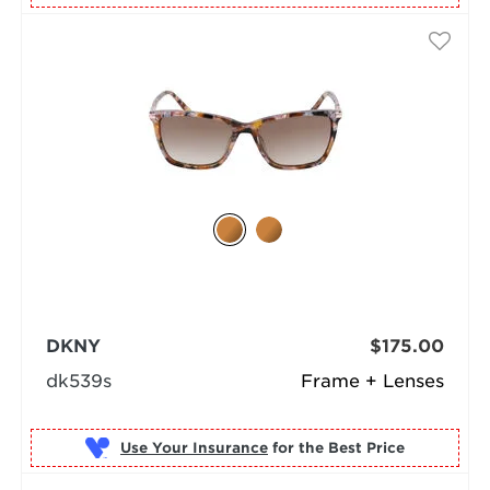
DKNY
$175.00
dk539s
Frame + Lenses
Use Your Insurance