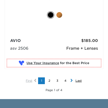
AVIO
$185.00
asv 2506
Frame + Lenses
Use Your Insurance
First
1
2
3
4
Last
Page 1 of 4