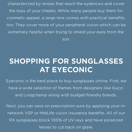
characterized by lenses that reach the eyebrows and cover
the tops of your cheeks. While many people buy them for
cosmetic appeal, a large lens comes with practical benefits,
too: They cover more of your peripheral vision which can be
extremely helpful when trying to shield your eyes from the
sun.
SHOPPING FOR SUNGLASSES
AT EYECONIC
Eyeconic is the best place to buy sunglasses online. First, we
have a wide selection of frames from designers like Gucci
and Longchamp along with budget-friendly brands.
Next, you can save on prescription suns by applying your in-
network VSP or MetLife vision insurance benefits. All of our
RX sunglasses block 100% of UV rays and have polarized
lenses to cut back on glare.