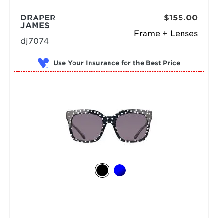
DRAPER
$155.00
JAMES
Frame + Lenses
dj7074
Use Your Insurance