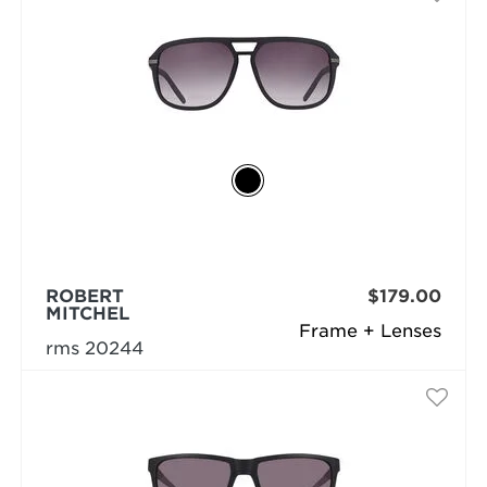
ROBERT
$179.00
MITCHEL
Frame + Lenses
rms 20244