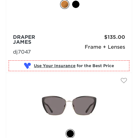
DRAPER
$135.00
JAMES
Frame + Lenses
dj7047
Use Your Insurance