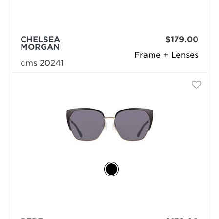
CHELSEA
$179.00
MORGAN
Frame + Lenses
cms 20241