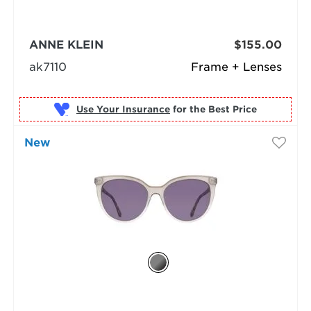
ANNE KLEIN
$155.00
ak7110
Frame + Lenses
Use Your Insurance
New