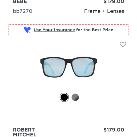
BEBE
$179.00
bb7270
Frame + Lenses
Use Your Insurance
ROBERT
$179.00
MITCHEL