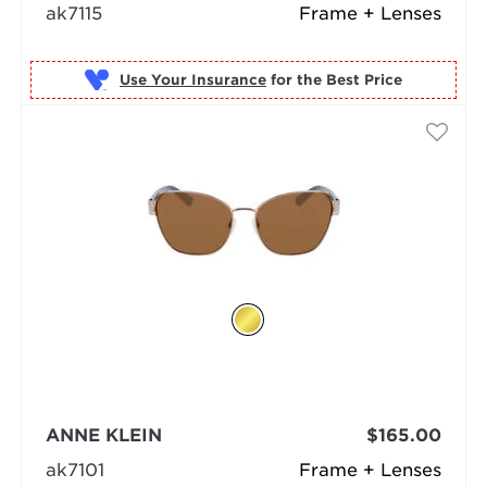
ak7115
Frame + Lenses
Use Your Insurance
ANNE KLEIN
$165.00
ak7101
Frame + Lenses