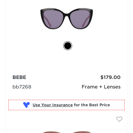
BEBE
$179.00
bb7268
Frame + Lenses
Use Your Insurance