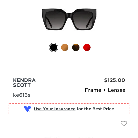
KENDRA
$125.00
SCOTT
Frame + Lenses
ke616s
Use Your Insurance