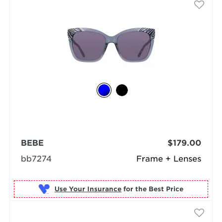
BEBE
$179.00
bb7274
Frame + Lenses
Use Your Insurance