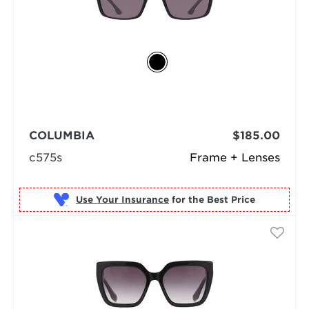
COLUMBIA
$185.00
c575s
Frame + Lenses
Use Your Insurance