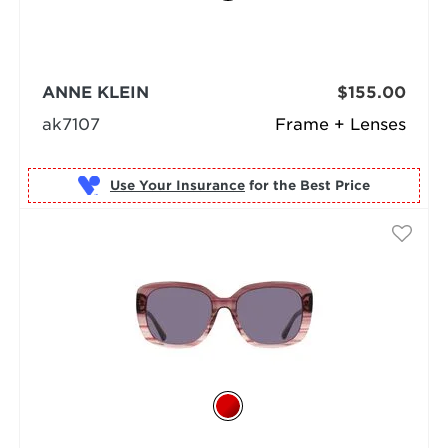
ANNE KLEIN
$155.00
ak7107
Frame + Lenses
Use Your Insurance