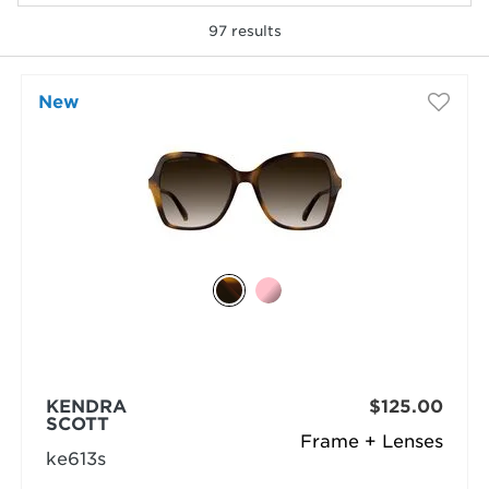
97
results
selected
New
KENDRA
$125.00
SCOTT
Frame + Lenses
ke613s