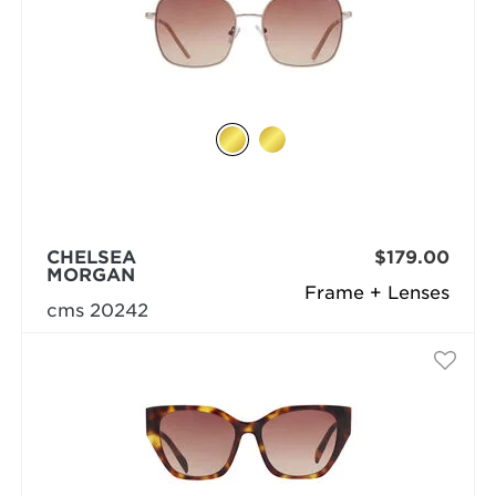
CHELSEA
$179.00
MORGAN
Frame + Lenses
cms 20242