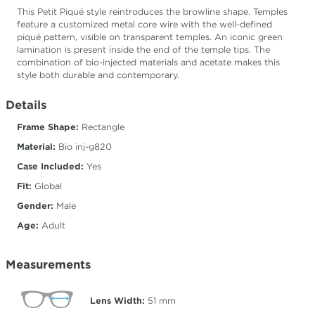
This Petit Piqué style reintroduces the browline shape. Temples
feature a customized metal core wire with the well-defined
piqué pattern, visible on transparent temples. An iconic green
lamination is present inside the end of the temple tips. The
combination of bio-injected materials and acetate makes this
style both durable and contemporary.
Details
Frame Shape:
Rectangle
Material:
Bio inj-g820
Case Included:
Yes
Fit:
Global
Gender:
Male
Age:
Adult
Measurements
Lens Width:
51
mm