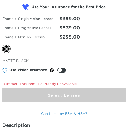
Use Your Insurance
$389.00
Frame + Single Vision Lenses
$539.00
Frame + Progressive Lenses
$255.00
Frame + Non-Rx Lenses
Selected
MATTE BLACK
Color
Use Vision Insurance
Bummer! This item is currently unavailable.
Select Lenses
Can I use my FSA & HSA?
Description