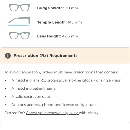
Bridge Width:
20
mm
Temple Length:
145
mm
Lens Height:
42.3
mm
Prescription (Rx) Requirements
To avoid cancellation, orders must have prescriptions that contain:
A matching lens Rx: progressive (no-line bifocal)
or single vision
A matching patient name
A valid expiration date
Doctor's address, phone, and license or signature
Expired Rx?
Check your renewal eligibility
with Visibly.