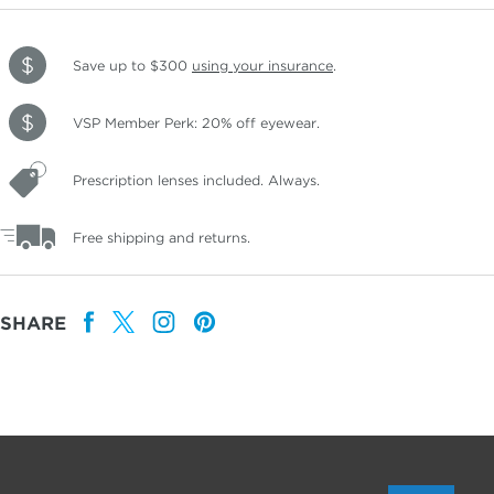
Save up to $300
using your insurance
.
VSP Member Perk: 20% off eyewear.
Prescription lenses included. Always.
Free shipping and returns.
SHARE