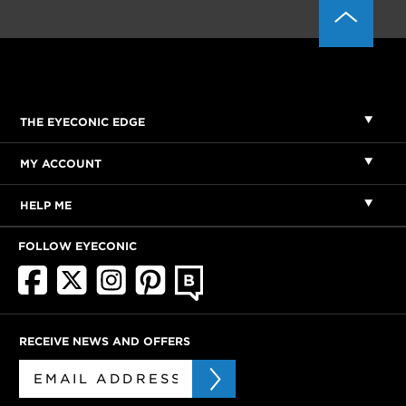
THE EYECONIC EDGE
MY ACCOUNT
HELP ME
FOLLOW EYECONIC
RECEIVE NEWS AND OFFERS