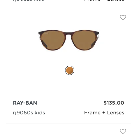
RAY-BAN
$135.00
rj9060s kids
Frame + Lenses