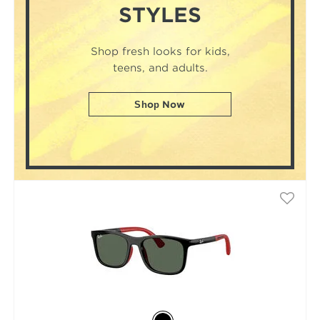
STYLES
Shop fresh looks for kids,
teens, and adults.
Shop Now