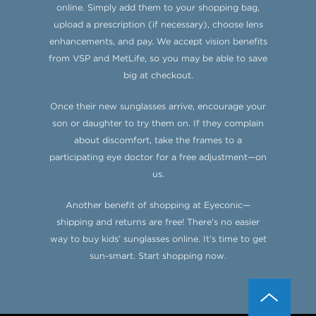
online. Simply add them to your shopping bag,
upload a prescription (if necessary), choose lens
enhancements, and pay. We accept vision benefits
from VSP and MetLife, so you may be able to save
big at checkout.
Once their new sunglasses arrive, encourage your
son or daughter to try them on. If they complain
about discomfort, take the frames to a
participating eye doctor for a free adjustment—on
us.
Another benefit of shopping at Eyeconic—
shipping and returns are free! There’s no easier
way to buy kids’ sunglasses online. It’s time to get
sun-smart. Start shopping now.