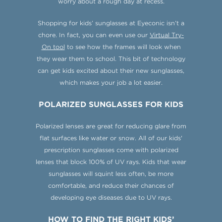
worry about a rough day at recess.
Shopping for kids’ sunglasses at Eyeconic isn’t a
chore. In fact, you can even use our
Virtual Try-
On tool
to see how the frames will look when
they wear them to school. This bit of technology
can get kids excited about their new sunglasses,
which makes your job a lot easier.
POLARIZED SUNGLASSES FOR KIDS
Polarized lenses are great for reducing glare from
flat surfaces like water or snow. All of our kids'
prescription sunglasses come with polarized
lenses that block 100% of UV rays. Kids that wear
sunglasses will squint less often, be more
comfortable, and reduce their chances of
developing eye diseases due to UV rays.
HOW TO FIND THE RIGHT KIDS’