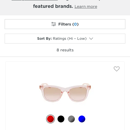
featured brands.
Learn more
Filters (
0
)
Sort By
:
Ratings (Hi – Low)
8
results
selected