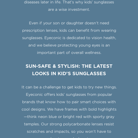
diseases later in life. That’s why kids’ sunglasses
are a wise investment.
Even if your son or daughter doesn’t need
prescription lenses, kids can benefit from wearing
sunglasses. Eyeconic is dedicated to vision health,
and we believe protecting young eyes is an
important part of overall wellness.
SUN-SAFE & STYLISH: THE LATEST
LOOKS IN KID’S SUNGLASSES
It can be a challenge to get kids to try new things.
Eyeconic offers kids’ sunglasses from popular
brands that know how to pair smart choices with
cool designs. We have frames with bold highlights
—think neon blue or bright red with sporty gray
temples. Our strong polycarbonate lenses resist
scratches and impacts, so you won’t have to