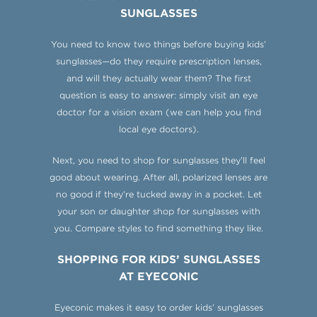
SUNGLASSES
You need to know two things before buying kids’
sunglasses—do they require prescription lenses,
and will they actually wear them? The first
question is easy to answer: simply visit an eye
doctor for a vision exam (we can help you find
local eye doctors).
Next, you need to shop for sunglasses they’ll feel
good about wearing. After all, polarized lenses are
no good if they’re tucked away in a pocket. Let
your son or daughter shop for sunglasses with
you. Compare styles to find something they like.
SHOPPING FOR KIDS’ SUNGLASSES
AT EYECONIC
Eyeconic makes it easy to order kids’ sunglasses