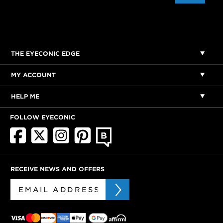
THE EYECONIC EDGE
MY ACCOUNT
HELP ME
FOLLOW EYECONIC
RECEIVE NEWS AND OFFERS