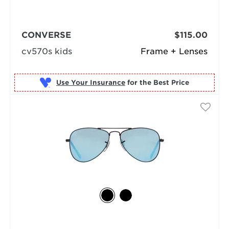
CONVERSE
$115.00
cv570s kids
Frame + Lenses
Use Your Insurance