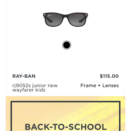
RAY-BAN
$115.00
rj9052s junior new
Frame + Lenses
wayfarer kids
BACK-TO-SCHOOL