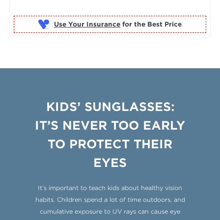
Use Your Insurance
KIDS’ SUNGLASSES:
IT’S NEVER TOO EARLY
TO PROTECT THEIR
EYES
It’s important to teach kids about healthy vision
habits. Children spend a lot of time outdoors, and
cumulative exposure to UV rays can cause eye