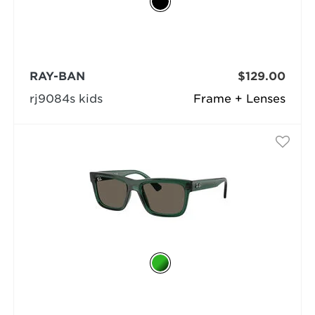
RAY-BAN
$129.00
rj9084s kids
Frame + Lenses