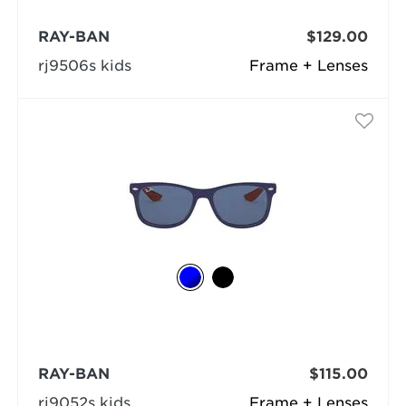
RAY-BAN
$129.00
rj9506s kids
Frame + Lenses
RAY-BAN
$115.00
rj9052s kids
Frame + Lenses