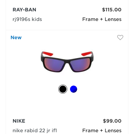
RAY-BAN
$115.00
rj9196s kids
Frame + Lenses
New
NIKE
$99.00
nike rabid 22 jr if1
Frame + Lenses