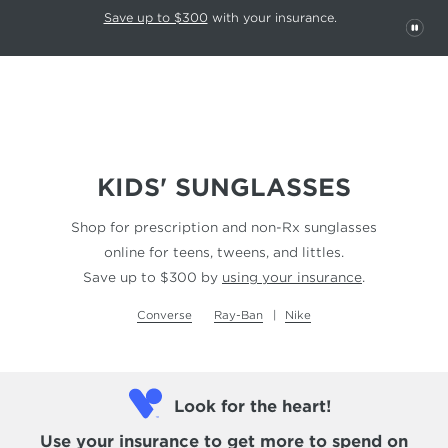
This carousel rotates automatically. Use the Pause button to stop rotatio
Slide 1 of 6
Save up to $300
with your insurance.
PAU
KIDS' SUNGLASSES
Shop for prescription and non-Rx sunglasses
online for teens, tweens, and littles.
Save up to $300 by
using your insurance
.
Converse
Ray-Ban
Nike
Look for the heart!
Use your insurance
to get more to spend on