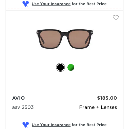
Use Your Insurance
AVIO
$185.00
asv 2503
Frame + Lenses
Use Your Insurance