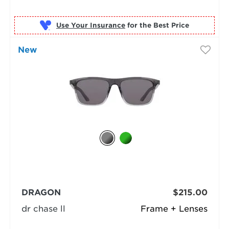
Use Your Insurance
New
DRAGON
$215.00
dr chase ll
Frame + Lenses