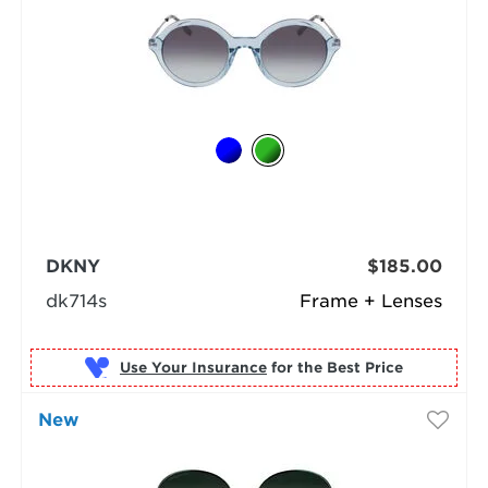
DKNY
$185.00
dk714s
Frame + Lenses
Use Your Insurance
New