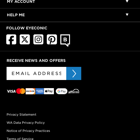
MY ACCOUNT
HELP ME
FOLLOW EYECONIC
RECEIVE NEWS AND OFFERS
Privacy Statement
WA Data Privacy Policy
Notice of Privacy Practices
Terms of Service