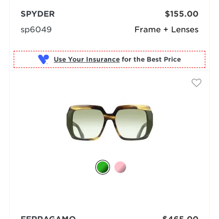
SPYDER
$155.00
sp6049
Frame + Lenses
Use Your Insurance