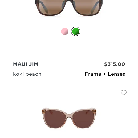
MAUI JIM
$315.00
koki beach
Frame + Lenses