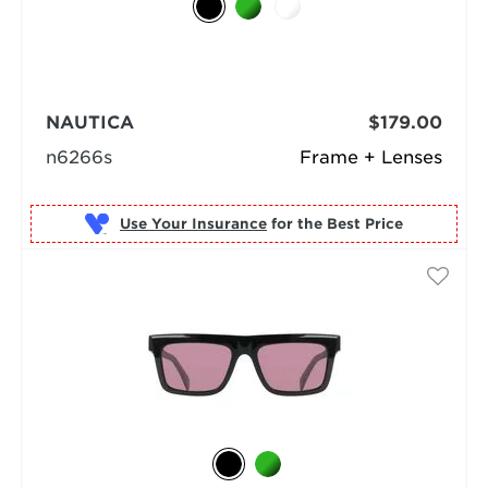
NAUTICA
$179.00
n6266s
Frame + Lenses
Use Your Insurance