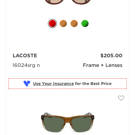
LACOSTE
$205.00
l6024srg n
Frame + Lenses
Use Your Insurance