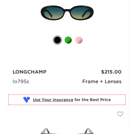
LONGCHAMP
$215.00
lo795s
Frame + Lenses
Use Your Insurance