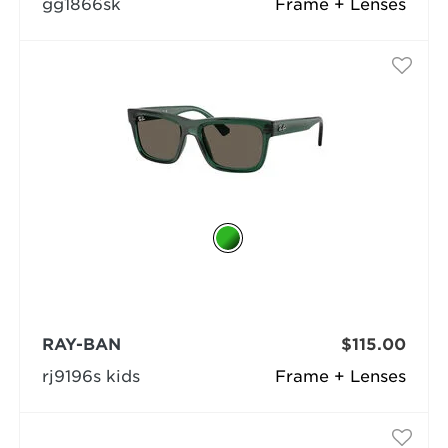
gg1866sk
Frame + Lenses
RAY-BAN
$115.00
rj9196s kids
Frame + Lenses