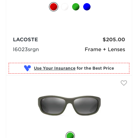
LACOSTE
$205.00
l6023srgn
Frame + Lenses
Use Your Insurance