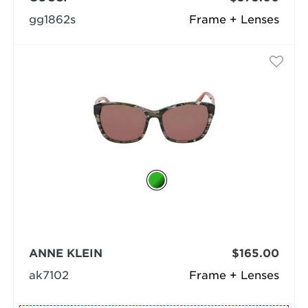
gg1862s
Frame + Lenses
ANNE KLEIN
$165.00
ak7102
Frame + Lenses