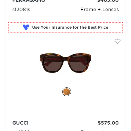
FERRAGAMO
$465.00
sf2081s
Frame + Lenses
Use Your Insurance
GUCCI
$575.00