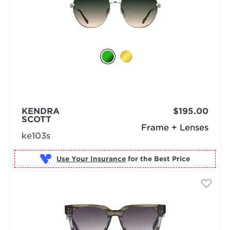
KENDRA
$195.00
SCOTT
Frame + Lenses
ke103s
Use Your Insurance