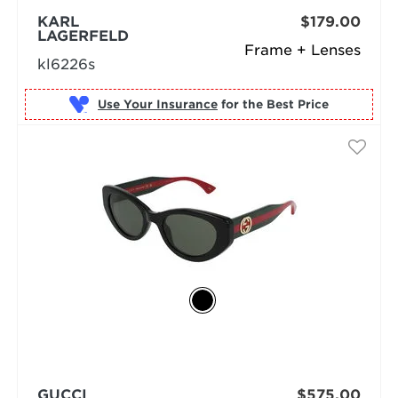
KARL
$179.00
LAGERFELD
Frame + Lenses
kl6226s
Use Your Insurance
GUCCI
$575.00