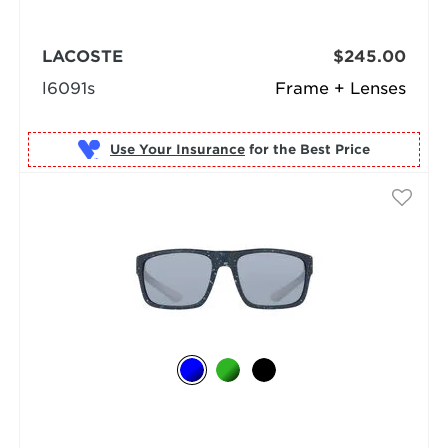
LACOSTE
$245.00
l6091s
Frame + Lenses
Use Your Insurance