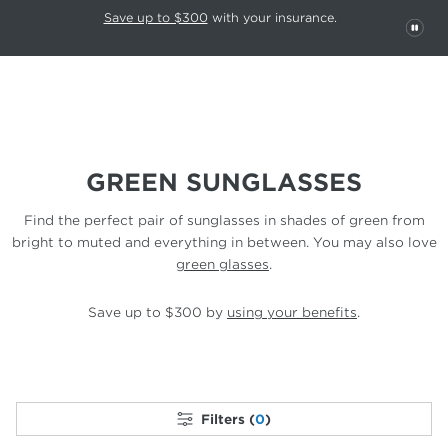
This carousel rotates automatically. Use the Pause button to stop rotatio
Slide 1 of 6
Save up to $300
with your insurance.
PAU
GREEN SUNGLASSES
Find the perfect pair of sunglasses in shades of green from
bright to
muted and everything in between. You may
also love
green glasses
.
Save up to $300 by
using your benefits
.
Filters (
0
)