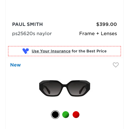
PAUL SMITH
$399.00
ps25620s naylor
Frame + Lenses
Use Your Insurance
New