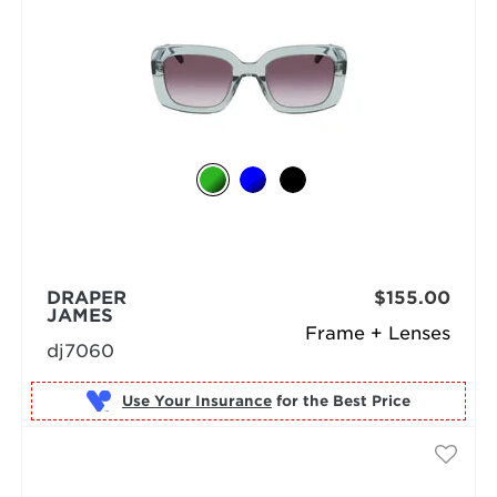
DRAPER
$155.00
JAMES
Frame + Lenses
dj7060
Use Your Insurance