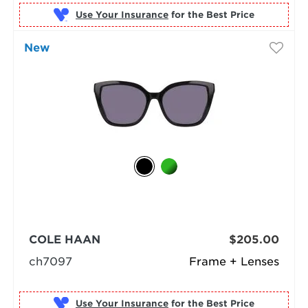
Use Your Insurance
New
COLE HAAN
$205.00
ch7097
Frame + Lenses
Use Your Insurance