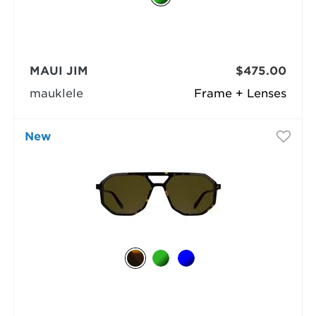
MAUI JIM
$475.00
mauklele
Frame + Lenses
New