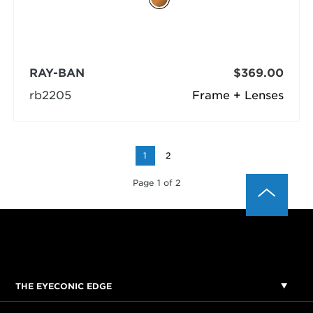
RAY-BAN
$369.00
rb2205
Frame + Lenses
1
2
Page 1 of 2
THE EYECONIC EDGE