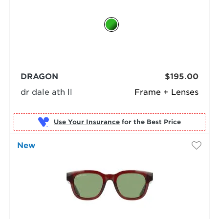
DRAGON
$195.00
dr dale ath ll
Frame + Lenses
Use Your Insurance
New