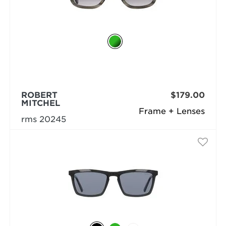
ROBERT
$179.00
MITCHEL
Frame + Lenses
rms 20245