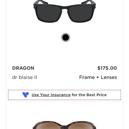
DRAGON
$175.00
dr blaise ll
Frame + Lenses
Use Your Insurance