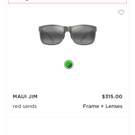
MAUI JIM
$315.00
red sands
Frame + Lenses