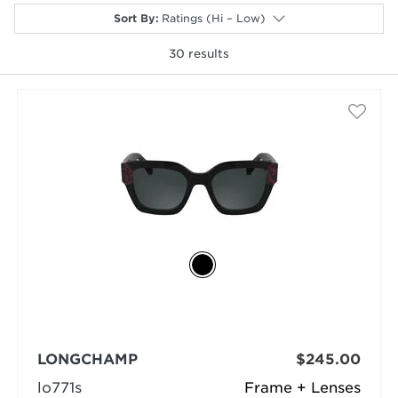
Sort By
:
Ratings (Hi – Low)
30
results
selected
LONGCHAMP
$245.00
lo771s
Frame + Lenses