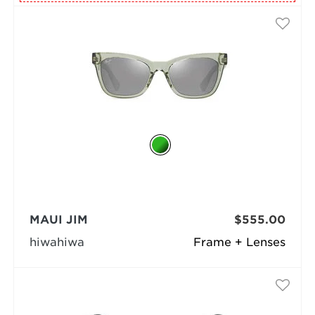
MAUI JIM
$555.00
hiwahiwa
Frame + Lenses