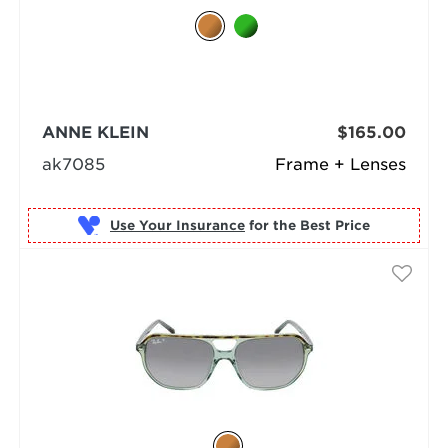
ANNE KLEIN
$165.00
ak7085
Frame + Lenses
Use Your Insurance