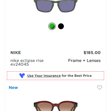
NIKE
$185.00
nike eclipse rise
Frame + Lenses
ev24045
Use Your Insurance
New