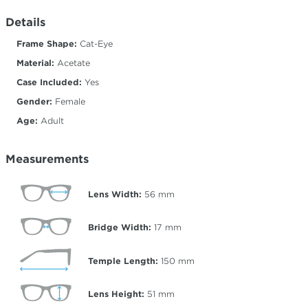
Details
Frame Shape:
Cat-Eye
Material:
Acetate
Case Included:
Yes
Gender:
Female
Age:
Adult
Measurements
Lens Width:
56
mm
Bridge Width:
17
mm
Temple Length:
150
mm
Lens Height:
51
mm