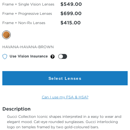
$549.00
Frame + Single Vision Lenses
$699.00
Frame + Progressive Lenses
$415.00
Frame + Non-Rx Lenses
Selected
HAVANA-HAVANA-BROWN
Color
Use Vision Insurance
Select Lenses
Can I use my FSA & HSA?
Description
Gucci Collection Iconic shapes interpreted in a easy to wear and
elegant mood. Cat-eye rounded sunglasses. Gucci interlocking
logo on temples framed by two gold-coloured bars.