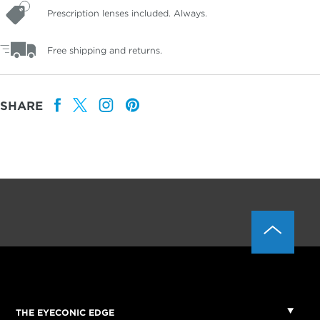
Prescription lenses included. Always.
Free shipping and returns.
SHARE
THE EYECONIC EDGE