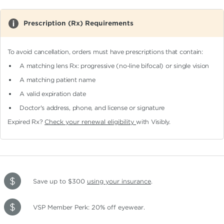
Prescription (Rx) Requirements
To avoid cancellation, orders must have prescriptions that contain:
A matching lens Rx: progressive (no-line bifocal)
or single vision
A matching patient name
A valid expiration date
Doctor's address, phone, and license or signature
Expired Rx?
Check your renewal eligibility
with Visibly.
Save up to $300
using your insurance
.
VSP Member Perk: 20% off eyewear.