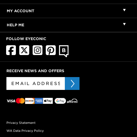
MY ACCOUNT
HELP ME
FOLLOW EYECONIC
RECEIVE NEWS AND OFFERS
Privacy Statement
WA Data Privacy Policy