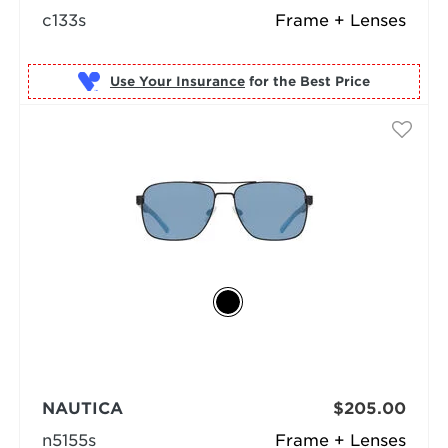
c133s
Frame + Lenses
Use Your Insurance
NAUTICA
$205.00
n5155s
Frame + Lenses