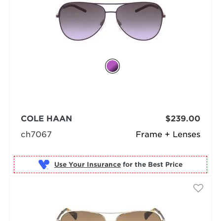
COLE HAAN
$239.00
ch7067
Frame + Lenses
Use Your Insurance