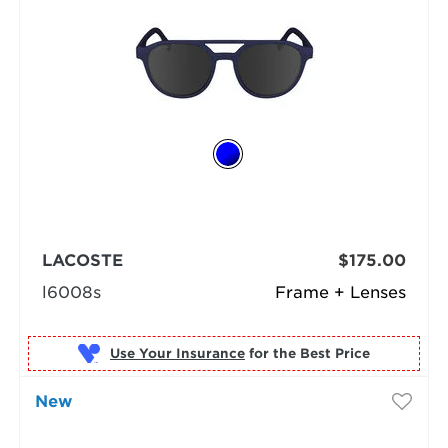
LACOSTE
$175.00
l6008s
Frame + Lenses
Use Your Insurance
New