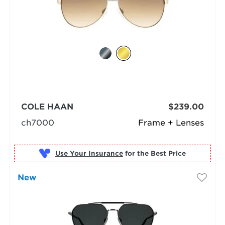
COLE HAAN
$239.00
ch7000
Frame + Lenses
Use Your Insurance
New