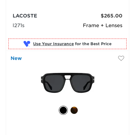
LACOSTE
$265.00
l271s
Frame + Lenses
Use Your Insurance
New