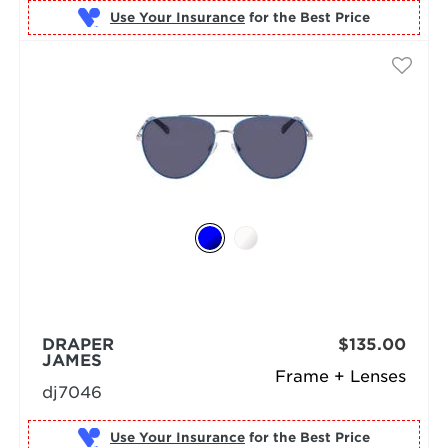
Use Your Insurance
DRAPER
$135.00
JAMES
Frame + Lenses
dj7046
Use Your Insurance