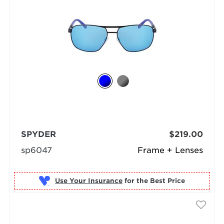
SPYDER
$219.00
sp6047
Frame + Lenses
Use Your Insurance