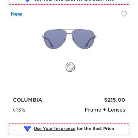
New
COLUMBIA
$215.00
c131s
Frame + Lenses
Use Your Insurance