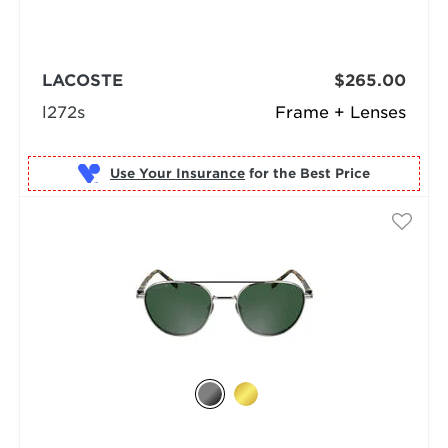
LACOSTE
$265.00
l272s
Frame + Lenses
Use Your Insurance