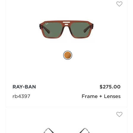
RAY-BAN
$275.00
rb4397
Frame + Lenses