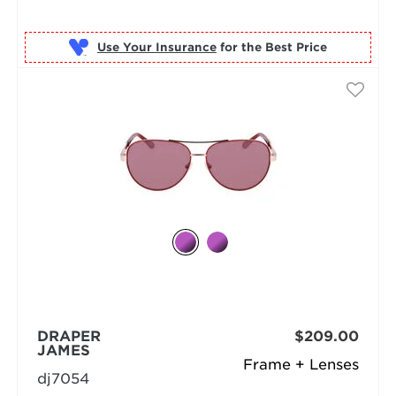
Use Your Insurance
DRAPER
$209.00
JAMES
Frame + Lenses
dj7054