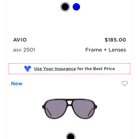
AVIO
$185.00
asv 2501
Frame + Lenses
Use Your Insurance
New