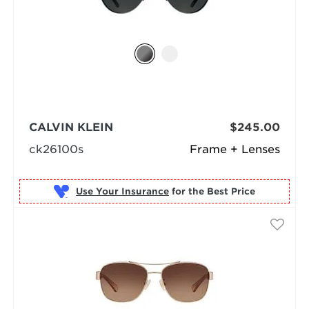
CALVIN KLEIN
$245.00
ck26100s
Frame + Lenses
Use Your Insurance