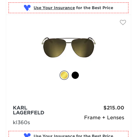
Use Your Insurance
KARL
$215.00
LAGERFELD
Frame + Lenses
kl360s
Use Your Insurance