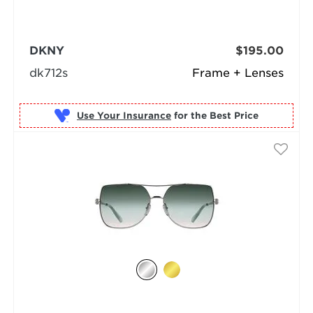
DKNY
$195.00
dk712s
Frame + Lenses
Use Your Insurance