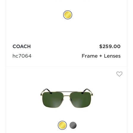
COACH
$259.00
hc7064
Frame + Lenses