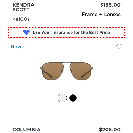
KENDRA
$195.00
SCOTT
Frame + Lenses
ke100s
Use Your Insurance
New
COLUMBIA
$205.00