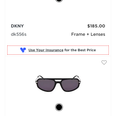
DKNY
$185.00
dk556s
Frame + Lenses
Use Your Insurance