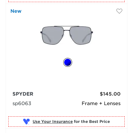
New
SPYDER
$145.00
sp6063
Frame + Lenses
Use Your Insurance