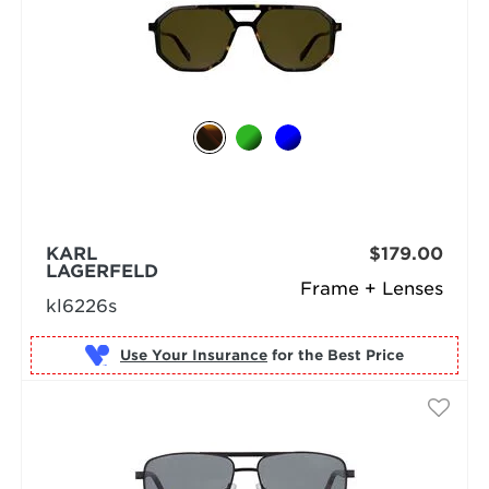
KARL
$179.00
LAGERFELD
Frame + Lenses
kl6226s
Use Your Insurance