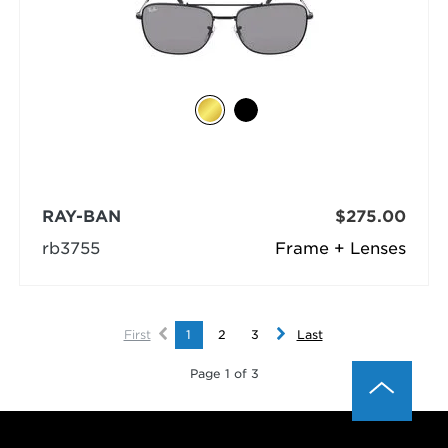
RAY-BAN
$275.00
rb3755
Frame + Lenses
First
1
2
3
Last
Page 1 of 3