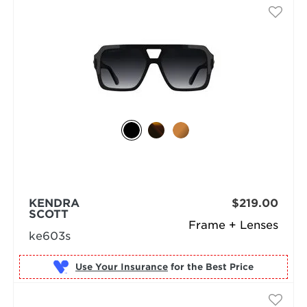
KENDRA
$219.00
SCOTT
Frame + Lenses
ke603s
Use Your Insurance