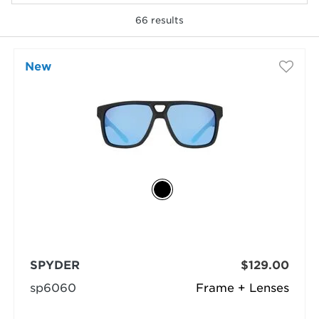
66
results
selected
New
SPYDER
$129.00
sp6060
Frame + Lenses