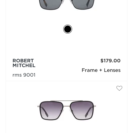
ROBERT
$179.00
MITCHEL
Frame + Lenses
rms 9001