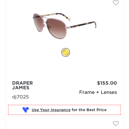
DRAPER
$155.00
JAMES
Frame + Lenses
dj7025
Use Your Insurance