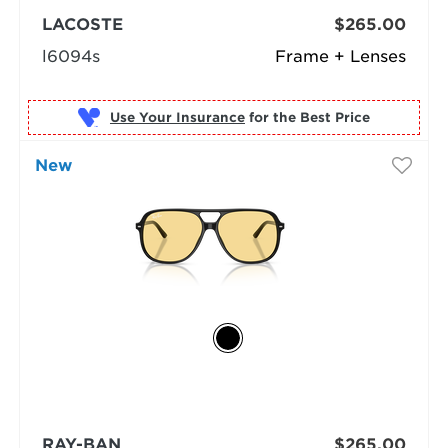
LACOSTE
$265.00
l6094s
Frame + Lenses
Use Your Insurance
New
RAY-BAN
$265.00