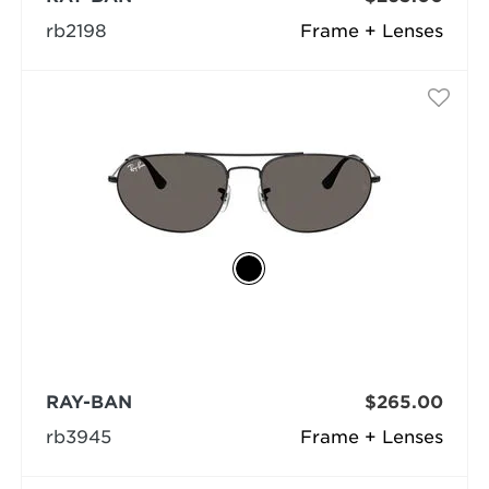
rb2198
Frame + Lenses
RAY-BAN
$265.00
rb3945
Frame + Lenses