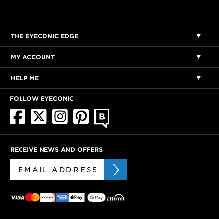
THE EYECONIC EDGE
MY ACCOUNT
HELP ME
FOLLOW EYECONIC
RECEIVE NEWS AND OFFERS