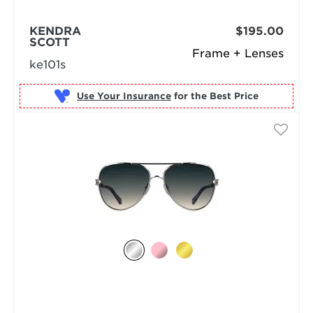
KENDRA
$195.00
SCOTT
Frame + Lenses
ke101s
Use Your Insurance