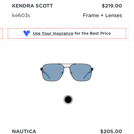
KENDRA SCOTT
$219.00
ke603s
Frame + Lenses
Use Your Insurance
NAUTICA
$205.00