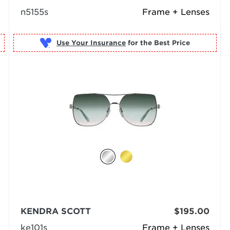
n5155s
Frame + Lenses
Use Your Insurance
KENDRA SCOTT
$195.00
ke101s
Frame + Lenses