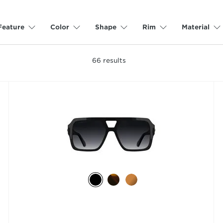
Feature
Color
Shape
Rim
Material
66
results