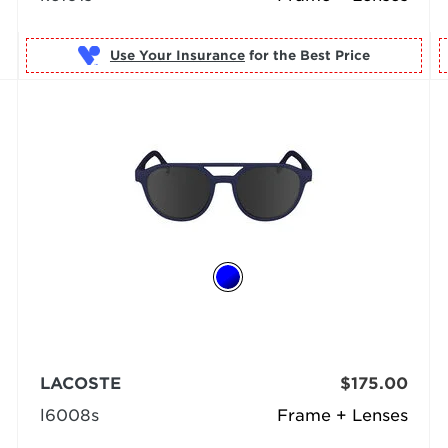
Use Your Insurance
LACOSTE
$175.00
l6008s
Frame + Lenses