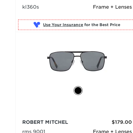
kl360s
Frame + Lenses
Use Your Insurance
ROBERT MITCHEL
$179.00
rms 9001
Frame + Lenses