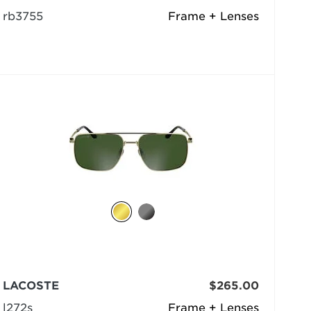
rb3755
Frame + Lenses
LACOSTE
$265.00
l272s
Frame + Lenses