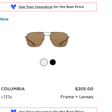
Use Your Insurance
New
COLUMBIA
$205.00
c133s
Frame + Lenses
Use Your Insurance