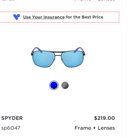
Use Your Insurance
SPYDER
$219.00
sp6047
Frame + Lenses