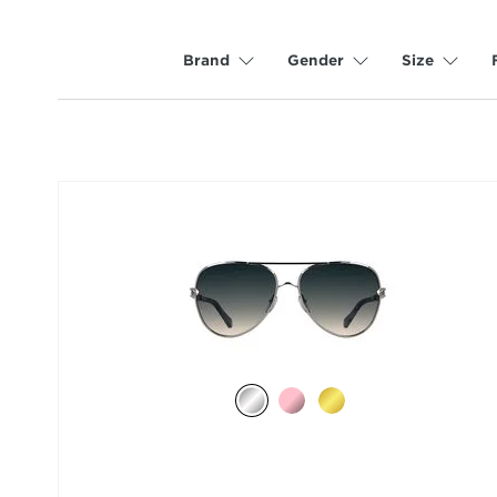
Brand
Gender
Size