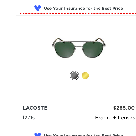
Use Your Insurance
LACOSTE
$265.00
l271s
Frame + Lenses
Use Your Insurance