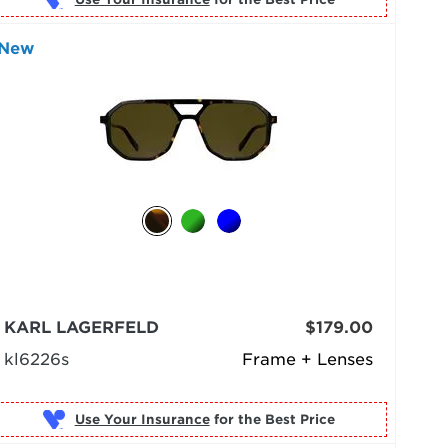
New
KARL LAGERFELD
$179.00
kl6226s
Frame + Lenses
Use Your Insurance