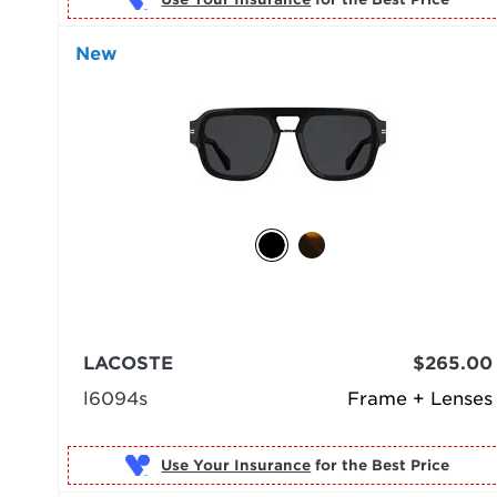
New
LACOSTE
$265.00
l6094s
Frame + Lenses
Use Your Insurance