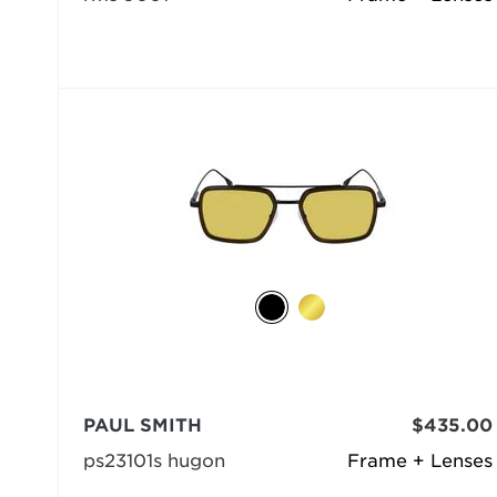
PAUL SMITH
$435.00
ps23101s hugon
Frame + Lenses