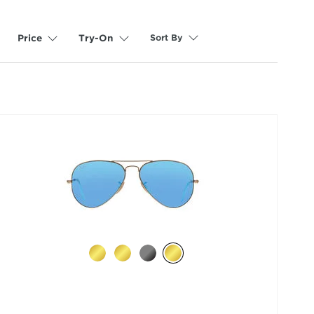
Sort By
Price
Try-On
selected