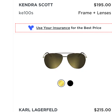
KENDRA SCOTT
$195.00
ke100s
Frame + Lenses
Use Your Insurance
KARL LAGERFELD
$215.00