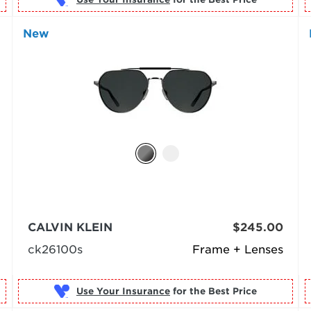
New
CALVIN KLEIN
$245.00
ck26100s
Frame + Lenses
Use Your Insurance