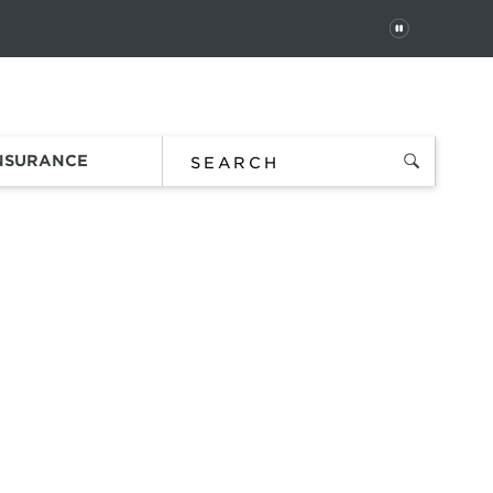
PAUSE
 In
Order Status
Favorites
Bag
INSURANCE
SES