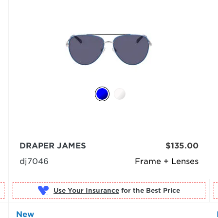
DRAPER JAMES
$135.00
dj7046
Frame + Lenses
Use Your Insurance
New