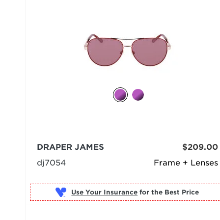
DRAPER JAMES
$209.00
dj7054
Frame + Lenses
Use Your Insurance