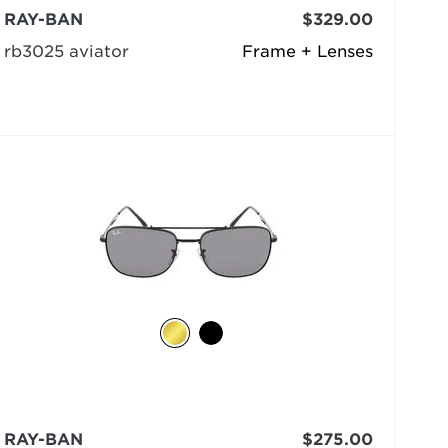
RAY-BAN
$329.00
rb3025 aviator
Frame + Lenses
RAY-BAN
$275.00