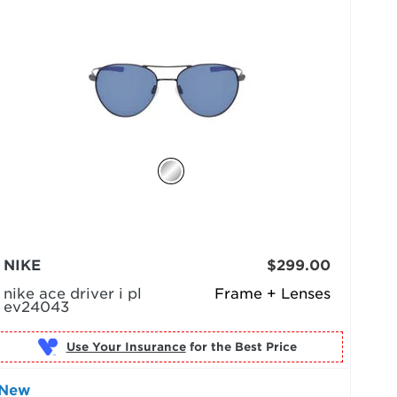
NIKE
$299.00
nike ace driver i pl
Frame + Lenses
ev24043
Use Your Insurance
New