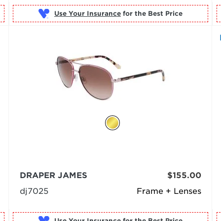
Use Your Insurance
DRAPER JAMES
$155.00
dj7025
Frame + Lenses
Use Your Insurance