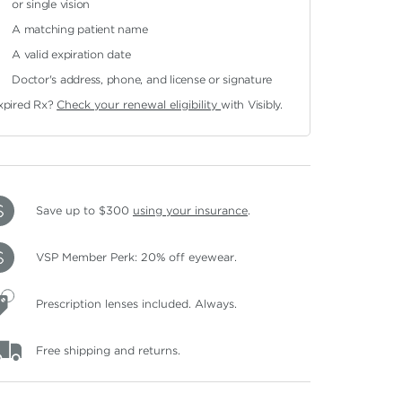
or single vision
A matching patient name
A valid expiration date
Doctor's address, phone, and license or signature
xpired Rx?
Check your renewal eligibility
with Visibly.
Save up to $300
using your insurance
.
VSP Member Perk: 20% off eyewear.
Prescription lenses included. Always.
Free shipping and returns.