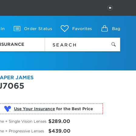
PAUSE
 In
Order Status
Favorites
Bag
INSURANCE
APER JAMES
J7065
Use Your Insurance
$289.00
e + Single Vision Lenses
$439.00
me + Progressive Lenses