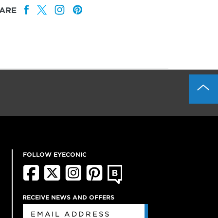
ARE
FOLLOW EYECONIC
RECEIVE NEWS AND OFFERS