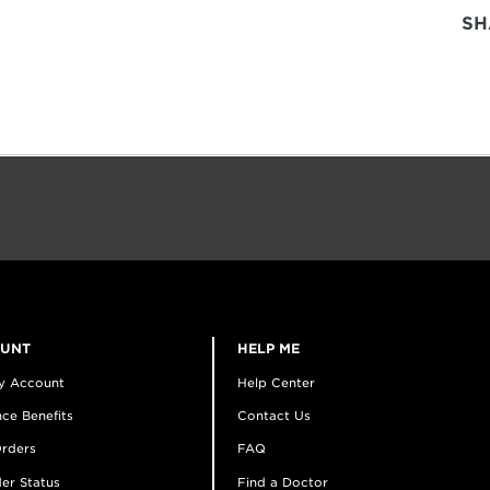
SH
OUNT
HELP ME
y Account
Help Center
ce Benefits
Contact Us
rders
FAQ
er Status
Find a Doctor