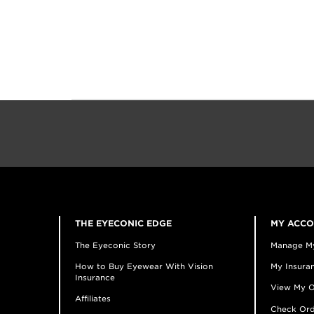
THE EYECONIC EDGE
MY ACC
The Eyeconic Story
Manage M
How to Buy Eyewear With Vision
My Insuran
Insurance
View My O
Affiliates
Check Ord