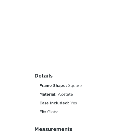
Details
Frame Shape:
Square
Material:
Acetate
Case Included:
Yes
Fit:
Global
Measurements