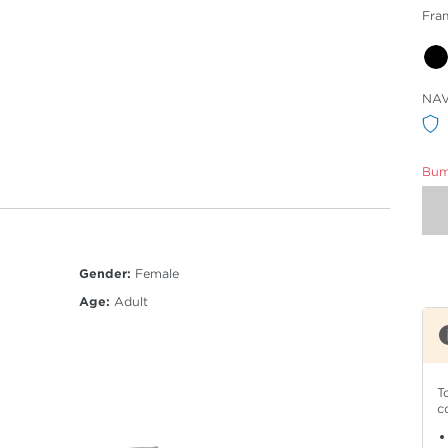
Fra
Sele
NA
Col
Bumm
Gender:
Female
Age:
Adult
T
c