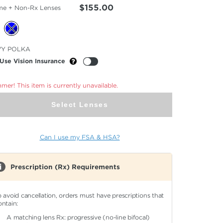
$155.00
me + Non-Rx Lenses
cted
VY POLKA
or
Use Vision Insurance
er! This item is currently unavailable.
Select Lenses
Can I use my FSA & HSA?
Prescription (Rx) Requirements
o avoid cancellation, orders must have prescriptions that
ontain:
A matching lens Rx: progressive (no-line bifocal)