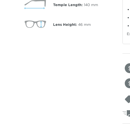
Temple Length:
140
mm
Lens Height:
46
mm
E