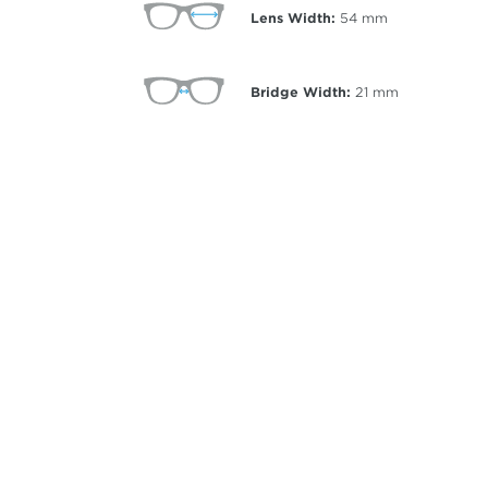
Lens Width:
54
mm
Bridge Width:
21
mm