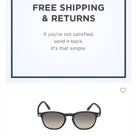
FREE SHIPPING
& RETURNS
If you're not satisfied,
send it back.
It's that simple.