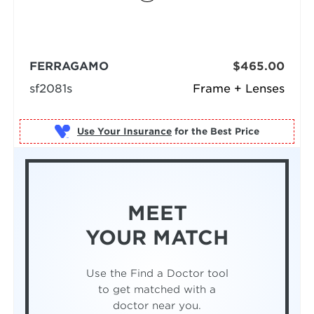
FERRAGAMO
$465.00
sf2081s
Frame + Lenses
Use Your Insurance
MEET
YOUR MATCH
Use the Find a Doctor tool
to get matched with a
doctor near you.