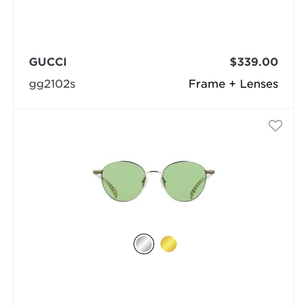
GUCCI
$339.00
gg2102s
Frame + Lenses