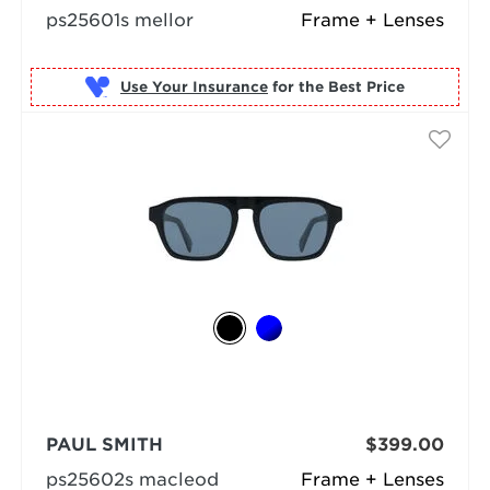
ps25601s mellor
Frame + Lenses
Use Your Insurance
PAUL SMITH
$399.00
ps25602s macleod
Frame + Lenses