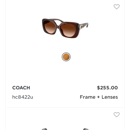
COACH
$255.00
hc8422u
Frame + Lenses