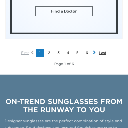
Find a Doctor
First
1
2
3
4
5
6
Last
Page 1 of 6
ON-TREND SUNGLASSES FROM
THE RUNWAY TO YOU
Designer sunglasses are the perfect combination of style and
substance. Bold designs and inspired flourishes are sure to