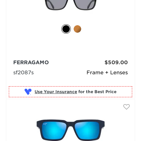
FERRAGAMO
$509.00
sf2087s
Frame + Lenses
Use Your Insurance