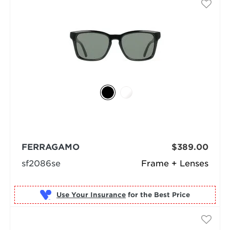
FERRAGAMO
$389.00
sf2086se
Frame + Lenses
Use Your Insurance