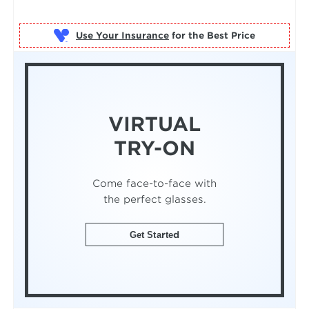
Use Your Insurance
VIRTUAL
TRY-ON
Come face-to-face with
the perfect glasses.
Get Started