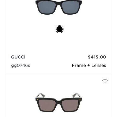
GUCCI
$415.00
gg0746s
Frame + Lenses