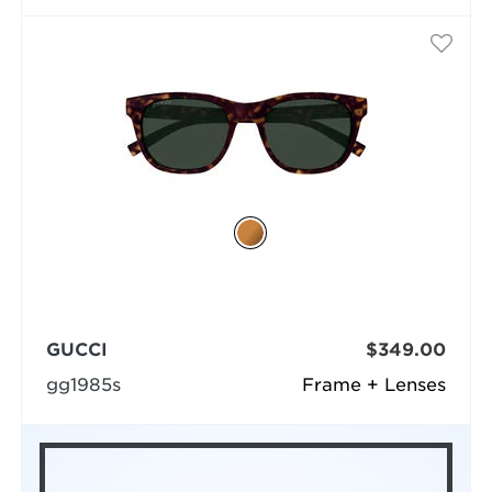
GUCCI
$349.00
gg1985s
Frame + Lenses