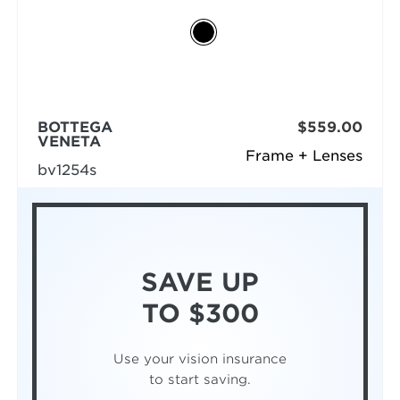
BOTTEGA
$559.00
VENETA
Frame + Lenses
bv1254s
SAVE UP
TO $300
Use your vision insurance
to start saving.