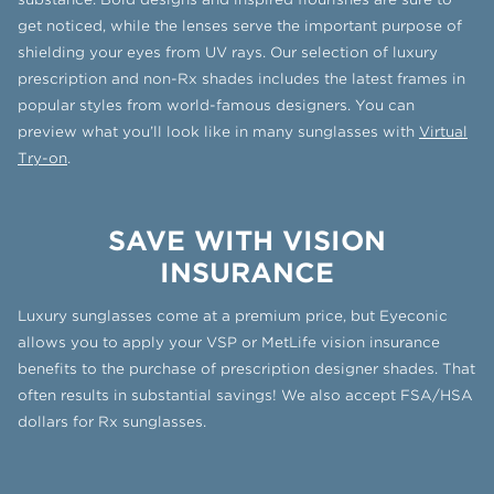
get noticed, while the lenses serve the important purpose of
shielding your eyes from UV rays. Our selection of luxury
prescription and non-Rx shades includes the latest frames in
popular styles from world-famous designers. You can
preview what you’ll look like in many sunglasses with
Virtual
Try-on
.
SAVE WITH VISION
INSURANCE
Luxury sunglasses come at a premium price, but Eyeconic
allows you to apply your VSP or MetLife vision insurance
benefits to the purchase of prescription designer shades. That
often results in substantial savings! We also accept FSA/HSA
dollars for Rx sunglasses.