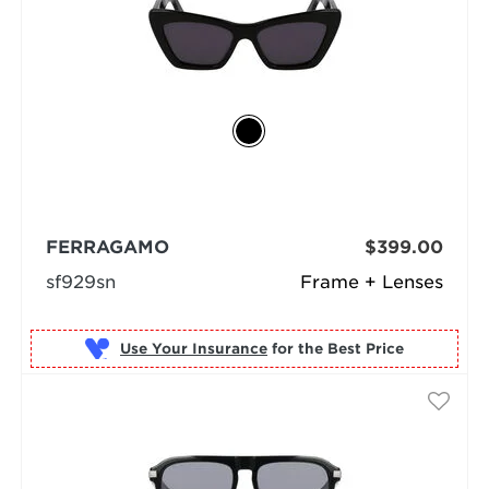
FERRAGAMO
$399.00
sf929sn
Frame + Lenses
Use Your Insurance