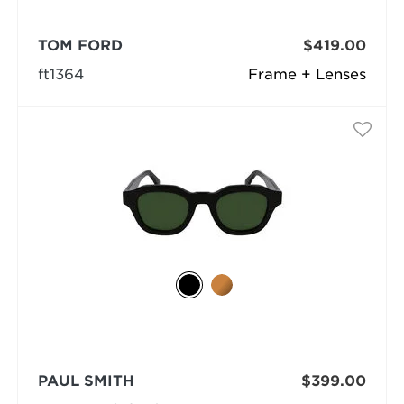
TOM FORD
$419.00
ft1364
Frame + Lenses
PAUL SMITH
$399.00