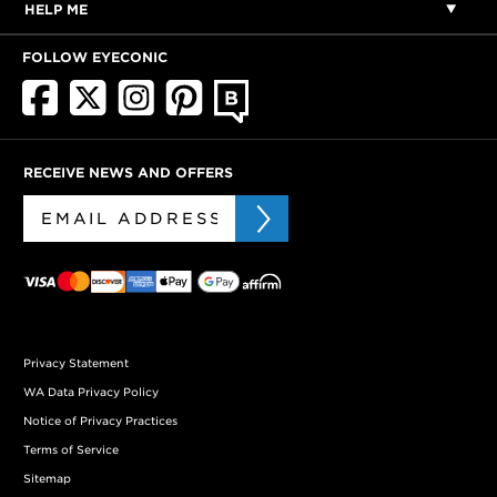
HELP ME
FOLLOW EYECONIC
RECEIVE NEWS AND OFFERS
Privacy Statement
WA Data Privacy Policy
Notice of Privacy Practices
Terms of Service
Sitemap