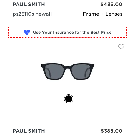
PAUL SMITH
$435.00
ps25110s newall
Frame + Lenses
Use Your Insurance
PAUL SMITH
$385.00