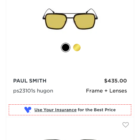
PAUL SMITH
$435.00
ps23101s hugon
Frame + Lenses
Use Your Insurance