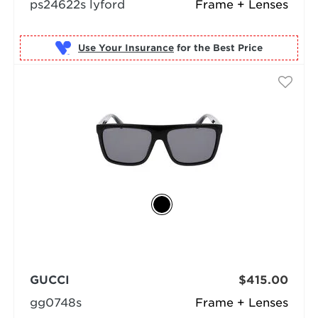
ps24622s lyford
Frame + Lenses
Use Your Insurance
GUCCI
$415.00
gg0748s
Frame + Lenses