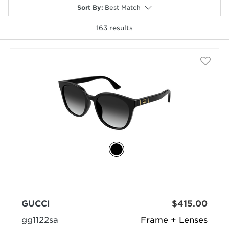
Sort By
:
Best Match
163
results
selected
GUCCI
$415.00
gg1122sa
Frame + Lenses