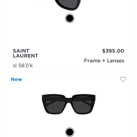
SAINT
$395.00
LAURENT
Frame + Lenses
sl 587/k
New