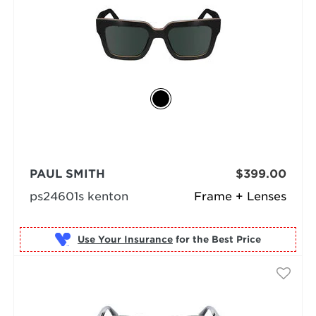
PAUL SMITH
$399.00
ps24601s kenton
Frame + Lenses
Use Your Insurance