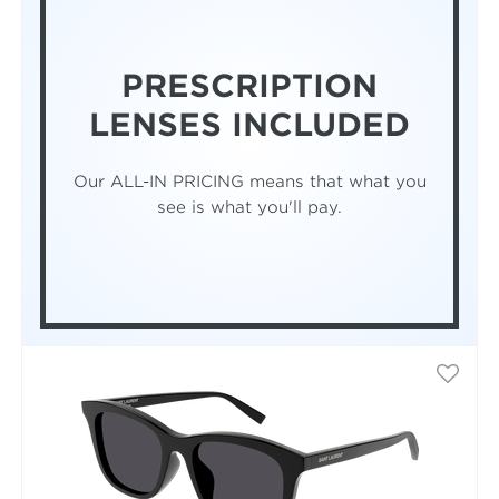
PRESCRIPTION
LENSES INCLUDED
Our ALL-IN PRICING means that what you
see is what you'll pay.