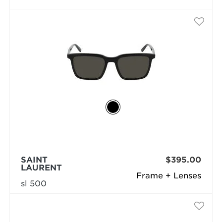
SAINT
$395.00
LAURENT
Frame + Lenses
sl 500