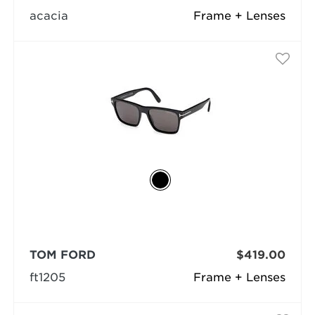
acacia
Frame + Lenses
TOM FORD
$419.00
ft1205
Frame + Lenses