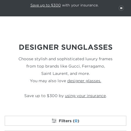
This carousel rotates automatically. Use the Pause button to stop rotatio
Slide 1 of 6
Save up to $300
with your insurance.
PAU
DESIGNER SUNGLASSES
Choose stylish and sophisticated luxury frames
from top
brands like Gucci, Ferragamo,
Saint Laurent, and more.
You may also love
designer glasses.
Save up to $300 by
using your insurance
.
Filters (
0
)