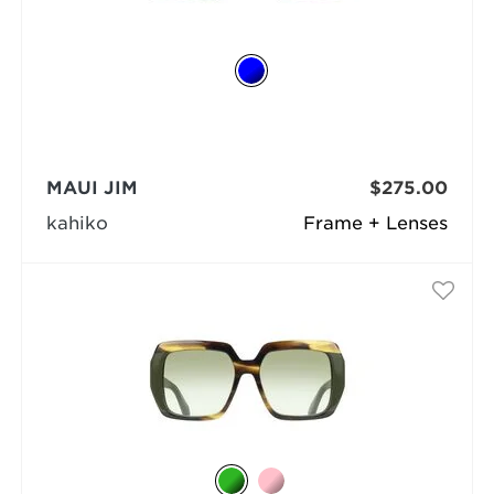
MAUI JIM
$275.00
kahiko
Frame + Lenses