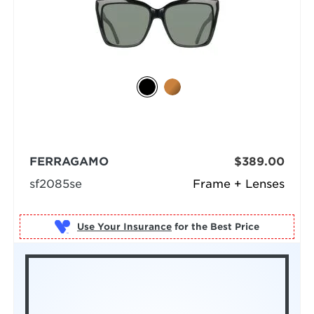
FERRAGAMO
$389.00
sf2085se
Frame + Lenses
Use Your Insurance