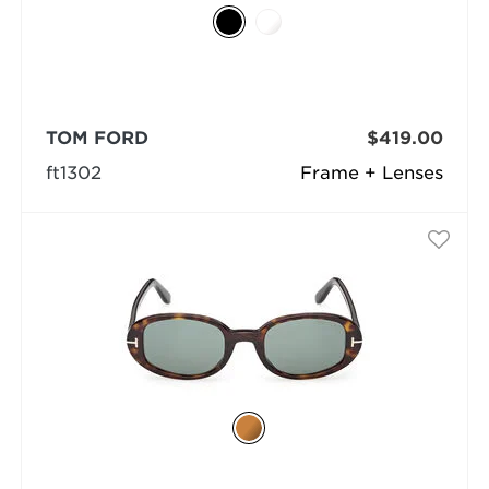
TOM FORD
$419.00
ft1302
Frame + Lenses