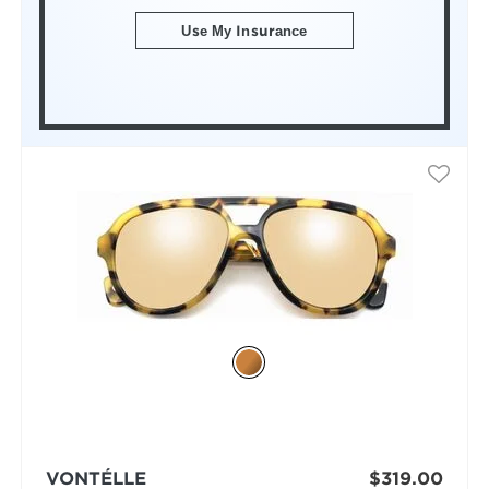
Use My Insurance
VONTÉLLE
$319.00