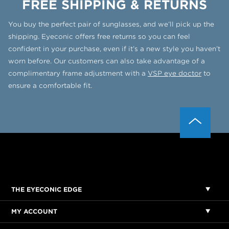
FREE SHIPPING & RETURNS
You buy the perfect pair of sunglasses, and we’ll pick up the
shipping. Eyeconic offers free returns so you can feel
confident in your purchase, even if it’s a new style you haven’t
worn before. Our customers can also take advantage of a
complimentary frame adjustment with a
VSP eye doctor
to
ensure a comfortable fit.
THE EYECONIC EDGE
MY ACCOUNT