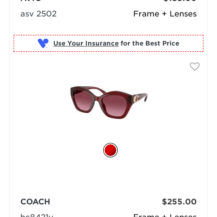
asv 2502
Frame + Lenses
Use Your Insurance
COACH
$255.00