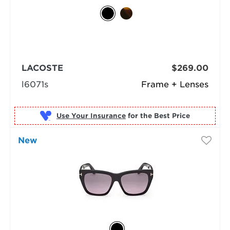
LACOSTE
$269.00
l6071s
Frame + Lenses
Use Your Insurance
New