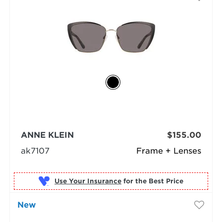
ANNE KLEIN
$155.00
ak7107
Frame + Lenses
Use Your Insurance
New