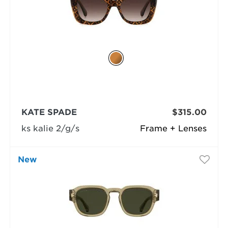
KATE SPADE
$315.00
ks kalie 2/g/s
Frame + Lenses
New