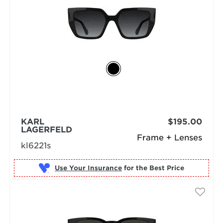
KARL
$195.00
LAGERFELD
Frame + Lenses
kl6221s
Use Your Insurance