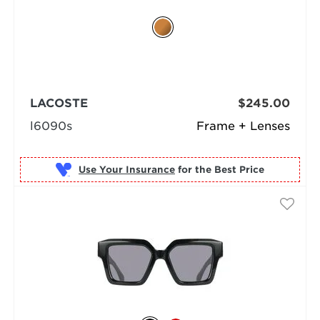
LACOSTE
$245.00
l6090s
Frame + Lenses
Use Your Insurance