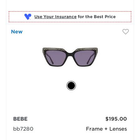
Use Your Insurance
New
BEBE
$195.00
bb7280
Frame + Lenses