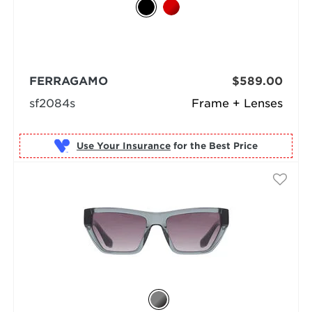
FERRAGAMO
$589.00
sf2084s
Frame + Lenses
Use Your Insurance