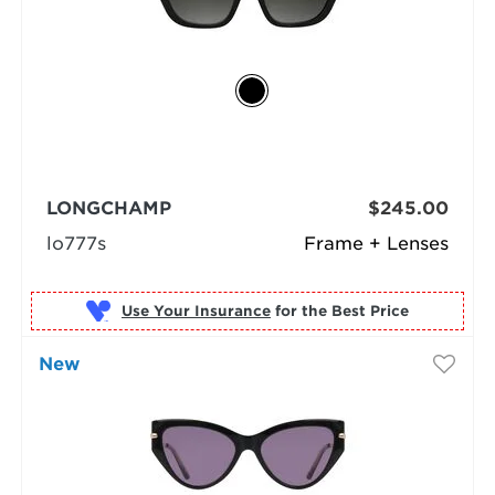
LONGCHAMP
$245.00
lo777s
Frame + Lenses
Use Your Insurance
New