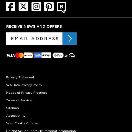
RECEIVE NEWS AND OFFERS
Privacy Statement
WA Data Privacy Policy
Notice of Privacy Practices
Terms of Service
Sitemap
Accessibility
Your Cookie Choices
Do Not Sell or Share My Personal Information