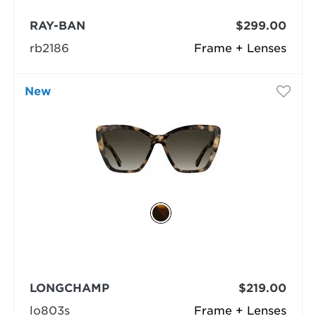
RAY-BAN
$299.00
rb2186
Frame + Lenses
New
LONGCHAMP
$219.00
lo803s
Frame + Lenses