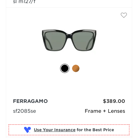
sl m127/f
FERRAGAMO
$389.00
sf2085se
Frame + Lenses
Use Your Insurance