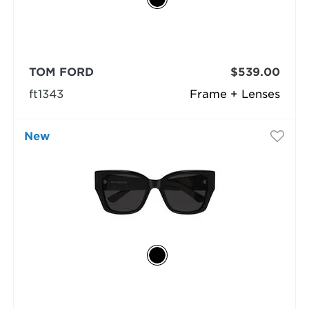
TOM FORD
$539.00
ft1343
Frame + Lenses
New