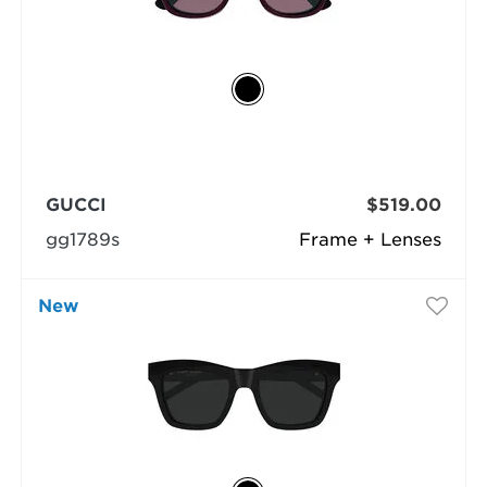
GUCCI
$519.00
gg1789s
Frame + Lenses
New