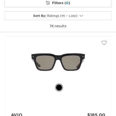
Filters (
0
)
Sort By
:
Ratings (Hi – Low)
74
results
selected
AVIO
$185.00