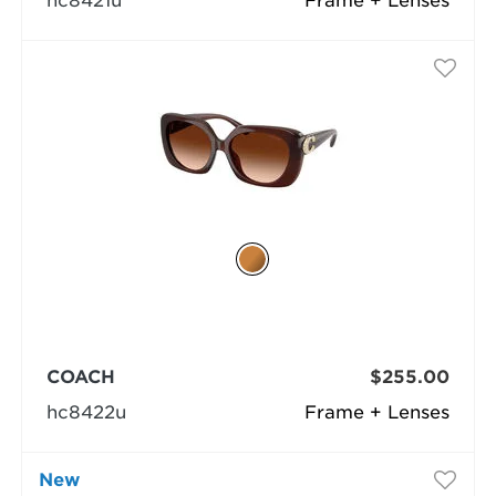
hc8421u
Frame + Lenses
COACH
$255.00
hc8422u
Frame + Lenses
New