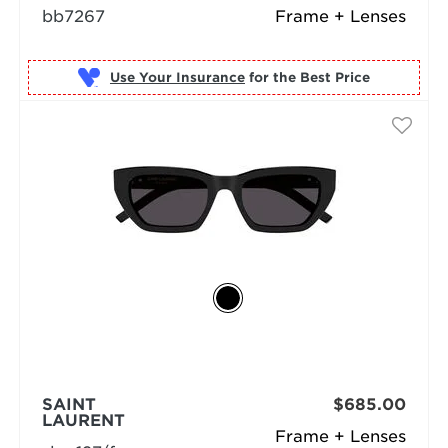
bb7267
Frame + Lenses
Use Your Insurance
SAINT
$685.00
LAURENT
Frame + Lenses