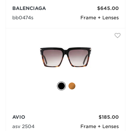
BALENCIAGA
$645.00
bb0474s
Frame + Lenses
AVIO
$185.00
asv 2504
Frame + Lenses