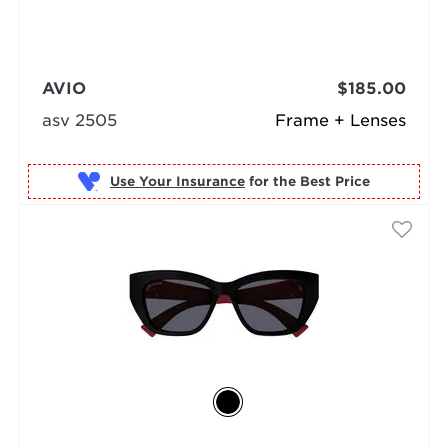
AVIO
$185.00
asv 2505
Frame + Lenses
Use Your Insurance