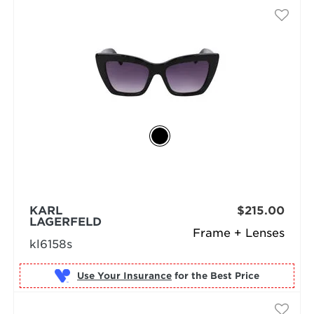
KARL
$215.00
LAGERFELD
Frame + Lenses
kl6158s
Use Your Insurance