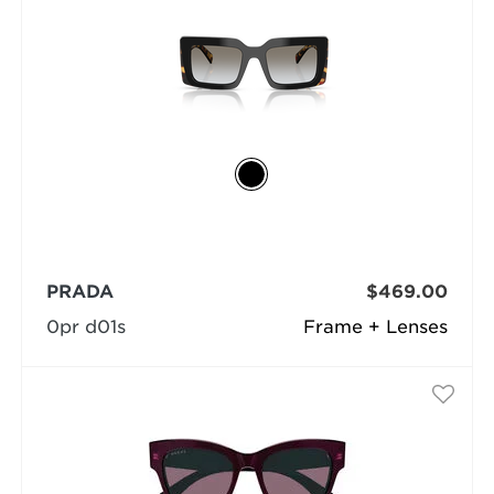
PRADA
$469.00
0pr d01s
Frame + Lenses