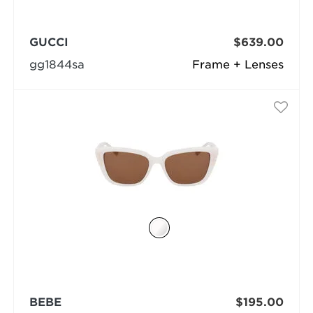
GUCCI
$639.00
gg1844sa
Frame + Lenses
BEBE
$195.00