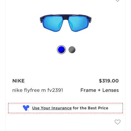
NIKE
$319.00
nike flyfree m fv2391
Frame + Lenses
Use Your Insurance