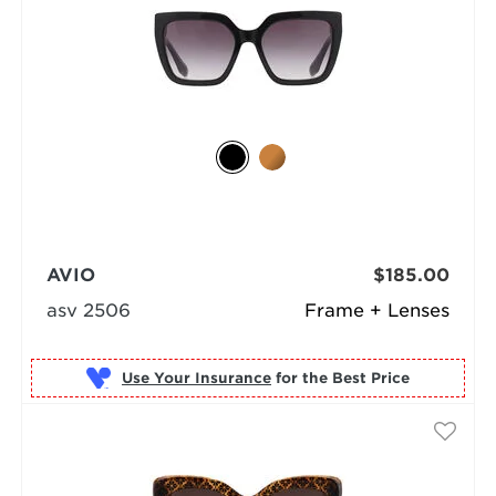
AVIO
$185.00
asv 2506
Frame + Lenses
Use Your Insurance