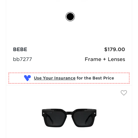
BEBE
$179.00
bb7277
Frame + Lenses
Use Your Insurance