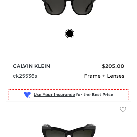
CALVIN KLEIN
$205.00
ck25536s
Frame + Lenses
Use Your Insurance