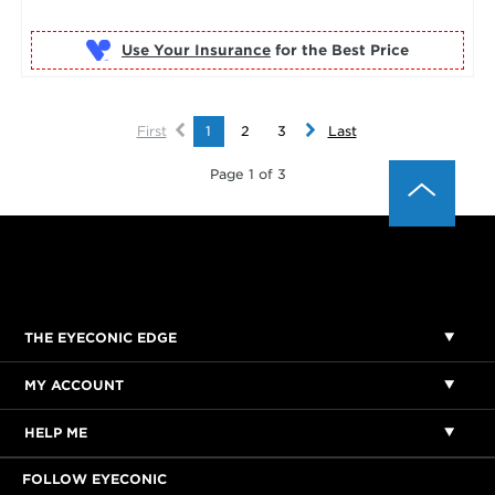
Use Your Insurance
First
1
2
3
Last
Page 1 of 3
THE EYECONIC EDGE
MY ACCOUNT
HELP ME
FOLLOW EYECONIC