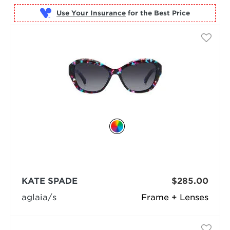
Use Your Insurance
KATE SPADE
$285.00
aglaia/s
Frame + Lenses