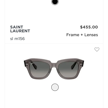
SAINT
$455.00
LAURENT
Frame + Lenses
sl m156