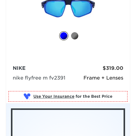
NIKE
$319.00
nike flyfree m fv2391
Frame + Lenses
Use Your Insurance