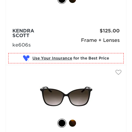
KENDRA
$125.00
SCOTT
Frame + Lenses
ke606s
Use Your Insurance