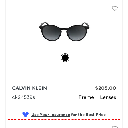
CALVIN KLEIN
$205.00
ck24539s
Frame + Lenses
Use Your Insurance