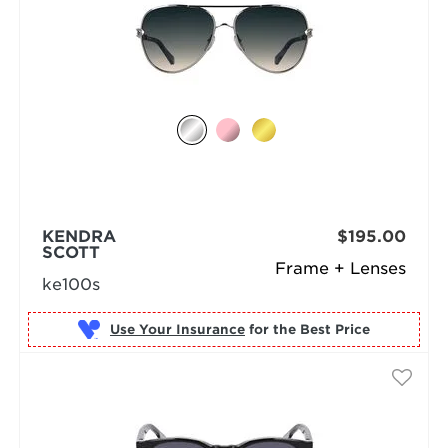
KENDRA
$195.00
SCOTT
Frame + Lenses
ke100s
Use Your Insurance