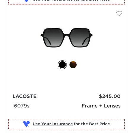
LACOSTE
$245.00
l6079s
Frame + Lenses
Use Your Insurance