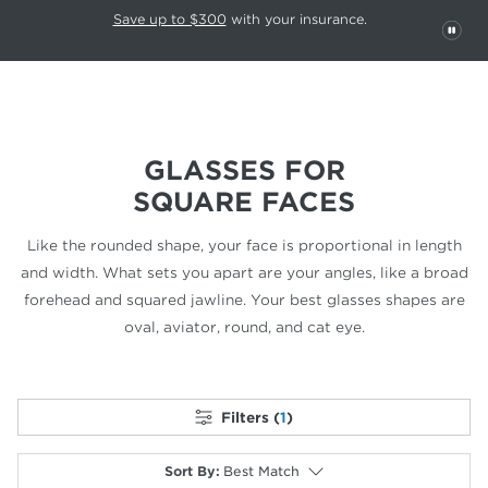
This carousel rotates automatically. Use the Pause button to stop rotatio
Slide 1 of 6
Save up to $300
with your insurance.
PAU
GLASSES FOR
SQUARE FACES
Like the rounded shape, your face is proportional in length
and width.
What sets you apart are your angles, like a broad
forehead and
squared jawline. Your best glasses shapes are
oval, aviator,
round, and cat eye.
Filters (
1
)
Sort By
:
Best Match