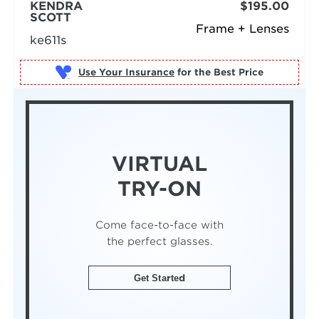
KENDRA
$195.00
SCOTT
Frame + Lenses
ke611s
Use Your Insurance
VIRTUAL
TRY-ON
Come face-to-face with
the perfect glasses.
Get Started