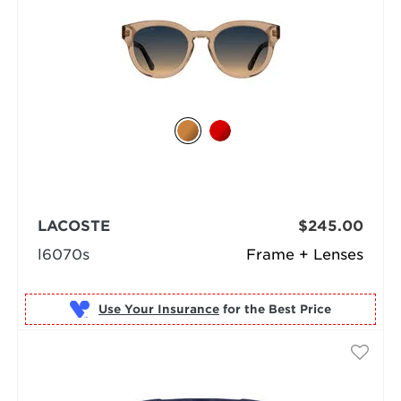
LACOSTE
$245.00
l6070s
Frame + Lenses
Use Your Insurance