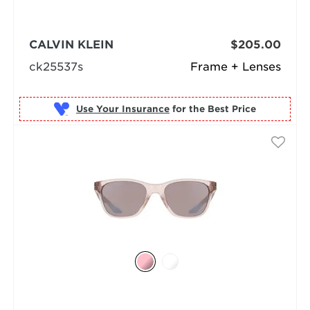
CALVIN KLEIN
$205.00
ck25537s
Frame + Lenses
Use Your Insurance