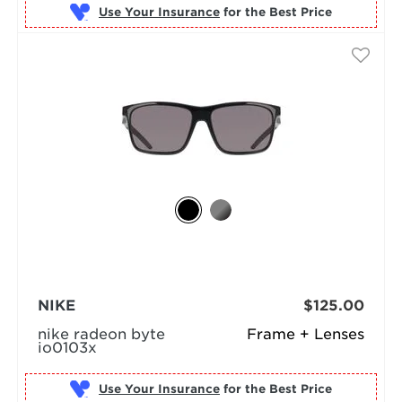
Use Your Insurance
NIKE
$125.00
nike radeon byte
Frame + Lenses
io0103x
Use Your Insurance