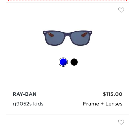
RAY-BAN
$115.00
rj9052s kids
Frame + Lenses