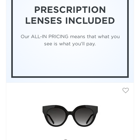
PRESCRIPTION
LENSES INCLUDED
Our ALL-IN PRICING means that what you
see is what you'll pay.