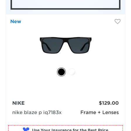
New
NIKE
$129.00
nike blaze p iq7183x
Frame + Lenses
Use Your Insurance