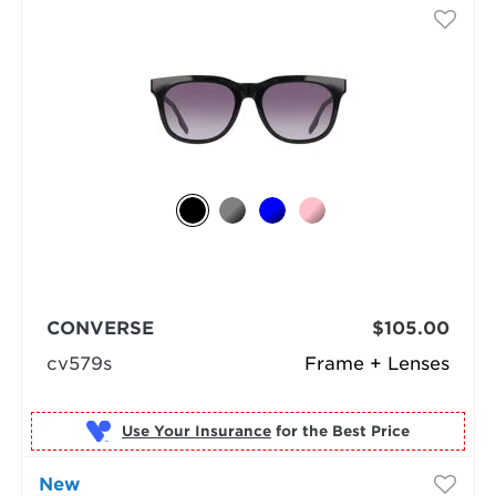
CONVERSE
$105.00
cv579s
Frame + Lenses
Use Your Insurance
New