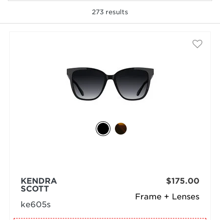
273
results
selected
KENDRA
$175.00
SCOTT
Frame + Lenses
ke605s