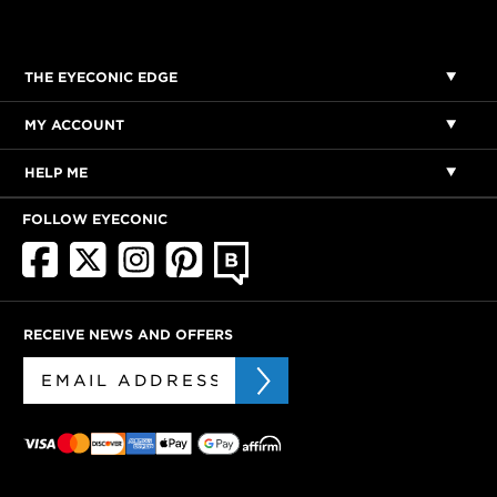
THE EYECONIC EDGE
MY ACCOUNT
HELP ME
FOLLOW EYECONIC
RECEIVE NEWS AND OFFERS