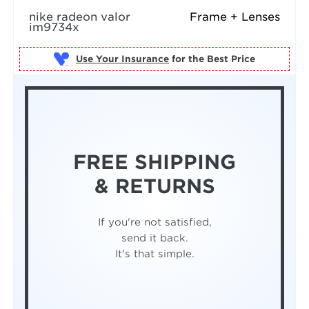
nike radeon valor
Frame + Lenses
im9734x
Use Your Insurance
FREE SHIPPING
& RETURNS
If you're not satisfied,
send it back.
It's that simple.