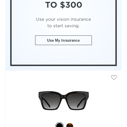
TO $300
Use your vision insurance
to start saving.
Use My Insurance