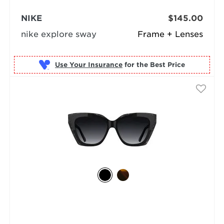
NIKE
$145.00
nike explore sway
Frame + Lenses
Use Your Insurance