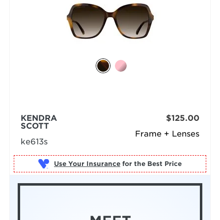
KENDRA
$125.00
SCOTT
Frame + Lenses
ke613s
Use Your Insurance