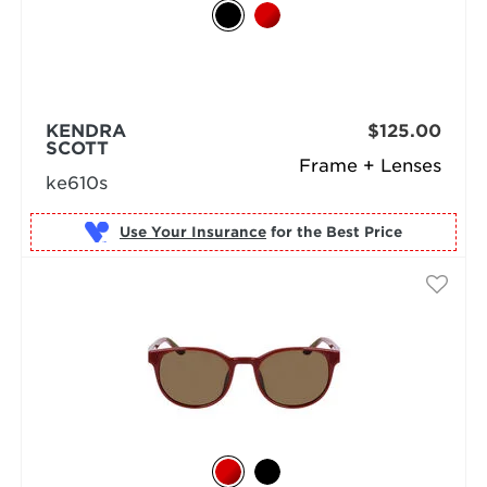
KENDRA
$125.00
SCOTT
Frame + Lenses
ke610s
Use Your Insurance