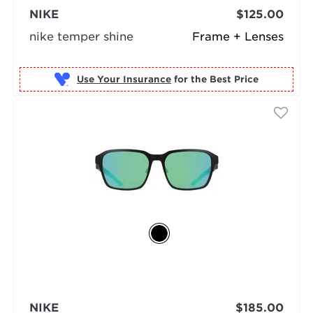
NIKE
$125.00
nike temper shine
Frame + Lenses
Use Your Insurance
NIKE
$185.00