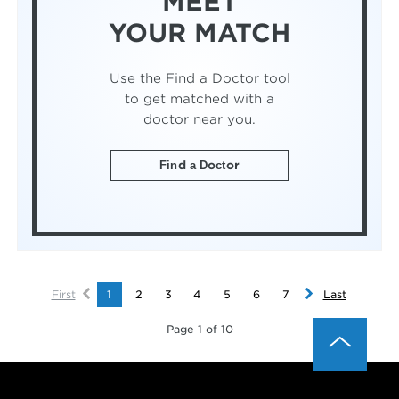
MEET
YOUR MATCH
Use the Find a Doctor tool
to get matched with a
doctor near you.
Find a Doctor
First
1
2
3
4
5
6
7
Last
Page 1 of 10