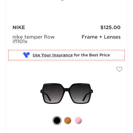
NIKE
$125.00
nike temper flow
Frame + Lenses
if1101x
Use Your Insurance