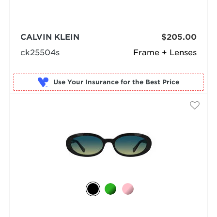
CALVIN KLEIN
$205.00
ck25504s
Frame + Lenses
Use Your Insurance