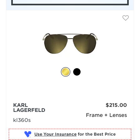
KARL
$215.00
LAGERFELD
Frame + Lenses
kl360s
Use Your Insurance