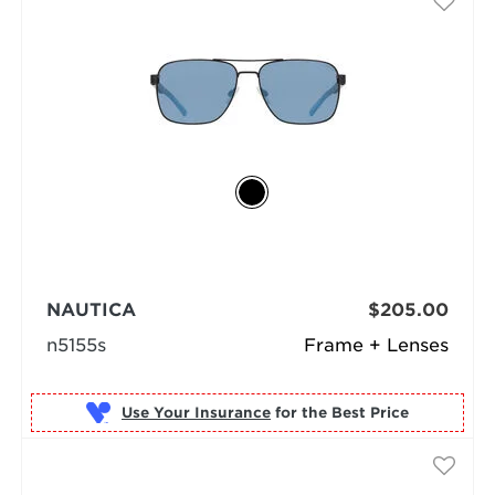
NAUTICA
$205.00
n5155s
Frame + Lenses
Use Your Insurance