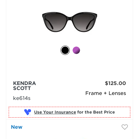
KENDRA
$125.00
SCOTT
Frame + Lenses
ke614s
Use Your Insurance
New