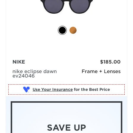
NIKE
$185.00
nike eclipse dawn
Frame + Lenses
ev24046
Use Your Insurance
SAVE UP