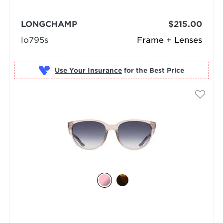
LONGCHAMP
$215.00
lo795s
Frame + Lenses
Use Your Insurance