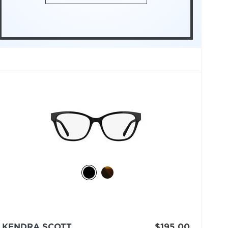
KENDRA SCOTT
$195.00