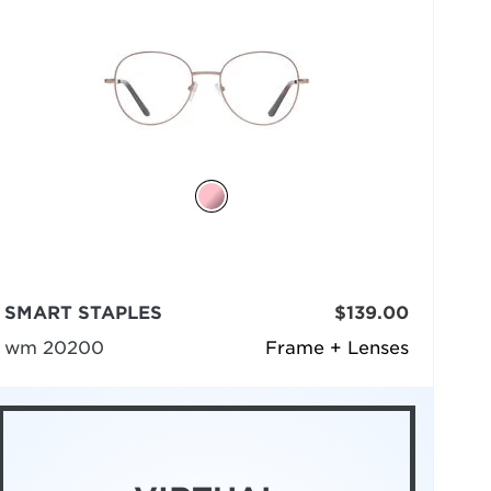
SMART STAPLES
$139.00
wm 20200
Frame + Lenses