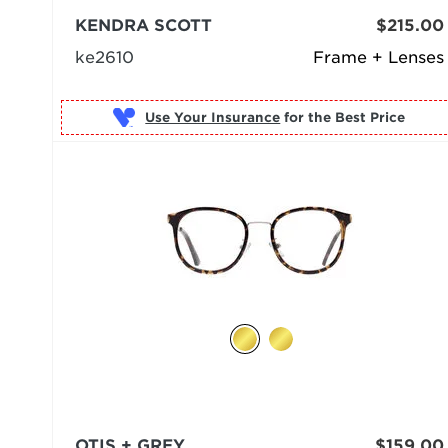
KENDRA SCOTT
$215.00
ke2610
Frame + Lenses
Use Your Insurance
OTIS + GREY
$159.00