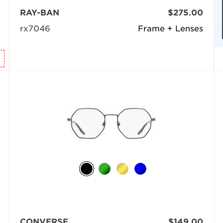
RAY-BAN
$275.00
rx7046
Frame + Lenses
CONVERSE
$149.00