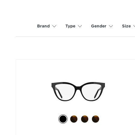
Brand
Type
Gender
Size