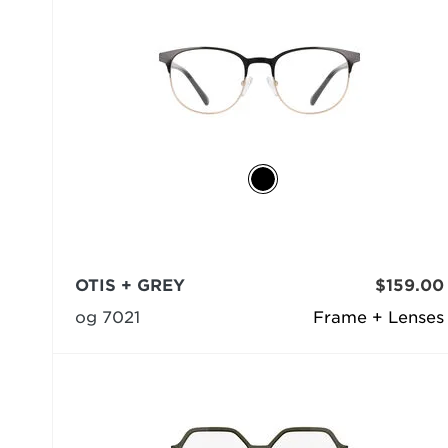
OTIS + GREY
$159.00
og 7021
Frame + Lenses