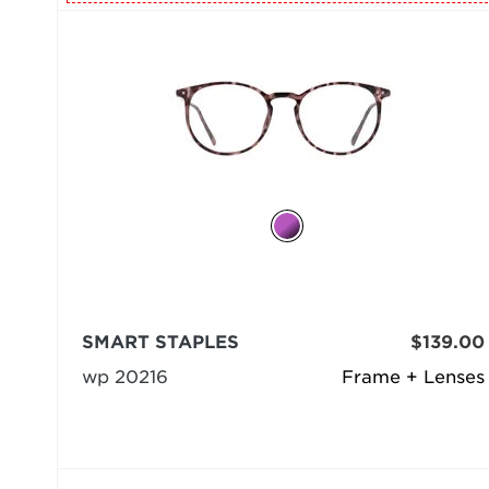
SMART STAPLES
$139.00
wp 20216
Frame + Lenses