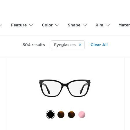
Feature
Color
Shape
Rim
Mater
504
results
Eyeglasses
Clear All