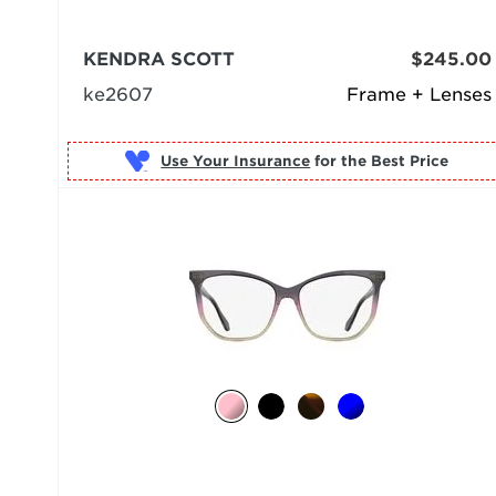
KENDRA SCOTT
$245.00
ke2607
Frame + Lenses
Use Your Insurance