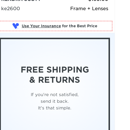
ke2600
Frame + Lenses
Use Your Insurance
FREE SHIPPING
& RETURNS
If you're not satisfied,
send it back.
It's that simple.