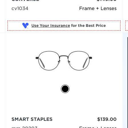
cv1034
Frame + Lenses
Use Your Insurance
SMART STAPLES
$139.00