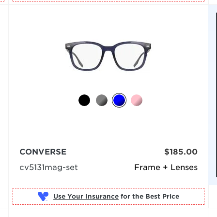
CONVERSE
$185.00
cv5131mag-set
Frame + Lenses
Use Your Insurance