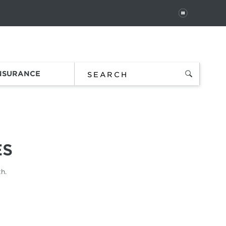
PAUSE
 In
Order Status
Favorites
Bag
INSURANCE
ES
h.