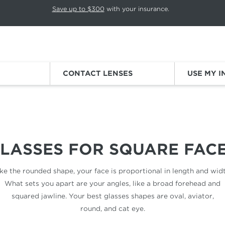
p rotation. Press Pause again to resume.
Save up to $300
with your insurance.
Sign
CONTACT LENSES
USE MY 
LASSES FOR
SQUARE FAC
ike the rounded shape, your face is proportional in length and widt
What sets you apart are your angles, like a broad forehead and
squared jawline. Your best glasses shapes are oval, aviator,
round, and cat eye.