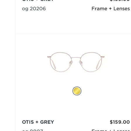
og 20206
Frame + Lenses
OTIS + GREY
$159.00