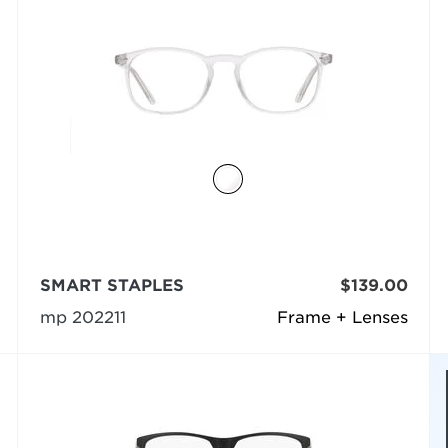
SMART STAPLES
$139.00
mp 202211
Frame + Lenses