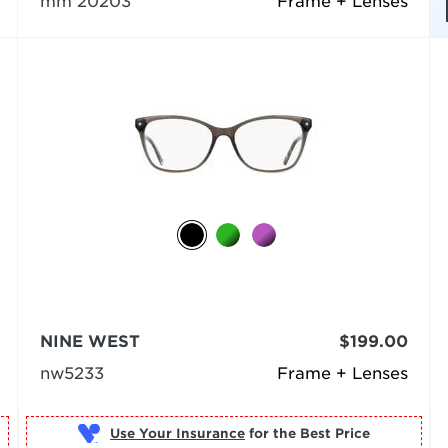
mm 20203
Frame + Lenses
NINE WEST
$199.00
nw5233
Frame + Lenses
Use Your Insurance