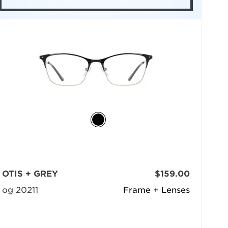
OTIS + GREY
$159.00
og 20211
Frame + Lenses