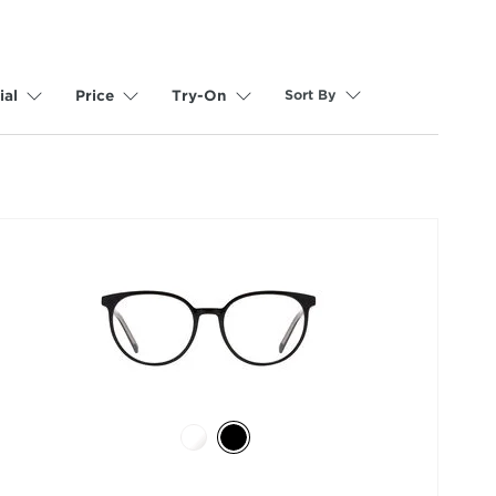
Sort By
ial
Price
Try-On
selected