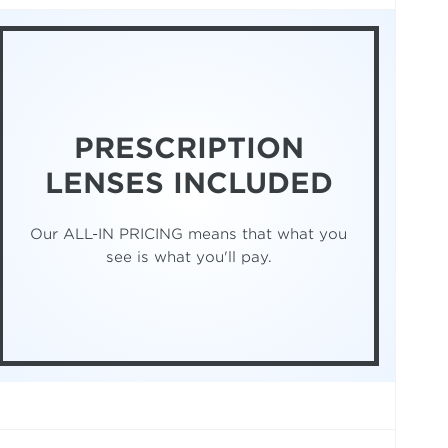
PRESCRIPTION
LENSES INCLUDED
Our ALL-IN PRICING means that what you
see is what you'll pay.