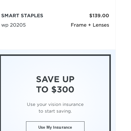
SMART STAPLES
$139.00
wp 20205
Frame + Lenses
SAVE UP
TO $300
Use your vision insurance
to start saving.
Use My Insurance