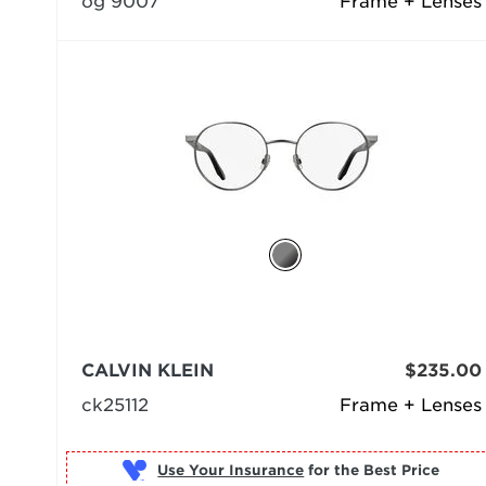
og 9007
Frame + Lenses
CALVIN KLEIN
$235.00
ck25112
Frame + Lenses
Use Your Insurance