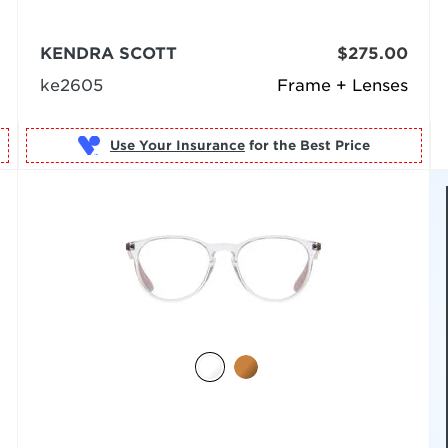
KENDRA SCOTT
$275.00
ke2605
Frame + Lenses
Use Your Insurance