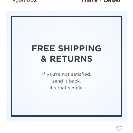
vgom002
Frame + Lenses
FREE SHIPPING
& RETURNS
If you're not satisfied,
send it back.
It's that simple.