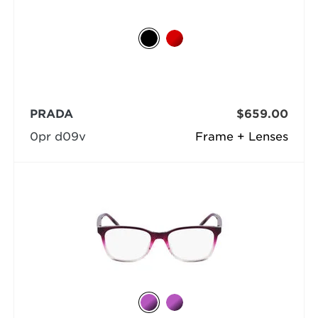
PRADA
$659.00
0pr d09v
Frame + Lenses