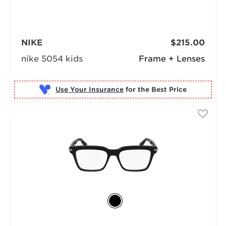
NIKE
$215.00
nike 5054 kids
Frame + Lenses
Use Your Insurance