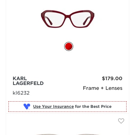
KARL
$179.00
LAGERFELD
Frame + Lenses
kl6232
Use Your Insurance