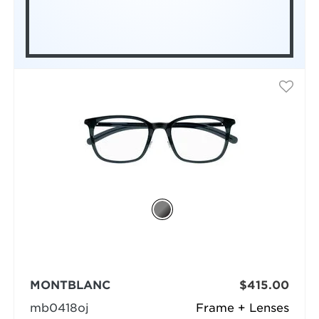
MONTBLANC
$415.00
mb0418oj
Frame + Lenses