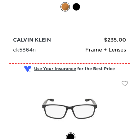
CALVIN KLEIN
$235.00
ck5864n
Frame + Lenses
Use Your Insurance