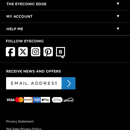
THE EYECONIC EDGE
MY ACCOUNT
HELP ME
FOLLOW EYECONIC
RECEIVE NEWS AND OFFERS
Privacy Statement
WA Data Privacy Policy