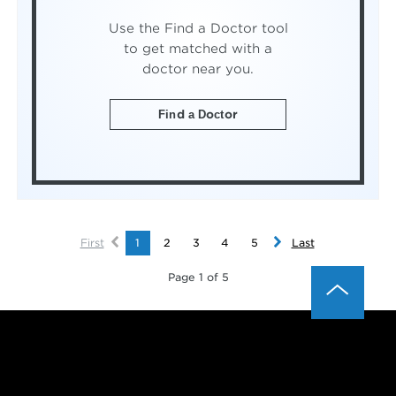
Use the Find a Doctor tool
to get matched with a
doctor near you.
Find a Doctor
First
1
2
3
4
5
Last
Page 1 of 5