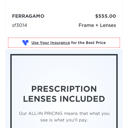
FERRAGAMO
$555.00
sf3014
Frame + Lenses
Use Your Insurance
PRESCRIPTION
LENSES INCLUDED
Our ALL-IN PRICING means that what you
see is what you'll pay.