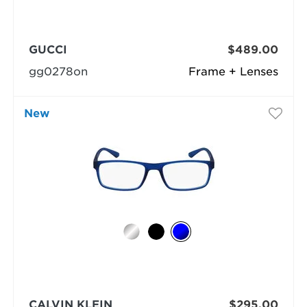
GUCCI
$489.00
gg0278on
Frame + Lenses
New
CALVIN KLEIN
$295.00