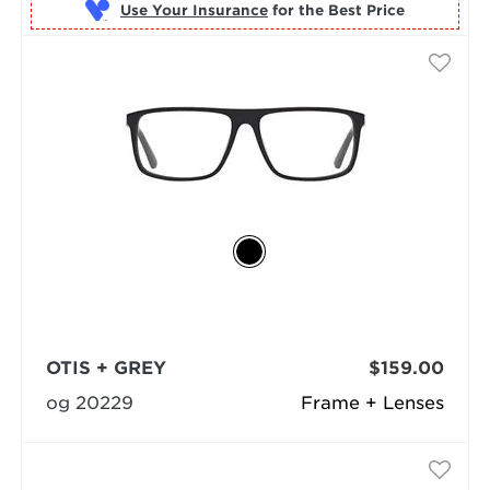
Use Your Insurance
OTIS + GREY
$159.00
og 20229
Frame + Lenses