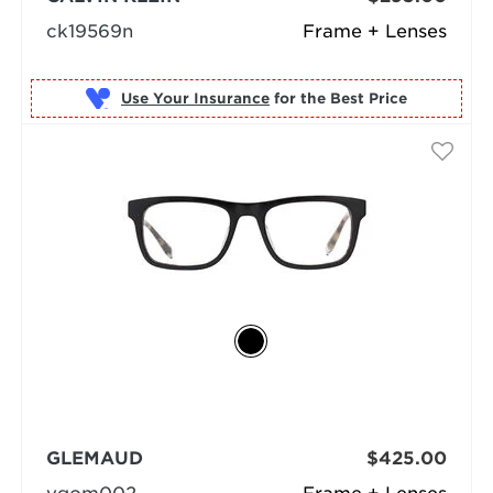
ck19569n
Frame + Lenses
Use Your Insurance
GLEMAUD
$425.00