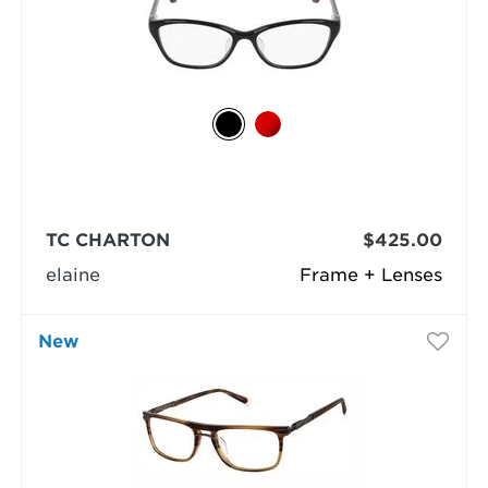
TC CHARTON
$425.00
elaine
Frame + Lenses
New