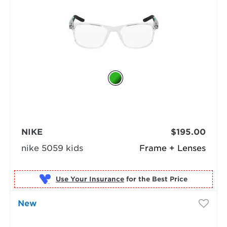
NIKE
$195.00
nike 5059 kids
Frame + Lenses
Use Your Insurance
New