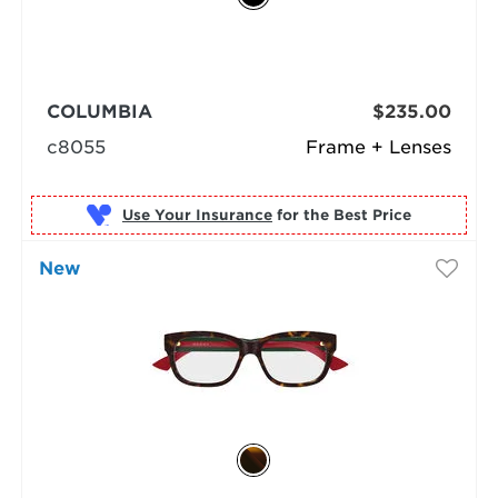
COLUMBIA
$235.00
c8055
Frame + Lenses
Use Your Insurance
New