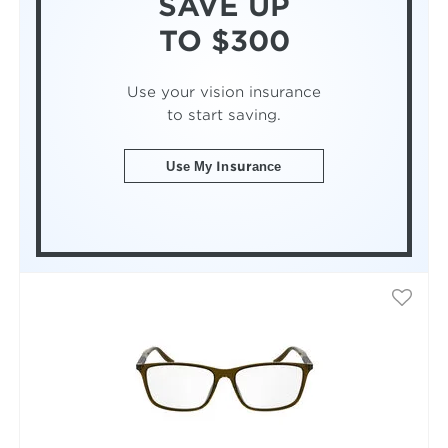
SAVE UP
TO $300
Use your vision insurance
to start saving.
Use My Insurance