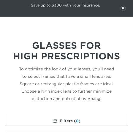
This carousel rotates automatically. Use the Pause button to stop rotatio
Slide 1 of 6
Save up to $300
with your insurance.
PAU
GLASSES FOR
HIGH PRESCRIPTIONS
To optimize the look of your lenses, you’ll need
to select frames that have a small lens area.
Square or rectangular plastic frames are ideal.
Choose a high index lens to further minimize
distortion and potential overhang.
Filters (
0
)