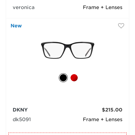
veronica
Frame + Lenses
New
DKNY
$215.00
dk5091
Frame + Lenses