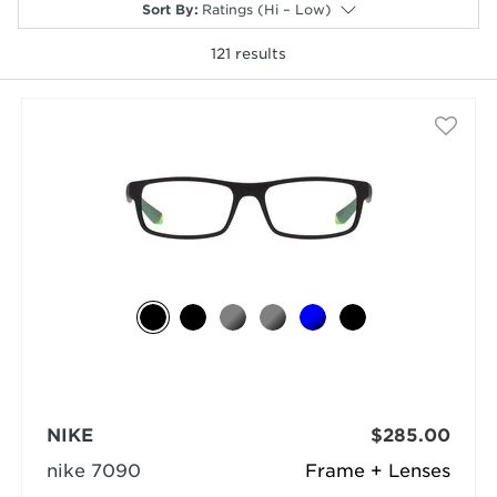
Sort By
:
Ratings (Hi – Low)
121
results
selected
NIKE
$285.00
nike 7090
Frame + Lenses