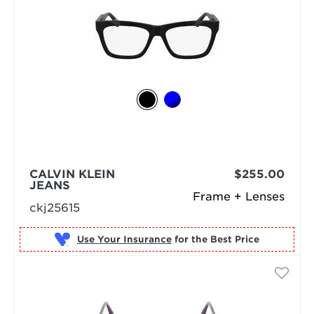
CALVIN KLEIN
$255.00
JEANS
Frame + Lenses
ckj25615
Use Your Insurance