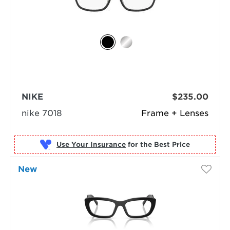
NIKE
$235.00
nike 7018
Frame + Lenses
Use Your Insurance
New