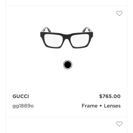
GUCCI
$765.00
gg1889o
Frame + Lenses