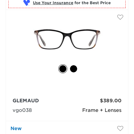
Use Your Insurance
GLEMAUD
$389.00
vgo038
Frame + Lenses
New