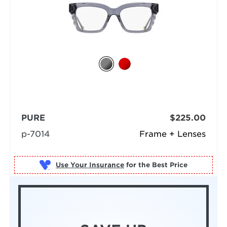
PURE
$225.00
p-7014
Frame + Lenses
Use Your Insurance