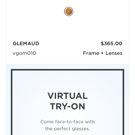
GLEMAUD
$365.00
vgom010
Frame + Lenses
VIRTUAL
TRY-ON
Come face-to-face with
the perfect glasses.