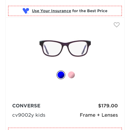
Use Your Insurance
CONVERSE
$179.00
cv9002y kids
Frame + Lenses