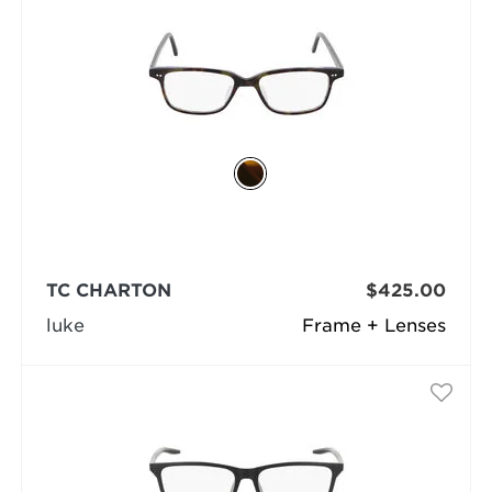
TC CHARTON
$425.00
luke
Frame + Lenses