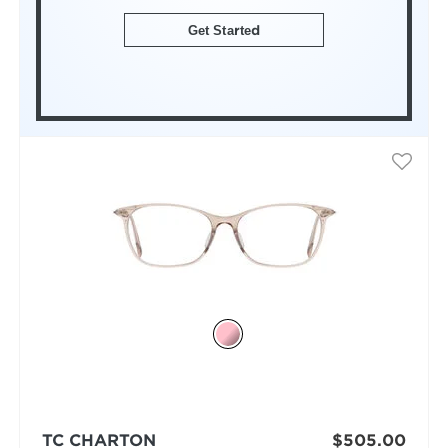
Get Started
TC CHARTON
$505.00