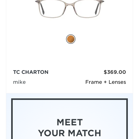
TC CHARTON
$369.00
mike
Frame + Lenses
MEET
YOUR MATCH