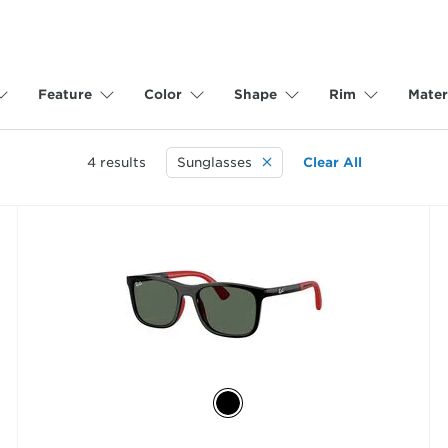
Feature
Color
Shape
Rim
Mater
4
results
Sunglasses
Clear All