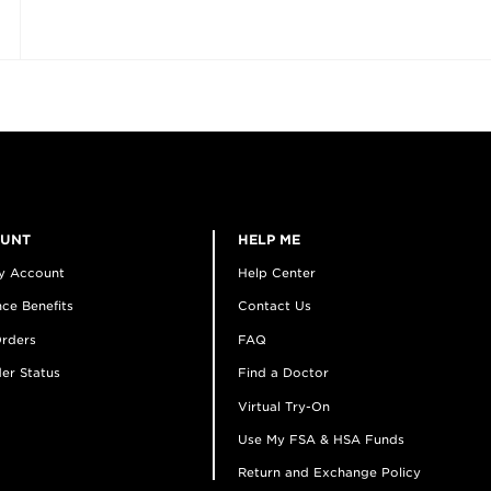
OUNT
HELP ME
y Account
Help Center
ce Benefits
Contact Us
rders
FAQ
er Status
Find a Doctor
Virtual Try-On
Use My FSA & HSA Funds
Return and Exchange Policy