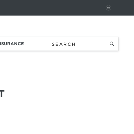
PAUSE
 In
Order Status
Favorites
Bag
INSURANCE
T