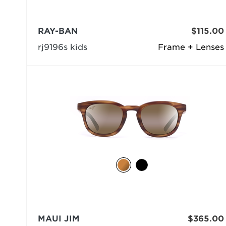
RAY-BAN
$115.00
rj9196s kids
Frame + Lenses
MAUI JIM
$365.00