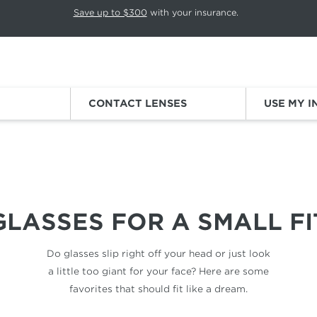
p rotation. Press Pause again to resume.
Save up to $300
with your insurance.
Sign
CONTACT LENSES
USE MY 
SMALL FACES
GLASSES FOR
A SMALL FI
Do glasses slip right off your head
or just look
a little too giant for
your face? Here are some
favorites
that should fit like a dream.