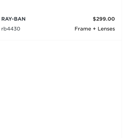
RAY-BAN
$299.00
rb4430
Frame + Lenses