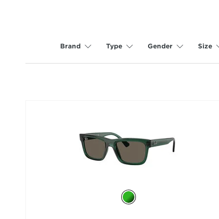
Brand
Type
Gender
Size