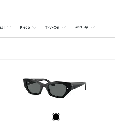
Sort By
ial
Price
Try-On
selected