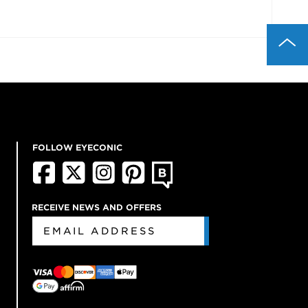
FOLLOW EYECONIC
RECEIVE NEWS AND OFFERS