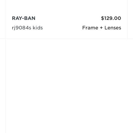
RAY-BAN
$129.00
rj9084s kids
Frame + Lenses