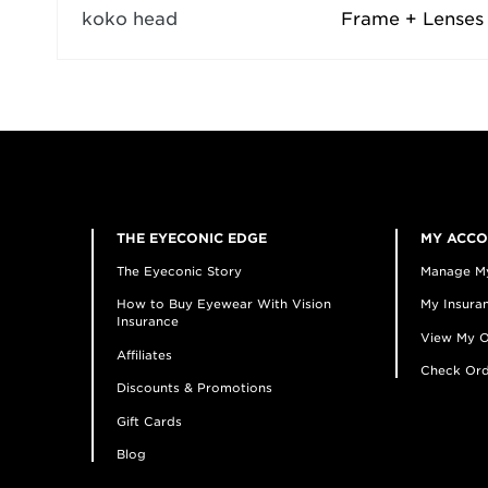
koko head
Frame + Lenses
THE EYECONIC EDGE
MY ACC
The Eyeconic Story
Manage M
How to Buy Eyewear With Vision
My Insuran
Insurance
View My O
Affiliates
Check Ord
Discounts & Promotions
Gift Cards
Blog