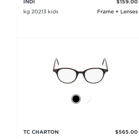
INDI
$159.00
kg 20213 kids
Frame + Lenses
TC CHARTON
$565.00