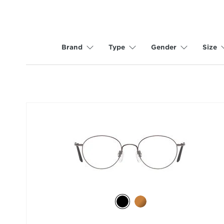
Brand
Type
Gender
Size