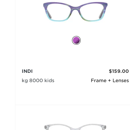
INDI
$159.00
kg 8000 kids
Frame + Lenses