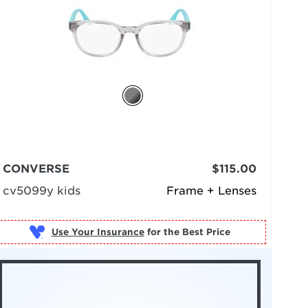
CONVERSE
$115.00
cv5099y kids
Frame + Lenses
Use Your Insurance