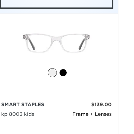
SMART STAPLES
$139.00
kp 8003 kids
Frame + Lenses