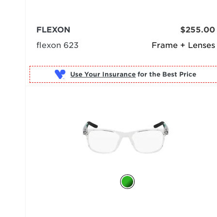
FLEXON
$255.00
flexon 623
Frame + Lenses
Use Your Insurance