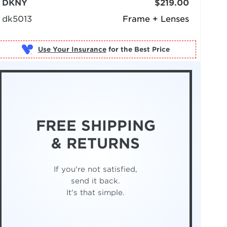
DKNY
$219.00
dk5013
Frame + Lenses
Use Your Insurance
FREE SHIPPING
& RETURNS
If you're not satisfied,
send it back.
It's that simple.