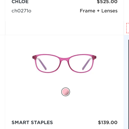
CHLOÉ
$525.00
ch0271o
Frame + Lenses
SMART STAPLES
$139.00