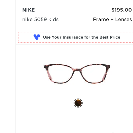
NIKE
$195.00
nike 5059 kids
Frame + Lenses
Use Your Insurance