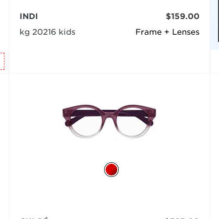
INDI
$159.00
kg 20216 kids
Frame + Lenses