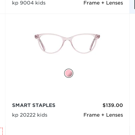
kp 9004 kids
Frame + Lenses
SMART STAPLES
$139.00
kp 20222 kids
Frame + Lenses