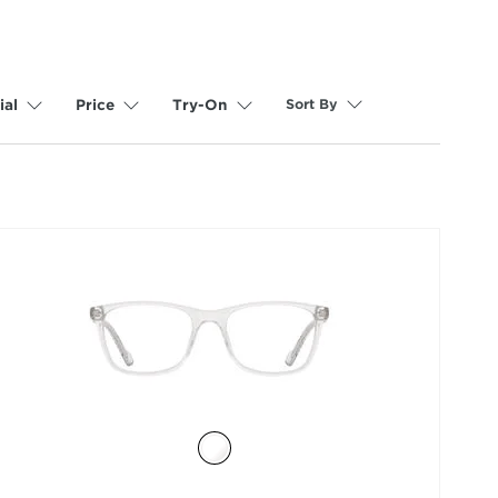
Sort By
ial
Price
Try-On
selected