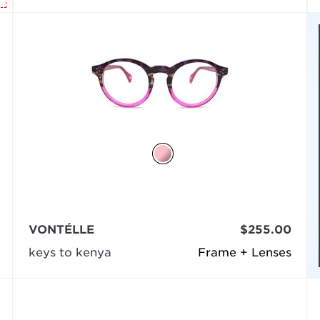
VONTÉLLE
$255.00
keys to kenya
Frame + Lenses