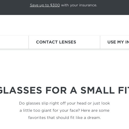
p rotation. Press Pause again to resume.
Save up to $300
with your insurance.
Sign
CONTACT LENSES
USE MY 
SMALL FACES
GLASSES FOR
A SMALL FI
Do glasses slip right off your head
or just look
a little too giant for
your face? Here are some
favorites
that should fit like a dream.