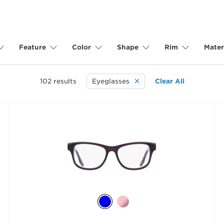
Feature
Color
Shape
Rim
Mater
102
results
Eyeglasses
Clear All