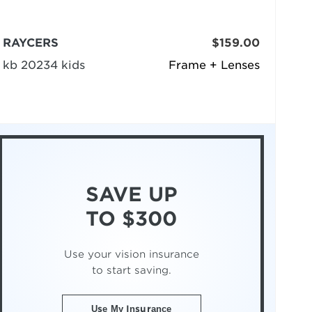
RAYCERS
$159.00
kb 20234 kids
Frame + Lenses
SAVE UP
TO $300
Use your vision insurance
to start saving.
Use My Insurance