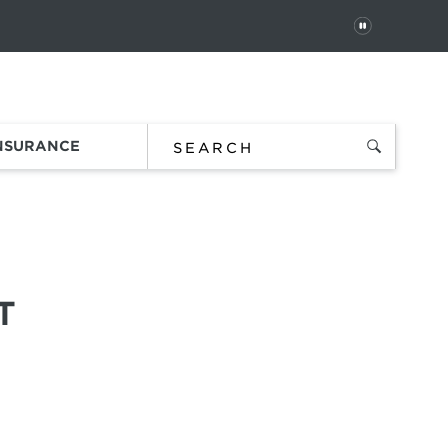
PAUSE
 In
Order Status
Favorites
Bag
INSURANCE
T