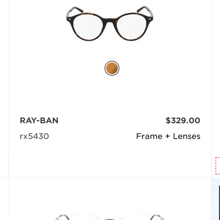
RAY-BAN
$329.00
rx5430
Frame + Lenses