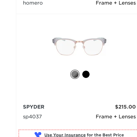
homero
Frame + Lenses
SPYDER
$215.00
sp4037
Frame + Lenses
Use Your Insurance