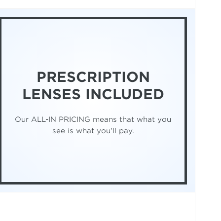
PRESCRIPTION
LENSES INCLUDED
Our ALL-IN PRICING means that what you
see is what you'll pay.