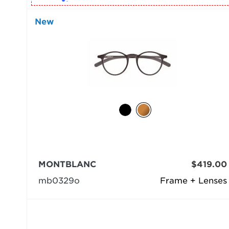
New
MONTBLANC
$419.00
mb0329o
Frame + Lenses