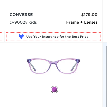
CONVERSE
$179.00
cv9002y kids
Frame + Lenses
Use Your Insurance