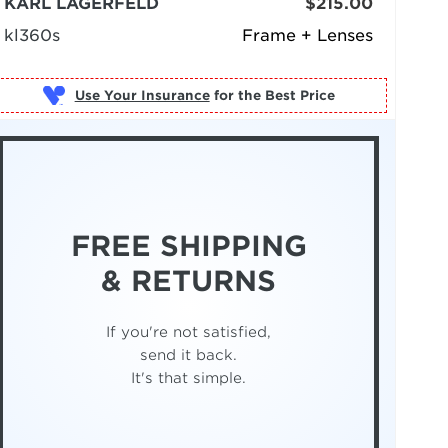
KARL LAGERFELD
$215.00
kl360s
Frame + Lenses
Use Your Insurance
FREE SHIPPING
& RETURNS
If you're not satisfied,
send it back.
It's that simple.