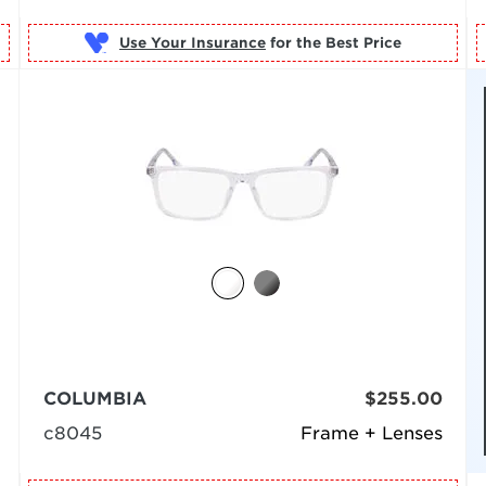
Use Your Insurance
COLUMBIA
$255.00
c8045
Frame + Lenses