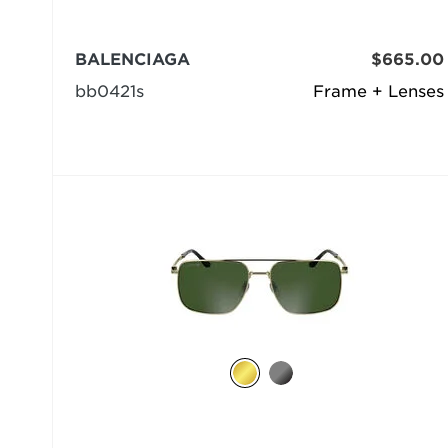
BALENCIAGA
$665.00
bb0421s
Frame + Lenses