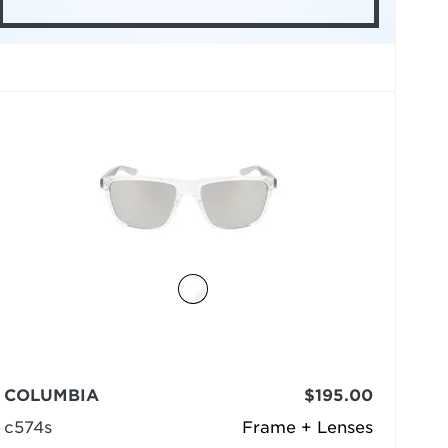
COLUMBIA
$195.00
c574s
Frame + Lenses