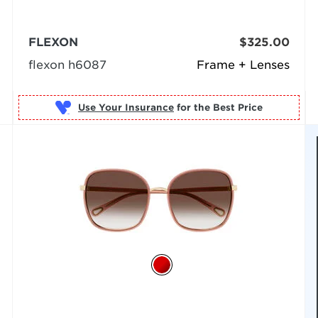
FLEXON
$325.00
flexon h6087
Frame + Lenses
Use Your Insurance