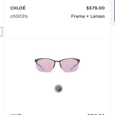
CHLOÉ
$579.00
ch0031s
Frame + Lenses