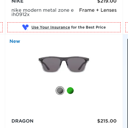
NIKE
$219.00
nike modern metal zone e
Frame + Lenses
ih0912x
Use Your Insurance
New
DRAGON
$215.00