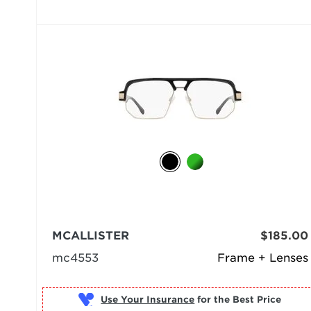
MCALLISTER
$185.00
mc4553
Frame + Lenses
Use Your Insurance