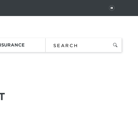
PAUSE
 In
Order Status
Favorites
Bag
INSURANCE
T