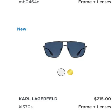
mb0464o
Frame + Lenses
New
KARL LAGERFELD
$215.00
kl370s
Frame + Lenses