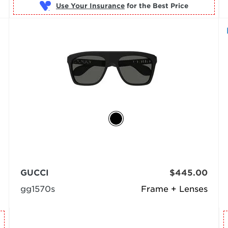
Use Your Insurance
GUCCI
$445.00
gg1570s
Frame + Lenses