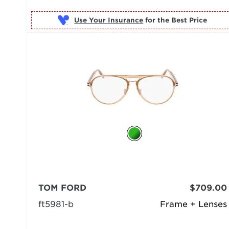
Use Your Insurance
TOM FORD
$709.00
ft5981-b
Frame + Lenses