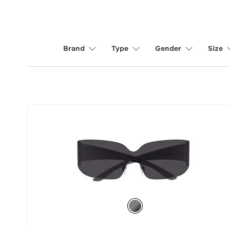
Brand
Type
Gender
Size