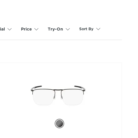
Sort By
ial
Price
Try-On
selected