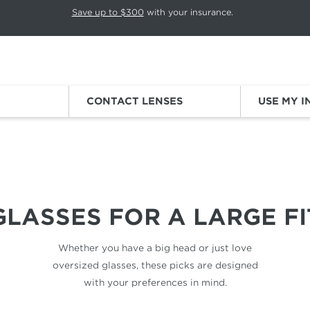
p rotation. Press Pause again to resume.
Save up to $300
with your insurance.
Sign
CONTACT LENSES
USE MY 
BIG HEADS
GLASSES FOR
A LARGE FI
Whether you have a big head
or just love
oversized glasses,
these picks are designed
with your
preferences in mind.