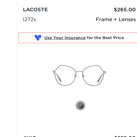
LACOSTE
$265.00
l272s
Frame + Lenses
Use Your Insurance