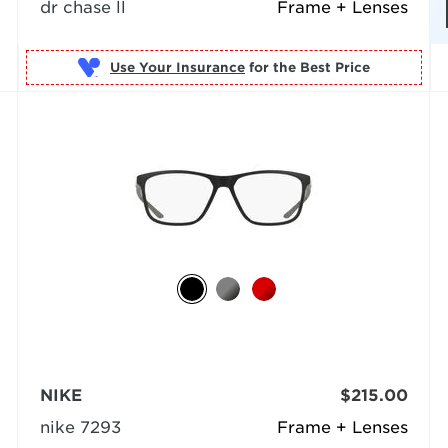
dr chase ll
Frame + Lenses
Use Your Insurance
NIKE
$215.00
nike 7293
Frame + Lenses