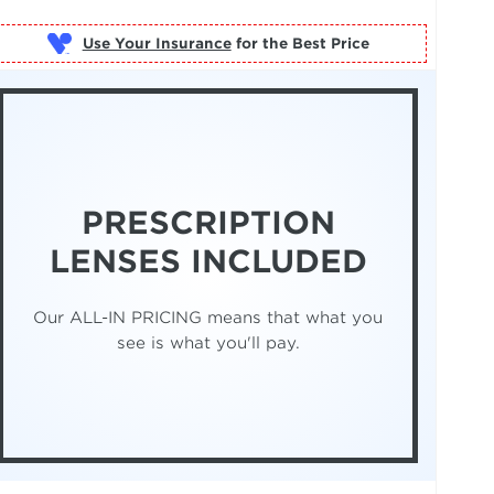
Use Your Insurance
PRESCRIPTION
LENSES INCLUDED
Our ALL-IN PRICING means that what you
see is what you'll pay.