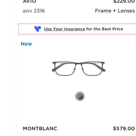
AVIO
$229.00
aov 2316
Frame + Lenses
Use Your Insurance
New
MONTBLANC
$579.00