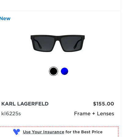
New
KARL LAGERFELD
$155.00
kl6225s
Frame + Lenses
Use Your Insurance