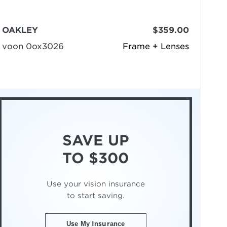
OAKLEY
$359.00
voon 0ox3026
Frame + Lenses
SAVE UP
TO $300
Use your vision insurance
to start saving.
Use My Insurance