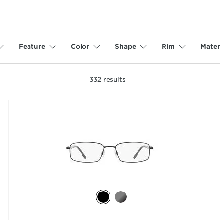
Feature
Color
Shape
Rim
Mater
332
results