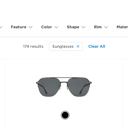
Feature
Color
Shape
Rim
Mater
174
results
Sunglasses
Clear All