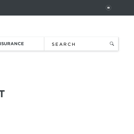
PAUSE
 In
Order Status
Favorites
Bag
INSURANCE
T