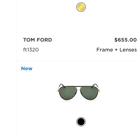
TOM FORD
$655.00
ft1320
Frame + Lenses
New