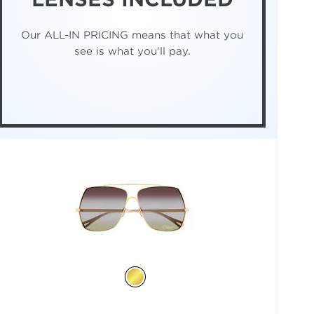
Our ALL-IN PRICING means that what you
see is what you'll pay.