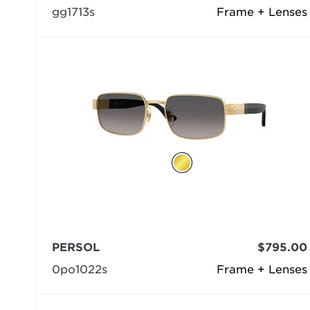
gg1713s
Frame + Lenses
PERSOL
$795.00
0po1022s
Frame + Lenses