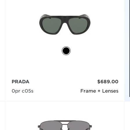
PRADA
$689.00
0pr c05s
Frame + Lenses