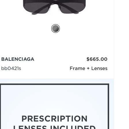
BALENCIAGA
$665.00
bb0421s
Frame + Lenses
PRESCRIPTION
LENSES INCLUDED