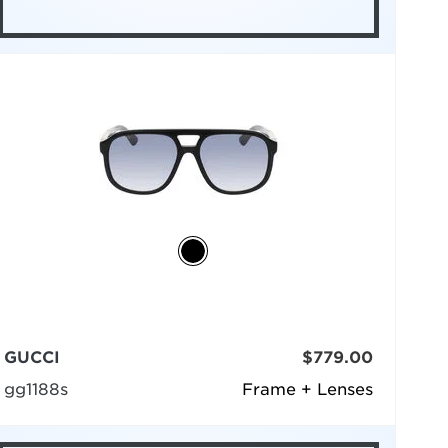
GUCCI
$779.00
gg1188s
Frame + Lenses