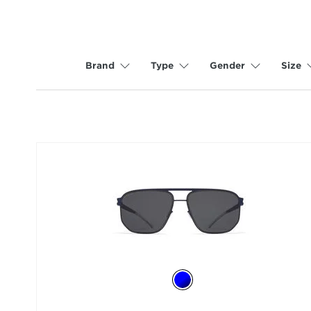
Brand
Type
Gender
Size