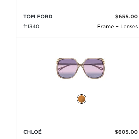
TOM FORD
$655.00
ft1340
Frame + Lenses
CHLOÉ
$605.00