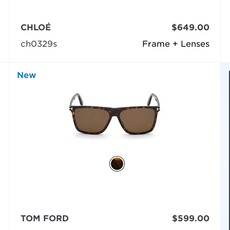
CHLOÉ
$649.00
ch0329s
Frame + Lenses
New
TOM FORD
$599.00