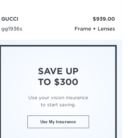
GUCCI
$939.00
gg1936s
Frame + Lenses
SAVE UP
TO $300
Use your vision insurance
to start saving.
Use My Insurance