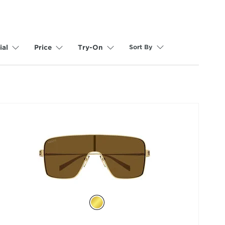
Sort By
ial
Price
Try-On
selected