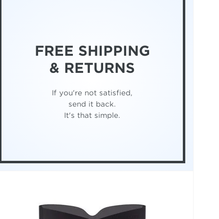
FREE SHIPPING
& RETURNS
If you're not satisfied,
send it back.
It's that simple.