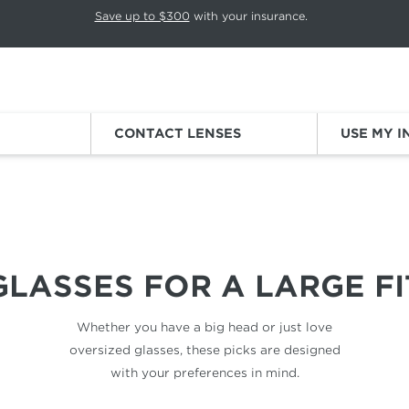
p rotation. Press Pause again to resume.
Save up to $300
with your insurance.
Sign
CONTACT LENSES
USE MY 
BIG HEADS
GLASSES FOR
A LARGE FI
Whether you have a big head
or just love
oversized glasses,
these picks are designed
with your
preferences in mind.