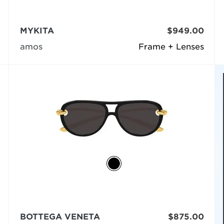
MYKITA
$949.00
amos
Frame + Lenses
BOTTEGA VENETA
$875.00