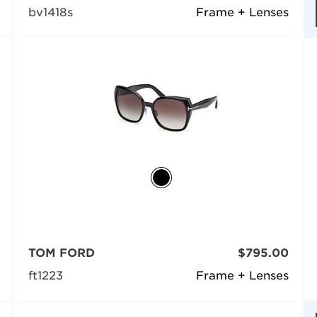
bv1418s
Frame + Lenses
TOM FORD
$795.00
ft1223
Frame + Lenses