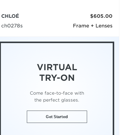
CHLOÉ
$605.00
ch0278s
Frame + Lenses
VIRTUAL
TRY-ON
Come face-to-face with
the perfect glasses.
Get Started