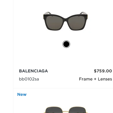
BALENCIAGA
$759.00
bb0102sa
Frame + Lenses
New