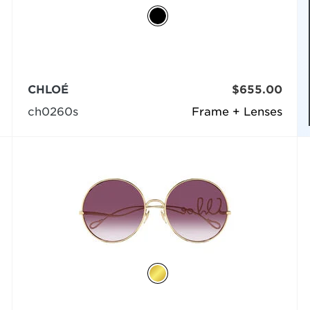
CHLOÉ
$655.00
ch0260s
Frame + Lenses