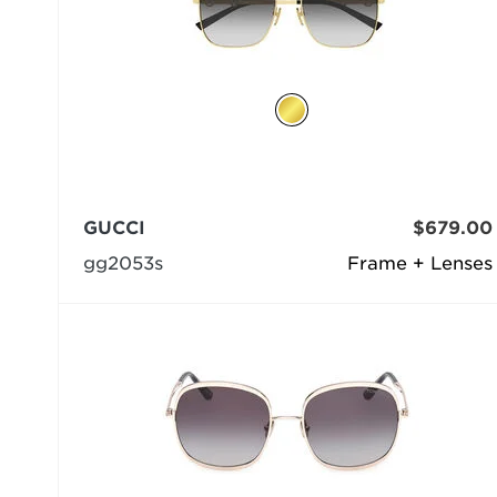
GUCCI
$679.00
gg2053s
Frame + Lenses