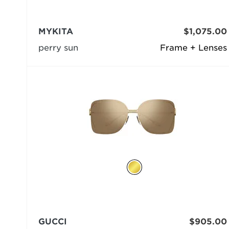
MYKITA
$1,075.00
perry sun
Frame + Lenses
GUCCI
$905.00