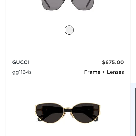
GUCCI
$675.00
gg1164s
Frame + Lenses