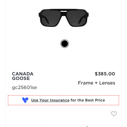
CANADA
$385.00
GOOSE
Frame + Lenses
gc25601se
Use Your Insurance