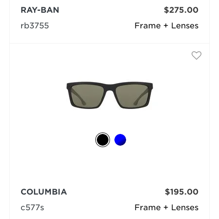
RAY-BAN
$275.00
rb3755
Frame + Lenses
COLUMBIA
$195.00
c577s
Frame + Lenses