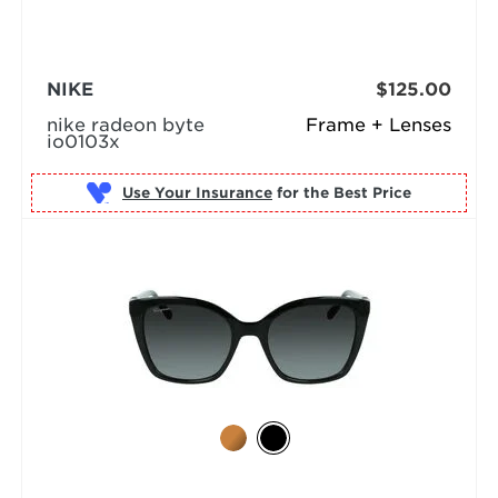
NIKE
$125.00
nike radeon byte
Frame + Lenses
io0103x
Use Your Insurance