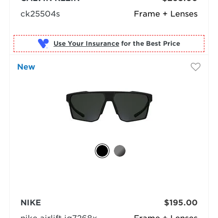
ck25504s
Frame + Lenses
Use Your Insurance
New
NIKE
$195.00