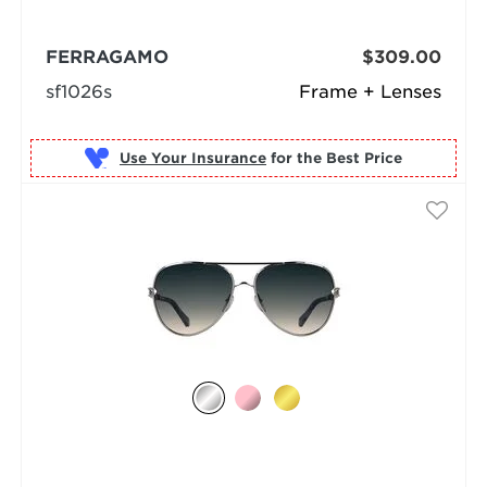
FERRAGAMO
$309.00
sf1026s
Frame + Lenses
Use Your Insurance