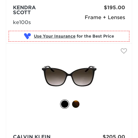
KENDRA
$195.00
SCOTT
Frame + Lenses
ke100s
Use Your Insurance
CALVIN KLEIN
$205.00