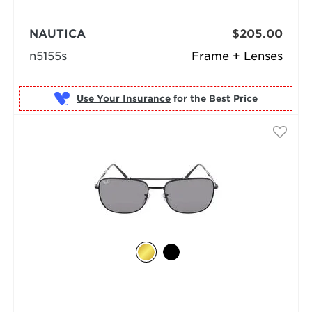
NAUTICA
$205.00
n5155s
Frame + Lenses
Use Your Insurance