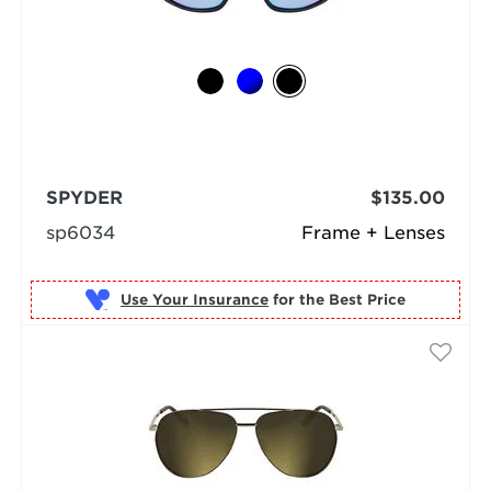
SPYDER
$135.00
sp6034
Frame + Lenses
Use Your Insurance