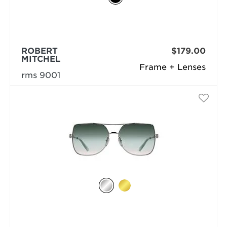
ROBERT
$179.00
MITCHEL
Frame + Lenses
rms 9001