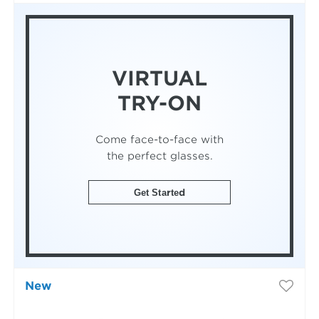
VIRTUAL
TRY-ON
Come face-to-face with
the perfect glasses.
Get Started
New