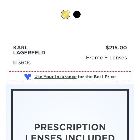
KARL
$215.00
LAGERFELD
Frame + Lenses
kl360s
Use Your Insurance
PRESCRIPTION
LENSES INCLUDED