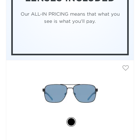
Our ALL-IN PRICING means that what you
see is what you'll pay.