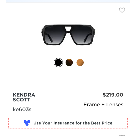
KENDRA
$219.00
SCOTT
Frame + Lenses
ke603s
Use Your Insurance