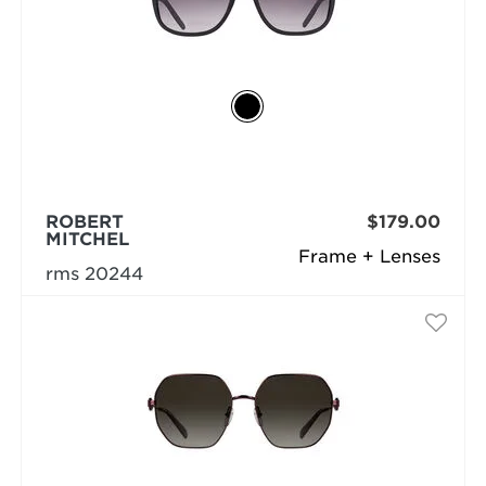
ROBERT
$179.00
MITCHEL
Frame + Lenses
rms 20244