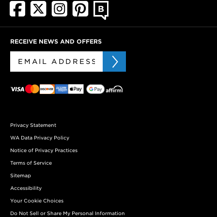
RECEIVE NEWS AND OFFERS
Privacy Statement
WA Data Privacy Policy
Notice of Privacy Practices
Terms of Service
Sitemap
Accessibility
Your Cookie Choices
Do Not Sell or Share My Personal Information