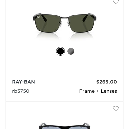
RAY-BAN
$265.00
rb3750
Frame + Lenses