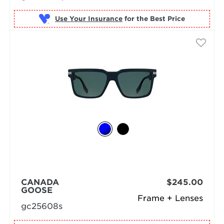
Use Your Insurance
CANADA
$245.00
GOOSE
Frame + Lenses
gc25608s