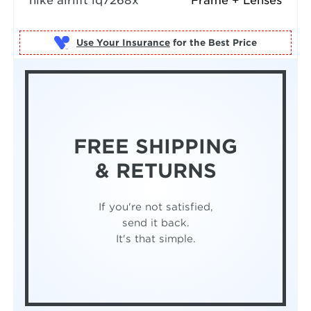
nike airlift iq7268x
Frame + Lenses
Use Your Insurance
FREE SHIPPING
& RETURNS
If you're not satisfied,
send it back.
It's that simple.