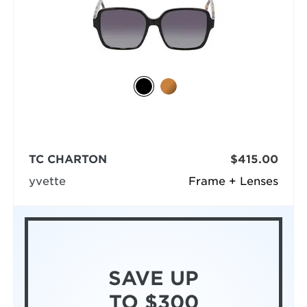
TC CHARTON
$415.00
yvette
Frame + Lenses
SAVE UP
TO $300