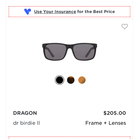
Use Your Insurance
DRAGON
$205.00
dr birdie ll
Frame + Lenses