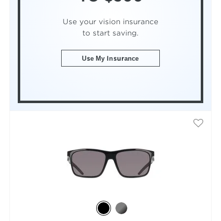
Use your vision insurance
to start saving.
Use My Insurance