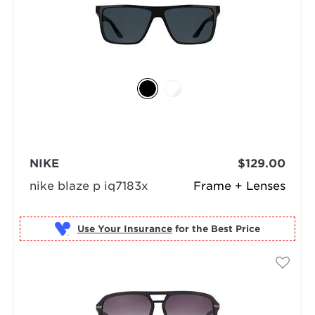
NIKE
$129.00
nike blaze p iq7183x
Frame + Lenses
Use Your Insurance