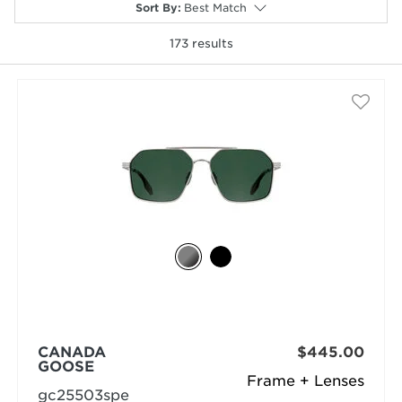
Sort By
:
Best Match
173
results
selected
CANADA
$445.00
GOOSE
Frame + Lenses
gc25503spe