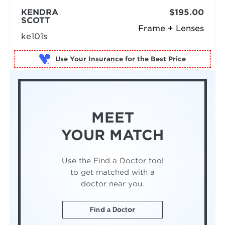
KENDRA
$195.00
SCOTT
Frame + Lenses
ke101s
Use Your Insurance
MEET
YOUR MATCH
Use the Find a Doctor tool
to get matched with a
doctor near you.
Find a Doctor