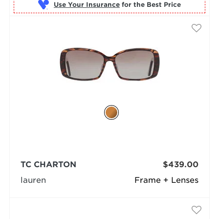
Use Your Insurance
TC CHARTON
$439.00
lauren
Frame + Lenses