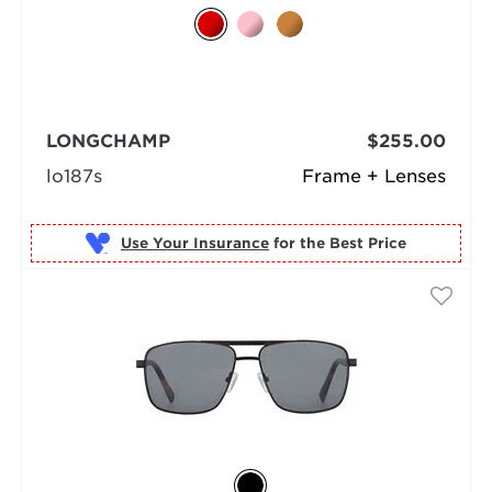
LONGCHAMP
$255.00
lo187s
Frame + Lenses
Use Your Insurance