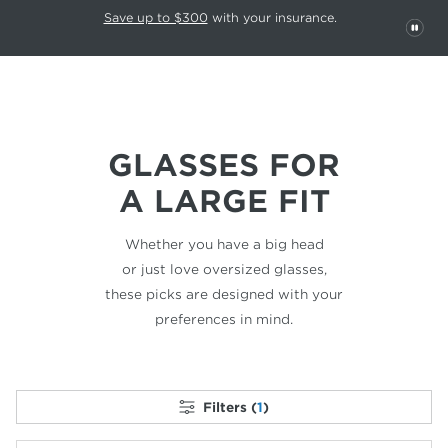
This carousel rotates automatically. Use the Pause button to stop rotatio
Slide 1 of 6
Save up to $300
with your insurance.
PAU
GLASSES FOR
A LARGE FIT
Whether you have a big head
or just love
oversized glasses,
these picks are designed
with your
preferences in mind.
Filters (
1
)