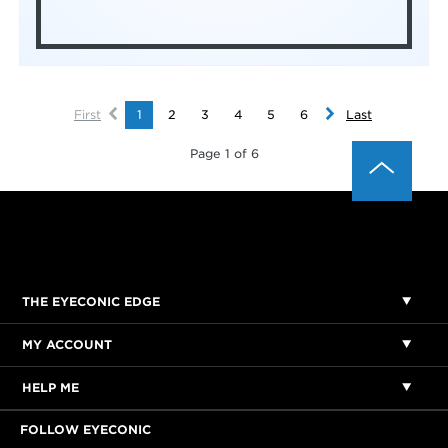
First
1
2
3
4
5
6
Last
Page 1 of 6
THE EYECONIC EDGE
MY ACCOUNT
HELP ME
FOLLOW EYECONIC