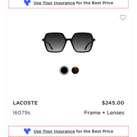
Use Your Insurance
LACOSTE
$245.00
l6079s
Frame + Lenses
Use Your Insurance