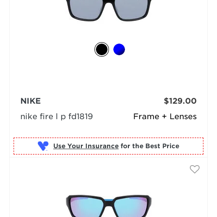
NIKE
$129.00
nike fire l p fd1819
Frame + Lenses
Use Your Insurance