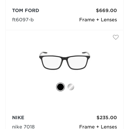
TOM FORD
$669.00
ft6097-b
Frame + Lenses
NIKE
$235.00
nike 7018
Frame + Lenses