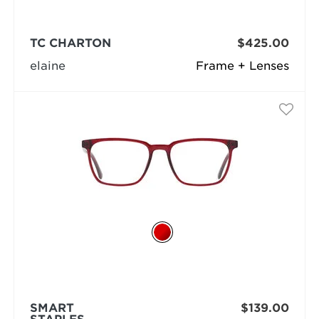
TC CHARTON
$425.00
elaine
Frame + Lenses
SMART
$139.00