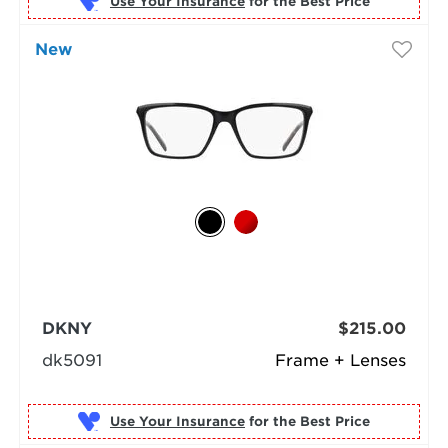
Use Your Insurance
New
DKNY
$215.00
dk5091
Frame + Lenses
Use Your Insurance