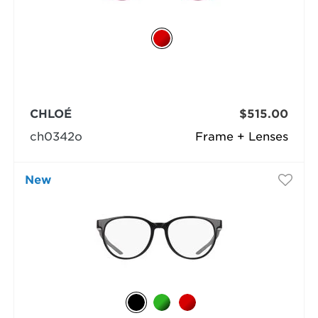
CHLOÉ
$515.00
ch0342o
Frame + Lenses
New