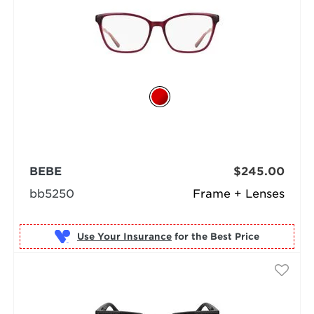
BEBE
$245.00
bb5250
Frame + Lenses
Use Your Insurance