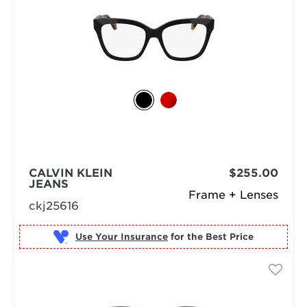
CALVIN KLEIN
$255.00
JEANS
Frame + Lenses
ckj25616
Use Your Insurance