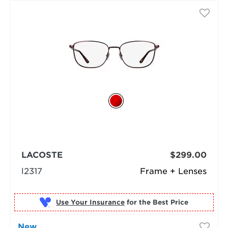
LACOSTE
$299.00
l2317
Frame + Lenses
Use Your Insurance
New