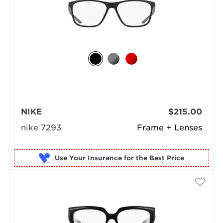
NIKE
$215.00
nike 7293
Frame + Lenses
Use Your Insurance