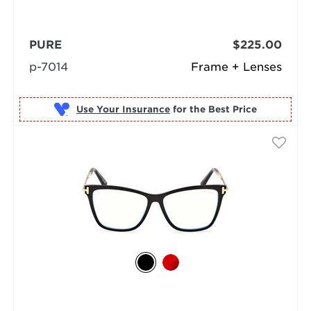
PURE
$225.00
p-7014
Frame + Lenses
Use Your Insurance