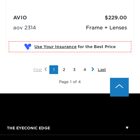
AVIO
$229.00
aov 2314
Frame + Lenses
Use Your Insurance
First
1
2
3
4
Last
Page 1 of 4
THE EYECONIC EDGE