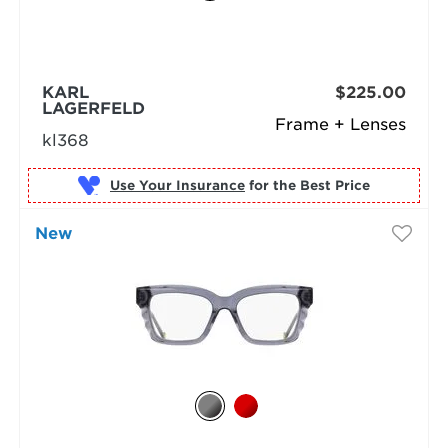
KARL
$225.00
LAGERFELD
Frame + Lenses
kl368
Use Your Insurance
New