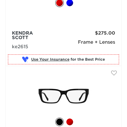
KENDRA
$275.00
SCOTT
Frame + Lenses
ke2615
Use Your Insurance