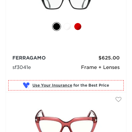
FERRAGAMO
$625.00
sf3041e
Frame + Lenses
Use Your Insurance