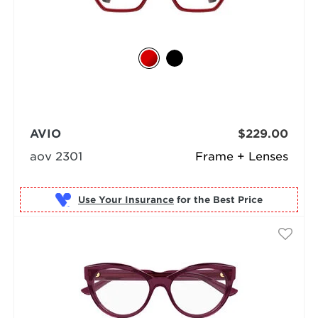
AVIO
$229.00
aov 2301
Frame + Lenses
Use Your Insurance