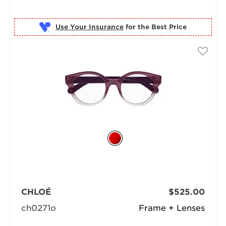
Use Your Insurance
CHLOÉ
$525.00
ch0271o
Frame + Lenses