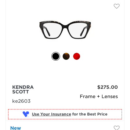
KENDRA
$275.00
SCOTT
Frame + Lenses
ke2603
Use Your Insurance
New