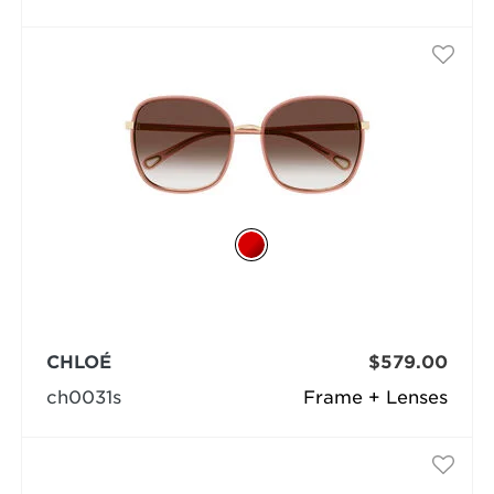
CHLOÉ
$579.00
ch0031s
Frame + Lenses