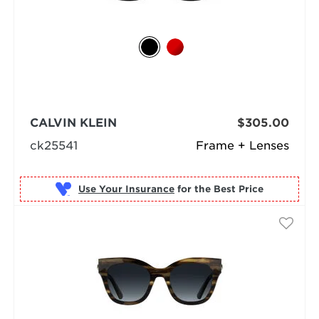
CALVIN KLEIN
$305.00
ck25541
Frame + Lenses
Use Your Insurance