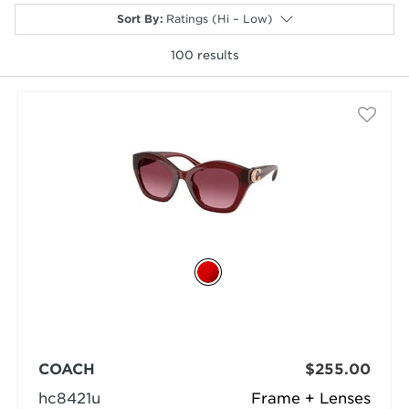
Sort By
:
Ratings (Hi – Low)
100
results
selected
COACH
$255.00
hc8421u
Frame + Lenses