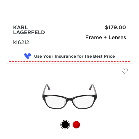
KARL
$179.00
LAGERFELD
Frame + Lenses
kl6212
Use Your Insurance