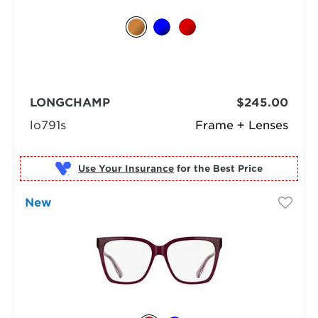
LONGCHAMP
$245.00
lo791s
Frame + Lenses
Use Your Insurance
New