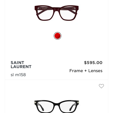
SAINT
$595.00
LAURENT
Frame + Lenses
sl m158