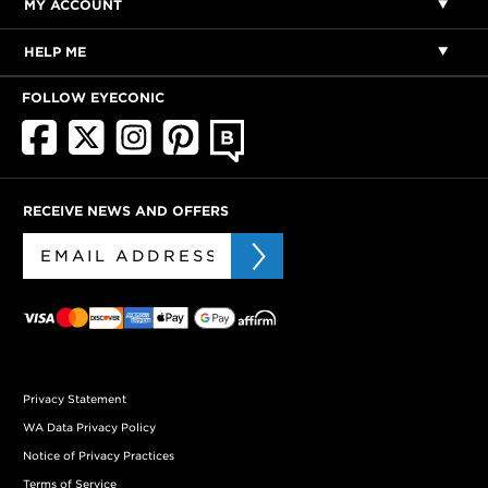
MY ACCOUNT
HELP ME
FOLLOW EYECONIC
RECEIVE NEWS AND OFFERS
Privacy Statement
WA Data Privacy Policy
Notice of Privacy Practices
Terms of Service