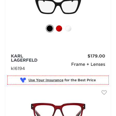
KARL
$179.00
LAGERFELD
Frame + Lenses
kl6194
Use Your Insurance