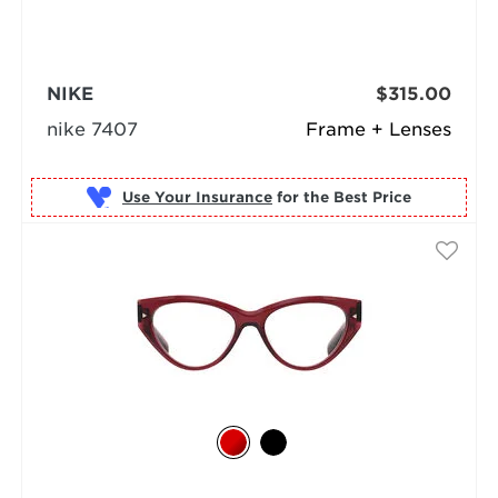
NIKE
$315.00
nike 7407
Frame + Lenses
Use Your Insurance