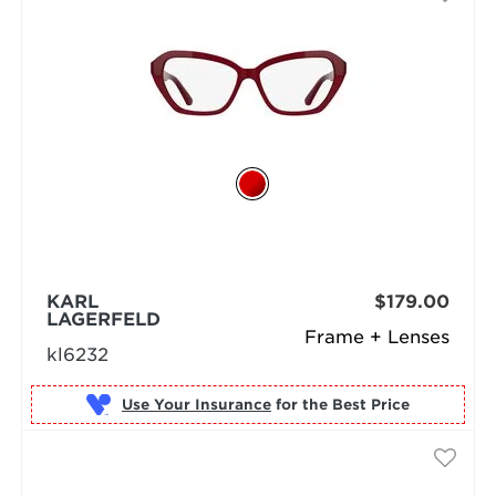
KARL
$179.00
LAGERFELD
Frame + Lenses
kl6232
Use Your Insurance