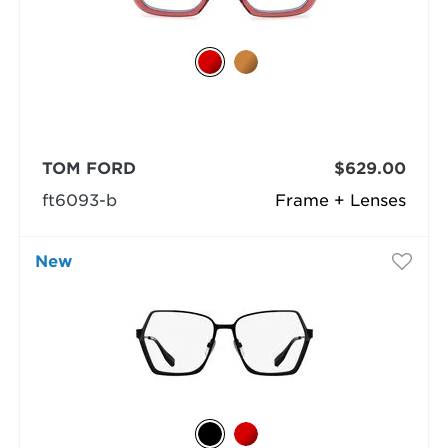
TOM FORD
$629.00
ft6093-b
Frame + Lenses
New