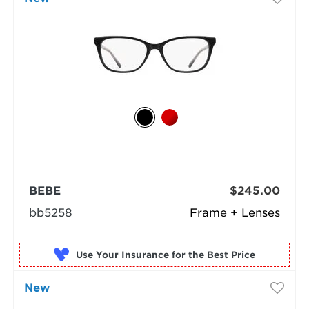
BEBE
$245.00
bb5258
Frame + Lenses
Use Your Insurance
New