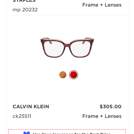
STAPLES
Frame + Lenses
mp 20232
CALVIN KLEIN
$305.00
ck25511
Frame + Lenses