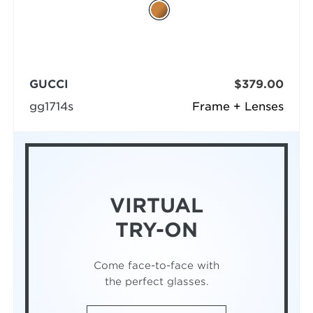
GUCCI
$379.00
gg1714s
Frame + Lenses
VIRTUAL
TRY-ON
Come face-to-face with
the perfect glasses.