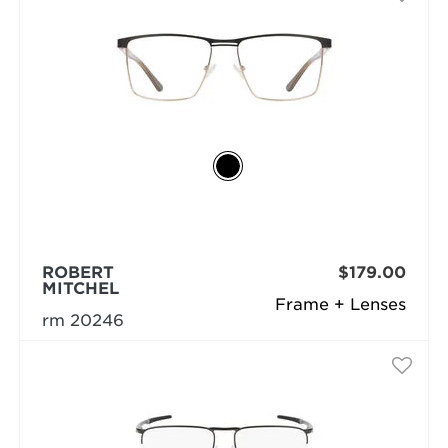
ROBERT
$179.00
MITCHEL
Frame + Lenses
rm 20246