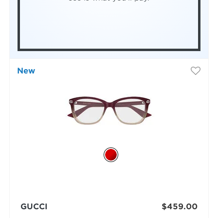
New
GUCCI
$459.00