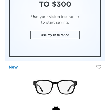
TO $300
Use your vision insurance
to start saving.
Use My Insurance
New