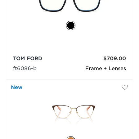
TOM FORD
$709.00
ft6086-b
Frame + Lenses
New