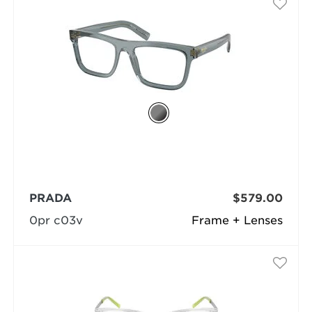
PRADA
$579.00
0pr c03v
Frame + Lenses