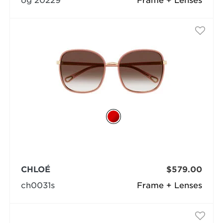
og 20229
Frame + Lenses
CHLOÉ
$579.00
ch0031s
Frame + Lenses