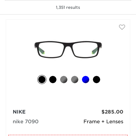
1,351
results
selected
NIKE
$285.00
nike 7090
Frame + Lenses