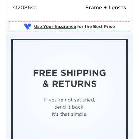
sf2086se
Frame + Lenses
Use Your Insurance
FREE SHIPPING
& RETURNS
If you're not satisfied,
send it back.
It's that simple.