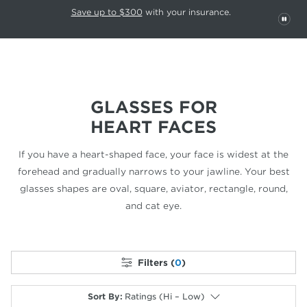
This carousel rotates automatically. Use the Pause button to stop rotatio
Slide 1 of 6
Save up to $300
with your insurance.
PAU
GLASSES FOR
HEART FACES
If you have a heart-shaped face, your face is widest at the
forehead
and gradually narrows to your jawline. Your best
glasses shapes are oval,
square, aviator, rectangle, round,
and cat eye.
Filters (
0
)
Sort By
:
Ratings (Hi – Low)