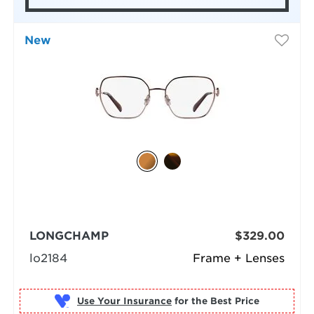
New
LONGCHAMP
$329.00
lo2184
Frame + Lenses
Use Your Insurance