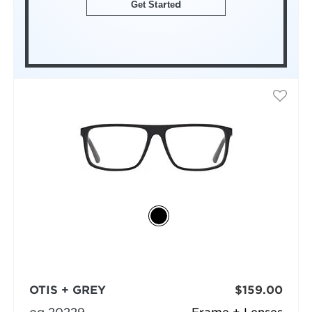
Get Started
OTIS + GREY
$159.00