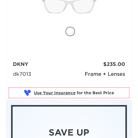
DKNY
$235.00
dk7013
Frame + Lenses
Use Your Insurance
SAVE UP