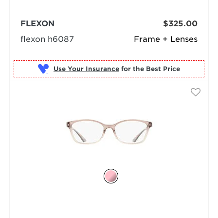
FLEXON
$325.00
flexon h6087
Frame + Lenses
Use Your Insurance