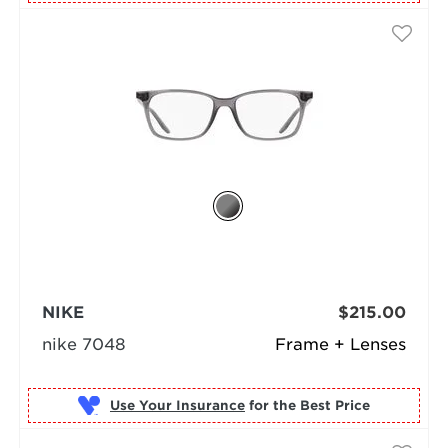
NIKE
$215.00
nike 7048
Frame + Lenses
Use Your Insurance