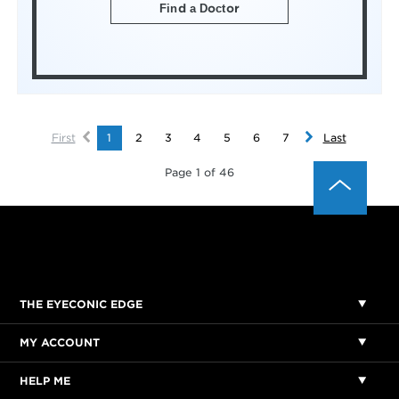
Find a Doctor
First
1
2
3
4
5
6
7
Last
Page 1 of 46
THE EYECONIC EDGE
MY ACCOUNT
HELP ME