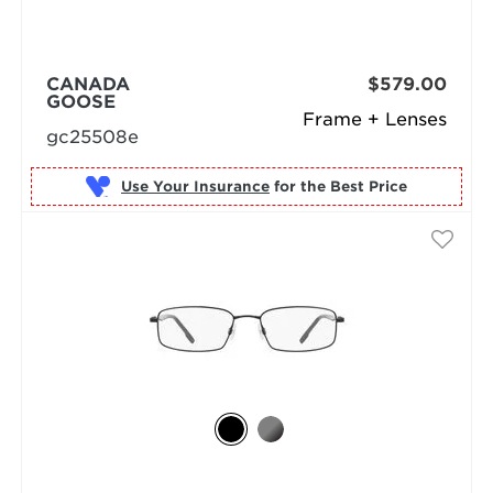
CANADA
$579.00
GOOSE
Frame + Lenses
gc25508e
Use Your Insurance