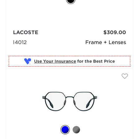
LACOSTE
$309.00
l4012
Frame + Lenses
Use Your Insurance