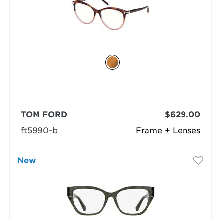
TOM FORD
$629.00
ft5990-b
Frame + Lenses
New