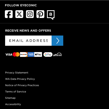
FOLLOW EYECONIC
RECEIVE NEWS AND OFFERS
Privacy Statement
WA Data Privacy Policy
Notice of Privacy Practices
Terms of Service
Sitemap
Accessibility