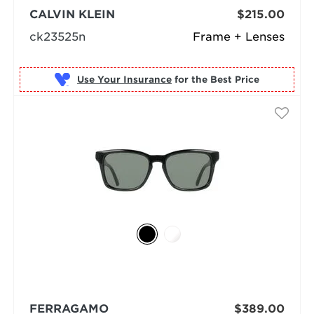
CALVIN KLEIN
$215.00
ck23525n
Frame + Lenses
Use Your Insurance
FERRAGAMO
$389.00