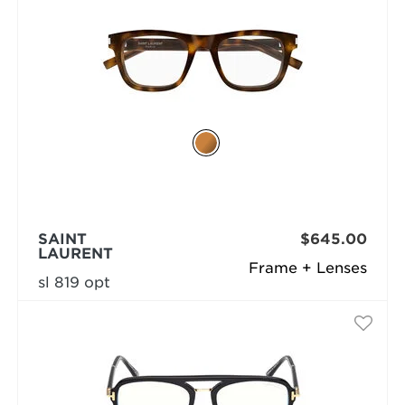
SAINT
$645.00
LAURENT
Frame + Lenses
sl 819 opt