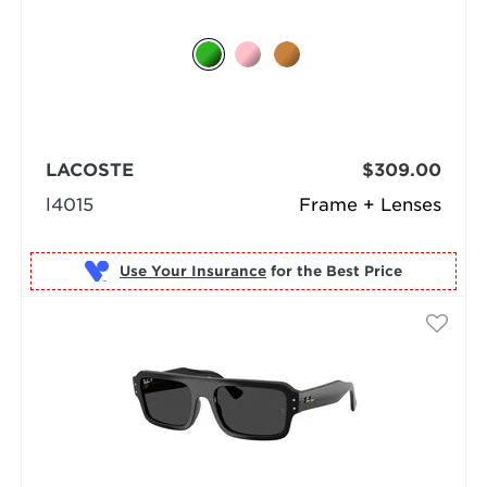
LACOSTE
$309.00
l4015
Frame + Lenses
Use Your Insurance