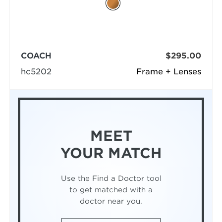
COACH
$295.00
hc5202
Frame + Lenses
MEET
YOUR MATCH
Use the Find a Doctor tool
to get matched with a
doctor near you.