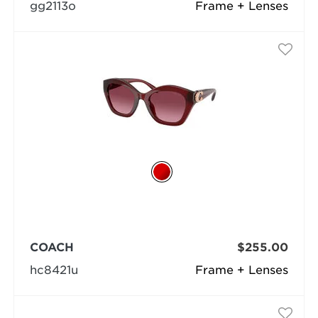
gg2113o
Frame + Lenses
COACH
$255.00
hc8421u
Frame + Lenses