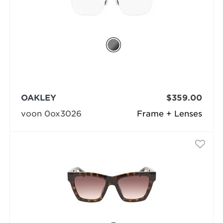
OAKLEY
$359.00
voon 0ox3026
Frame + Lenses