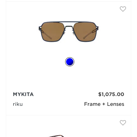
MYKITA
$1,075.00
riku
Frame + Lenses