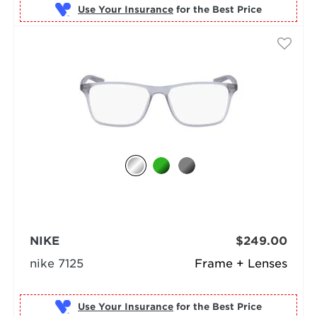
Use Your Insurance
NIKE
$249.00
nike 7125
Frame + Lenses
Use Your Insurance