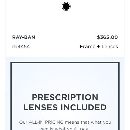
RAY-BAN
$365.00
rb4454
Frame + Lenses
PRESCRIPTION
LENSES INCLUDED
Our ALL-IN PRICING means that what you
see is what you'll pay.