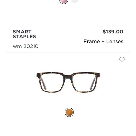
SMART
$139.00
STAPLES
Frame + Lenses
wm 20210