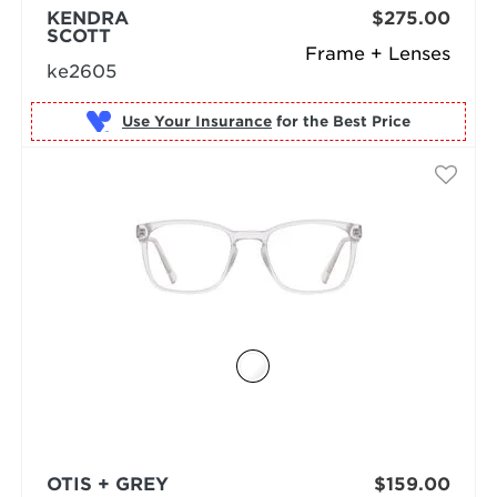
KENDRA
$275.00
SCOTT
Frame + Lenses
ke2605
Use Your Insurance
OTIS + GREY
$159.00