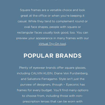
Square frames are a versatile choice and look
great at the office or when you’re keeping it
casual. While they tend to complement round or
oval face shapes, people with square or
rectangular faces usually look good, too. You can
preview your appearance in many frames with our
Virtual Try-On tool
.
POPULAR BRANDS
Plenty of eyewear brands offer square glasses,
including CALVIN KLEIN, Diane Von Furstenberg,
and Salvatore Ferragamo. Style isn’t just the
purview of designers, though – Eyeconic has
frames for every budget. You’ll find many options
to choose from, including those with non-
prescription lenses that can be worn with