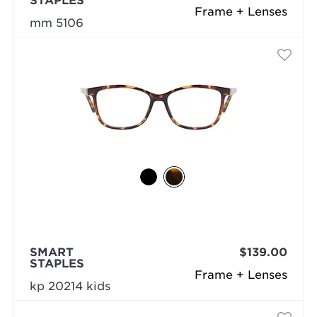
STAPLES
Frame + Lenses
mm 5106
SMART
$139.00
STAPLES
Frame + Lenses
kp 20214 kids