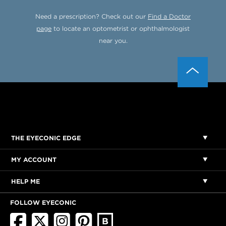
Need a prescription? Check out our
Find a Doctor
page
to locate an optometrist or ophthalmologist
near you.
THE EYECONIC EDGE
MY ACCOUNT
HELP ME
FOLLOW EYECONIC