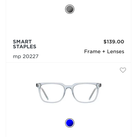
SMART
$139.00
STAPLES
Frame + Lenses
mp 20227