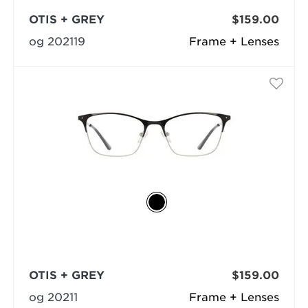
OTIS + GREY
$159.00
og 202119
Frame + Lenses
OTIS + GREY
$159.00
og 20211
Frame + Lenses