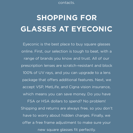
contacts.
SHOPPING FOR
GLASSES AT EYECONIC
Eyeconic is the best place to buy square glasses
online. First, our selection is tough to beat, with a
range of brands you know and trust. All of our
prescription lenses are scratch-resistant and block
100% of UV rays, and you can upgrade to a lens
package that offers additional features. Next, we
accept VSP, MetLife, and Cigna vision insurance,
which means you can save money. Do you have
FSA or HSA dollars to spend? No problem!
Shipping and returns are always free, so you don’t
have to worry about hidden charges. Finally, we
offer a free frame adjustment to make sure your
new square glasses fit perfectly.