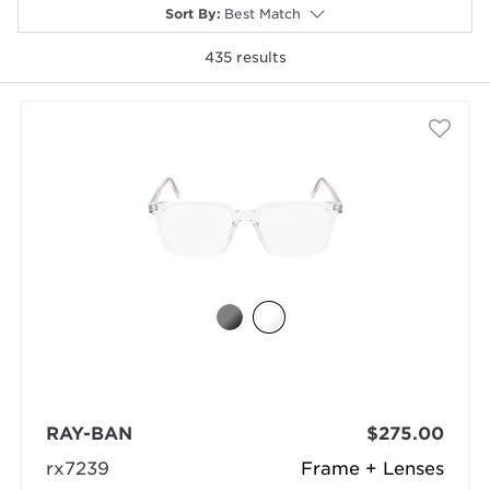
Sort By
:
Best Match
435
results
selected
RAY-BAN
$275.00
rx7239
Frame + Lenses