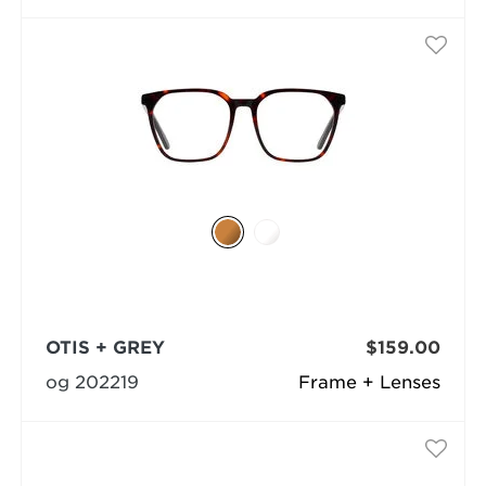
OTIS + GREY
$159.00
og 202219
Frame + Lenses