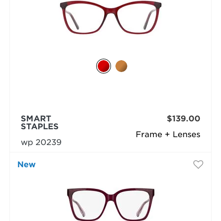
SMART
$139.00
STAPLES
Frame + Lenses
wp 20239
New