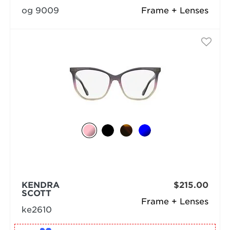
og 9009
Frame + Lenses
KENDRA
$215.00
SCOTT
Frame + Lenses
ke2610