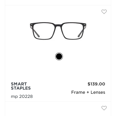
SMART
$139.00
STAPLES
Frame + Lenses
mp 20228