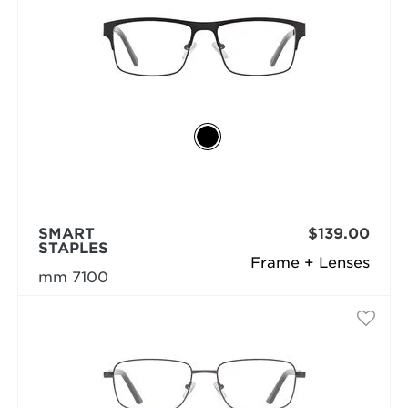
SMART
$139.00
STAPLES
Frame + Lenses
mm 7100