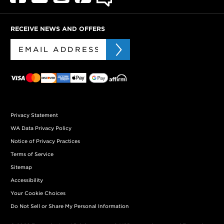
RECEIVE NEWS AND OFFERS
Privacy Statement
WA Data Privacy Policy
Notice of Privacy Practices
Terms of Service
Sitemap
Accessibility
Your Cookie Choices
Do Not Sell or Share My Personal Information