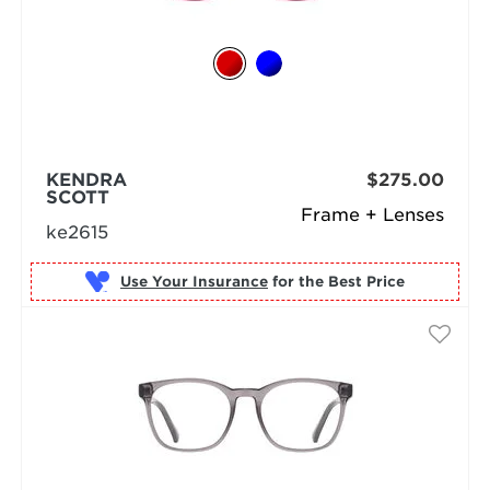
KENDRA
$275.00
SCOTT
Frame + Lenses
ke2615
Use Your Insurance