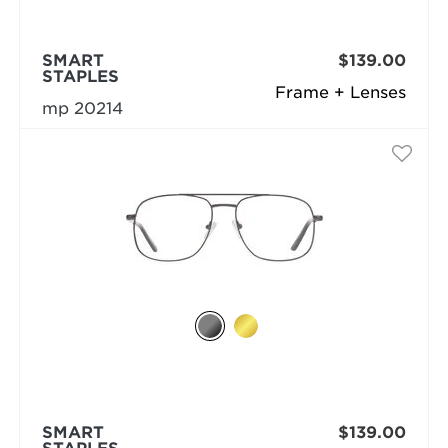
SMART
$139.00
STAPLES
Frame + Lenses
mp 20214
SMART
$139.00