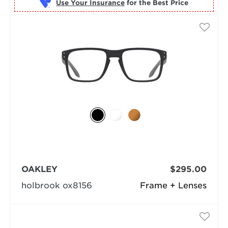
Use Your Insurance
OAKLEY
$295.00
holbrook ox8156
Frame + Lenses