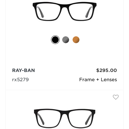
RAY-BAN
$295.00
rx5279
Frame + Lenses