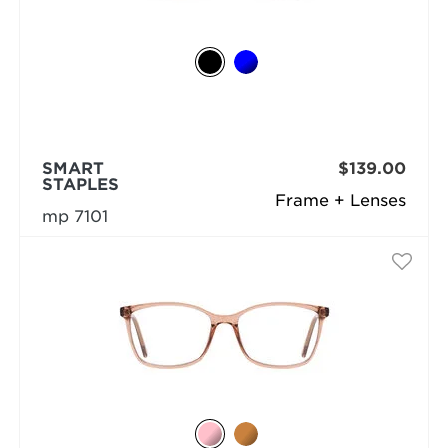
SMART
$139.00
STAPLES
Frame + Lenses
mp 7101