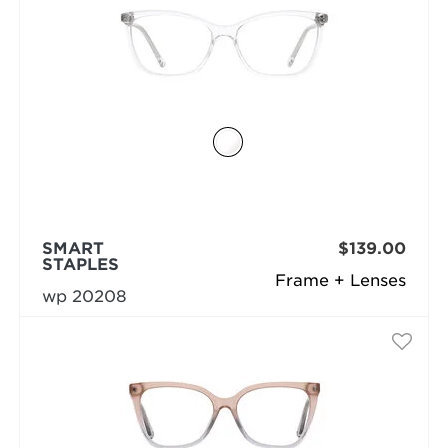
SMART
$139.00
STAPLES
Frame + Lenses
wp 20208