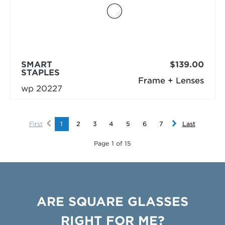
SMART
$139.00
STAPLES
Frame + Lenses
wp 20227
First
1
2
3
4
5
6
7
Last
Page 1 of 15
ARE SQUARE GLASSES
RIGHT FOR ME?