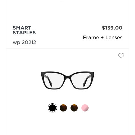
SMART
$139.00
STAPLES
Frame + Lenses
wp 20212