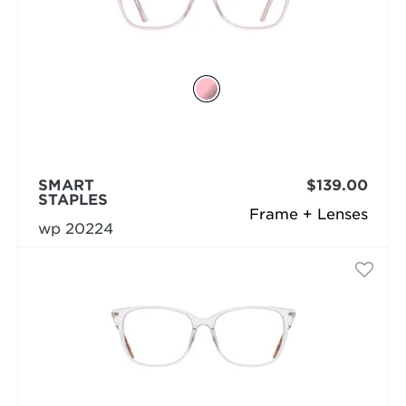
SMART
$139.00
STAPLES
Frame + Lenses
wp 20224