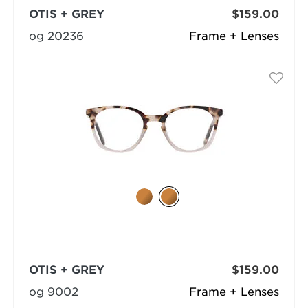
OTIS + GREY
$159.00
og 20236
Frame + Lenses
OTIS + GREY
$159.00
og 9002
Frame + Lenses