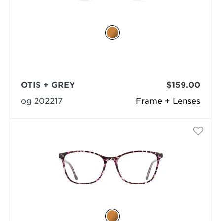
OTIS + GREY
$159.00
og 202217
Frame + Lenses