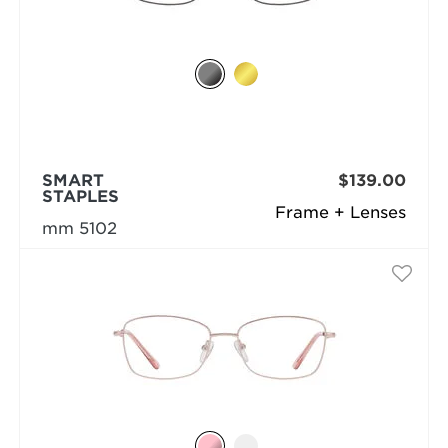
SMART
$139.00
STAPLES
Frame + Lenses
mm 5102