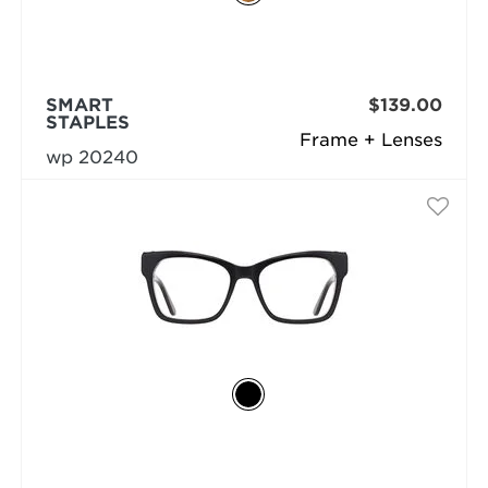
SMART
$139.00
STAPLES
Frame + Lenses
wp 20240