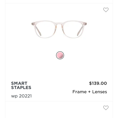
SMART
$139.00
STAPLES
Frame + Lenses
wp 20221