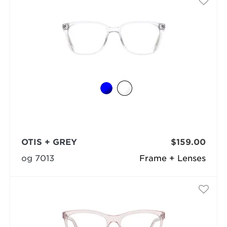
OTIS + GREY
$159.00
og 7013
Frame + Lenses