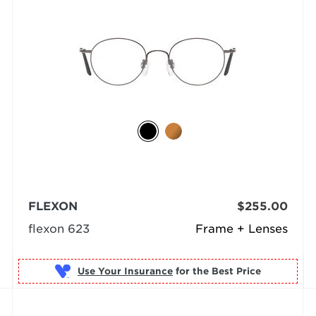
FLEXON
$255.00
flexon 623
Frame + Lenses
Use Your Insurance