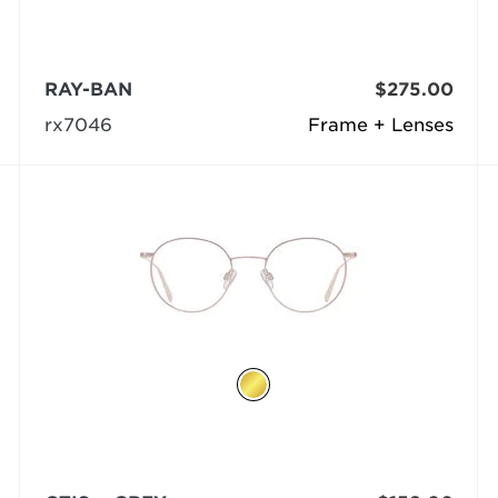
RAY-BAN
$275.00
rx7046
Frame + Lenses