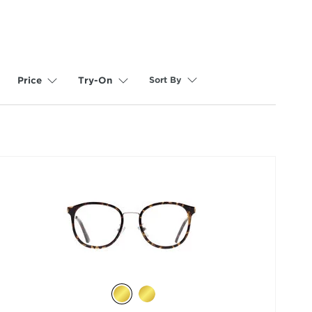
Sort By
Price
Try-On
selected