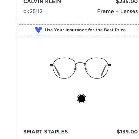
CALVIN KLEIN
$235.00
ck25112
Frame + Lenses
Use Your Insurance
SMART STAPLES
$139.00