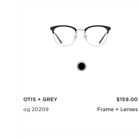
OTIS + GREY
$159.00
og 20209
Frame + Lenses