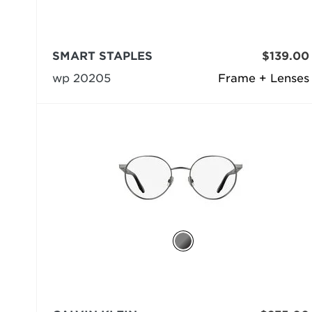
SMART STAPLES
$139.00
wp 20205
Frame + Lenses