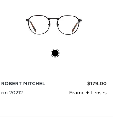
ROBERT MITCHEL
$179.00
rm 20212
Frame + Lenses