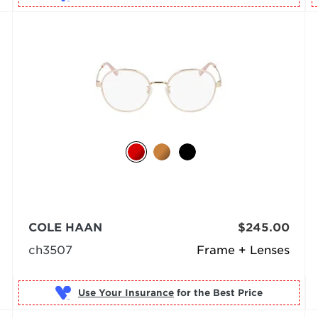
COLE HAAN
$245.00
ch3507
Frame + Lenses
Use Your Insurance