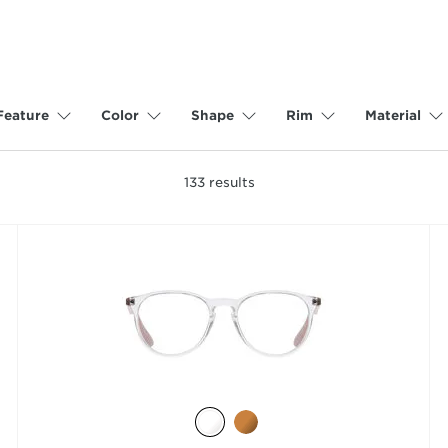
Feature
Color
Shape
Rim
Material
133
results