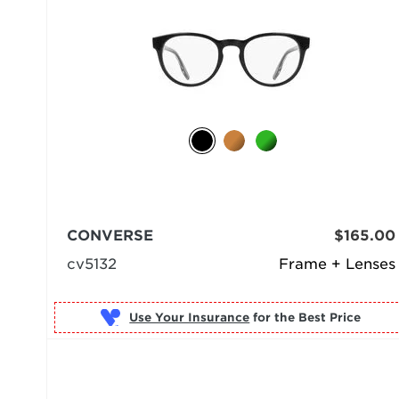
CONVERSE
$165.00
cv5132
Frame + Lenses
Use Your Insurance