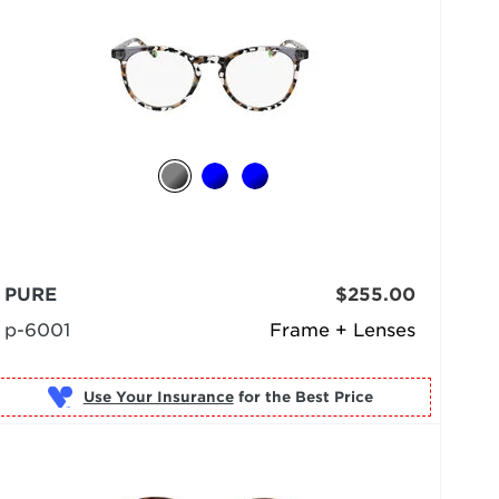
PURE
$255.00
p-6001
Frame + Lenses
Use Your Insurance