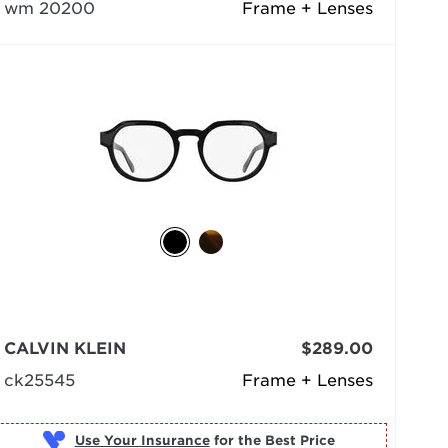
wm 20200
Frame + Lenses
CALVIN KLEIN
$289.00
ck25545
Frame + Lenses
Use Your Insurance