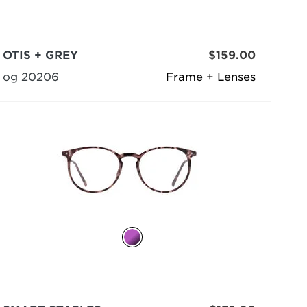
OTIS + GREY
$159.00
og 20206
Frame + Lenses