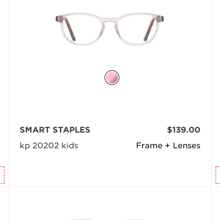
SMART STAPLES
$139.00
kp 20202 kids
Frame + Lenses