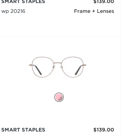
SMART STAPLES
$139.00
wp 20216
Frame + Lenses
SMART STAPLES
$139.00