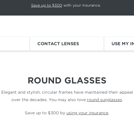
p rotation. Press Pause again to resume.
Save up to $300
with your insurance.
Sign
CONTACT LENSES
USE MY 
ROUND GLASSES
Elegant and stylish, circular frames have maintained their appeal
over the decades. You may also love
round sunglasses
.
Save up to $300 by
using your insurance
.