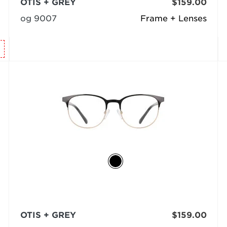
OTIS + GREY
$159.00
og 9007
Frame + Lenses
OTIS + GREY
$159.00