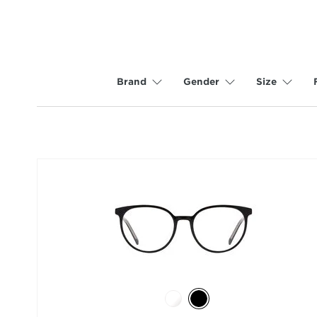
Brand
Gender
Size