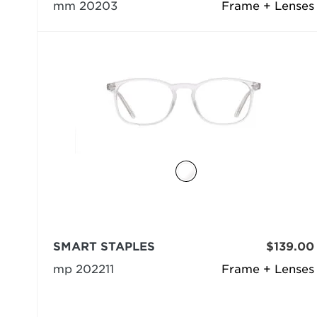
mm 20203
Frame + Lenses
SMART STAPLES
$139.00
mp 202211
Frame + Lenses