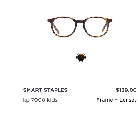
SMART STAPLES
$139.00
kp 7000 kids
Frame + Lenses