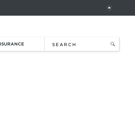
PAUSE
 In
Order Status
Favorites
Bag
INSURANCE