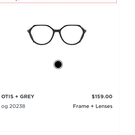
OTIS + GREY
$159.00
og 20238
Frame + Lenses