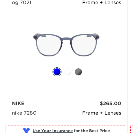
og 7021
Frame + Lenses
NIKE
$265.00
nike 7280
Frame + Lenses
Use Your Insurance