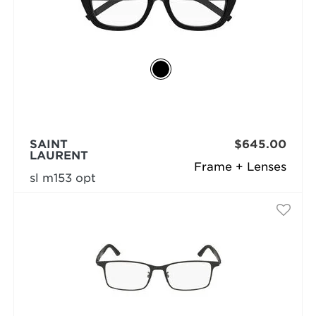
SAINT
$645.00
LAURENT
Frame + Lenses
sl m153 opt