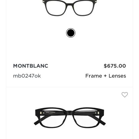
MONTBLANC
$675.00
mb0247ok
Frame + Lenses