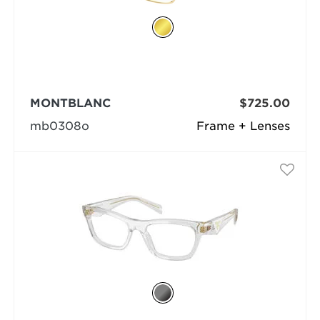
MONTBLANC
$725.00
mb0308o
Frame + Lenses