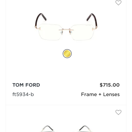
TOM FORD
$715.00
ft5934-b
Frame + Lenses