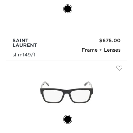
SAINT
$675.00
LAURENT
Frame + Lenses
sl m149/f