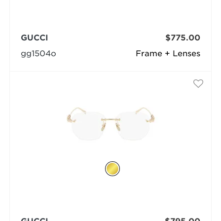
GUCCI
$775.00
gg1504o
Frame + Lenses