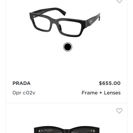
PRADA
$655.00
0pr c02v
Frame + Lenses