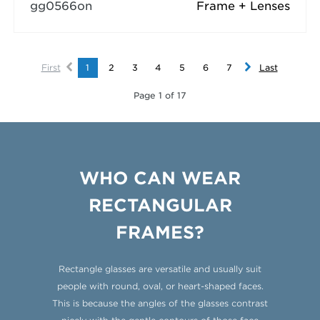
gg0566on
Frame + Lenses
First
1
2
3
4
5
6
7
Last
Page 1 of 17
WHO CAN WEAR
RECTANGULAR
FRAMES?
Rectangle glasses are versatile and usually suit
people with round, oval, or heart-shaped faces.
This is because the angles of the glasses contrast