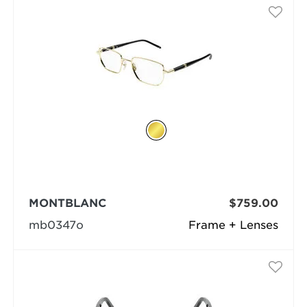
MONTBLANC
$759.00
mb0347o
Frame + Lenses