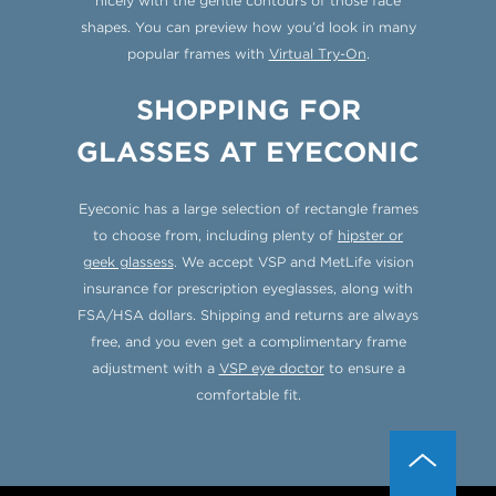
nicely with the gentle contours of those face
shapes. You can preview how you’d look in many
popular frames with
Virtual Try-On
.
SHOPPING FOR
GLASSES AT EYECONIC
Eyeconic has a large selection of rectangle frames
to choose from, including plenty of
hipster or
geek glassess
. We accept VSP and MetLife vision
insurance for prescription eyeglasses, along with
FSA/HSA dollars. Shipping and returns are always
free, and you even get a complimentary frame
adjustment with a
VSP eye doctor
to ensure a
comfortable fit.