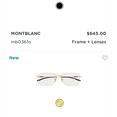
MONTBLANC
$645.00
mb0361o
Frame + Lenses
New