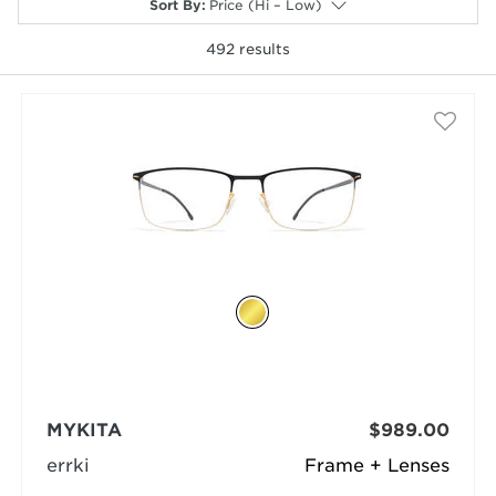
Sort By
:
Price (Hi – Low)
492
results
selected
MYKITA
$989.00
errki
Frame + Lenses