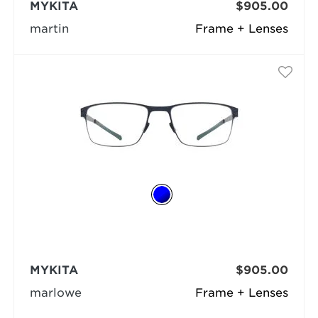
MYKITA
$905.00
martin
Frame + Lenses
MYKITA
$905.00
marlowe
Frame + Lenses