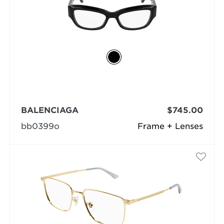
BALENCIAGA
$745.00
bb0399o
Frame + Lenses