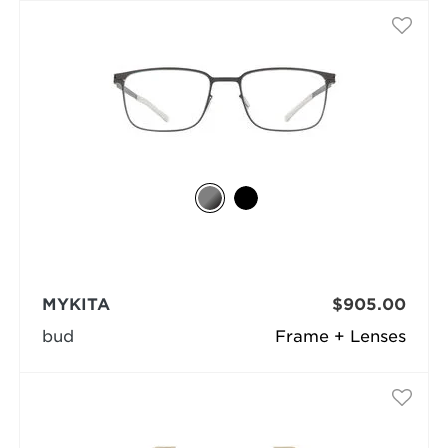
MYKITA
$905.00
bud
Frame + Lenses