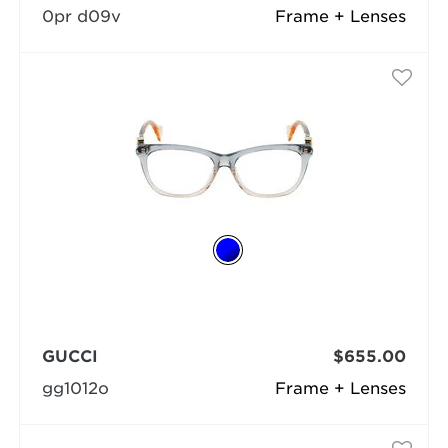
0pr d09v
Frame + Lenses
GUCCI
$655.00
gg1012o
Frame + Lenses