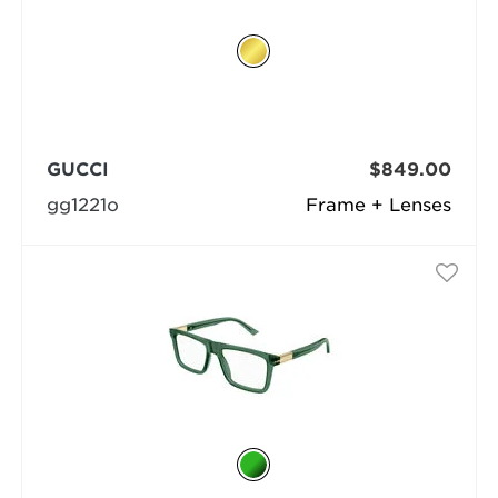
GUCCI
$849.00
gg1221o
Frame + Lenses