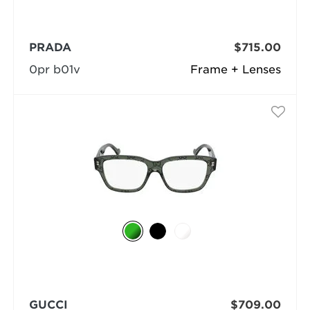
PRADA
$715.00
0pr b01v
Frame + Lenses
GUCCI
$709.00