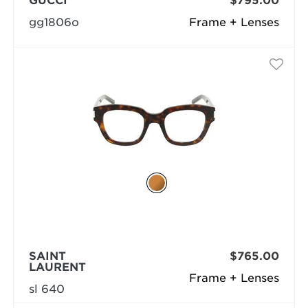
GUCCI
$795.00
gg1806o
Frame + Lenses
SAINT
$765.00
LAURENT
Frame + Lenses
sl 640