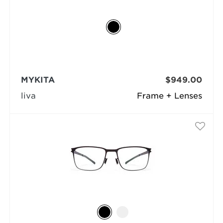
MYKITA
$949.00
liva
Frame + Lenses