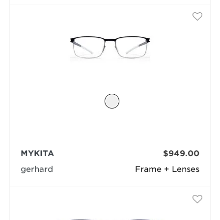
MYKITA
$949.00
gerhard
Frame + Lenses