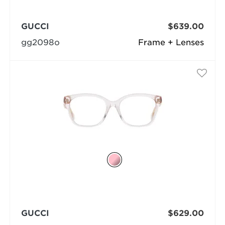
GUCCI
$639.00
gg2098o
Frame + Lenses
GUCCI
$629.00