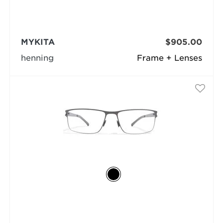
MYKITA
$905.00
henning
Frame + Lenses