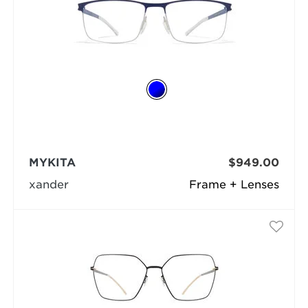
MYKITA
$949.00
xander
Frame + Lenses