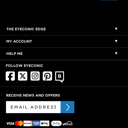
THE EYECONIC EDGE
MY ACCOUNT
HELP ME
FOLLOW EYECONIC
RECEIVE NEWS AND OFFERS