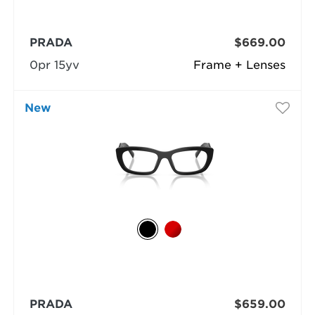
PRADA
$669.00
0pr 15yv
Frame + Lenses
New
PRADA
$659.00