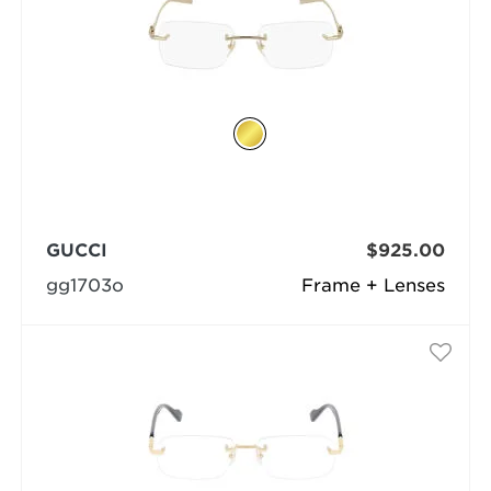
GUCCI
$925.00
gg1703o
Frame + Lenses