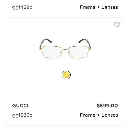
gg1428o
Frame + Lenses
GUCCI
$699.00
gg1586o
Frame + Lenses