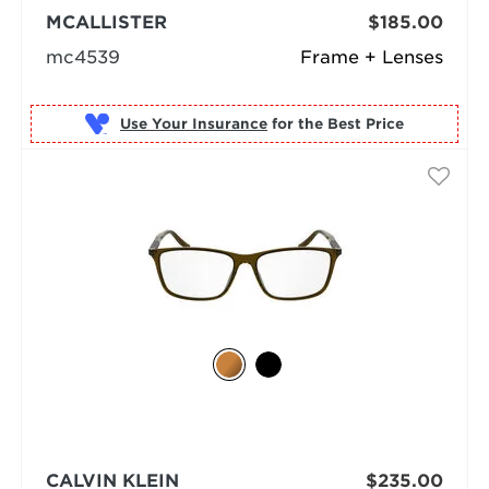
MCALLISTER
$185.00
mc4539
Frame + Lenses
Use Your Insurance
CALVIN KLEIN
$235.00