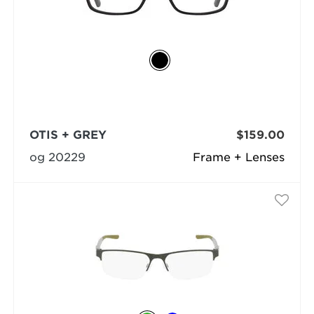
OTIS + GREY
$159.00
og 20229
Frame + Lenses