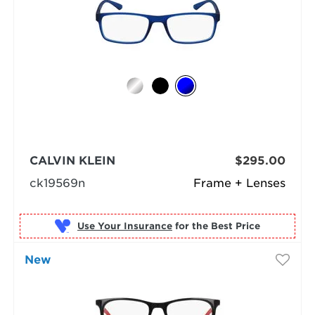
CALVIN KLEIN
$295.00
ck19569n
Frame + Lenses
Use Your Insurance
New