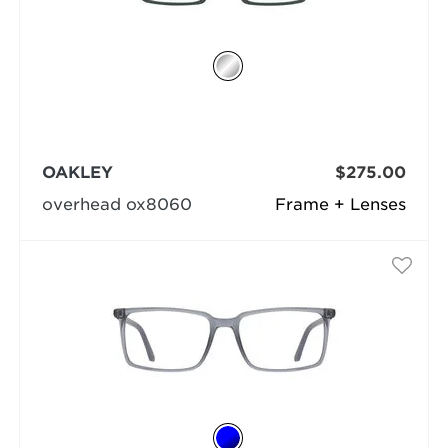
OAKLEY
$275.00
overhead ox8060
Frame + Lenses