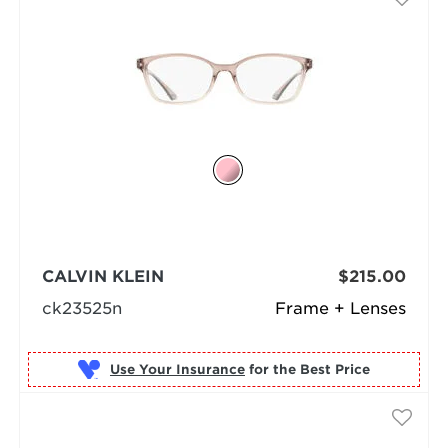
CALVIN KLEIN
$215.00
ck23525n
Frame + Lenses
Use Your Insurance