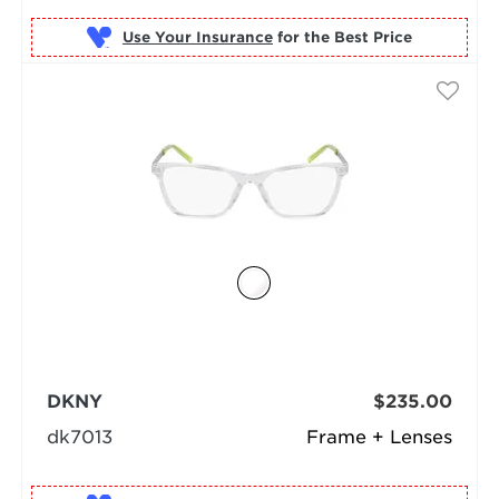
Use Your Insurance
DKNY
$235.00
dk7013
Frame + Lenses