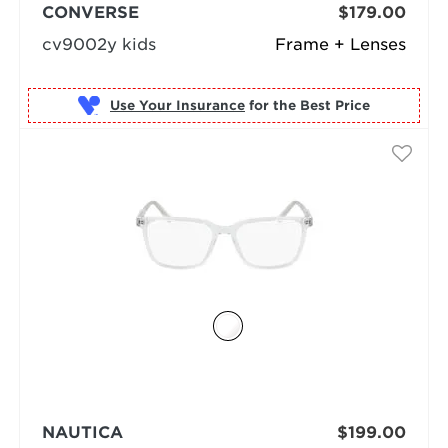
CONVERSE
$179.00
cv9002y kids
Frame + Lenses
Use Your Insurance
NAUTICA
$199.00