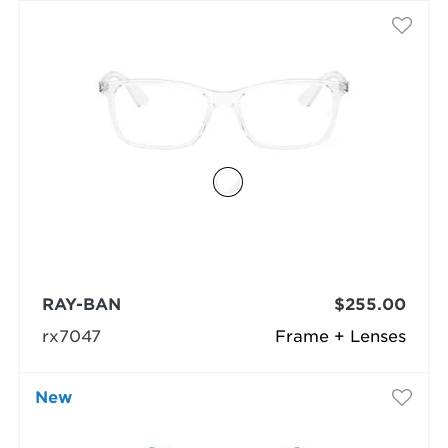
RAY-BAN
$255.00
rx7047
Frame + Lenses
New