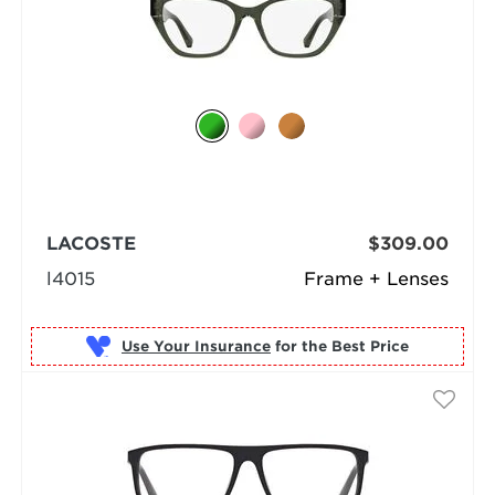
LACOSTE
$309.00
l4015
Frame + Lenses
Use Your Insurance