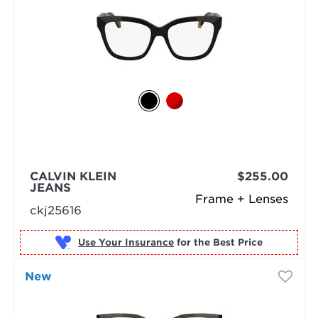
CALVIN KLEIN
$255.00
JEANS
Frame + Lenses
ckj25616
Use Your Insurance
New