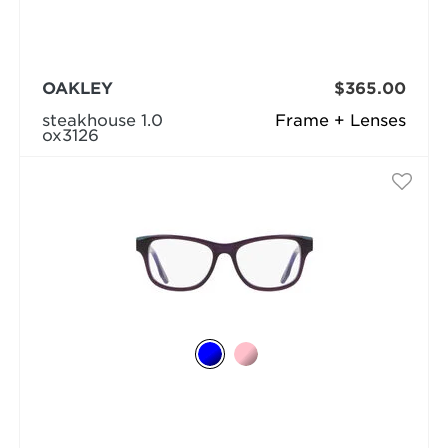
OAKLEY
$365.00
steakhouse 1.0
Frame + Lenses
ox3126