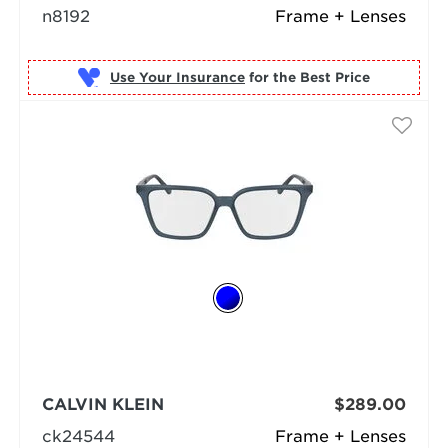
n8192
Frame + Lenses
Use Your Insurance
CALVIN KLEIN
$289.00
ck24544
Frame + Lenses