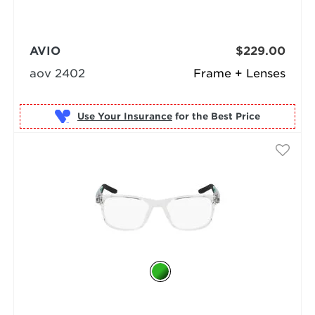
AVIO
$229.00
aov 2402
Frame + Lenses
Use Your Insurance