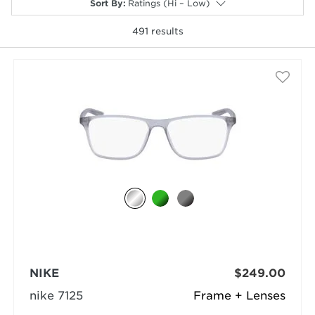
Sort By
:
Ratings (Hi – Low)
491
results
selected
NIKE
$249.00
nike 7125
Frame + Lenses