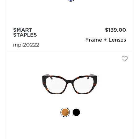
SMART
$139.00
STAPLES
Frame + Lenses
mp 20222