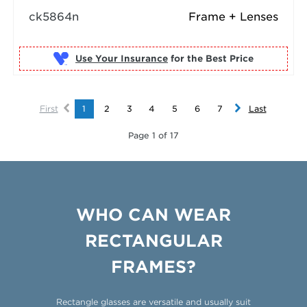
ck5864n
Frame + Lenses
Use Your Insurance
First
1
2
3
4
5
6
7
Last
Page 1 of 17
WHO CAN WEAR
RECTANGULAR
FRAMES?
Rectangle glasses are versatile and usually suit