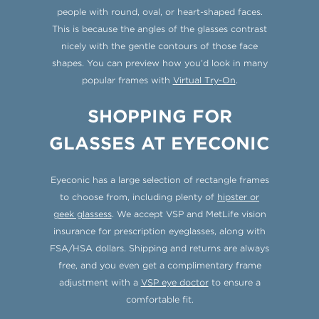
people with round, oval, or heart-shaped faces.
This is because the angles of the glasses contrast
nicely with the gentle contours of those face
shapes. You can preview how you’d look in many
popular frames with
Virtual Try-On
.
SHOPPING FOR
GLASSES AT EYECONIC
Eyeconic has a large selection of rectangle frames
to choose from, including plenty of
hipster or
geek glassess
. We accept VSP and MetLife vision
insurance for prescription eyeglasses, along with
FSA/HSA dollars. Shipping and returns are always
free, and you even get a complimentary frame
adjustment with a
VSP eye doctor
to ensure a
comfortable fit.