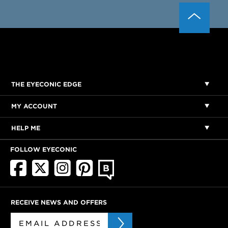
THE EYECONIC EDGE
MY ACCOUNT
HELP ME
FOLLOW EYECONIC
RECEIVE NEWS AND OFFERS