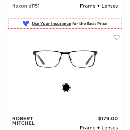
flexon e1151
Frame + Lenses
Use Your Insurance
ROBERT
$179.00
MITCHEL
Frame + Lenses