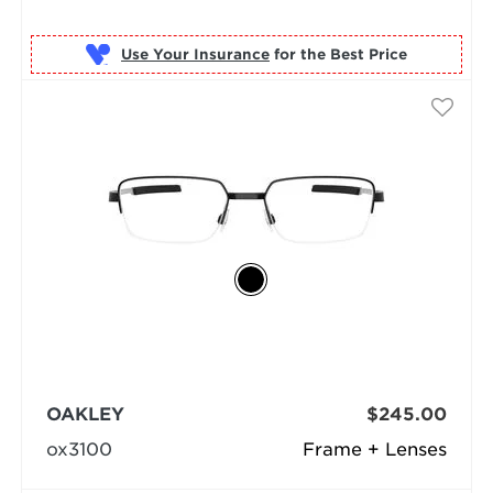
Use Your Insurance
OAKLEY
$245.00
ox3100
Frame + Lenses