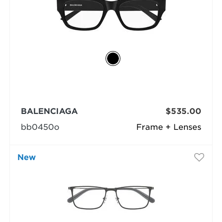
BALENCIAGA
$535.00
bb0450o
Frame + Lenses
New