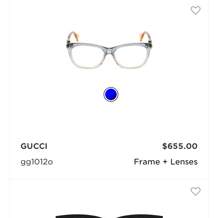
GUCCI
$655.00
gg1012o
Frame + Lenses