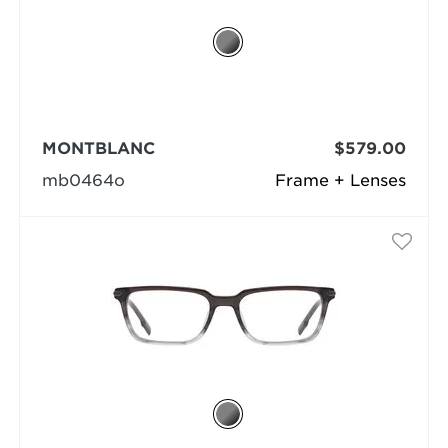
MONTBLANC
$579.00
mb0464o
Frame + Lenses