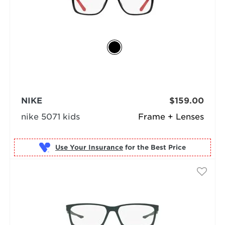
NIKE
$159.00
nike 5071 kids
Frame + Lenses
Use Your Insurance