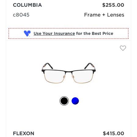
COLUMBIA
$255.00
c8045
Frame + Lenses
Use Your Insurance
FLEXON
$415.00