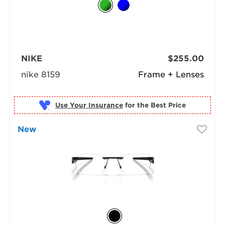
NIKE
$255.00
nike 8159
Frame + Lenses
Use Your Insurance
New