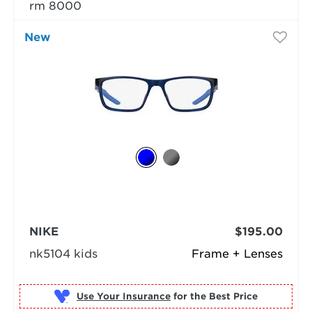
rm 8000
New
NIKE
$195.00
nk5104 kids
Frame + Lenses
Use Your Insurance