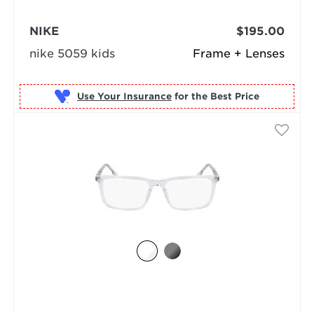
NIKE
$195.00
nike 5059 kids
Frame + Lenses
Use Your Insurance