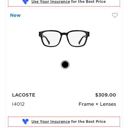
Use Your Insurance
New
LACOSTE
$309.00
l4012
Frame + Lenses
Use Your Insurance