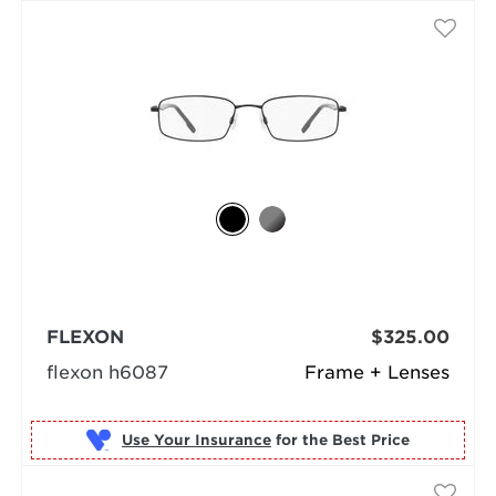
FLEXON
$325.00
flexon h6087
Frame + Lenses
Use Your Insurance