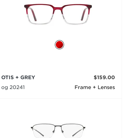
OTIS + GREY
$159.00
og 20241
Frame + Lenses