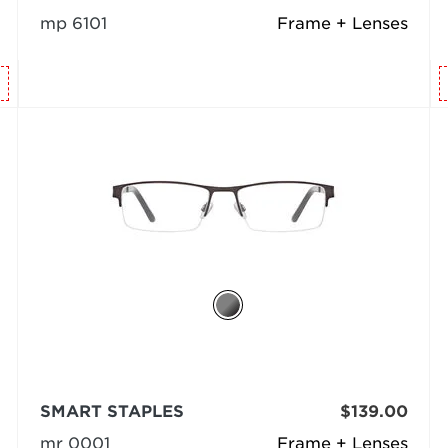
mp 6101
Frame + Lenses
SMART STAPLES
$139.00
mr 0001
Frame + Lenses