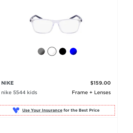
NIKE
$159.00
nike 5544 kids
Frame + Lenses
Use Your Insurance