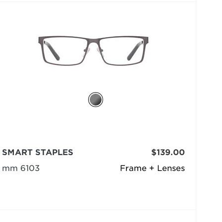
SMART STAPLES
$139.00
mm 6103
Frame + Lenses