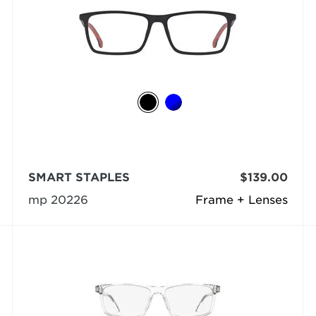
SMART STAPLES
$139.00
mp 20226
Frame + Lenses