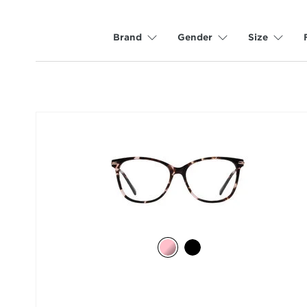
Brand
Gender
Size