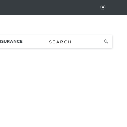
PAUSE
 In
Order Status
Favorites
Bag
INSURANCE
iety
ce.