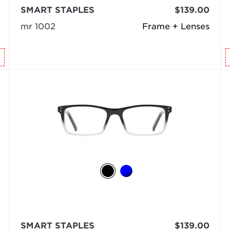
SMART STAPLES
$139.00
mr 1002
Frame + Lenses
SMART STAPLES
$139.00