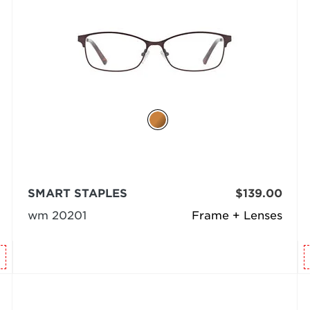
SMART STAPLES
$139.00
wm 20201
Frame + Lenses