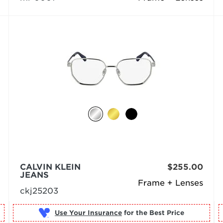
CALVIN KLEIN
$255.00
JEANS
Frame + Lenses
ckj25203
Use Your Insurance