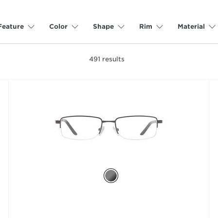
Feature
Color
Shape
Rim
Material
491
results