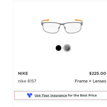
NIKE
$225.00
nike 8157
Frame + Lenses
Use Your Insurance