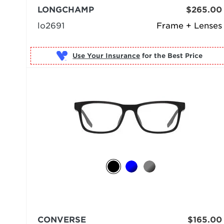
LONGCHAMP
$265.00
lo2691
Frame + Lenses
Use Your Insurance
CONVERSE
$165.00