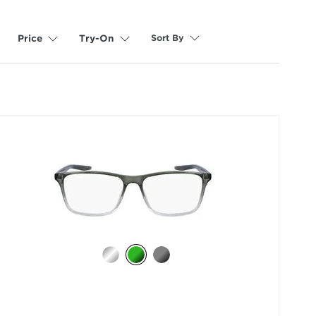
Sort By
Price
Try-On
selected