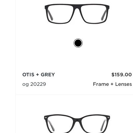
OTIS + GREY
$159.00
og 20229
Frame + Lenses