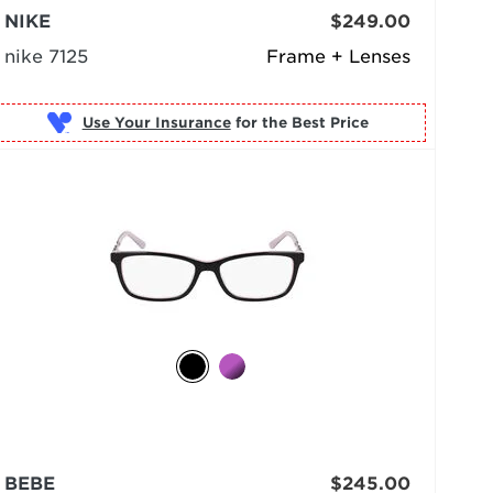
NIKE
$249.00
nike 7125
Frame + Lenses
Use Your Insurance
BEBE
$245.00