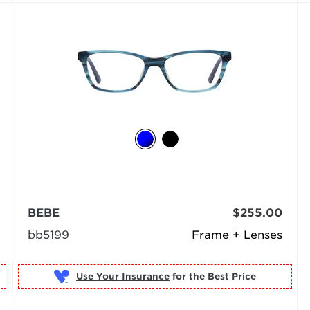
BEBE
$255.00
bb5199
Frame + Lenses
Use Your Insurance