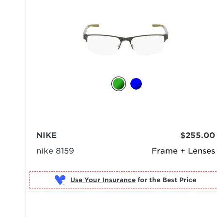
NIKE
$255.00
nike 8159
Frame + Lenses
Use Your Insurance