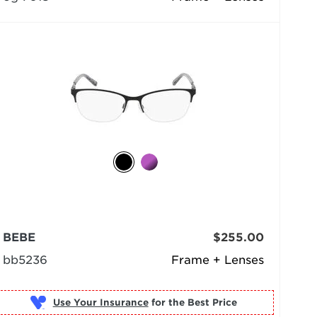
BEBE
$255.00
bb5236
Frame + Lenses
Use Your Insurance