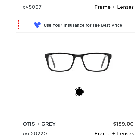
cv5067
Frame + Lenses
Use Your Insurance
OTIS + GREY
$159.00
og 20220
Frame + Lenses