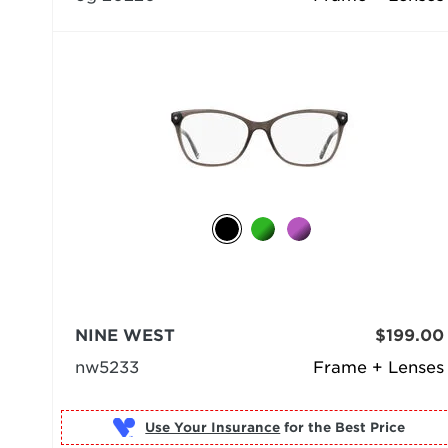
NINE WEST
$199.00
nw5233
Frame + Lenses
Use Your Insurance