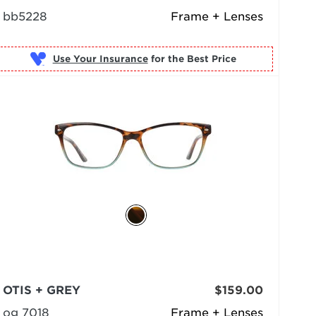
bb5228
Frame + Lenses
Use Your Insurance
OTIS + GREY
$159.00
og 7018
Frame + Lenses