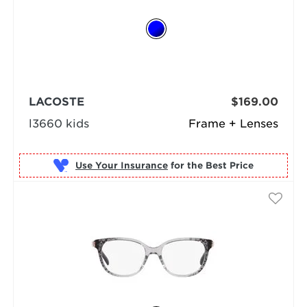
LACOSTE
$169.00
l3660 kids
Frame + Lenses
Use Your Insurance