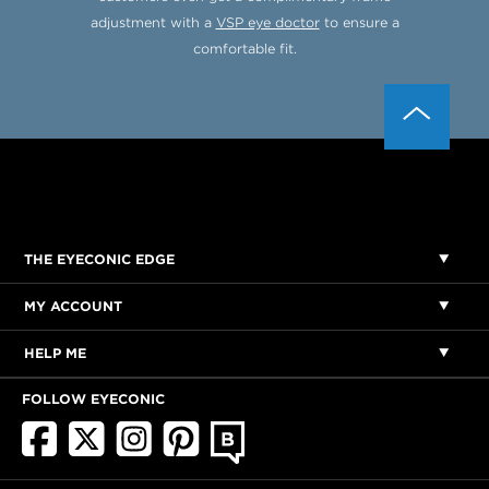
adjustment with a
VSP eye doctor
to ensure a
comfortable fit.
THE EYECONIC EDGE
MY ACCOUNT
HELP ME
FOLLOW EYECONIC