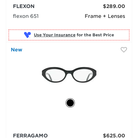
FLEXON
$289.00
flexon 651
Frame + Lenses
Use Your Insurance
New
FERRAGAMO
$625.00