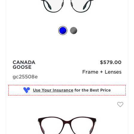
CANADA
$579.00
GOOSE
Frame + Lenses
gc25508e
Use Your Insurance