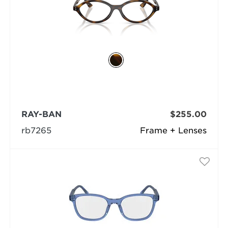
RAY-BAN
$255.00
rb7265
Frame + Lenses