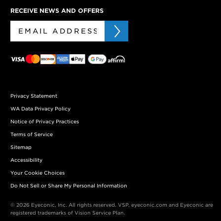
RECEIVE NEWS AND OFFERS
Privacy Statement
WA Data Privacy Policy
Notice of Privacy Practices
Terms of Service
Sitemap
Accessibility
Your Cookie Choices
Do Not Sell or Share My Personal Information
© 2026 Eyeconic, Inc. All rights reserved. VSP, eyeconic.com and Eyeconic are
registered trademarks of Vision Service Plan.