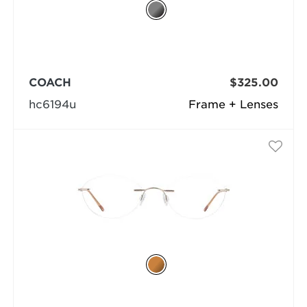
COACH
$325.00
hc6194u
Frame + Lenses