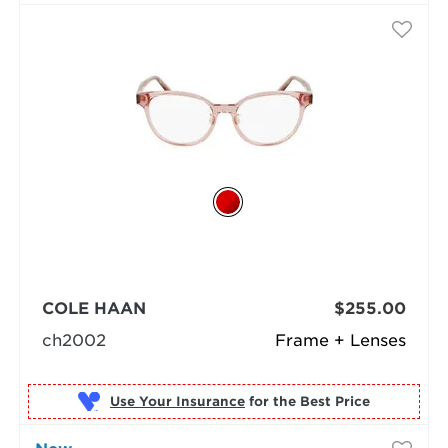
COLE HAAN
$255.00
ch2002
Frame + Lenses
Use Your Insurance