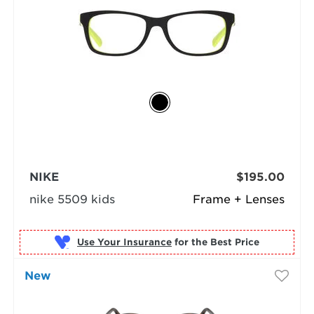
NIKE
$195.00
nike 5509 kids
Frame + Lenses
Use Your Insurance
New