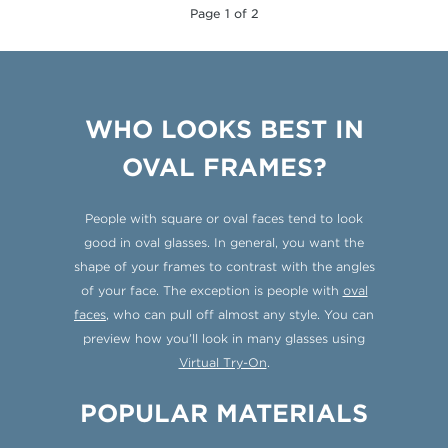
Page 1 of 2
WHO LOOKS BEST IN
OVAL FRAMES?
People with square or oval faces tend to look
good in oval glasses. In general, you want the
shape of your frames to contrast with the angles
of your face. The exception is people with
oval
faces
, who can pull off almost any style. You can
preview how you’ll look in many glasses using
Virtual Try-On
.
POPULAR MATERIALS