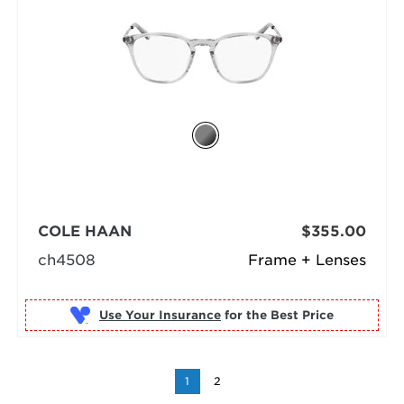
COLE HAAN
$355.00
ch4508
Frame + Lenses
Use Your Insurance
1
2