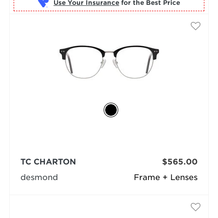
Use Your Insurance
TC CHARTON
$565.00
desmond
Frame + Lenses