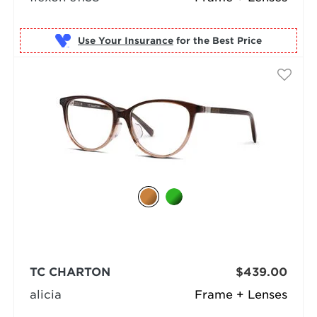
Use Your Insurance
TC CHARTON
$439.00
alicia
Frame + Lenses