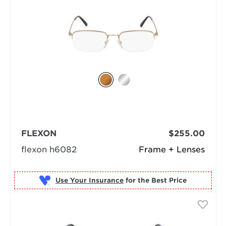
FLEXON
$255.00
flexon h6082
Frame + Lenses
Use Your Insurance