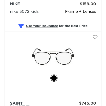
NIKE
$159.00
nike 5072 kids
Frame + Lenses
Use Your Insurance
SAINT
$745.00