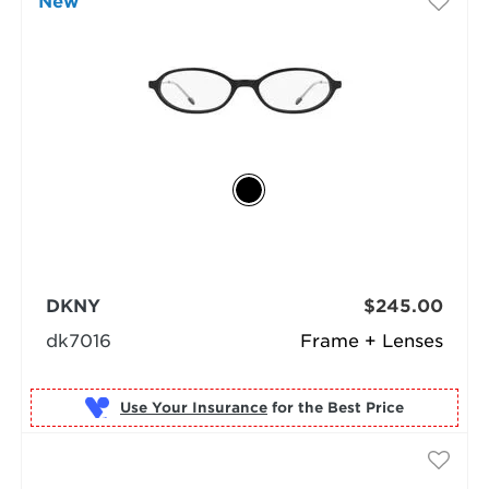
New
DKNY
$245.00
dk7016
Frame + Lenses
Use Your Insurance