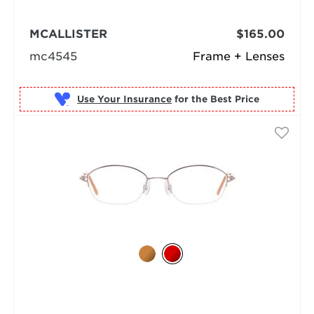
MCALLISTER
$165.00
mc4545
Frame + Lenses
Use Your Insurance