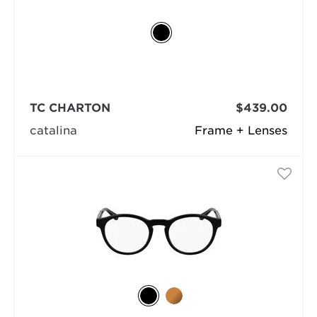
TC CHARTON
$439.00
catalina
Frame + Lenses