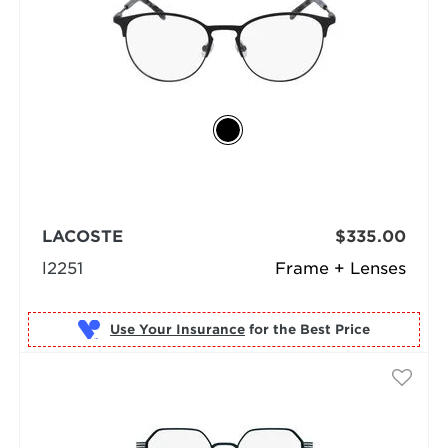
LACOSTE
$335.00
l2251
Frame + Lenses
Use Your Insurance