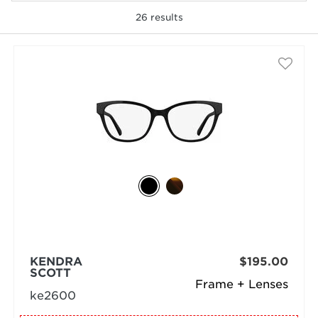
26
results
selected
KENDRA
$195.00
SCOTT
Frame + Lenses
ke2600