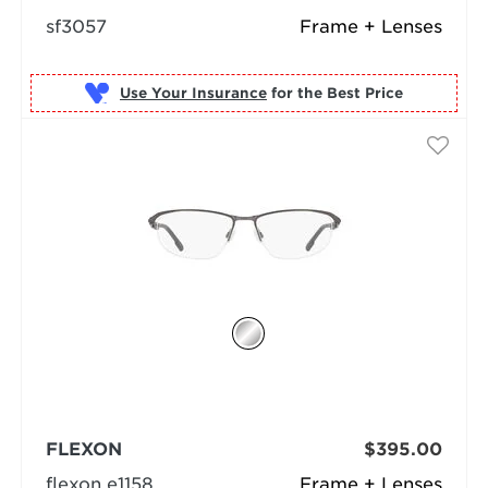
sf3057
Frame + Lenses
Use Your Insurance
FLEXON
$395.00
flexon e1158
Frame + Lenses