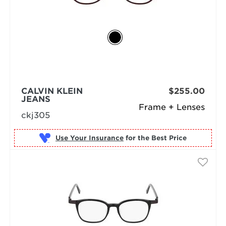
CALVIN KLEIN
$255.00
JEANS
Frame + Lenses
ckj305
Use Your Insurance