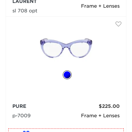
LAURENT
Frame + Lenses
sl 708 opt
PURE
$225.00
p-7009
Frame + Lenses