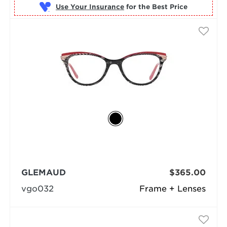
Use Your Insurance
GLEMAUD
$365.00
vgo032
Frame + Lenses