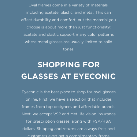
Oval frames come in a variety of materials,
including acetate, plastic, and metal. This can
affect durability and comfort, but the material you
choose is about more than just functionality:
acetate and plastic support many color patterns
where metal glasses are usually limited to solid
tones.
SHOPPING FOR
GLASSES AT EYECONIC
Eyeconic is the best place to shop for oval glasses
online. First, we have a selection that includes
frames from top designers and affordable brands.
Next, we accept VSP and MetLife vision insurance
for prescription glasses, along with FSA/HSA
dollars. Shipping and returns are always free, and
customers even get a complimentary frame