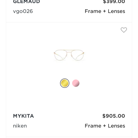
GLEMAUD
$399.00
vgo026
Frame + Lenses
MYKITA
$905.00
niken
Frame + Lenses