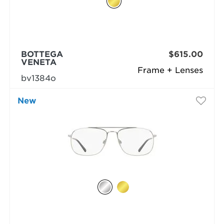
BOTTEGA
$615.00
VENETA
Frame + Lenses
bv1384o
New