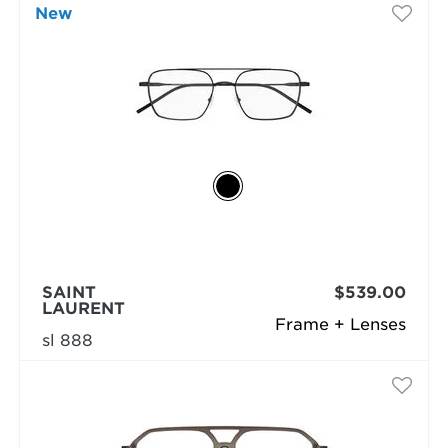
New
SAINT
$539.00
LAURENT
Frame + Lenses
sl 888