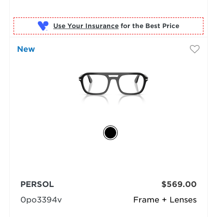
Use Your Insurance
New
PERSOL
$569.00
0po3394v
Frame + Lenses