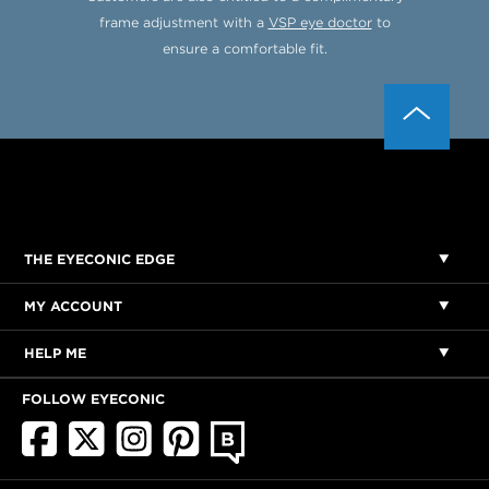
frame adjustment with a
VSP eye doctor
to
ensure a comfortable fit.
THE EYECONIC EDGE
MY ACCOUNT
HELP ME
FOLLOW EYECONIC