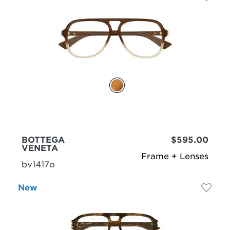
BOTTEGA
$595.00
VENETA
Frame + Lenses
bv1417o
New