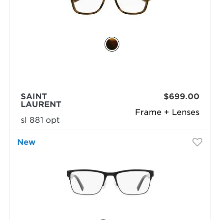
SAINT
$699.00
LAURENT
Frame + Lenses
sl 881 opt
New