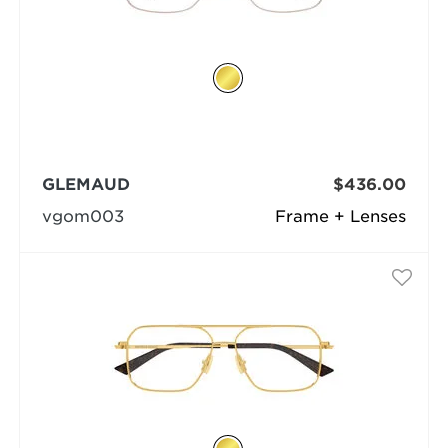
GLEMAUD
$436.00
vgom003
Frame + Lenses