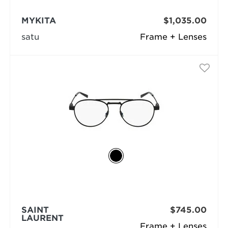
MYKITA
$1,035.00
satu
Frame + Lenses
SAINT
$745.00
LAURENT
Frame + Lenses