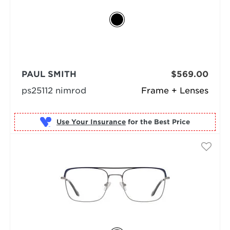
PAUL SMITH
$569.00
ps25112 nimrod
Frame + Lenses
Use Your Insurance