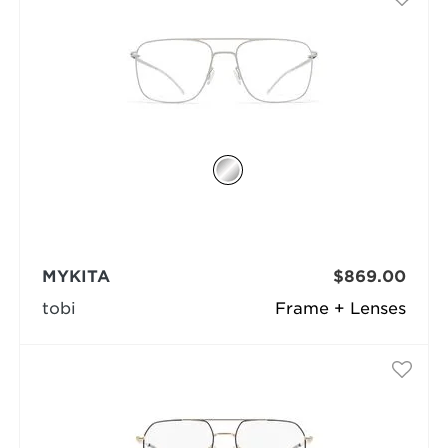
MYKITA
$869.00
tobi
Frame + Lenses