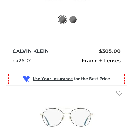
CALVIN KLEIN
$305.00
ck26101
Frame + Lenses
Use Your Insurance