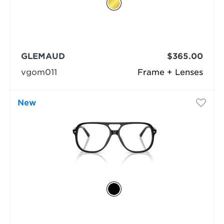
GLEMAUD
$365.00
vgom011
Frame + Lenses
New