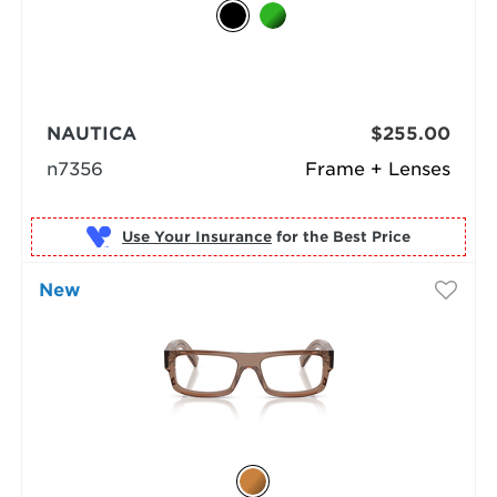
NAUTICA
$255.00
n7356
Frame + Lenses
Use Your Insurance
New