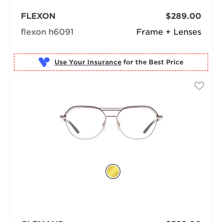
FLEXON
$289.00
flexon h6091
Frame + Lenses
Use Your Insurance