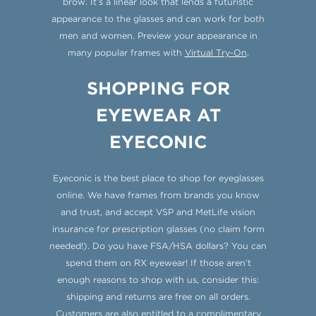
brow. It’s a linear look that lends a futuristic
appearance to the glasses and can work for both
men and women. Preview your appearance in
many popular frames with
Virtual Try-On
.
SHOPPING FOR
EYEWEAR AT
EYECONIC
Eyeconic is the best place to shop for eyeglasses
online. We have frames from brands you know
and trust, and accept VSP and MetLife vision
insurance for prescription glasses (no claim form
needed!). Do you have FSA/HSA dollars? You can
spend them on RX eyewear! If those aren’t
enough reasons to shop with us, consider this:
shipping and returns are free on all orders.
Customers are also entitled to a complimentary