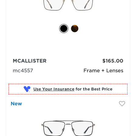
MCALLISTER
$165.00
mc4557
Frame + Lenses
Use Your Insurance
New