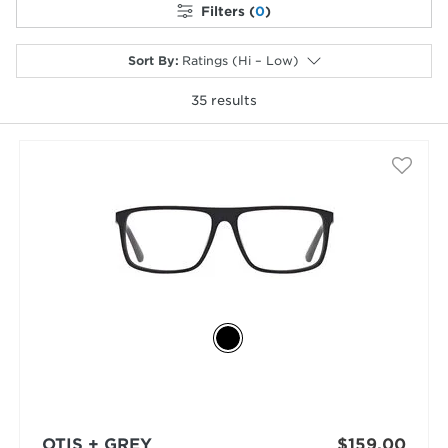
Filters (
0
)
Sort By
:
Ratings (Hi – Low)
35
results
selected
OTIS + GREY
$159.00