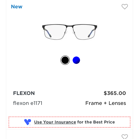
New
FLEXON
$365.00
flexon e1171
Frame + Lenses
Use Your Insurance