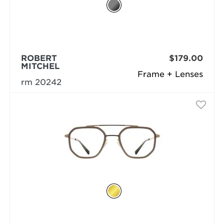
ROBERT
$179.00
MITCHEL
Frame + Lenses
rm 20242