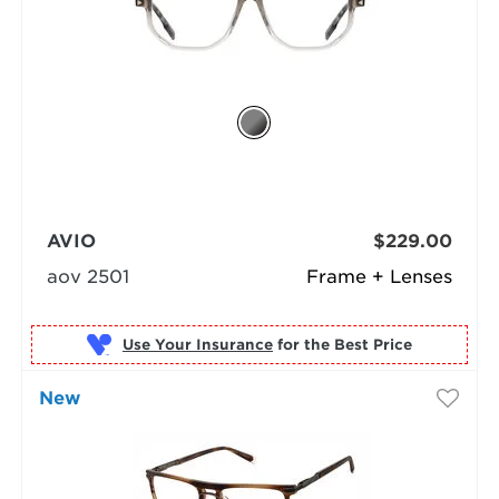
AVIO
$229.00
aov 2501
Frame + Lenses
Use Your Insurance
New