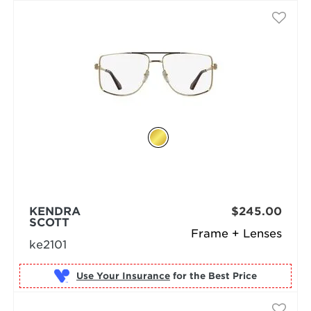
KENDRA
$245.00
SCOTT
Frame + Lenses
ke2101
Use Your Insurance