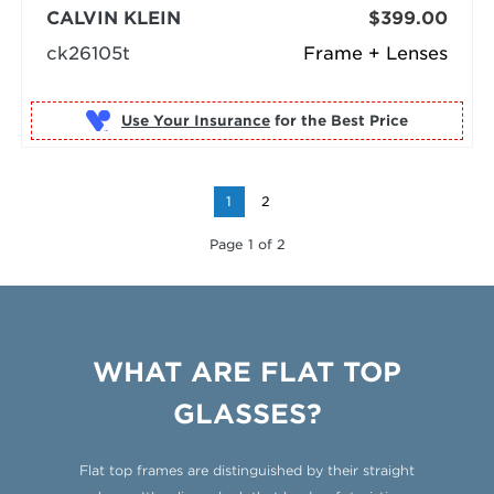
CALVIN KLEIN
$399.00
ck26105t
Frame + Lenses
Use Your Insurance
1
2
Page 1 of 2
WHAT ARE FLAT TOP
GLASSES?
Flat top frames are distinguished by their straight