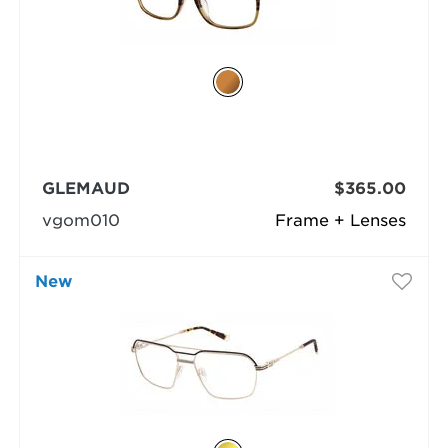
GLEMAUD
$365.00
vgom010
Frame + Lenses
New