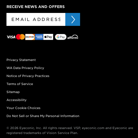
RECEIVE NEWS AND OFFERS
Privacy Statement
WA Data Privacy Policy
Notice of Privacy Practices
Terms of Service
Sitemap
Accessibility
Your Cookie Choices
Do Not Sell or Share My Personal Information
© 2026 Eyeconic, Inc. All rights reserved. VSP, eyeconic.com and Eyeconic are
registered trademarks of Vision Service Plan.