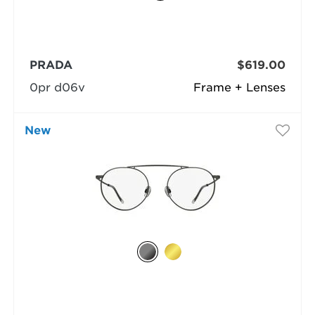
PRADA
$619.00
0pr d06v
Frame + Lenses
New