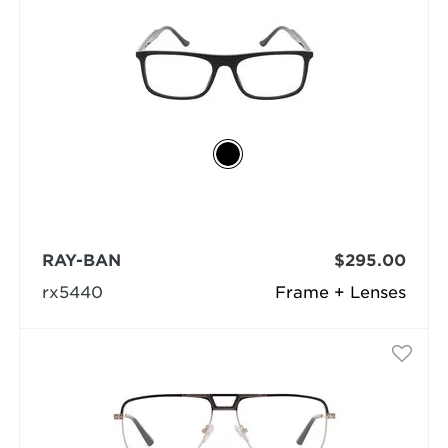
RAY-BAN
$295.00
rx5440
Frame + Lenses