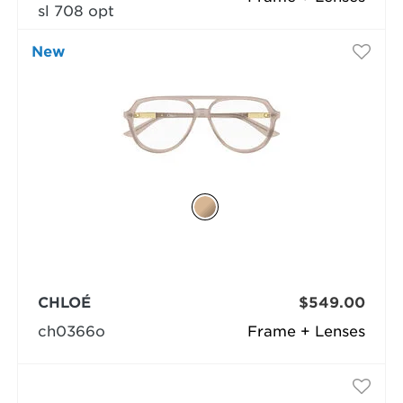
sl 708 opt
New
CHLOÉ
$549.00
ch0366o
Frame + Lenses