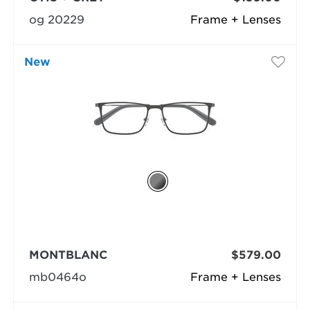
og 20229
Frame + Lenses
New
MONTBLANC
$579.00
mb0464o
Frame + Lenses