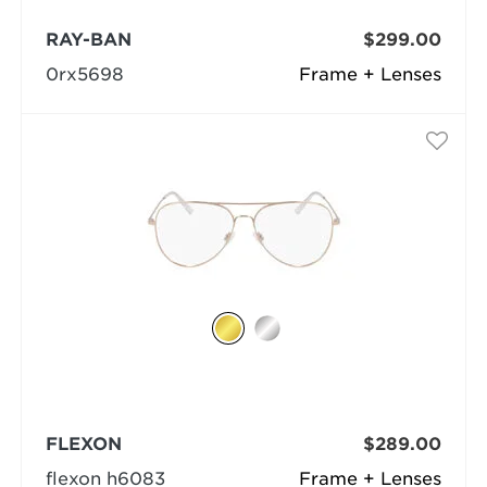
RAY-BAN
$299.00
0rx5698
Frame + Lenses
FLEXON
$289.00
flexon h6083
Frame + Lenses