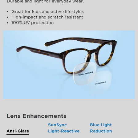
Durable and light for everyday wear.
Great for kids and active lifestyles
High-impact and scratch resistant
100% UV protection
Lens Enhancements
SunSync
Blue Light
Anti-Glare
Light-Reactive
Reduction