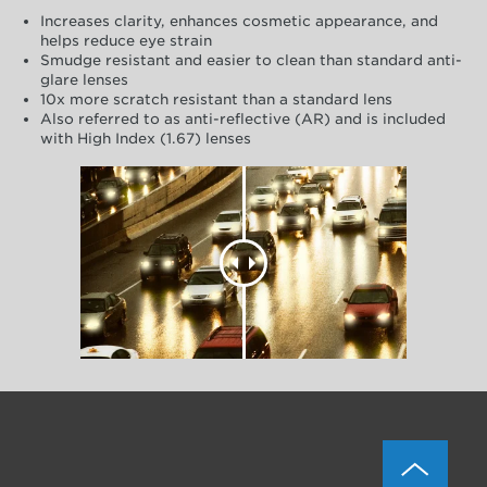
Increases clarity, enhances cosmetic appearance, and
helps reduce eye strain
Smudge resistant and easier to clean than standard anti-
glare lenses
10x more scratch resistant than a standard lens
Also referred to as anti-reflective (AR) and is included
with High Index (1.67) lenses