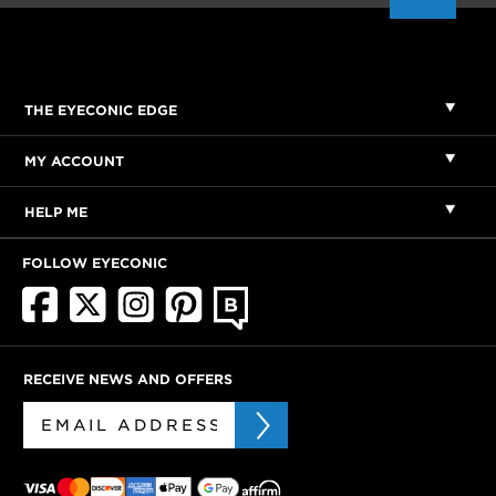
THE EYECONIC EDGE
MY ACCOUNT
HELP ME
FOLLOW EYECONIC
RECEIVE NEWS AND OFFERS