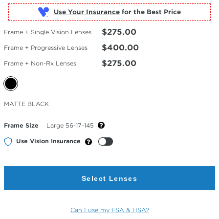
Use Your Insurance
$275.00
Frame + Single Vision Lenses
$400.00
Frame + Progressive Lenses
$275.00
Frame + Non-Rx Lenses
Selected
MATTE BLACK
Color
Frame Size
Large 56-17-145
Use Vision Insurance
Select Lenses
Can I use my FSA & HSA?