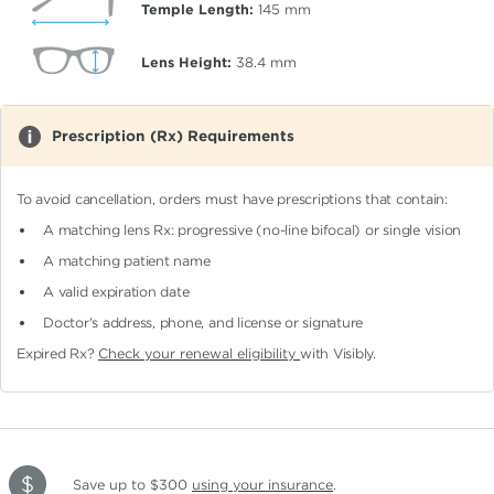
Temple Length:
145
mm
Lens Height:
38.4
mm
Prescription (Rx) Requirements
To avoid cancellation, orders must have prescriptions that contain:
A matching lens Rx: progressive (no-line bifocal)
or single vision
A matching patient name
A valid expiration date
Doctor's address, phone, and license or signature
Expired Rx?
Check your renewal eligibility
with Visibly.
Save up to $300
using your insurance
.