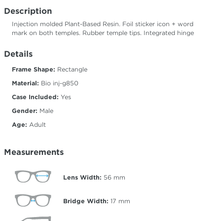
Description
Injection molded Plant-Based Resin. Foil sticker icon + word
mark on both temples. Rubber temple tips. Integrated hinge
Details
Frame Shape:
Rectangle
Material:
Bio inj-g850
Case Included:
Yes
Gender:
Male
Age:
Adult
Measurements
Lens Width:
56
mm
Bridge Width:
17
mm