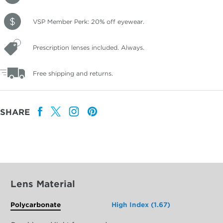
VSP Member Perk: 20% off eyewear.
Prescription lenses included. Always.
Free shipping and returns.
SHARE
Lens Material
Polycarbonate
High Index (1.67)