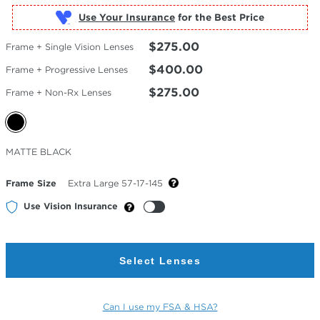
Use Your Insurance
$275.00
Frame + Single Vision Lenses
$400.00
Frame + Progressive Lenses
$275.00
Frame + Non-Rx Lenses
Selected
MATTE BLACK
Color
Frame Size
Extra Large 57-17-145
Use Vision Insurance
Select Lenses
Can I use my FSA & HSA?