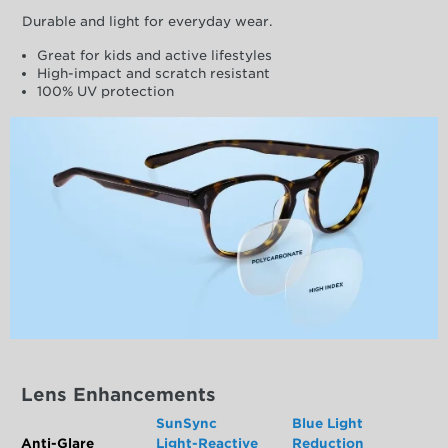
Durable and light for everyday wear.
Great for kids and active lifestyles
High-impact and scratch resistant
100% UV protection
Lens Enhancements
SunSync
Blue Light
Anti-Glare
Light-Reactive
Reduction