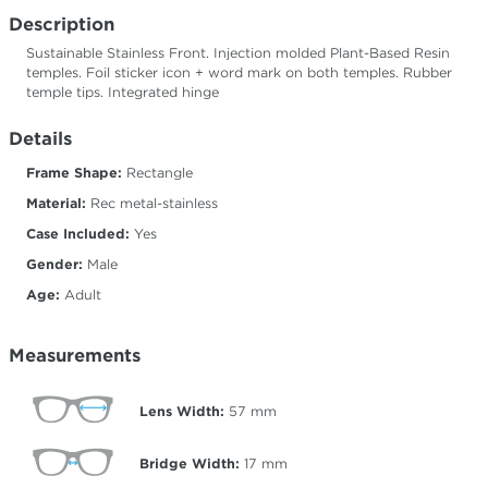
Description
Sustainable Stainless Front. Injection molded Plant-Based Resin
temples. Foil sticker icon + word mark on both temples. Rubber
temple tips. Integrated hinge
Details
Frame Shape:
Rectangle
Material:
Rec metal-stainless
Case Included:
Yes
Gender:
Male
Age:
Adult
Measurements
Lens Width:
57
mm
Bridge Width:
17
mm