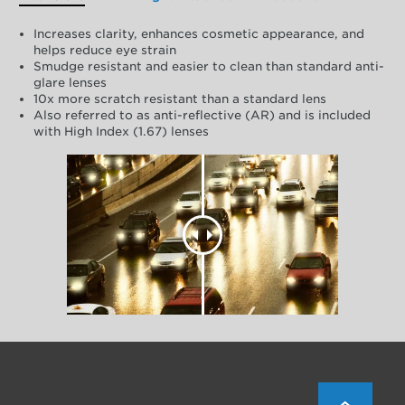
Increases clarity, enhances cosmetic appearance, and
helps reduce eye strain
Smudge resistant and easier to clean than standard anti-
glare lenses
10x more scratch resistant than a standard lens
Also referred to as anti-reflective (AR) and is included
with High Index (1.67) lenses