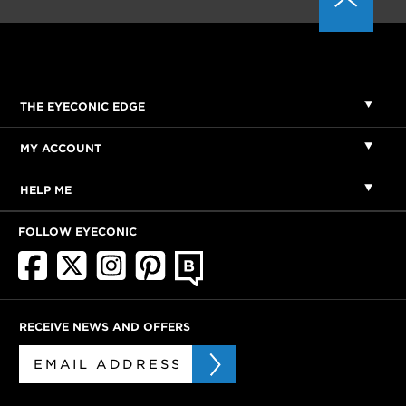
THE EYECONIC EDGE
MY ACCOUNT
HELP ME
FOLLOW EYECONIC
RECEIVE NEWS AND OFFERS