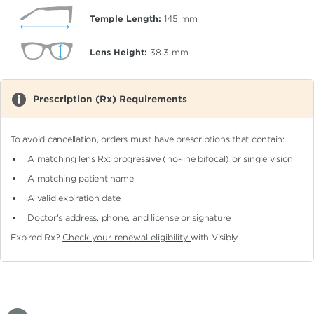
Temple Length:
145
mm
Lens Height:
38.3
mm
Prescription (Rx) Requirements
To avoid cancellation, orders must have prescriptions that contain:
A matching lens Rx: progressive (no-line bifocal)
or single vision
A matching patient name
A valid expiration date
Doctor's address, phone, and license or signature
Expired Rx?
Check your renewal eligibility
with Visibly.