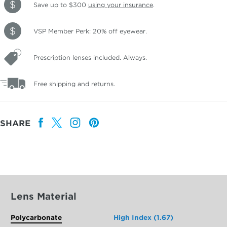
Save up to $300
using your insurance
.
VSP Member Perk: 20% off eyewear.
Prescription lenses included. Always.
Free shipping and returns.
SHARE
Lens Material
Polycarbonate
High Index (1.67)