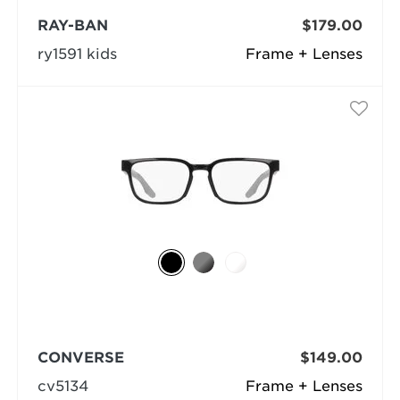
RAY-BAN
$179.00
ry1591 kids
Frame + Lenses
CONVERSE
$149.00
cv5134
Frame + Lenses