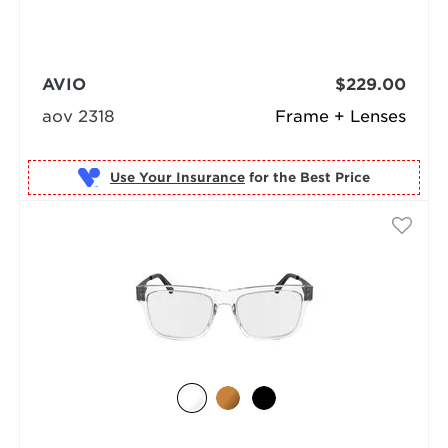
AVIO
$229.00
aov 2318
Frame + Lenses
Use Your Insurance