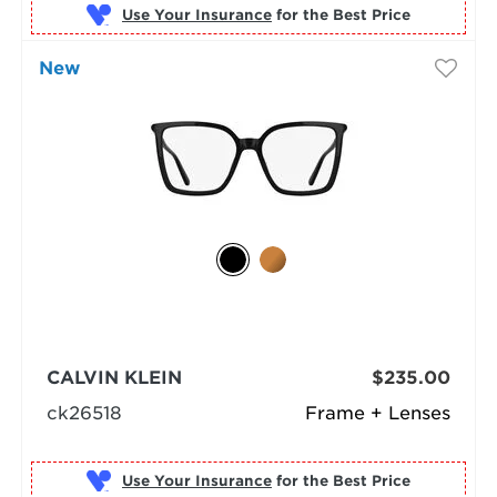
Use Your Insurance
New
CALVIN KLEIN
$235.00
ck26518
Frame + Lenses
Use Your Insurance