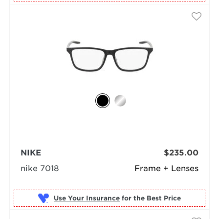
NIKE
$235.00
nike 7018
Frame + Lenses
Use Your Insurance