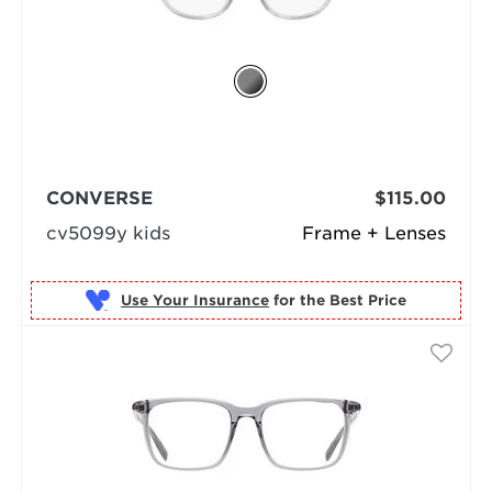
CONVERSE
$115.00
cv5099y kids
Frame + Lenses
Use Your Insurance