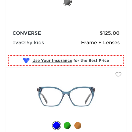
CONVERSE
$125.00
cv5015y kids
Frame + Lenses
Use Your Insurance