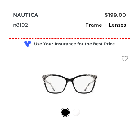
NAUTICA
$199.00
n8192
Frame + Lenses
Use Your Insurance