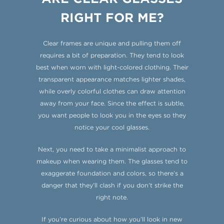
RIGHT FOR ME?
Clear frames are unique and pulling them off
requires a bit of preparation. They tend to look
best when worn with light-colored clothing. Their
transparent appearance matches lighter shades,
while overly colorful clothes can draw attention
away from your face. Since the effect is subtle,
you want people to look you in the eyes so they
notice your cool glasses.
Next, you need to take a minimalist approach to
makeup when wearing them. The glasses tend to
exaggerate foundation and colors, so there’s a
danger that they’ll clash if you don’t strike the
right note.
If you’re curious about how you’ll look in new