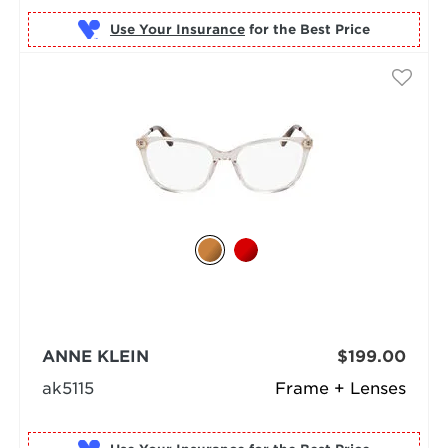
Use Your Insurance
ANNE KLEIN
$199.00
ak5115
Frame + Lenses