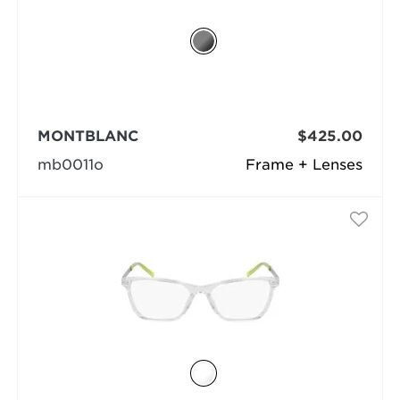
MONTBLANC
$425.00
mb0011o
Frame + Lenses