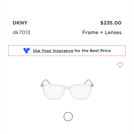
DKNY
$235.00
dk7013
Frame + Lenses
Use Your Insurance