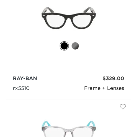
RAY-BAN
$329.00
rx5510
Frame + Lenses