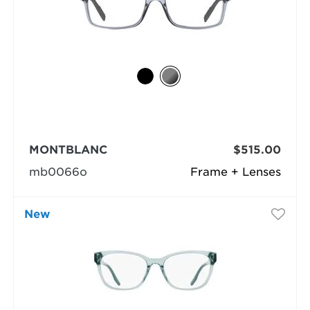
MONTBLANC
$515.00
mb0066o
Frame + Lenses
New