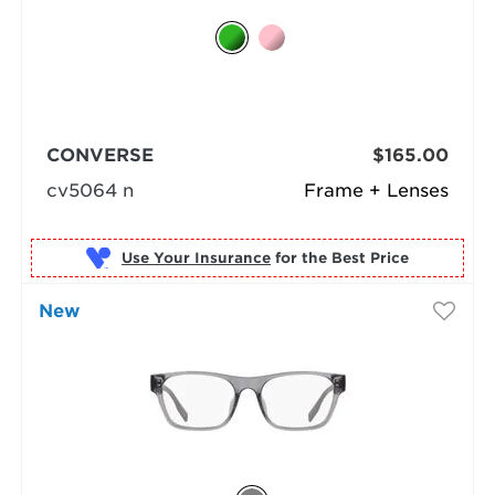
CONVERSE
$165.00
cv5064 n
Frame + Lenses
Use Your Insurance
New