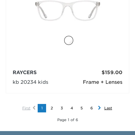
RAYCERS
$159.00
kb 20234 kids
Frame + Lenses
First
1
2
3
4
5
6
Last
Page 1 of 6