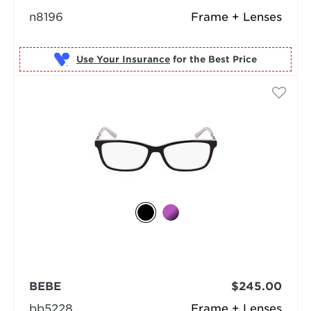
n8196
Frame + Lenses
Use Your Insurance
BEBE
$245.00
bb5228
Frame + Lenses