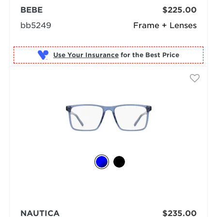
BEBE
$225.00
bb5249
Frame + Lenses
Use Your Insurance
NAUTICA
$235.00