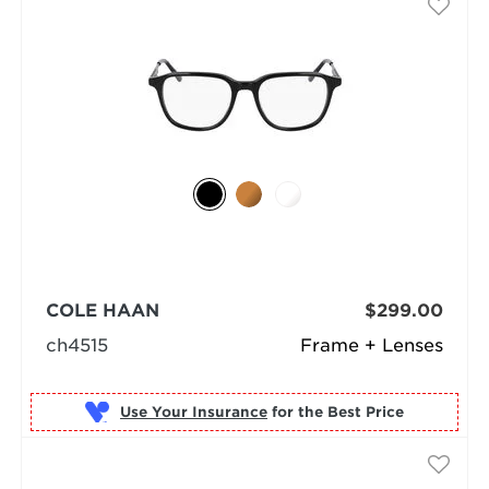
COLE HAAN
$299.00
ch4515
Frame + Lenses
Use Your Insurance