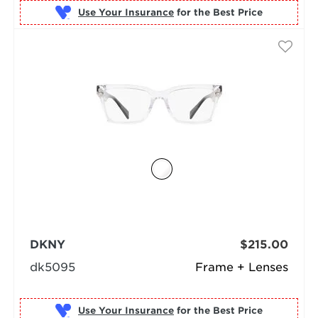
Use Your Insurance
DKNY
$215.00
dk5095
Frame + Lenses
Use Your Insurance