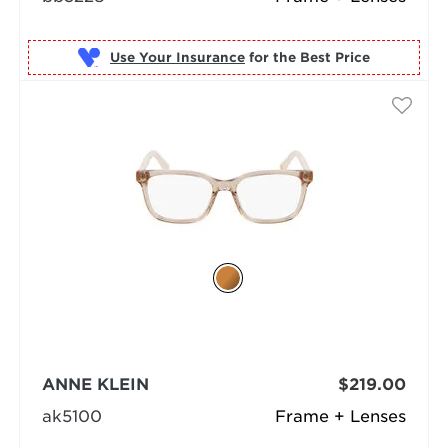
Use Your Insurance
ANNE KLEIN
$219.00
ak5100
Frame + Lenses