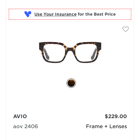
Use Your Insurance
AVIO
$229.00
aov 2406
Frame + Lenses