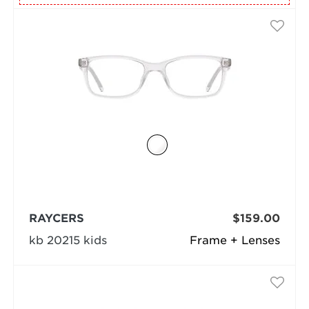
RAYCERS
$159.00
kb 20215 kids
Frame + Lenses