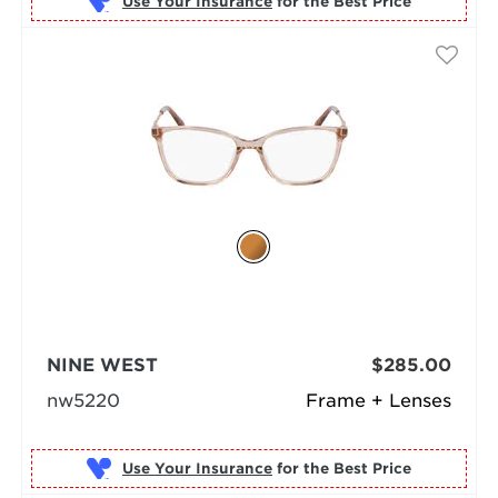
Use Your Insurance
NINE WEST
$285.00
nw5220
Frame + Lenses
Use Your Insurance