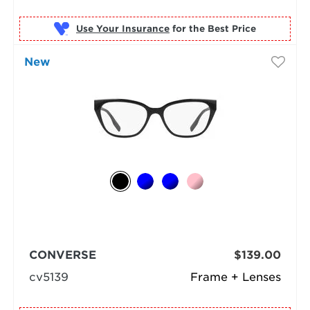
Use Your Insurance
New
CONVERSE
$139.00
cv5139
Frame + Lenses