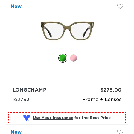
New
LONGCHAMP
$275.00
lo2793
Frame + Lenses
Use Your Insurance
New