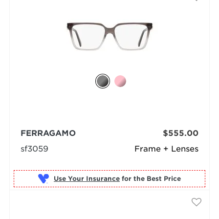
FERRAGAMO
$555.00
sf3059
Frame + Lenses
Use Your Insurance