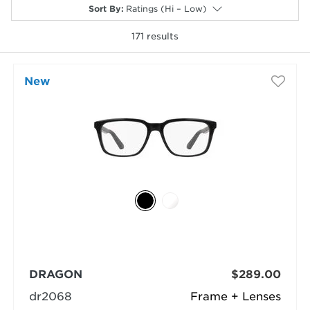
Sort By
:
Ratings (Hi – Low)
171
results
New
selected
DRAGON
$289.00
dr2068
Frame + Lenses