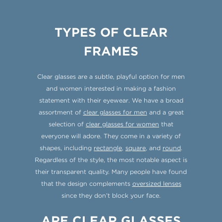
TYPES OF CLEAR
FRAMES
Clear glasses are a subtle, playful option for men
and women interested in making a fashion
statement with their eyewear. We have a broad
assortment of
clear glasses for men
and a great
selection of
clear glasses for women
that
everyone will adore. They come in a variety of
shapes, including
rectangle
,
square
, and
round
.
Regardless of the style, the most notable aspect is
their transparent quality. Many people have found
that the design complements
oversized lenses
since they don’t block your face.
ARE CLEAR GLASSES