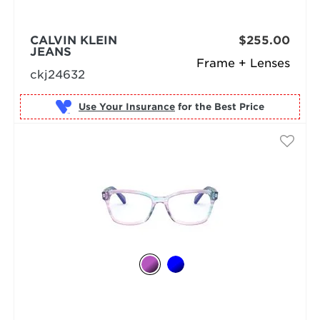
CALVIN KLEIN
$255.00
JEANS
Frame + Lenses
ckj24632
Use Your Insurance