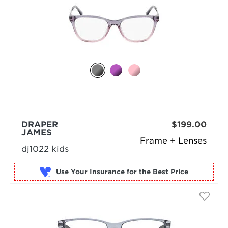
DRAPER
$199.00
JAMES
Frame + Lenses
dj1022 kids
Use Your Insurance