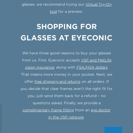
glasses, we recommend trying our
Virtual Try-On
tool
for a preview.
SHOPPING FOR
GLASSES AT EYECONIC
We have three good reasons to buy your glasses
from us. First, Eyeconic accepts
VSP and MetLife
vision insurance
, along with
FSA/HSA dollars
.
That means more money in your pocket. Next, we
offer
free shipping and returns
on all orders. If
you decide that clear frames aren’t the right fit for
you, just send them back for a refund – no
questions asked. Finally, we provide a
complimentary frame fitting
from an
eye doctor
in the VSP network
.