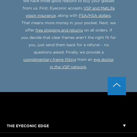
We have three good reasons to buy your glasses
from us. First, Eyeconic accepts
VSP and MetLife
vision insurance
, along with
FSA/HSA dollars
.
That means more money in your pocket. Next, we
offer
free shipping and returns
on all orders. If
you decide that clear frames aren’t the right fit for
you, just send them back for a refund – no
questions asked. Finally, we provide a
complimentary frame fitting
from an
eye doctor
in the VSP network
.
THE EYECONIC EDGE