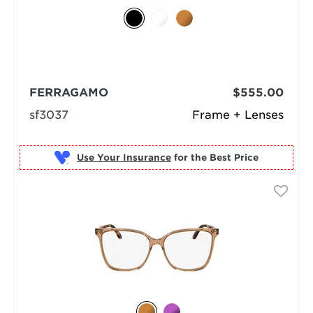
FERRAGAMO
$555.00
sf3037
Frame + Lenses
Use Your Insurance