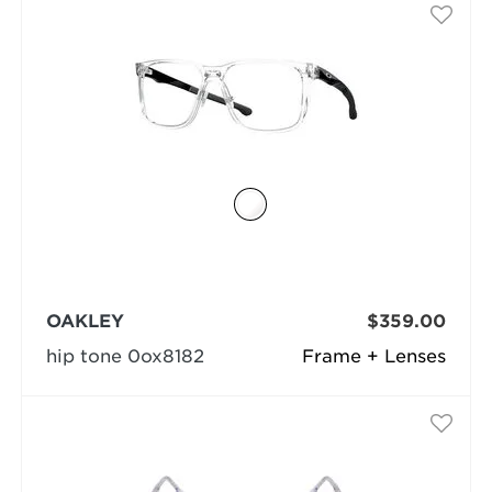
OAKLEY
$359.00
hip tone 0ox8182
Frame + Lenses