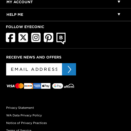
MY ACCOUNT
HELP ME
FOLLOW EYECONIC
RECEIVE NEWS AND OFFERS
Privacy Statement
WA Data Privacy Policy
Notice of Privacy Practices
Terms of Service