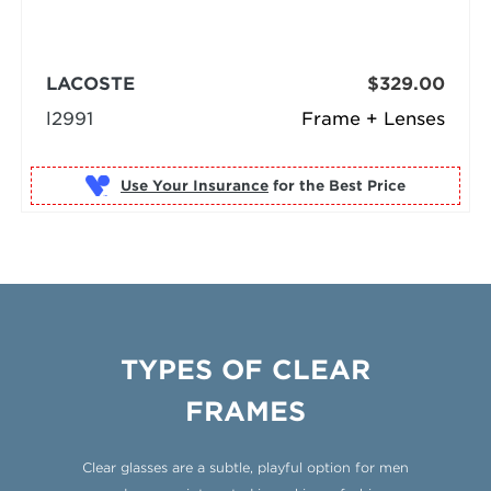
LACOSTE
$329.00
l2991
Frame + Lenses
Use Your Insurance
TYPES OF CLEAR
FRAMES
Clear glasses are a subtle, playful option for men