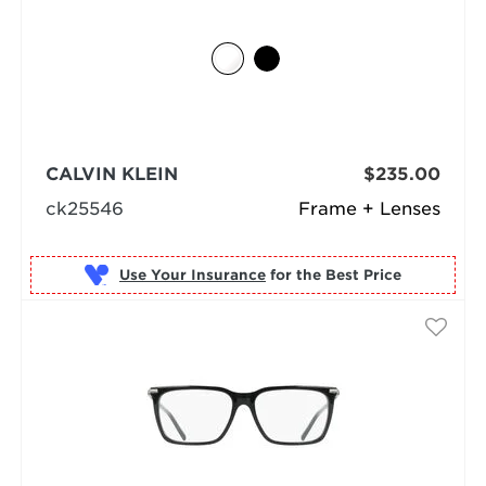
CALVIN KLEIN
$235.00
ck25546
Frame + Lenses
Use Your Insurance