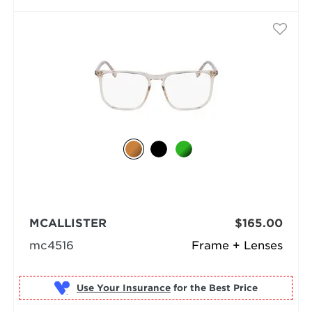
MCALLISTER
$165.00
mc4516
Frame + Lenses
Use Your Insurance