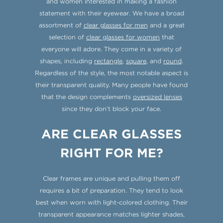
and women interested in making a fashion
statement with their eyewear. We have a broad
assortment of
clear glasses for men
and a great
selection of
clear glasses for women
that
everyone will adore. They come in a variety of
shapes, including
rectangle
,
square
, and
round
.
Regardless of the style, the most notable aspect is
their transparent quality. Many people have found
that the design complements
oversized lenses
since they don’t block your face.
ARE CLEAR GLASSES
RIGHT FOR ME?
Clear frames are unique and pulling them off
requires a bit of preparation. They tend to look
best when worn with light-colored clothing. Their
transparent appearance matches lighter shades,