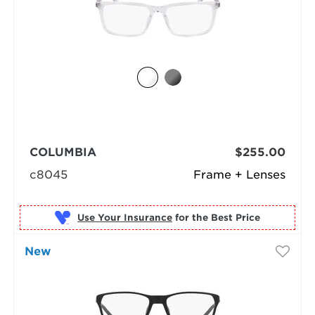
COLUMBIA
$255.00
c8045
Frame + Lenses
Use Your Insurance
New