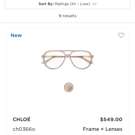
Sort By
:
Ratings (Hi – Low)
9
results
New
selected
CHLOÉ
$549.00
ch0366o
Frame + Lenses