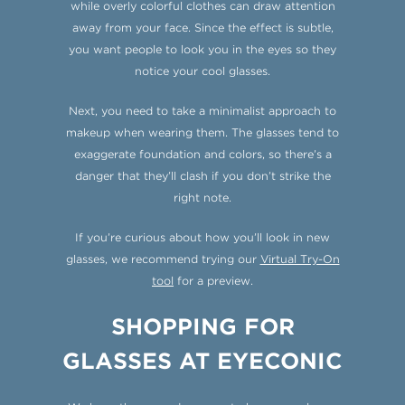
while overly colorful clothes can draw attention
away from your face. Since the effect is subtle,
you want people to look you in the eyes so they
notice your cool glasses.
Next, you need to take a minimalist approach to
makeup when wearing them. The glasses tend to
exaggerate foundation and colors, so there’s a
danger that they’ll clash if you don’t strike the
right note.
If you’re curious about how you’ll look in new
glasses, we recommend trying our
Virtual Try-On
tool
for a preview.
SHOPPING FOR
GLASSES AT EYECONIC