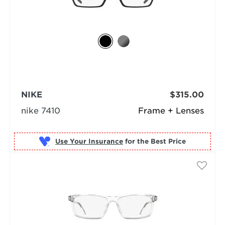
NIKE
$315.00
nike 7410
Frame + Lenses
Use Your Insurance