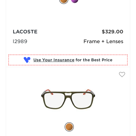
LACOSTE
$329.00
l2989
Frame + Lenses
Use Your Insurance