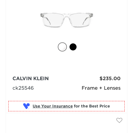
CALVIN KLEIN
$235.00
ck25546
Frame + Lenses
Use Your Insurance