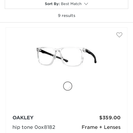
Sort By
:
Best Match
9
results
selected
OAKLEY
$359.00
hip tone 0ox8182
Frame + Lenses