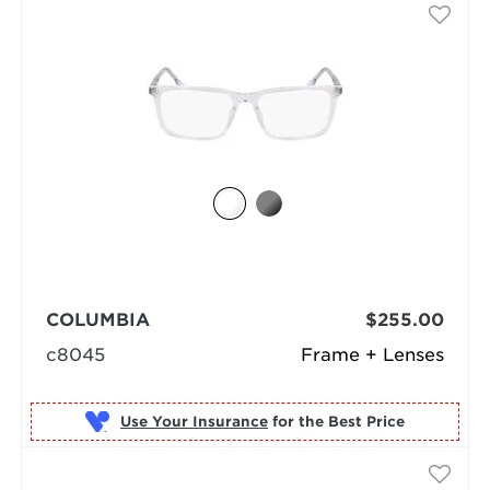
COLUMBIA
$255.00
c8045
Frame + Lenses
Use Your Insurance