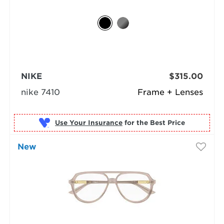
NIKE
$315.00
nike 7410
Frame + Lenses
Use Your Insurance
New