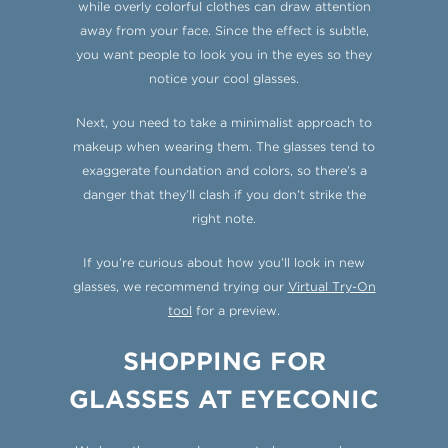
while overly colorful clothes can draw attention
away from your face. Since the effect is subtle,
you want people to look you in the eyes so they
notice your cool glasses.
Next, you need to take a minimalist approach to
makeup when wearing them. The glasses tend to
exaggerate foundation and colors, so there’s a
danger that they’ll clash if you don’t strike the
right note.
If you’re curious about how you’ll look in new
glasses, we recommend trying our
Virtual Try-On
tool
for a preview.
SHOPPING FOR
GLASSES AT EYECONIC