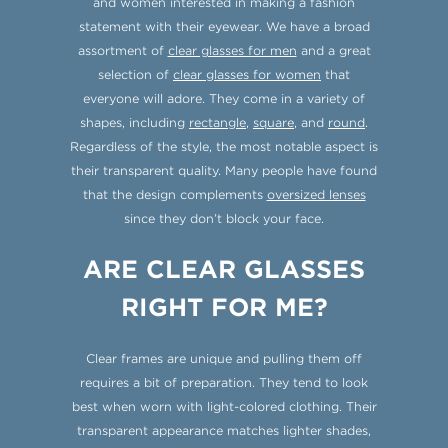
and women interested in making a fashion
statement with their eyewear. We have a broad
assortment of
clear glasses for men
and a great
selection of
clear glasses for women
that
everyone will adore. They come in a variety of
shapes, including
rectangle
,
square
, and
round
.
Regardless of the style, the most notable aspect is
their transparent quality. Many people have found
that the design complements
oversized lenses
since they don’t block your face.
ARE CLEAR GLASSES
RIGHT FOR ME?
Clear frames are unique and pulling them off
requires a bit of preparation. They tend to look
best when worn with light-colored clothing. Their
transparent appearance matches lighter shades,