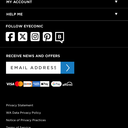
MY ACCOUNT
HELP ME
FOLLOW EYECONIC
RECEIVE NEWS AND OFFERS
Privacy Statement
WA Data Privacy Policy
Notice of Privacy Practices
Terms of Service