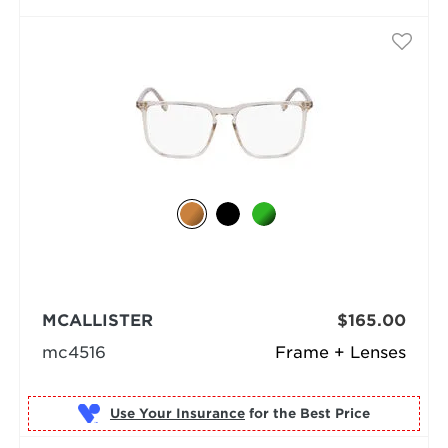
MCALLISTER
$165.00
mc4516
Frame + Lenses
Use Your Insurance