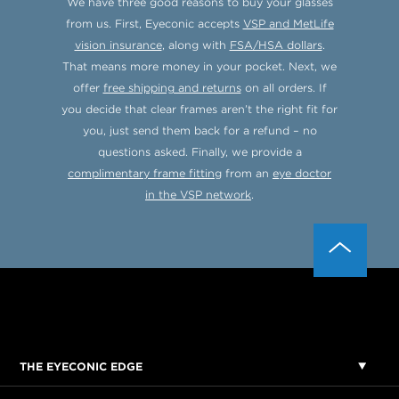
We have three good reasons to buy your glasses
from us. First, Eyeconic accepts
VSP and MetLife
vision insurance
, along with
FSA/HSA dollars
.
That means more money in your pocket. Next, we
offer
free shipping and returns
on all orders. If
you decide that clear frames aren’t the right fit for
you, just send them back for a refund – no
questions asked. Finally, we provide a
complimentary frame fitting
from an
eye doctor
in the VSP network
.
THE EYECONIC EDGE