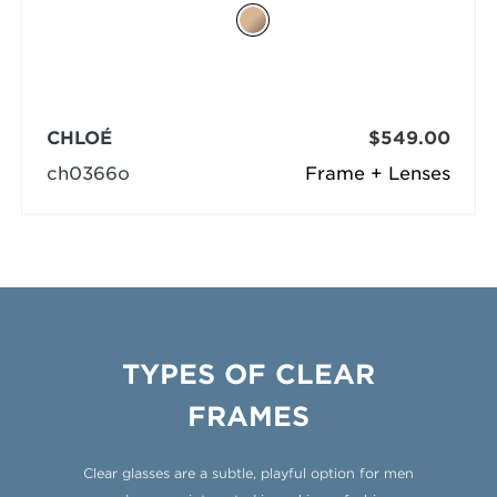
CHLOÉ
$549.00
ch0366o
Frame + Lenses
TYPES OF CLEAR
FRAMES
Clear glasses are a subtle, playful option for men