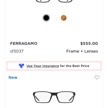
FERRAGAMO
$555.00
sf3037
Frame + Lenses
Use Your Insurance
New