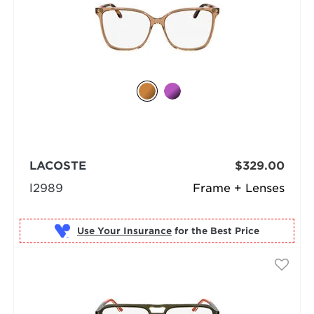
LACOSTE
$329.00
l2989
Frame + Lenses
Use Your Insurance