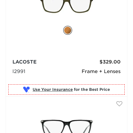
LACOSTE
$329.00
l2991
Frame + Lenses
Use Your Insurance