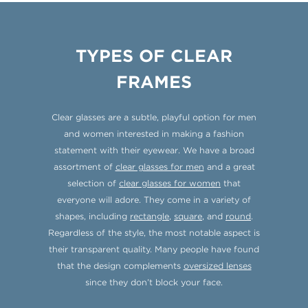
TYPES OF CLEAR
FRAMES
Clear glasses are a subtle, playful option for men
and women interested in making a fashion
statement with their eyewear. We have a broad
assortment of
clear glasses for men
and a great
selection of
clear glasses for women
that
everyone will adore. They come in a variety of
shapes, including
rectangle
,
square
, and
round
.
Regardless of the style, the most notable aspect is
their transparent quality. Many people have found
that the design complements
oversized lenses
since they don’t block your face.