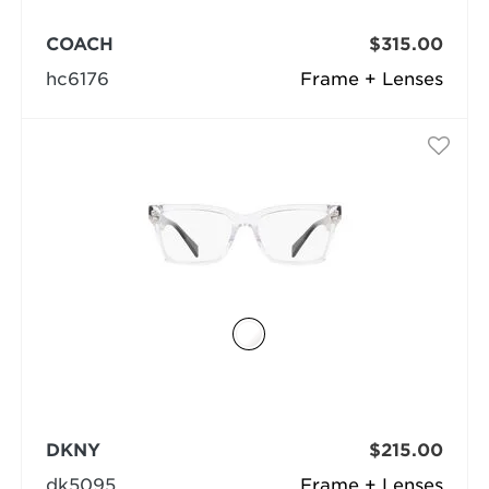
COACH
$315.00
hc6176
Frame + Lenses
DKNY
$215.00
dk5095
Frame + Lenses