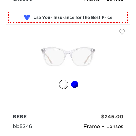
Use Your Insurance
BEBE
$245.00
bb5246
Frame + Lenses