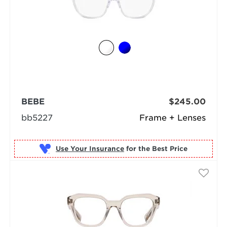
BEBE
$245.00
bb5227
Frame + Lenses
Use Your Insurance