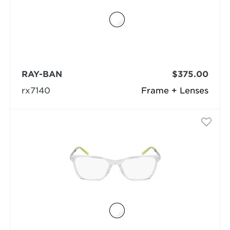
RAY-BAN
$375.00
rx7140
Frame + Lenses