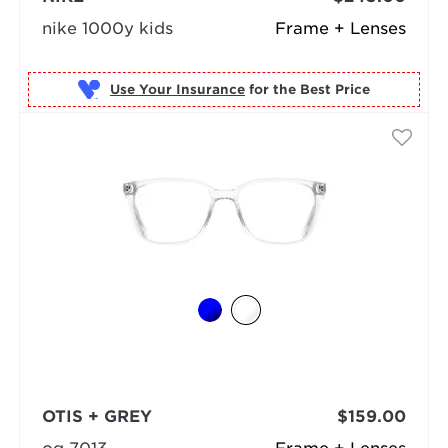
nike 1000y kids
Frame + Lenses
Use Your Insurance
OTIS + GREY
$159.00