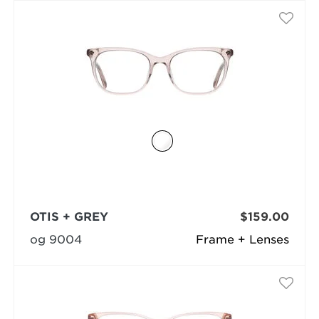
OTIS + GREY
$159.00
og 9004
Frame + Lenses