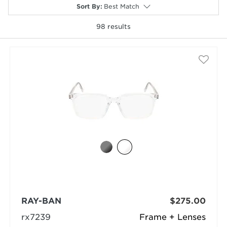
Sort By
:
Best Match
98
results
selected
RAY-BAN
$275.00
rx7239
Frame + Lenses