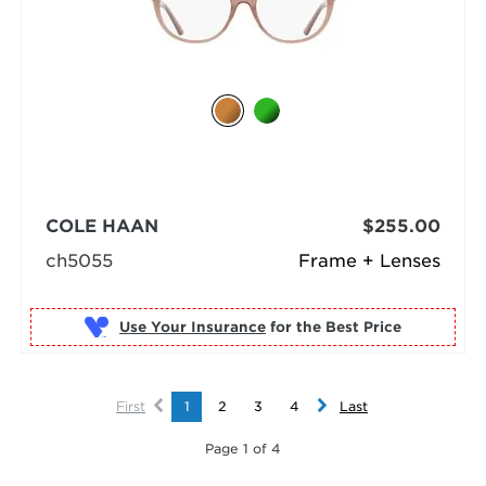
COLE HAAN
$255.00
ch5055
Frame + Lenses
Use Your Insurance
First
1
2
3
4
Last
Page 1 of 4