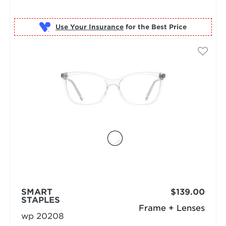
Use Your Insurance
SMART
$139.00
STAPLES
Frame + Lenses
wp 20208