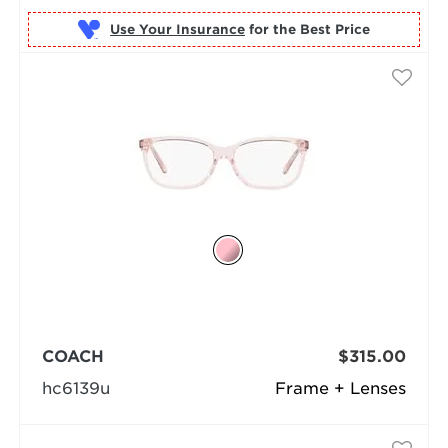
Use Your Insurance
COACH
$315.00
hc6139u
Frame + Lenses