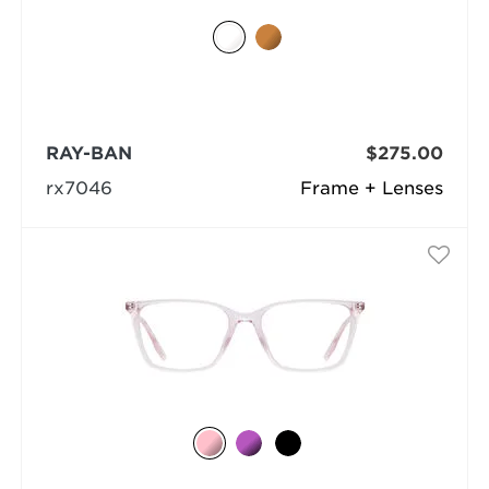
RAY-BAN
$275.00
rx7046
Frame + Lenses