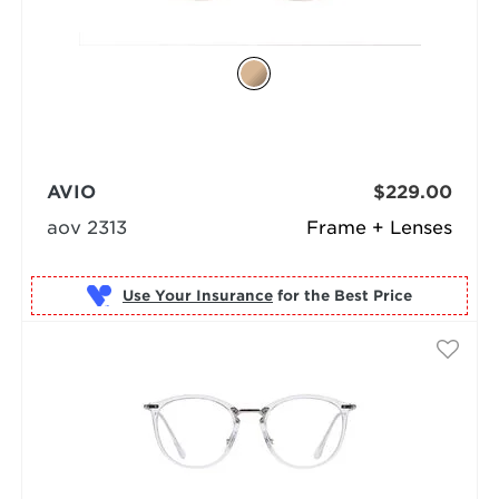
AVIO
$229.00
aov 2313
Frame + Lenses
Use Your Insurance