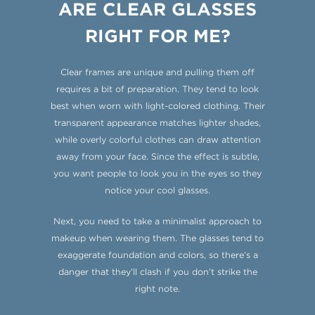
ARE CLEAR GLASSES
RIGHT FOR ME?
Clear frames are unique and pulling them off
requires a bit of preparation. They tend to look
best when worn with light-colored clothing. Their
transparent appearance matches lighter shades,
while overly colorful clothes can draw attention
away from your face. Since the effect is subtle,
you want people to look you in the eyes so they
notice your cool glasses.
Next, you need to take a minimalist approach to
makeup when wearing them. The glasses tend to
exaggerate foundation and colors, so there’s a
danger that they’ll clash if you don’t strike the
right note.