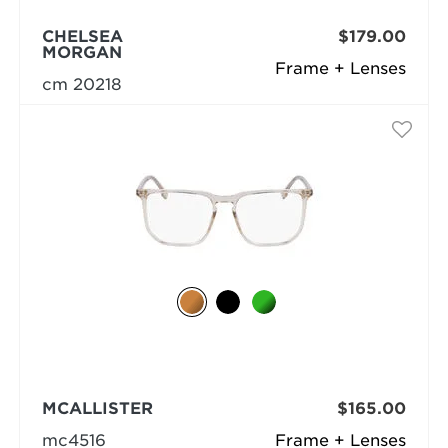
CHELSEA
$179.00
MORGAN
Frame + Lenses
cm 20218
MCALLISTER
$165.00
mc4516
Frame + Lenses