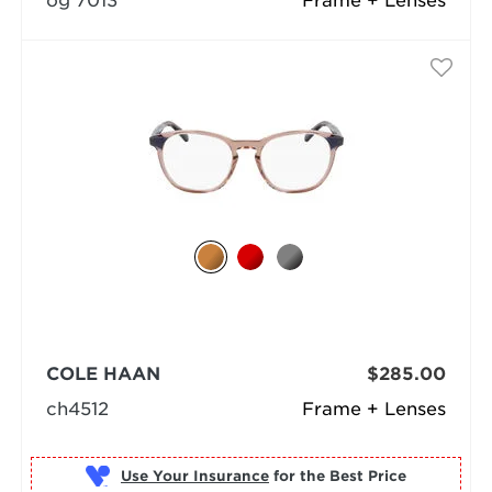
og 7013
Frame + Lenses
COLE HAAN
$285.00
ch4512
Frame + Lenses
Use Your Insurance