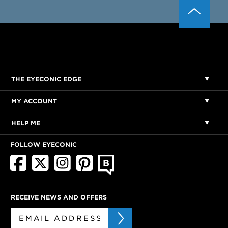
THE EYECONIC EDGE
MY ACCOUNT
HELP ME
FOLLOW EYECONIC
RECEIVE NEWS AND OFFERS