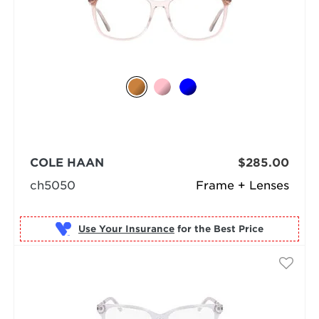
COLE HAAN
$285.00
ch5050
Frame + Lenses
Use Your Insurance