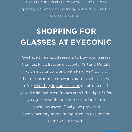
If you’re curious about how you’ll look in new
glasses, we recommend trying our
Virtual Try-On
tool
for a preview.
SHOPPING FOR
GLASSES AT EYECONIC
We have three good reasons to buy your glasses
from us. First, Eyeconic accepts
VSP and MetLife
vision insurance
, along with
FSA/HSA dollars
.
That means more money in your pocket. Next, we
offer
free shipping and returns
on all orders. If
you decide that clear frames aren’t the right fit for
you, just send them back for a refund – no
questions asked. Finally, we provide a
complimentary frame fitting
from an
eye doctor
in the VSP network
.