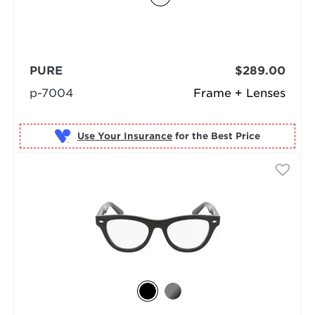
PURE
$289.00
p-7004
Frame + Lenses
Use Your Insurance