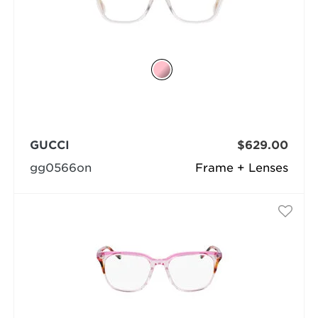
GUCCI
$629.00
gg0566on
Frame + Lenses