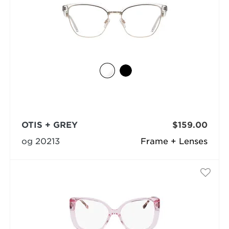
OTIS + GREY
$159.00
og 20213
Frame + Lenses