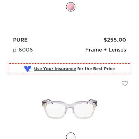
PURE
$255.00
p-6006
Frame + Lenses
Use Your Insurance