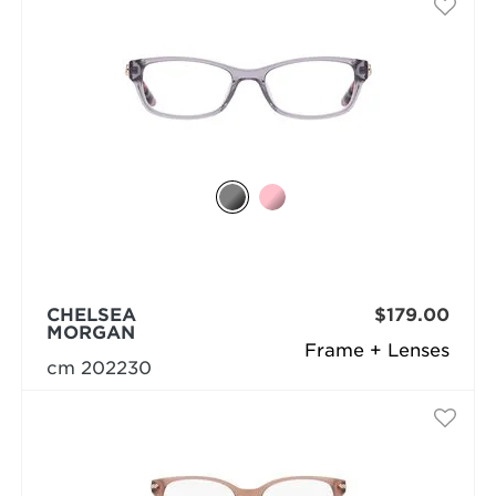
CHELSEA
$179.00
MORGAN
Frame + Lenses
cm 202230