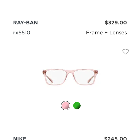
RAY-BAN
$329.00
rx5510
Frame + Lenses
NIKE
$245.00