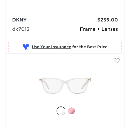
DKNY
$235.00
dk7013
Frame + Lenses
Use Your Insurance