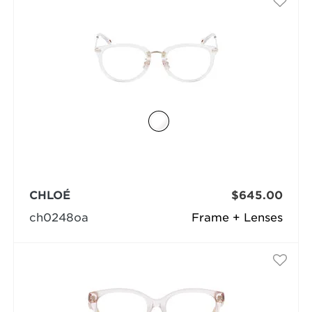
CHLOÉ
$645.00
ch0248oa
Frame + Lenses