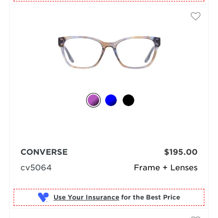
CONVERSE
$195.00
cv5064
Frame + Lenses
Use Your Insurance