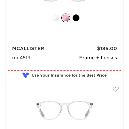
MCALLISTER
$185.00
mc4519
Frame + Lenses
Use Your Insurance