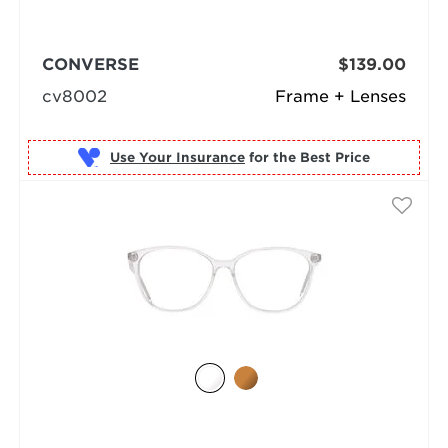
CONVERSE
$139.00
cv8002
Frame + Lenses
Use Your Insurance