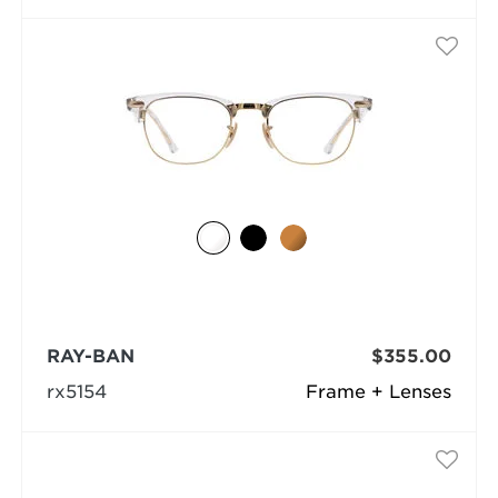
RAY-BAN
$355.00
rx5154
Frame + Lenses