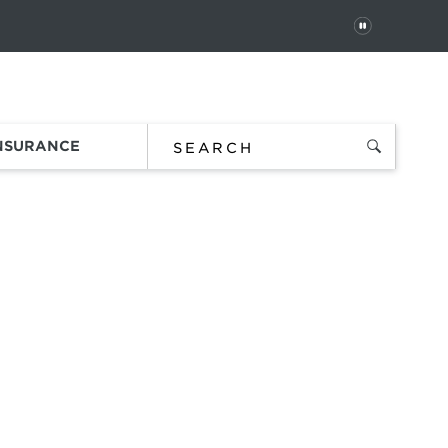
PAUSE
 In
Order Status
Favorites
Bag
INSURANCE
es
.