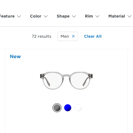
Feature
Color
Shape
Rim
Material
72
results
Men
Clear All
New