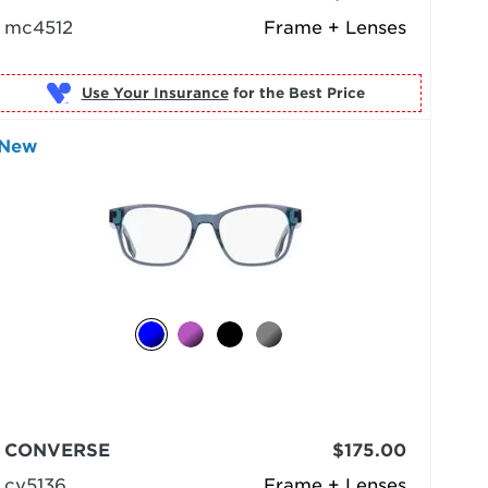
mc4512
Frame + Lenses
Use Your Insurance
New
CONVERSE
$175.00
cv5136
Frame + Lenses