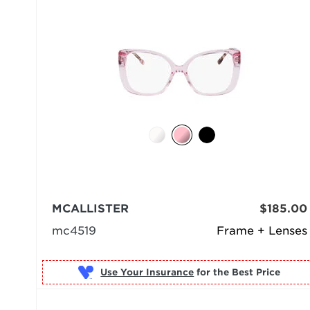
MCALLISTER
$185.00
mc4519
Frame + Lenses
Use Your Insurance