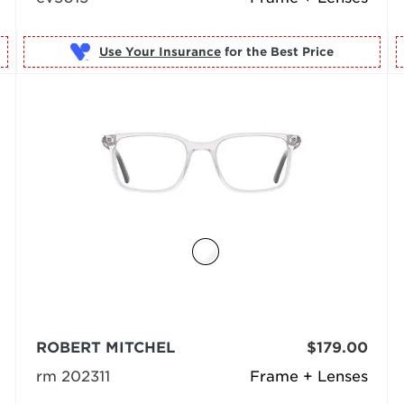
Use Your Insurance
ROBERT MITCHEL
$179.00
rm 202311
Frame + Lenses