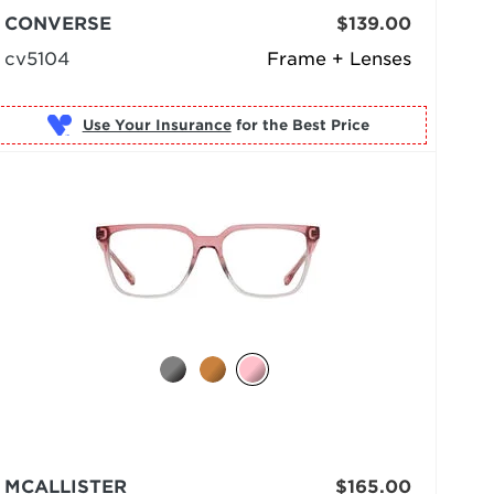
CONVERSE
$139.00
cv5104
Frame + Lenses
Use Your Insurance
MCALLISTER
$165.00