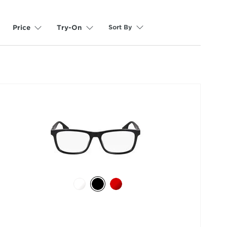
Sort By
Price
Try-On
selected