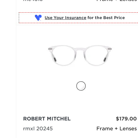
Use Your Insurance
ROBERT MITCHEL
$179.00
rmxl 20245
Frame + Lenses