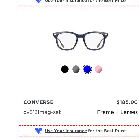
Use Your Insurance
CONVERSE
$185.00
cv5131mag-set
Frame + Lenses
Use Your Insurance