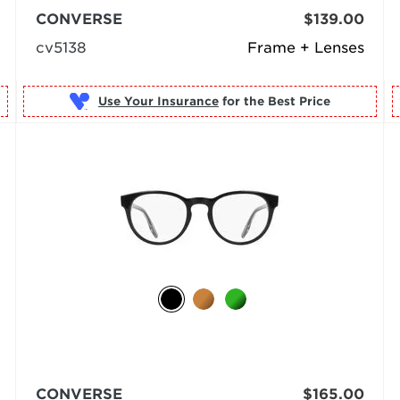
CONVERSE
$139.00
cv5138
Frame + Lenses
Use Your Insurance
CONVERSE
$165.00