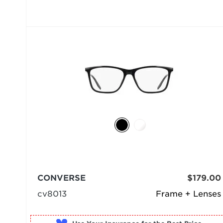
CONVERSE
$179.00
cv8013
Frame + Lenses