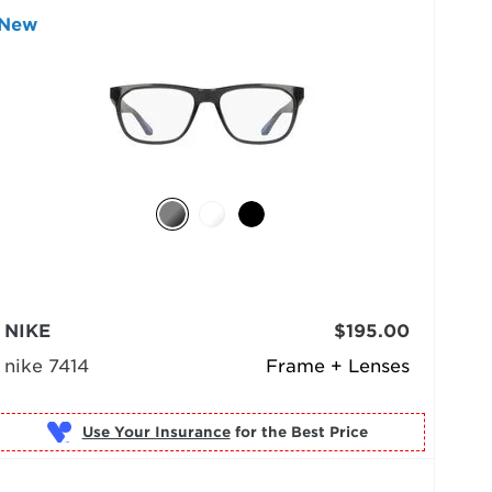
New
NIKE
$195.00
nike 7414
Frame + Lenses
Use Your Insurance