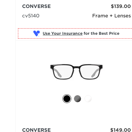
CONVERSE
$139.00
cv5140
Frame + Lenses
Use Your Insurance
CONVERSE
$149.00