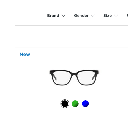
Brand
Gender
Size
New