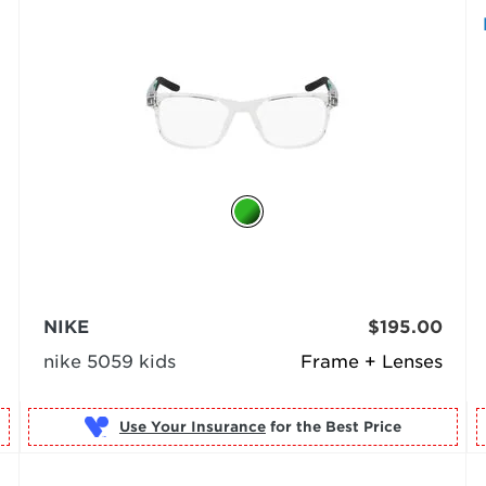
NIKE
$195.00
nike 5059 kids
Frame + Lenses
Use Your Insurance