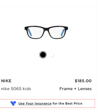
NIKE
$185.00
nike 5065 kids
Frame + Lenses
Use Your Insurance