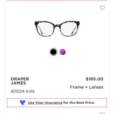
DRAPER
$185.00
JAMES
Frame + Lenses
dj1024 kids
Use Your Insurance