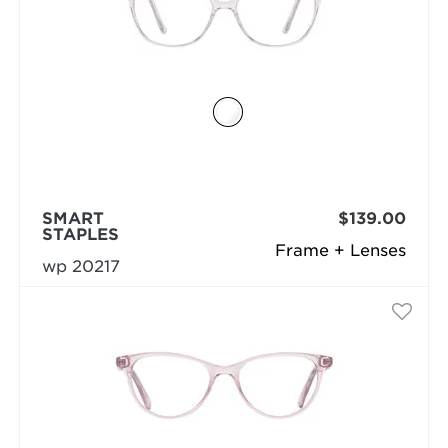
SMART
$139.00
STAPLES
Frame + Lenses
wp 20217