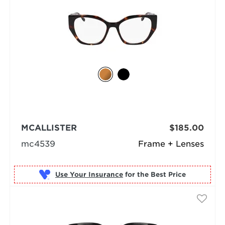
MCALLISTER
$185.00
mc4539
Frame + Lenses
Use Your Insurance