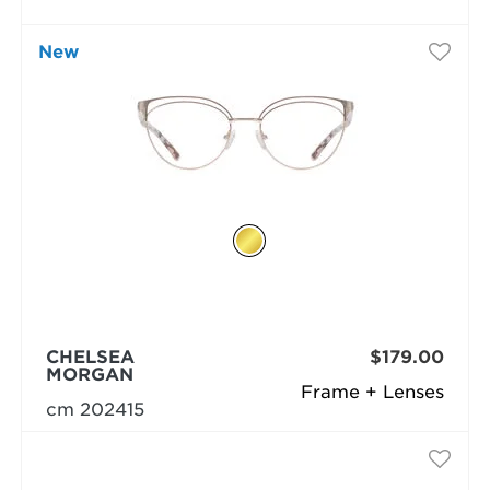
New
CHELSEA
$179.00
MORGAN
Frame + Lenses
cm 202415