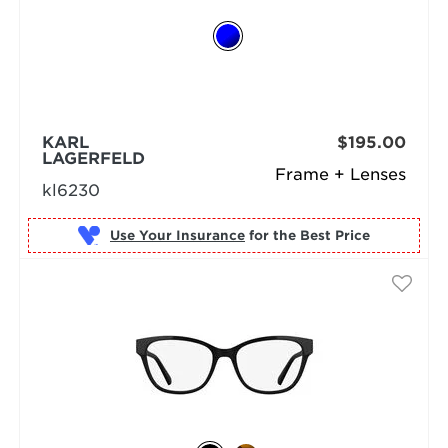
KARL
$195.00
LAGERFELD
Frame + Lenses
kl6230
Use Your Insurance