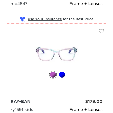
mc4547
Frame + Lenses
Use Your Insurance
RAY-BAN
$179.00
ry1591 kids
Frame + Lenses