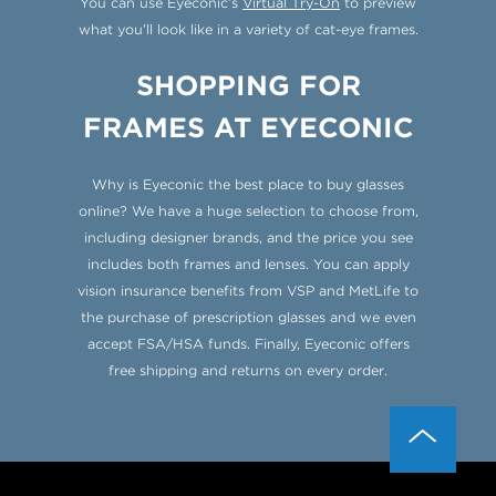
You can use Eyeconic’s
Virtual Try-On
to preview
what you’ll look like in a variety of cat-eye frames.
SHOPPING FOR
FRAMES AT EYECONIC
Why is Eyeconic the best place to buy glasses
online? We have a huge selection to choose from,
including designer brands, and the price you see
includes both frames and lenses. You can apply
vision insurance benefits from VSP and MetLife to
the purchase of prescription glasses and we even
accept FSA/HSA funds. Finally, Eyeconic offers
free shipping and returns on every order.