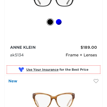
ANNE KLEIN
$189.00
ak5134
Frame + Lenses
Use Your Insurance
New