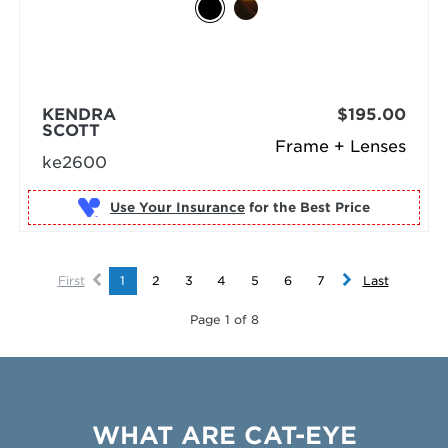
KENDRA
$195.00
SCOTT
Frame + Lenses
ke2600
Use Your Insurance
First
1
2
3
4
5
6
7
Last
Page 1 of 8
WHAT ARE CAT-EYE