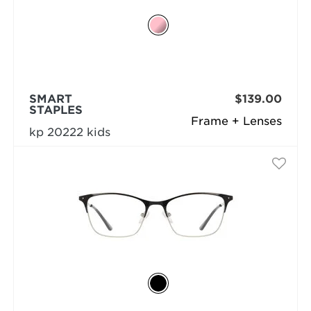
SMART
$139.00
STAPLES
Frame + Lenses
kp 20222 kids