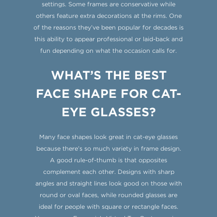
settings. Some frames are conservative while
others feature extra decorations at the rims. One
of the reasons they’ve been popular for decades is
this ability to appear professional or laid-back and
fun depending on what the occasion calls for.
WHAT’S THE BEST
FACE SHAPE FOR CAT-
EYE GLASSES?
Many face shapes look great in cat-eye glasses
because there’s so much variety in frame design.
A good rule-of-thumb is that opposites
complement each other. Designs with sharp
angles and straight lines look good on those with
round or oval faces, while rounded glasses are
ideal for people with square or rectangle faces.