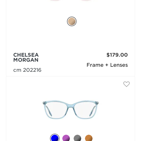
CHELSEA
$179.00
MORGAN
Frame + Lenses
cm 202216