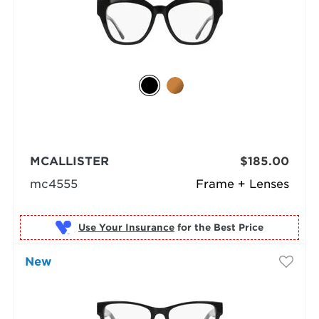
MCALLISTER
$185.00
mc4555
Frame + Lenses
Use Your Insurance
New