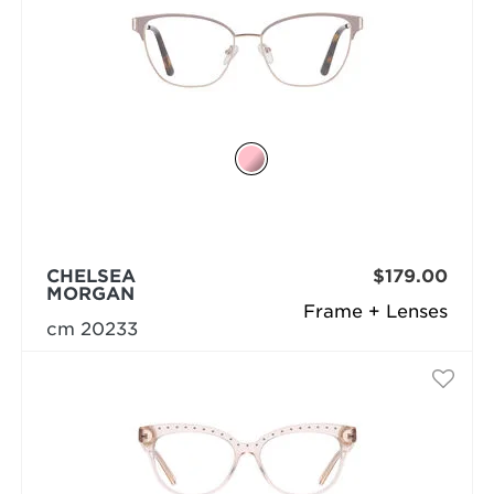
CHELSEA
$179.00
MORGAN
Frame + Lenses
cm 20233