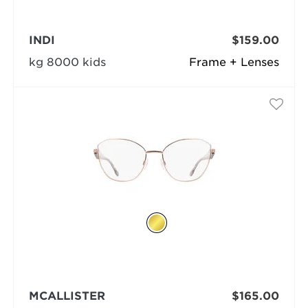
INDI
$159.00
kg 8000 kids
Frame + Lenses
MCALLISTER
$165.00