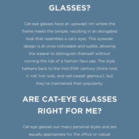
GLASSES?
Cat-eye glasses have an upswept rim where the
frame meets the temple, resulting in an elongated
look that resembles a cat’s eyes. This eyewear
design is at once noticeable and subtle, allowing
the wearer to distinguish themself without
running the risk of a fashion faux pas. The style
harkens back to the mid-20th century (think rock
n’ roll, hot rods, and red-carpet glamour), but
they’ve maintained their popularity.
ARE CAT-EYE GLASSES
RIGHT FOR ME?
Cat-eye glasses suit many personal styles and are
equally appropriate for the office or casual