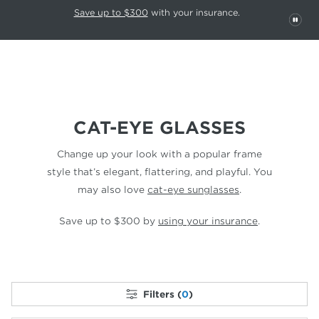
This carousel rotates automatically. Use the Pause button to stop rotatio
Slide 1 of 6
Save up to $300
with your insurance.
PAU
CAT-EYE GLASSES
Change up your look with a popular frame
style that’s elegant,
flattering, and playful. You
may also love
cat-eye sunglasses
.
Save up to $300 by
using your insurance
.
Filters (
0
)