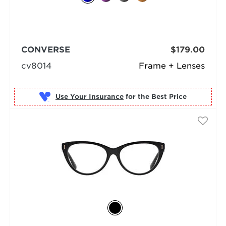
CONVERSE
$179.00
cv8014
Frame + Lenses
Use Your Insurance