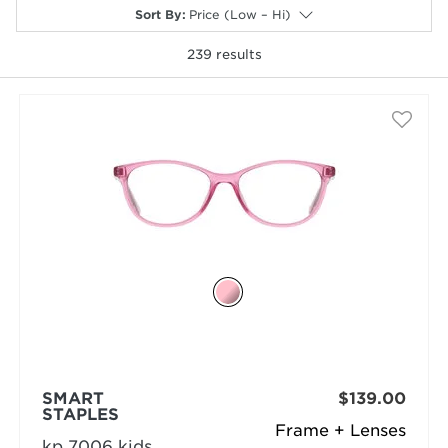
Sort By
:
Price (Low – Hi)
239
results
selected
SMART
$139.00
STAPLES
Frame + Lenses
kp 7006 kids