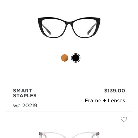
SMART
$139.00
STAPLES
Frame + Lenses
wp 20219