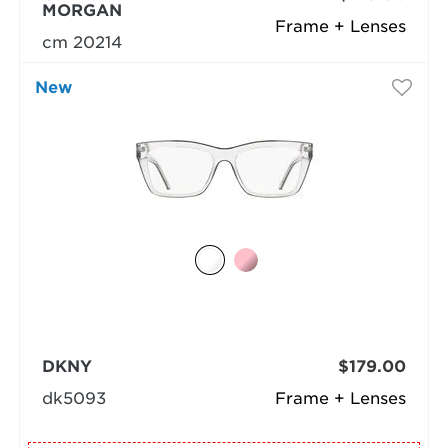
MORGAN
Frame + Lenses
cm 20214
New
DKNY
$179.00
dk5093
Frame + Lenses