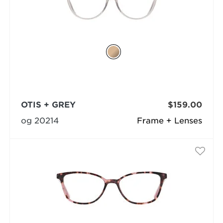
OTIS + GREY
$159.00
og 20214
Frame + Lenses