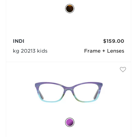
INDI
$159.00
kg 20213 kids
Frame + Lenses