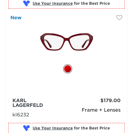
Use Your Insurance
New
KARL
$179.00
LAGERFELD
Frame + Lenses
kl6232
Use Your Insurance