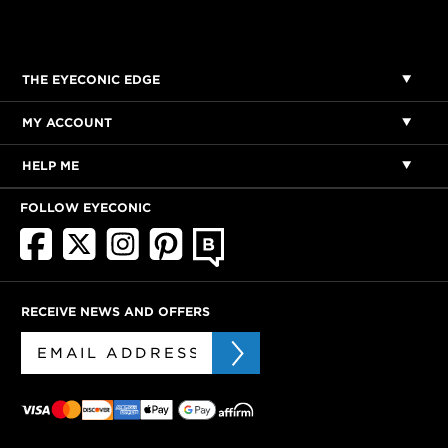
THE EYECONIC EDGE
MY ACCOUNT
HELP ME
FOLLOW EYECONIC
RECEIVE NEWS AND OFFERS