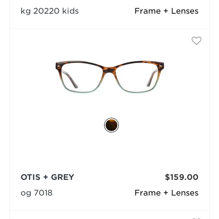
kg 20220 kids
Frame + Lenses
OTIS + GREY
$159.00
og 7018
Frame + Lenses