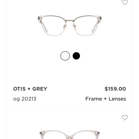
OTIS + GREY
$159.00
og 20213
Frame + Lenses