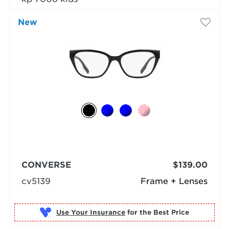
New
CONVERSE
$139.00
cv5139
Frame + Lenses
Use Your Insurance