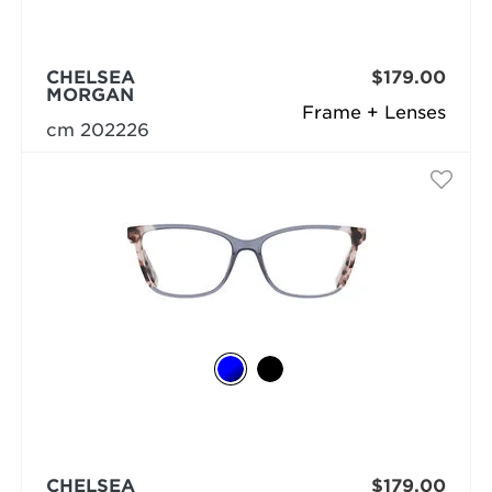
CHELSEA
$179.00
MORGAN
Frame + Lenses
cm 202226
CHELSEA
$179.00