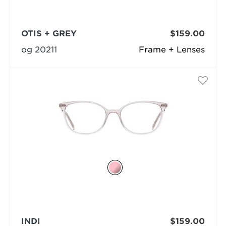
OTIS + GREY
$159.00
og 20211
Frame + Lenses
INDI
$159.00