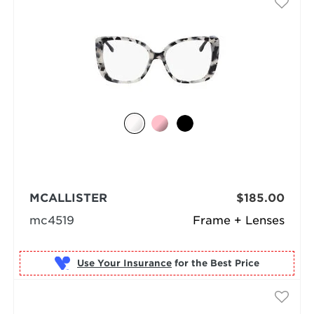
MCALLISTER
$185.00
mc4519
Frame + Lenses
Use Your Insurance