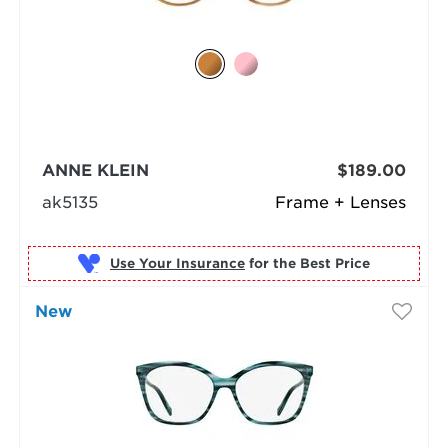
ANNE KLEIN
$189.00
ak5135
Frame + Lenses
Use Your Insurance
New