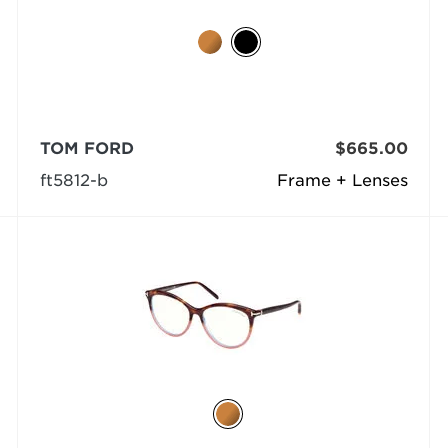
TOM FORD
$665.00
ft5812-b
Frame + Lenses