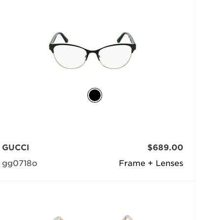
GUCCI
$689.00
gg0718o
Frame + Lenses