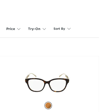
Sort By
Price
Try-On
selected