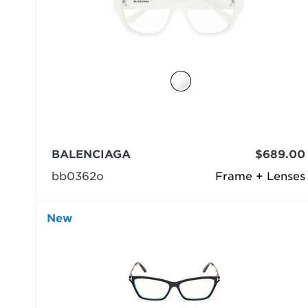
BALENCIAGA
$689.00
bb0362o
Frame + Lenses
New