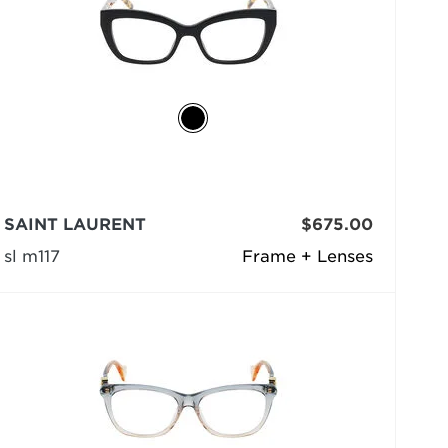
SAINT LAURENT
$675.00
sl m117
Frame + Lenses