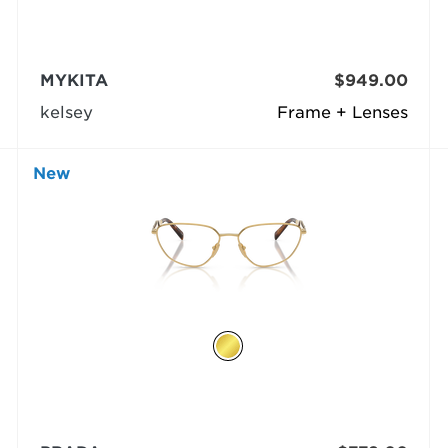
MYKITA
$949.00
kelsey
Frame + Lenses
New