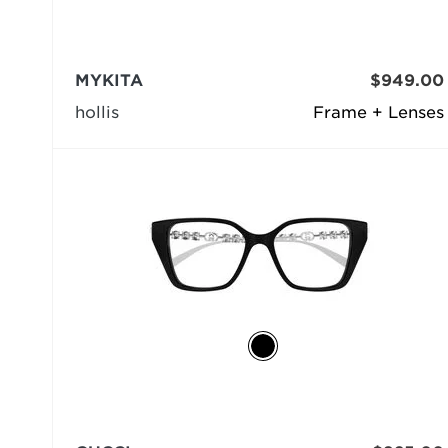
MYKITA
$949.00
hollis
Frame + Lenses