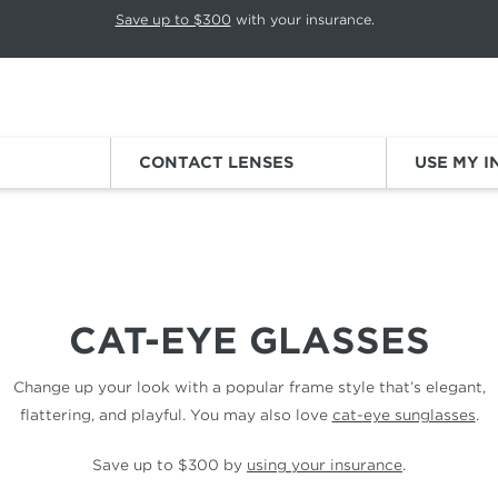
p rotation. Press Pause again to resume.
Save up to $300
with your insurance.
Sign
CONTACT LENSES
USE MY 
CAT-EYE GLASSES
Change up your look with a popular frame style that’s elegant,
flattering, and playful. You may also love
cat-eye sunglasses
.
Save up to $300 by
using your insurance
.