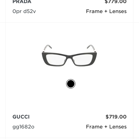
PRADA
$779.00
0pr d52v
Frame + Lenses
GUCCI
$719.00
gg1682o
Frame + Lenses