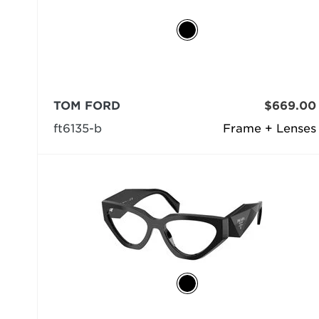
TOM FORD
$669.00
ft6135-b
Frame + Lenses