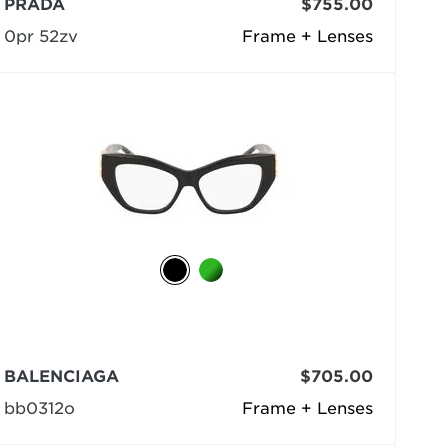
PRADA
$755.00
0pr 52zv
Frame + Lenses
BALENCIAGA
$705.00
bb0312o
Frame + Lenses