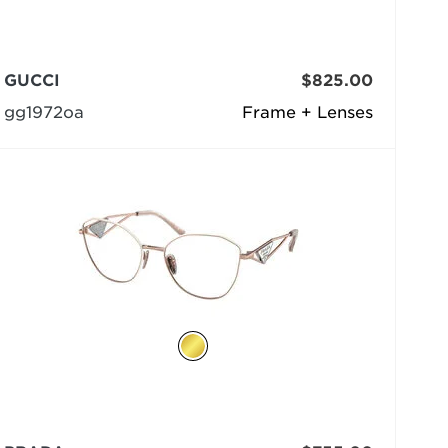
GUCCI
$825.00
gg1972oa
Frame + Lenses