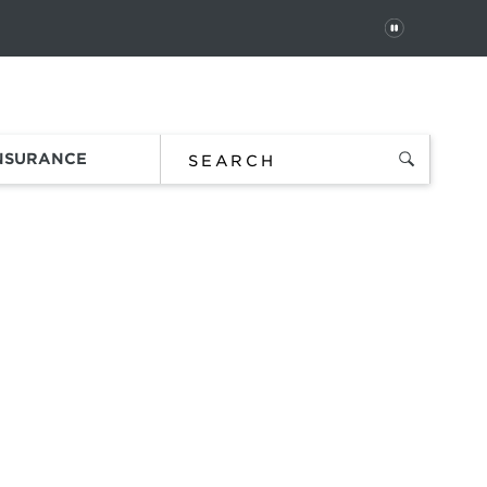
PAUSE
 In
Order Status
Favorites
Bag
INSURANCE