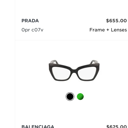
PRADA
$655.00
0pr c07v
Frame + Lenses
BALENCIAGA
$625.00