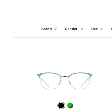
Brand
Gender
Size