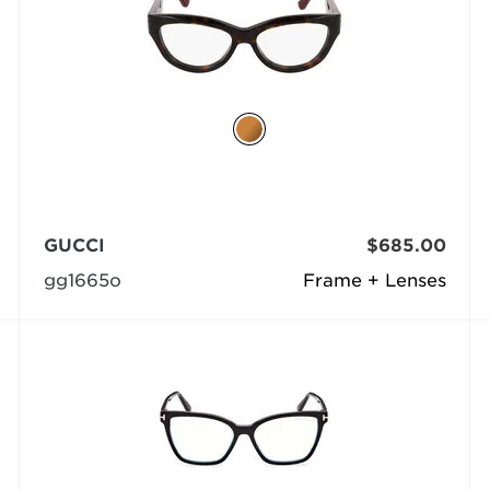
GUCCI
$685.00
gg1665o
Frame + Lenses