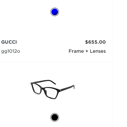
GUCCI
$655.00
gg1012o
Frame + Lenses