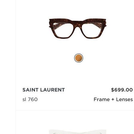
SAINT LAURENT
$699.00
sl 760
Frame + Lenses