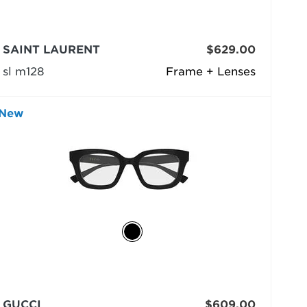
SAINT LAURENT
$629.00
sl m128
Frame + Lenses
New
GUCCI
$609.00