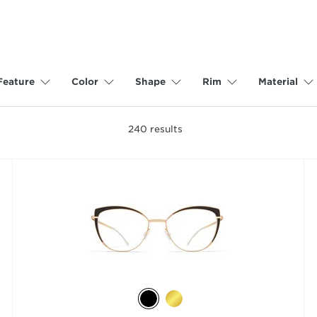
Feature
Color
Shape
Rim
Material
240
results