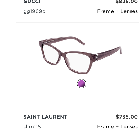
GUCCI
$825.00
gg1969o
Frame + Lenses
SAINT LAURENT
$735.00
sl m116
Frame + Lenses