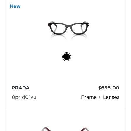
New
PRADA
$695.00
0pr d01vu
Frame + Lenses