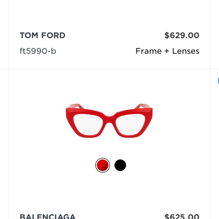
TOM FORD
$629.00
ft5990-b
Frame + Lenses
BALENCIAGA
$625.00