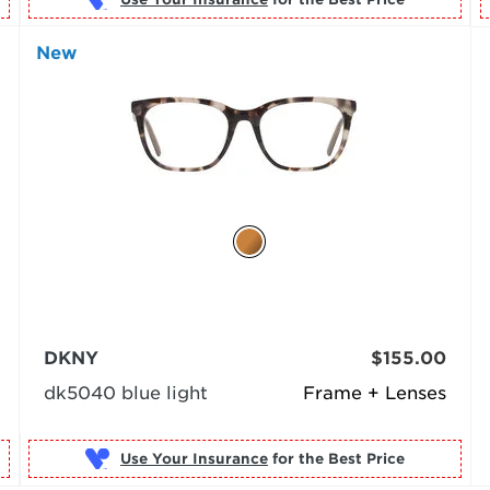
New
DKNY
$155.00
dk5040 blue light
Frame + Lenses
Use Your Insurance