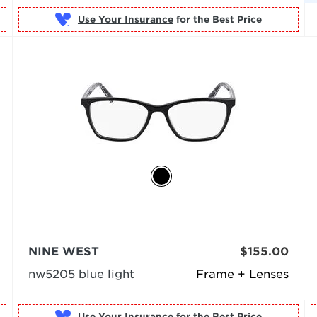
Use Your Insurance
NINE WEST
$155.00
nw5205 blue light
Frame + Lenses
Use Your Insurance