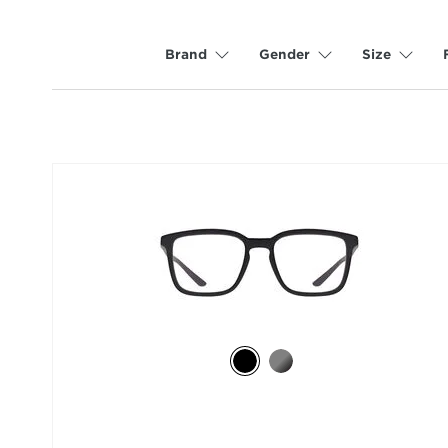
Brand
Gender
Size