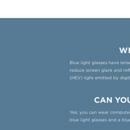
WH
Blue light glasses have lens
reduce screen glare and ref
(HEV) light emitted by digit
CAN YOU
Yes, you can wear computer
blue light glasses and a bl