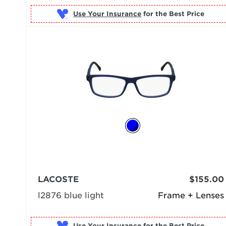
Use Your Insurance
LACOSTE
$155.00
l2876 blue light
Frame + Lenses
Use Your Insurance