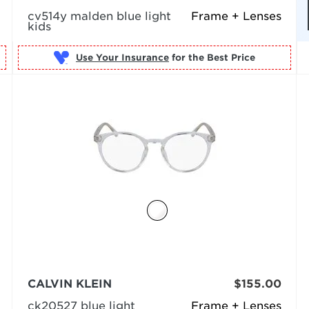
cv514y malden blue light
Frame + Lenses
kids
Use Your Insurance
CALVIN KLEIN
$155.00
ck20527 blue light
Frame + Lenses