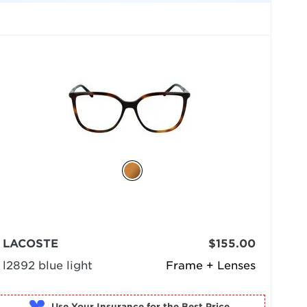
LACOSTE
$155.00
l2892 blue light
Frame + Lenses
Use Your Insurance