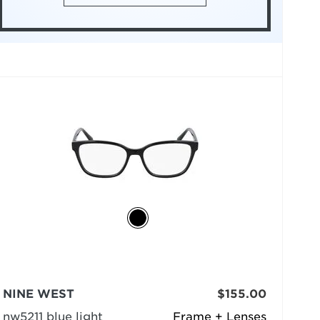
NINE WEST
$155.00
nw5211 blue light
Frame + Lenses