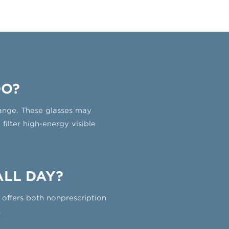
DO?
 range. These glasses may
ilter high-energy visible
ALL DAY?
offers both nonprescription
.