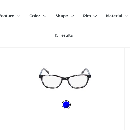
Feature
Color
Shape
Rim
Material
15
results