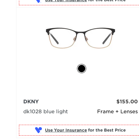
DKNY
$155.00
dk1028 blue light
Frame + Lenses
Use Your Insurance