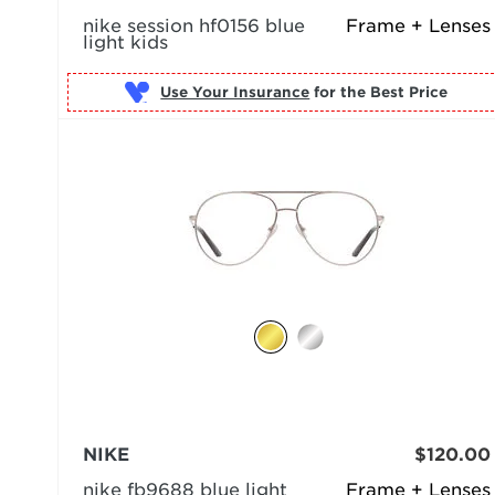
nike session hf0156 blue
Frame + Lenses
light kids
Use Your Insurance
NIKE
$120.00
nike fb9688 blue light
Frame + Lenses