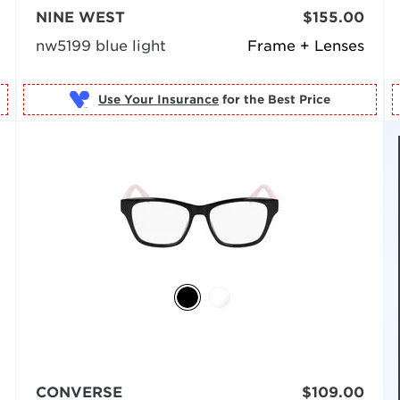
NINE WEST
$155.00
nw5199 blue light
Frame + Lenses
Use Your Insurance
CONVERSE
$109.00