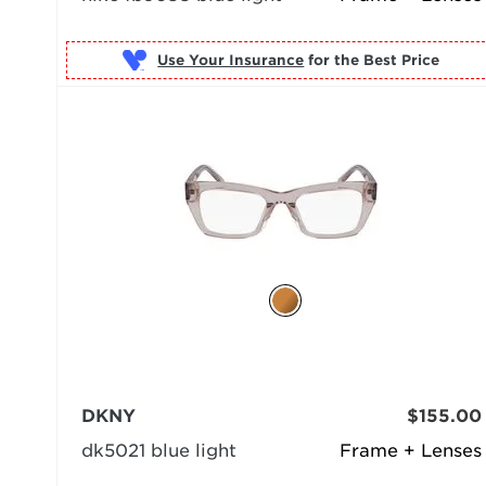
Use Your Insurance
DKNY
$155.00
dk5021 blue light
Frame + Lenses