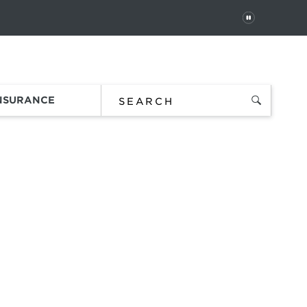
PAUSE
 In
Order Status
Favorites
Bag
INSURANCE
lections
ds.