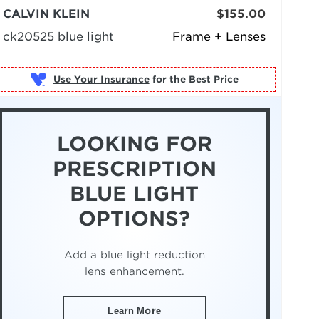
CALVIN KLEIN
$155.00
ck20525 blue light
Frame + Lenses
Use Your Insurance
LOOKING FOR
PRESCRIPTION
BLUE LIGHT
OPTIONS?
Add a blue light reduction
lens enhancement.
Learn More