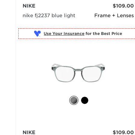
NIKE
$109.00
nike fj2237 blue light
Frame + Lenses
Use Your Insurance
NIKE
$109.00