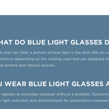
AT DO BLUE LIGHT GLASSES 
es that can filter a portion of blue light in the 400-455 nm
lections depending on the coating used and are designed to f
al screens and natural sources.
 WEAR BLUE LIGHT GLASSES 
 glasses as everyday eyewear without a problem. Eyeconic 
ue light reduction lens enhancement for prescription eyewear