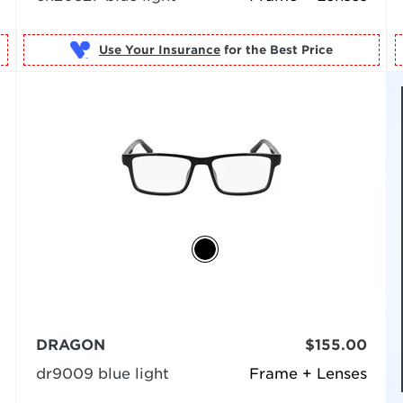
Use Your Insurance
DRAGON
$155.00
dr9009 blue light
Frame + Lenses