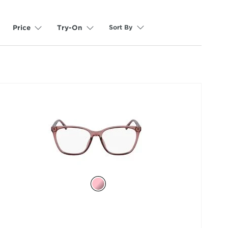
Sort By
Price
Try-On
selected