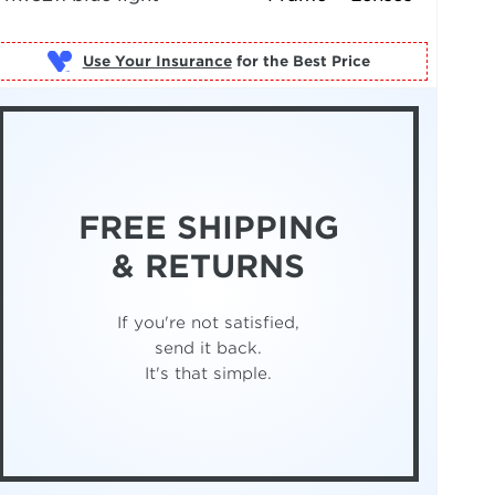
Use Your Insurance
FREE SHIPPING
& RETURNS
If you're not satisfied,
send it back.
It's that simple.