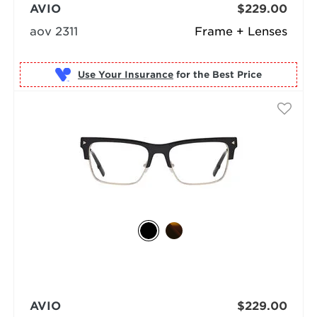
AVIO
$229.00
aov 2311
Frame + Lenses
Use Your Insurance
AVIO
$229.00