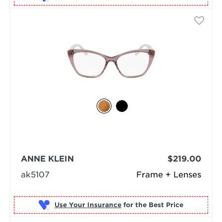
ANNE KLEIN
$219.00
ak5107
Frame + Lenses
Use Your Insurance