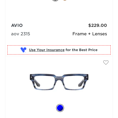
AVIO
$229.00
aov 2315
Frame + Lenses
Use Your Insurance