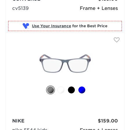
cv5139
Frame + Lenses
Use Your Insurance
NIKE
$159.00