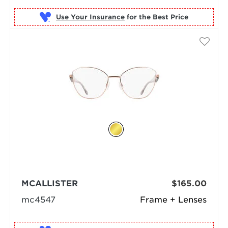
Use Your Insurance
MCALLISTER
$165.00
mc4547
Frame + Lenses