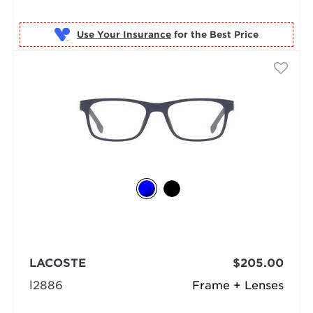
Use Your Insurance
LACOSTE
$205.00
l2886
Frame + Lenses