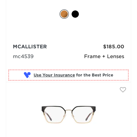
MCALLISTER
$185.00
mc4539
Frame + Lenses
Use Your Insurance