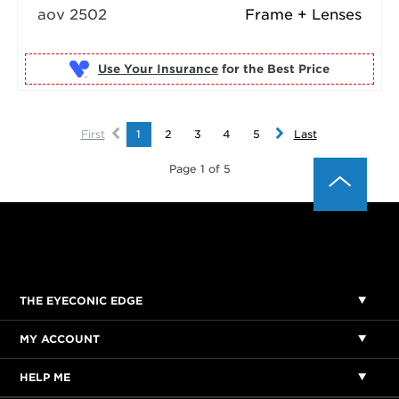
aov 2502
Frame + Lenses
Use Your Insurance
First
1
2
3
4
5
Last
Page 1 of 5
THE EYECONIC EDGE
MY ACCOUNT
HELP ME