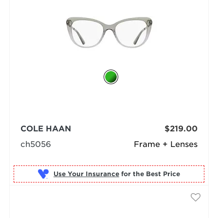
COLE HAAN
$219.00
ch5056
Frame + Lenses
Use Your Insurance