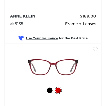
ANNE KLEIN
$189.00
ak5135
Frame + Lenses
Use Your Insurance