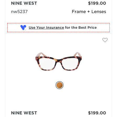
NINE WEST
$199.00
nw5237
Frame + Lenses
Use Your Insurance
NINE WEST
$199.00