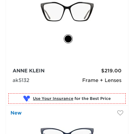
ANNE KLEIN
$219.00
ak5132
Frame + Lenses
Use Your Insurance
New