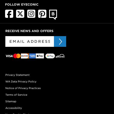
FOLLOW EYECONIC
RECEIVE NEWS AND OFFERS
Privacy Statement
WA Data Privacy Policy
Notice of Privacy Practices
Terms of Service
Sitemap
Accessibility