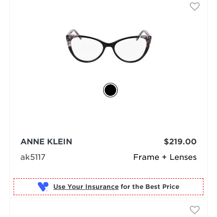
ANNE KLEIN
$219.00
ak5117
Frame + Lenses
Use Your Insurance