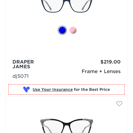
DRAPER
$219.00
JAMES
Frame + Lenses
dj5071
Use Your Insurance