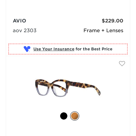
AVIO
$229.00
aov 2303
Frame + Lenses
Use Your Insurance