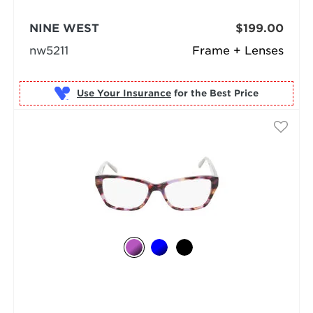
NINE WEST
$199.00
nw5211
Frame + Lenses
Use Your Insurance