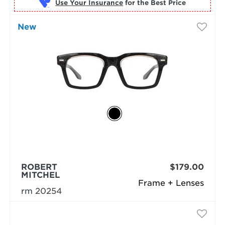
Use Your Insurance
New
ROBERT
$179.00
MITCHEL
Frame + Lenses
rm 20254