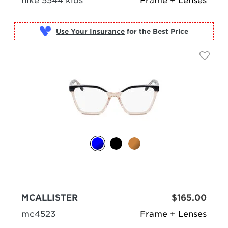
nike 5544 kids
Frame + Lenses
Use Your Insurance
MCALLISTER
$165.00
mc4523
Frame + Lenses