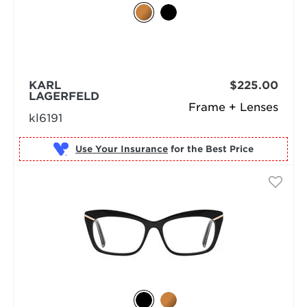
KARL
$225.00
LAGERFELD
Frame + Lenses
kl6191
Use Your Insurance