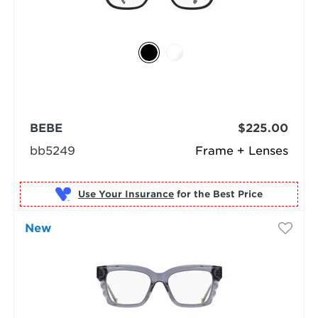
BEBE
$225.00
bb5249
Frame + Lenses
Use Your Insurance
New