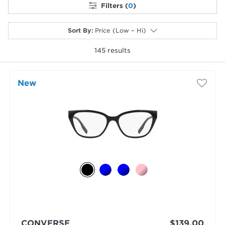
Filters (
0
)
Sort By
:
Price (Low – Hi)
145
results
selected
New
CONVERSE
$139.00