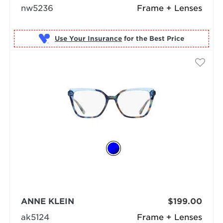
nw5236
Frame + Lenses
Use Your Insurance
ANNE KLEIN
$199.00
ak5124
Frame + Lenses