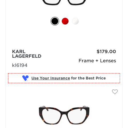
KARL
$179.00
LAGERFELD
Frame + Lenses
kl6194
Use Your Insurance