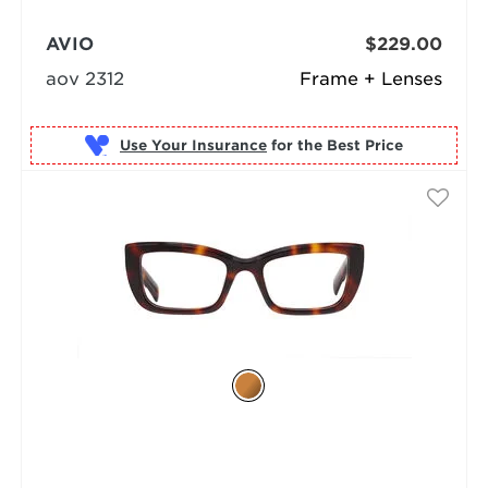
AVIO
$229.00
aov 2312
Frame + Lenses
Use Your Insurance