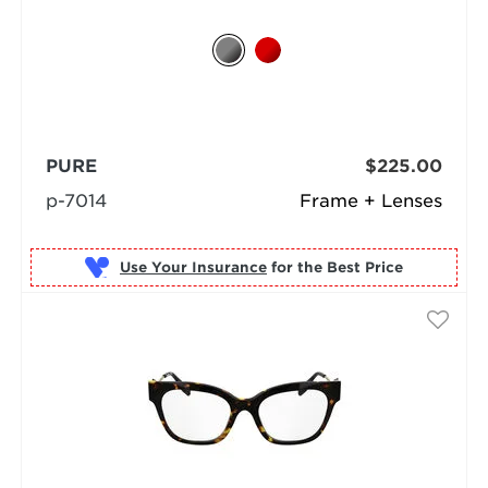
PURE
$225.00
p-7014
Frame + Lenses
Use Your Insurance