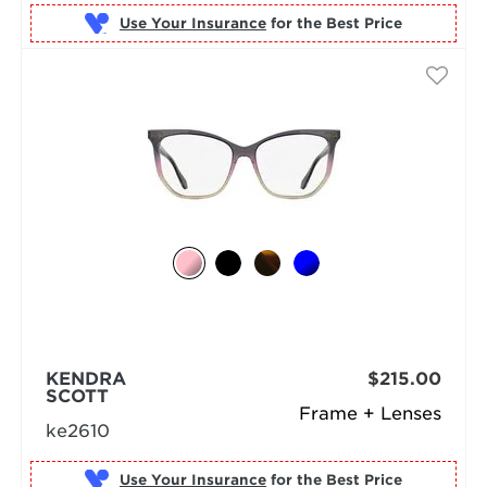
Use Your Insurance
KENDRA
$215.00
SCOTT
Frame + Lenses
ke2610
Use Your Insurance