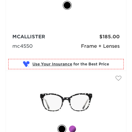
MCALLISTER
$185.00
mc4550
Frame + Lenses
Use Your Insurance