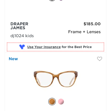
DRAPER
$185.00
JAMES
Frame + Lenses
dj1024 kids
Use Your Insurance
New