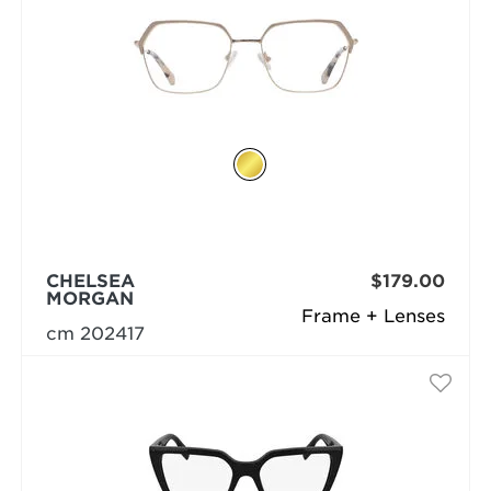
CHELSEA
$179.00
MORGAN
Frame + Lenses
cm 202417