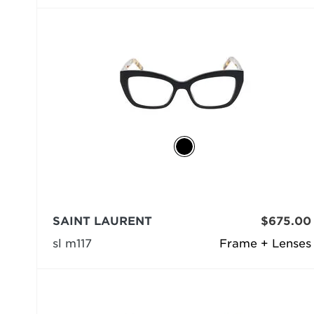
SAINT LAURENT
$675.00
sl m117
Frame + Lenses