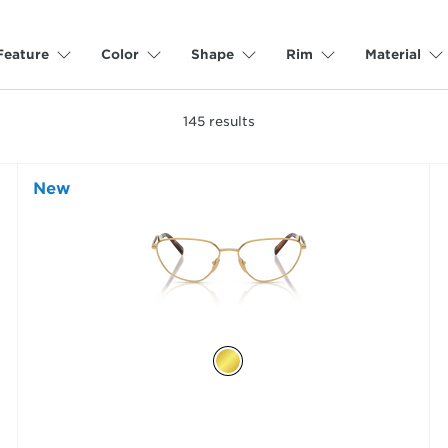
Feature
Color
Shape
Rim
Material
145
results
New