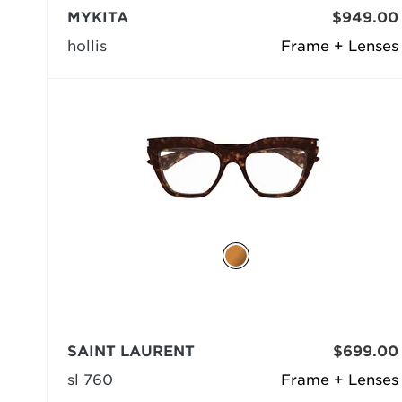
MYKITA
$949.00
hollis
Frame + Lenses
SAINT LAURENT
$699.00
sl 760
Frame + Lenses