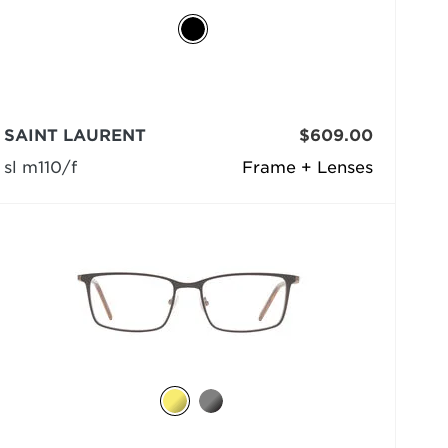
SAINT LAURENT
$609.00
sl m110/f
Frame + Lenses