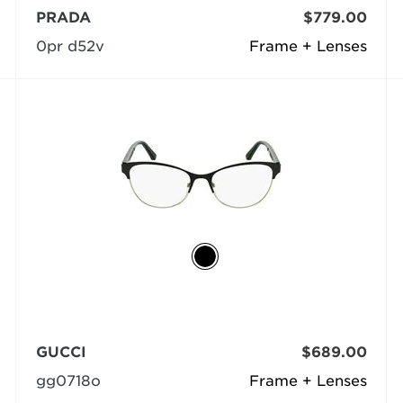
PRADA
$779.00
0pr d52v
Frame + Lenses
GUCCI
$689.00
gg0718o
Frame + Lenses