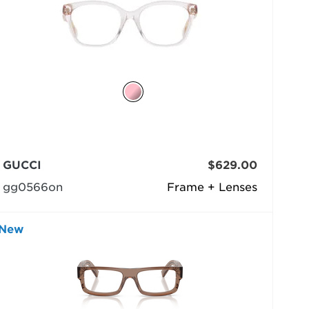
GUCCI
$629.00
gg0566on
Frame + Lenses
New