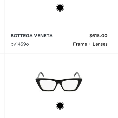
BOTTEGA VENETA
$615.00
bv1459o
Frame + Lenses