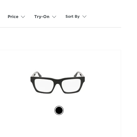
Sort By
Price
Try-On
selected