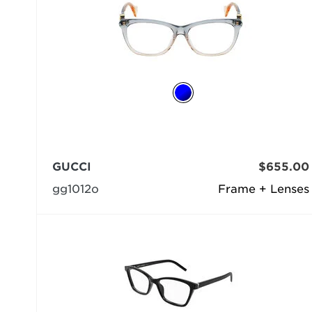
GUCCI
$655.00
gg1012o
Frame + Lenses