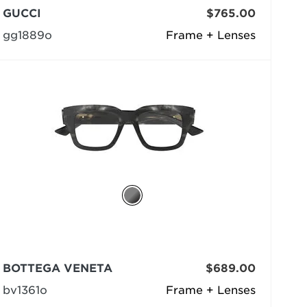
GUCCI
$765.00
gg1889o
Frame + Lenses
BOTTEGA VENETA
$689.00
bv1361o
Frame + Lenses