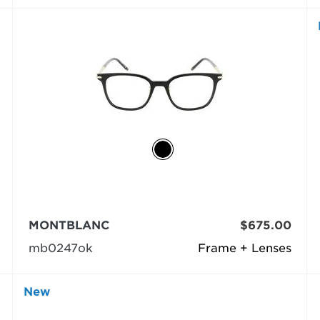
MONTBLANC
$675.00
mb0247ok
Frame + Lenses
New