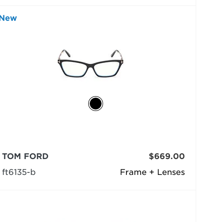
New
TOM FORD
$669.00
ft6135-b
Frame + Lenses