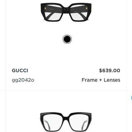
GUCCI
$639.00
gg2042o
Frame + Lenses