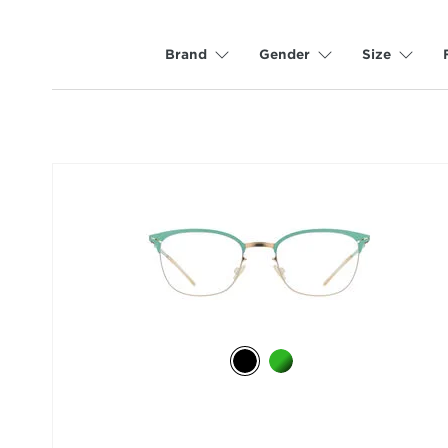
Brand
Gender
Size