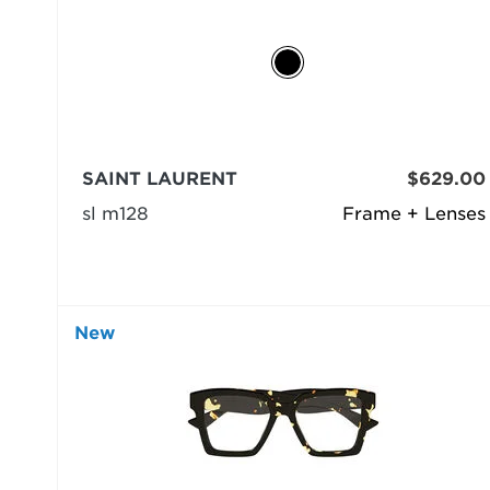
SAINT LAURENT
$629.00
sl m128
Frame + Lenses
New