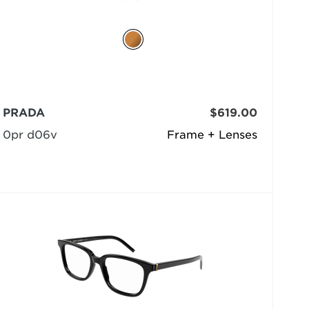
PRADA
$619.00
0pr d06v
Frame + Lenses