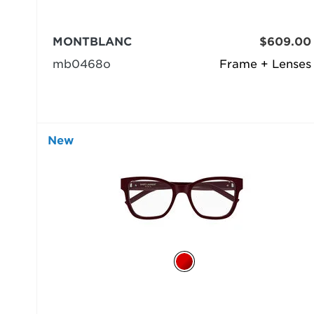
MONTBLANC
$609.00
mb0468o
Frame + Lenses
New