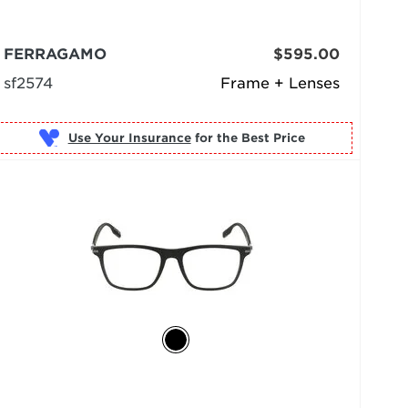
FERRAGAMO
$595.00
sf2574
Frame + Lenses
Use Your Insurance