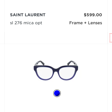
SAINT LAURENT
$599.00
sl 276 mica opt
Frame + Lenses