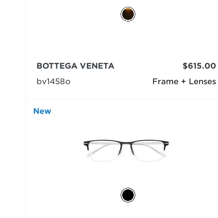
BOTTEGA VENETA
$615.00
bv1458o
Frame + Lenses
New