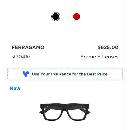
FERRAGAMO
$625.00
sf3041e
Frame + Lenses
Use Your Insurance
New