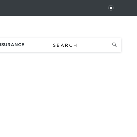
PAUSE
 In
Order Status
Favorites
Bag
INSURANCE
uare