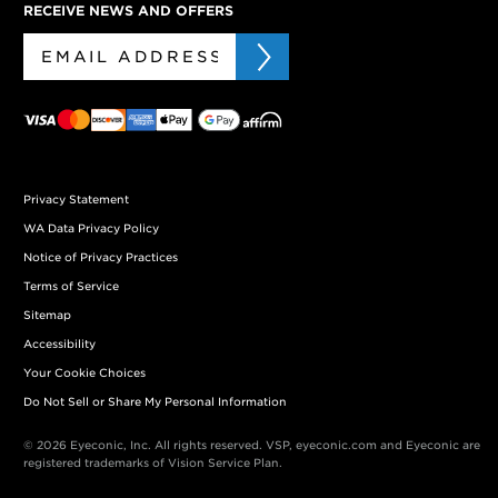
RECEIVE NEWS AND OFFERS
Privacy Statement
WA Data Privacy Policy
Notice of Privacy Practices
Terms of Service
Sitemap
Accessibility
Your Cookie Choices
Do Not Sell or Share My Personal Information
© 2026 Eyeconic, Inc. All rights reserved. VSP, eyeconic.com and Eyeconic are
registered trademarks of Vision Service Plan.