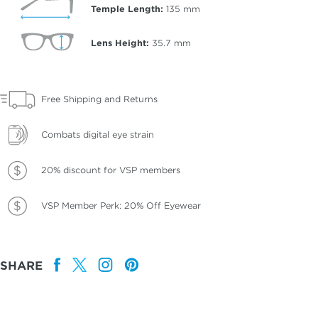
Temple Length:
135
mm
Lens Height:
35.7
mm
Free Shipping and Returns
Combats digital eye strain
20% discount for VSP members
VSP Member Perk: 20% Off Eyewear
SHARE