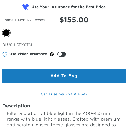
Use Your Insurance
$
155.00
Frame + Non-Rx Lenses
Selected
BLUSH CRYSTAL
Color
Use Vision Insurance
Add To Bag
Can I use my FSA & HSA?
Description
Filter a portion of blue light in the 400-455 nm
range with blue light glasses. Crafted with premium
anti-scratch lenses, these glasses are designed to