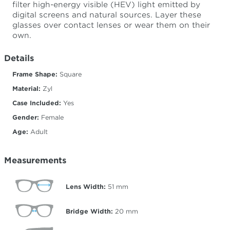
filter high-energy visible (HEV) light emitted by
digital screens and natural sources. Layer these
glasses over contact lenses or wear them on their
own.
Details
Frame Shape:
Square
Material:
Zyl
Case Included:
Yes
Gender:
Female
Age:
Adult
Measurements
Lens Width:
51
mm
Bridge Width:
20
mm