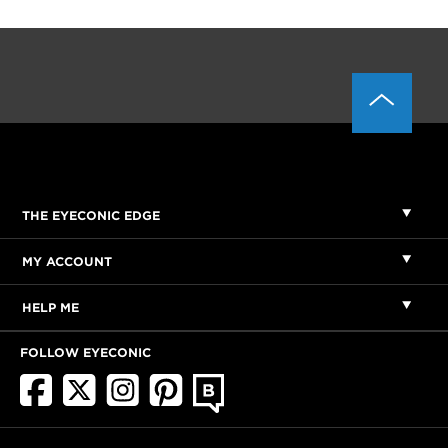
THE EYECONIC EDGE
MY ACCOUNT
HELP ME
FOLLOW EYECONIC