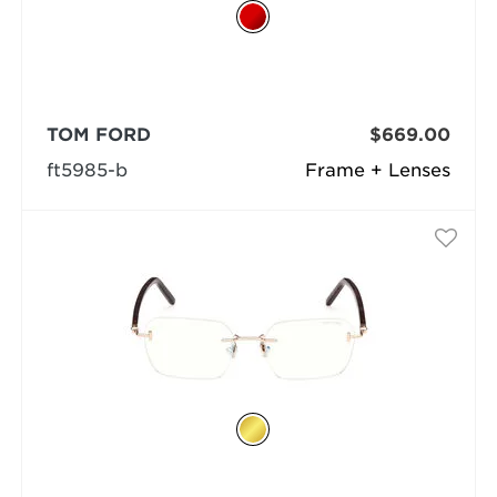
TOM FORD
$669.00
ft5985-b
Frame + Lenses