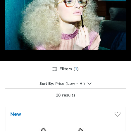
Previous
Next
Filters (
1
)
Sort By
:
Price (Low – Hi)
28
results
selected
New