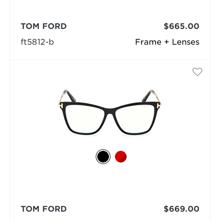
TOM FORD
$665.00
ft5812-b
Frame + Lenses
TOM FORD
$669.00