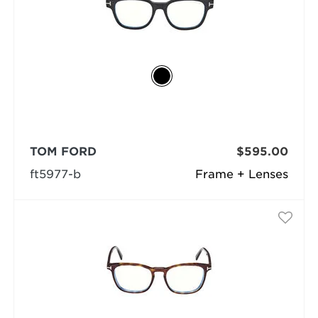
TOM FORD
$595.00
ft5977-b
Frame + Lenses