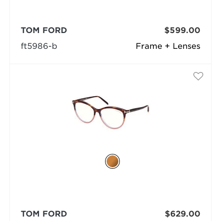
TOM FORD
$599.00
ft5986-b
Frame + Lenses
TOM FORD
$629.00