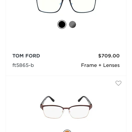
TOM FORD
$709.00
ft5865-b
Frame + Lenses