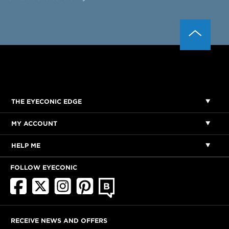
THE EYECONIC EDGE
MY ACCOUNT
HELP ME
FOLLOW EYECONIC
RECEIVE NEWS AND OFFERS