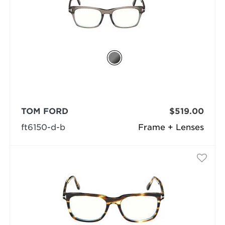
TOM FORD
$519.00
ft6150-d-b
Frame + Lenses