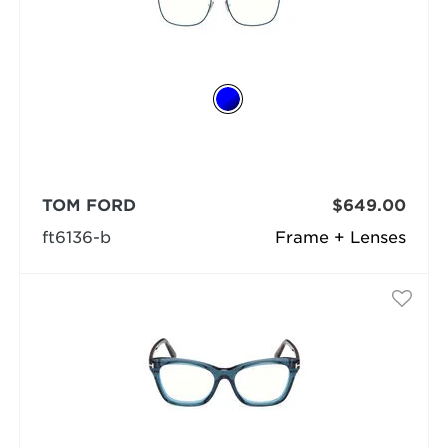
TOM FORD
$649.00
ft6136-b
Frame + Lenses