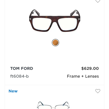
TOM FORD
$629.00
ft6084-b
Frame + Lenses
New