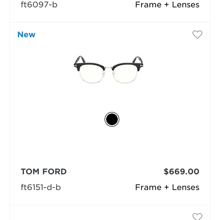
ft6097-b
Frame + Lenses
New
TOM FORD
$669.00
ft6151-d-b
Frame + Lenses