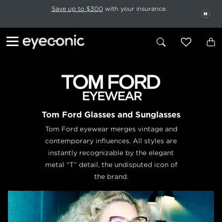
This carousel rotates automatically. Use the Pause button to stop rotatio
Slide 1 of 6
Save up to $300
with your insurance.
PAU
Tom Ford Glasses and Sunglasses
Tom Ford eyewear merges vintage and
contemporary influences. All styles are
instantly recognizable by the elegant
metal “T” detail, the undisputed icon of
the brand.