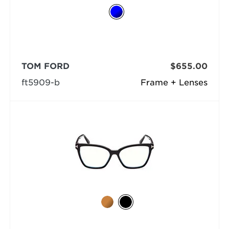
TOM FORD
$655.00
ft5909-b
Frame + Lenses