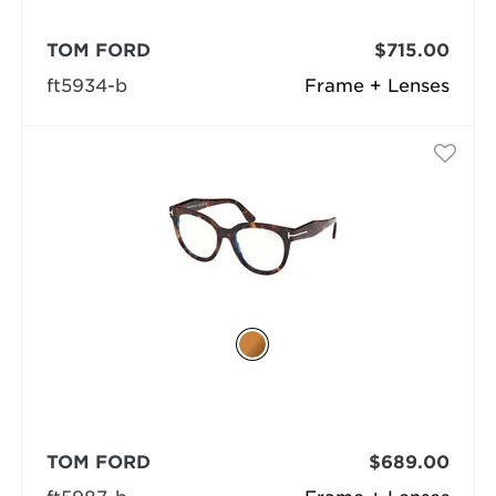
TOM FORD
$715.00
ft5934-b
Frame + Lenses
TOM FORD
$689.00