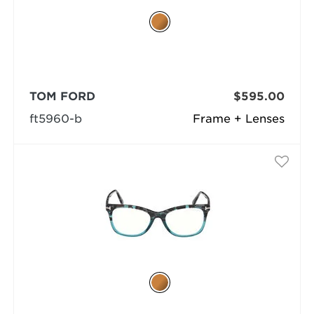
TOM FORD
$595.00
ft5960-b
Frame + Lenses