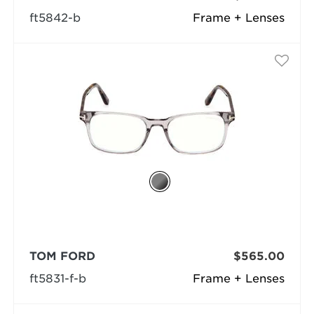
ft5842-b
Frame + Lenses
TOM FORD
$565.00
ft5831-f-b
Frame + Lenses