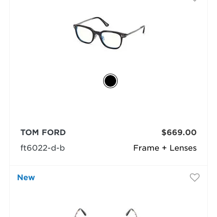
TOM FORD
$669.00
ft6022-d-b
Frame + Lenses
New