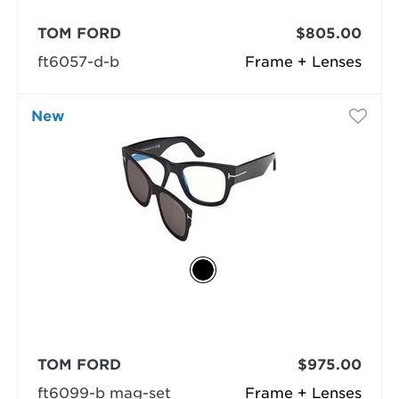
TOM FORD
$805.00
ft6057-d-b
Frame + Lenses
New
TOM FORD
$975.00
ft6099-b mag-set
Frame + Lenses