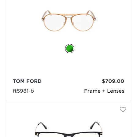
TOM FORD
$709.00
ft5981-b
Frame + Lenses