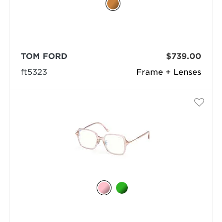
TOM FORD
$739.00
ft5323
Frame + Lenses