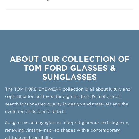
ABOUT OUR COLLECTION OF
TOM FORD GLASSES &
SUNGLASSES
The TOM FORD EYEWEAR collection is all about luxury and
sophistication achieved through the brand’s meticulous
search for unrivaled quality in design and materials and the
evolution of its iconic details.
Sunglasses and eyeglasses interpret glamour and elegance,
renewing vintage-inspired shapes with a contemporary
attitude and sensibility.