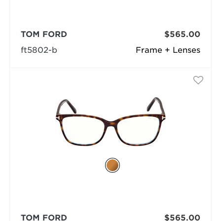
TOM FORD
$565.00
ft5802-b
Frame + Lenses
TOM FORD
$565.00