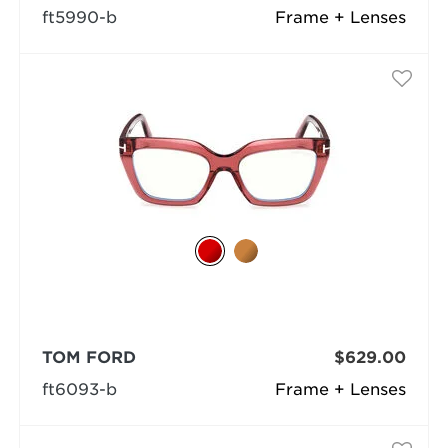
ft5990-b
Frame + Lenses
TOM FORD
$629.00
ft6093-b
Frame + Lenses