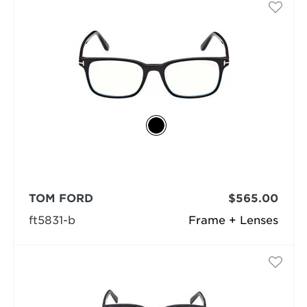
TOM FORD
$565.00
ft5831-b
Frame + Lenses