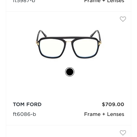
ft5987-b
Frame + Lenses
TOM FORD
$709.00
ft6086-b
Frame + Lenses