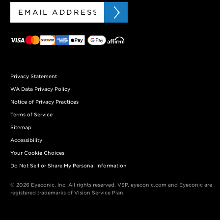
Privacy Statement
WA Data Privacy Policy
Notice of Privacy Practices
Terms of Service
Sitemap
Accessibility
Your Cookie Choices
Do Not Sell or Share My Personal Information
© 2026 Eyeconic, Inc. All rights reserved. VSP, eyeconic.com and Eyeconic are
registered trademarks of Vision Service Plan.