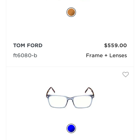
TOM FORD
$559.00
ft6080-b
Frame + Lenses