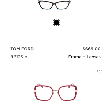
TOM FORD
$669.00
ft6135-b
Frame + Lenses