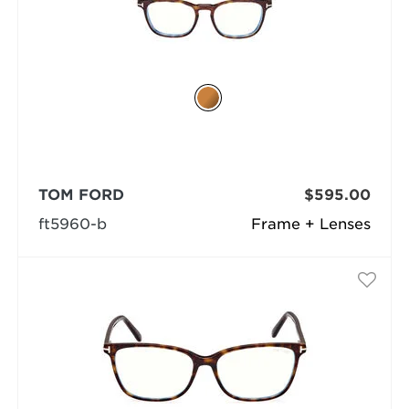
TOM FORD
$595.00
ft5960-b
Frame + Lenses