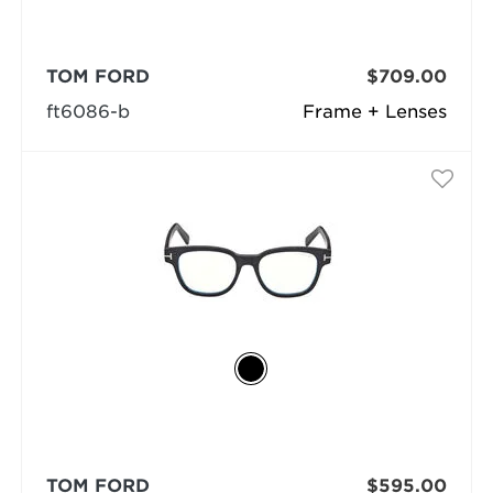
TOM FORD
$709.00
ft6086-b
Frame + Lenses
TOM FORD
$595.00