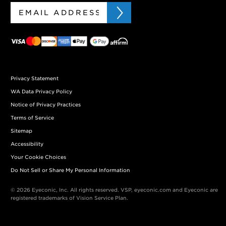
Privacy Statement
WA Data Privacy Policy
Notice of Privacy Practices
Terms of Service
Sitemap
Accessibility
Your Cookie Choices
Do Not Sell or Share My Personal Information
© 2026 Eyeconic, Inc. All rights reserved. VSP, eyeconic.com and Eyeconic are
registered trademarks of Vision Service Plan.