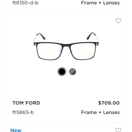
ft6150-d-b
Frame + Lenses
TOM FORD
$709.00
ft5865-b
Frame + Lenses
New