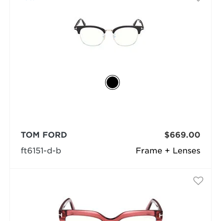
TOM FORD
$669.00
ft6151-d-b
Frame + Lenses