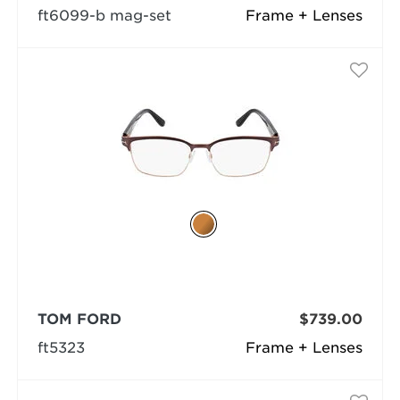
ft6099-b mag-set
Frame + Lenses
TOM FORD
$739.00
ft5323
Frame + Lenses