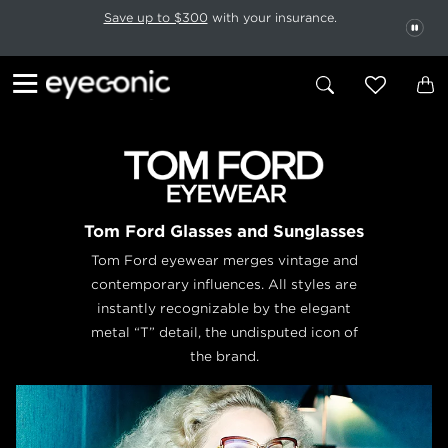
This carousel rotates automatically. Use the Pause button to stop rotatio
Slide 1 of 6
Save up to $300
with your insurance.
PAU
Tom Ford Glasses and Sunglasses
Tom Ford eyewear merges vintage and
contemporary influences. All styles are
instantly recognizable by the elegant
metal “T” detail, the undisputed icon of
the brand.