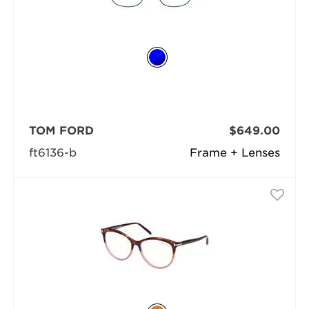
TOM FORD
$649.00
ft6136-b
Frame + Lenses