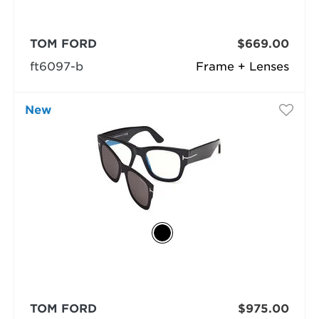
TOM FORD
$669.00
ft6097-b
Frame + Lenses
New
TOM FORD
$975.00