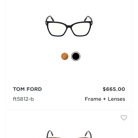
TOM FORD
$665.00
ft5812-b
Frame + Lenses