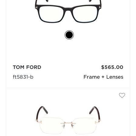
TOM FORD
$565.00
ft5831-b
Frame + Lenses