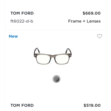
TOM FORD
$669.00
ft6022-d-b
Frame + Lenses
New
TOM FORD
$519.00