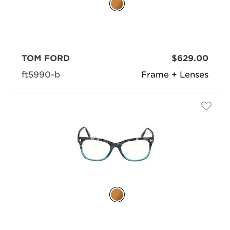
TOM FORD
$629.00
ft5990-b
Frame + Lenses