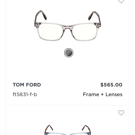
TOM FORD
$565.00
ft5831-f-b
Frame + Lenses