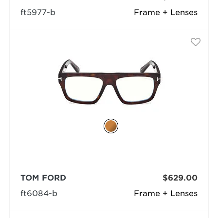
ft5977-b
Frame + Lenses
TOM FORD
$629.00
ft6084-b
Frame + Lenses