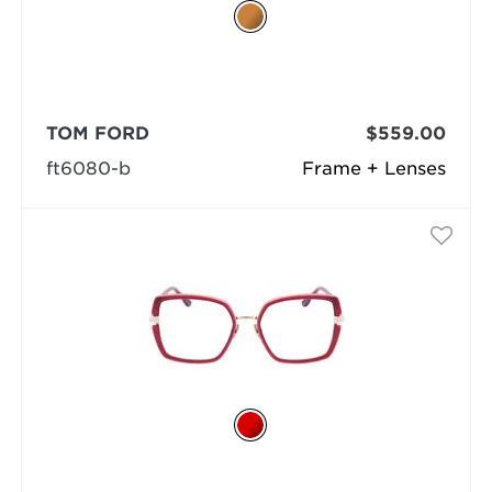
TOM FORD
$559.00
ft6080-b
Frame + Lenses