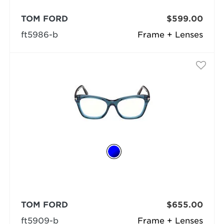
TOM FORD
$599.00
ft5986-b
Frame + Lenses
TOM FORD
$655.00
ft5909-b
Frame + Lenses