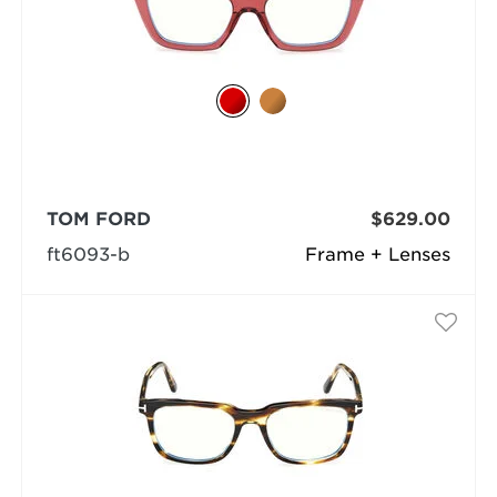
TOM FORD
$629.00
ft6093-b
Frame + Lenses