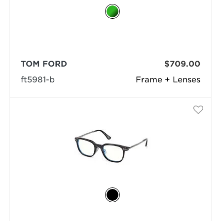
TOM FORD
$709.00
ft5981-b
Frame + Lenses