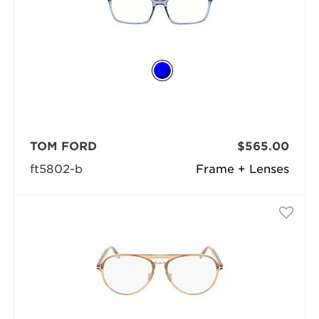
TOM FORD
$565.00
ft5802-b
Frame + Lenses