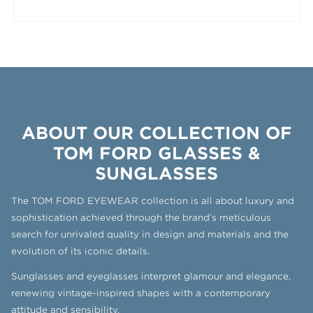
ABOUT OUR COLLECTION OF
TOM FORD GLASSES &
SUNGLASSES
The TOM FORD EYEWEAR collection is all about luxury and
sophistication achieved through the brand’s meticulous
search for unrivaled quality in design and materials and the
evolution of its iconic details.
Sunglasses and eyeglasses interpret glamour and elegance,
renewing vintage-inspired shapes with a contemporary
attitude and sensibility.