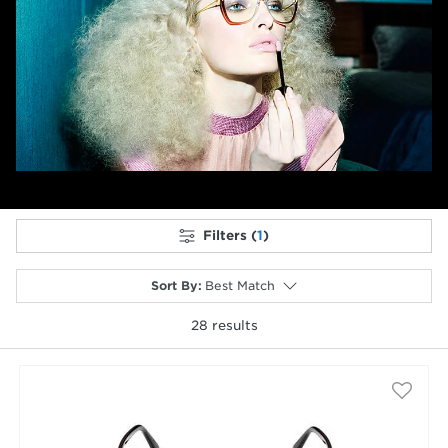
Previous
Next
Filters (
1
)
Sort By
:
Best Match
28
results
selected