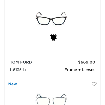
TOM FORD
$669.00
ft6135-b
Frame + Lenses
New