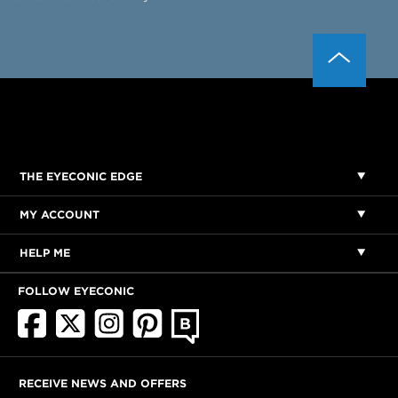
THE EYECONIC EDGE
MY ACCOUNT
HELP ME
FOLLOW EYECONIC
RECEIVE NEWS AND OFFERS