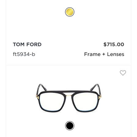
TOM FORD
$715.00
ft5934-b
Frame + Lenses