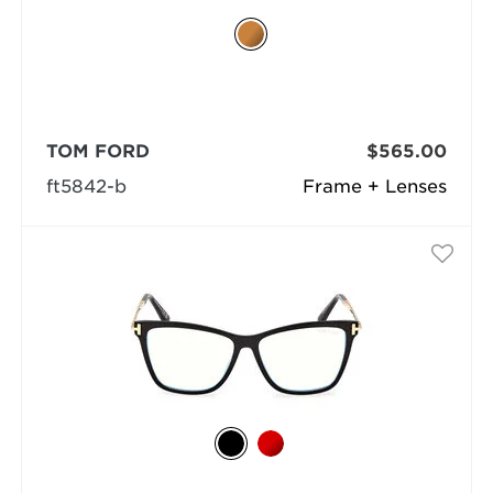
TOM FORD
$565.00
ft5842-b
Frame + Lenses