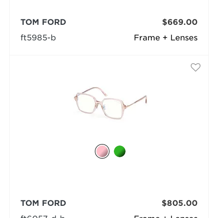
TOM FORD
$669.00
ft5985-b
Frame + Lenses
TOM FORD
$805.00