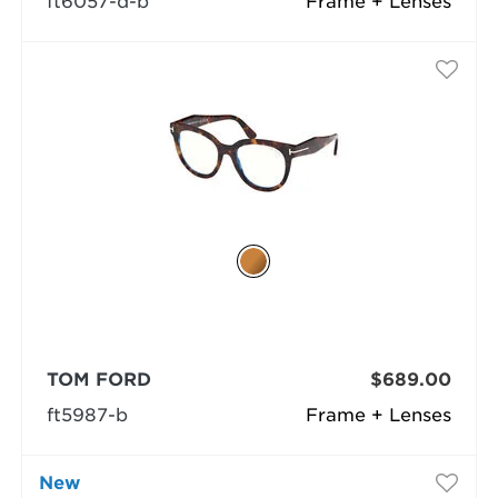
ft6057-d-b
Frame + Lenses
TOM FORD
$689.00
ft5987-b
Frame + Lenses
New