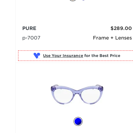
PURE
$289.00
p-7007
Frame + Lenses
Use Your Insurance