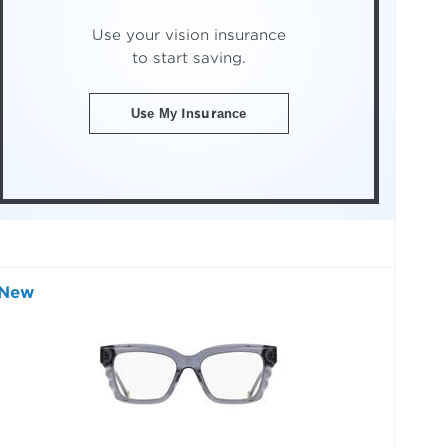
Use your vision insurance
to start saving.
Use My Insurance
New