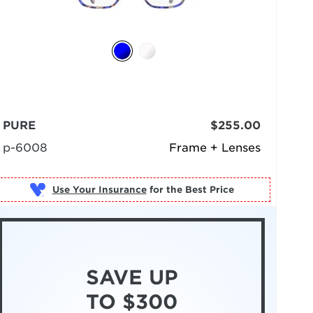
PURE
$255.00
p-6008
Frame + Lenses
Use Your Insurance
SAVE UP
TO $300