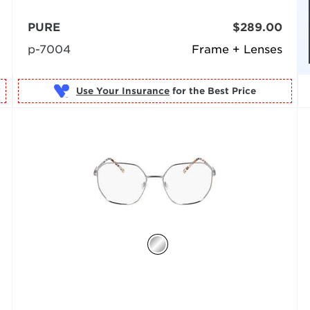
PURE
$289.00
p-7004
Frame + Lenses
Use Your Insurance