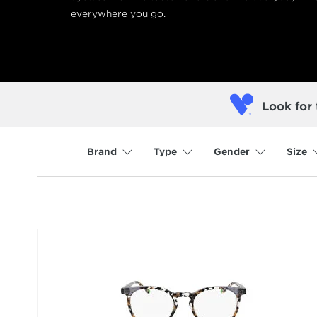
everywhere you go.
Look for 
Brand
Type
Gender
Size