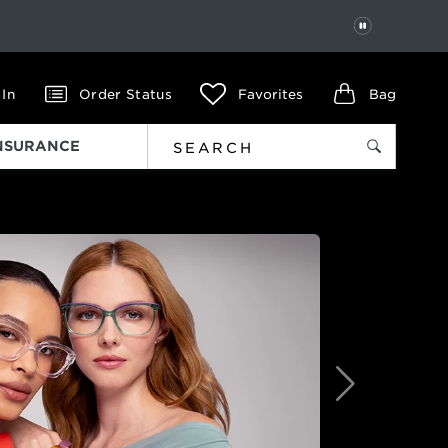
PAUSE
 In
Order Status
Favorites
Bag
INSURANCE
Next