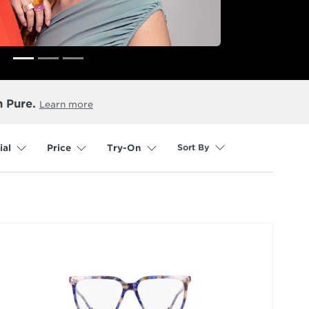
n Pure.
Learn more
Sort By
ial
Price
Try-On
selected