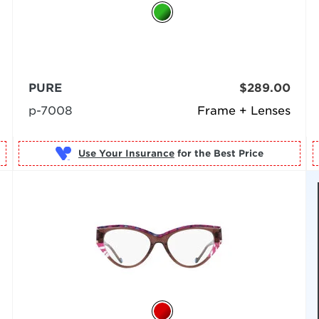
PURE
$289.00
p-7008
Frame + Lenses
Use Your Insurance