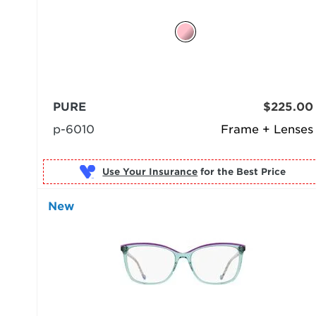
PURE
$225.00
p-6010
Frame + Lenses
Use Your Insurance
New