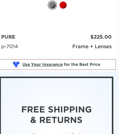
PURE
$225.00
p-7014
Frame + Lenses
Use Your Insurance
FREE SHIPPING
& RETURNS