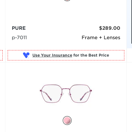
PURE
$289.00
p-7011
Frame + Lenses
Use Your Insurance