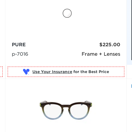
PURE
$225.00
p-7016
Frame + Lenses
Use Your Insurance