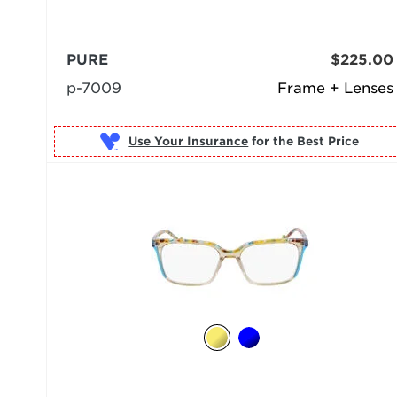
PURE
$225.00
p-7009
Frame + Lenses
Use Your Insurance