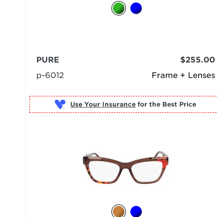
PURE
$255.00
p-6012
Frame + Lenses
Use Your Insurance