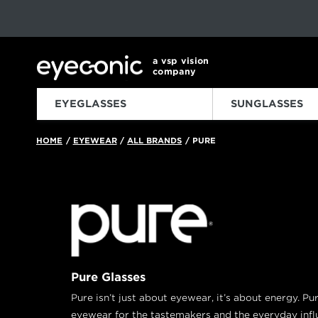
This carousel rotates automatically. Use the Pause button to sto
Slide 1 of 6
a vsp vision
company
EYEGLASSES
SUNGLASSES
HOME
EYEWEAR
ALL BRANDS
PURE
/
/
/
Pure Glasses
Pure isn’t just about eyewear, it’s about energy. Pur
eyewear for the tastemakers and the everyday infl