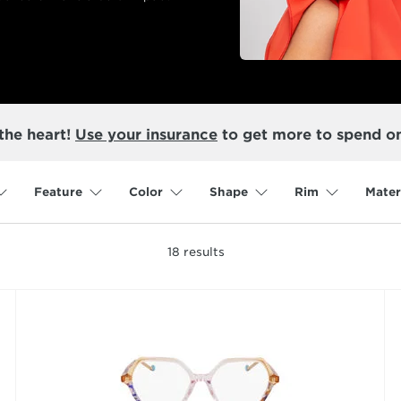
the heart!
Use your insurance
to get more to spend o
Feature
Color
Shape
Rim
Mater
18
results