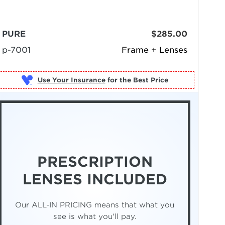
PURE
$285.00
p-7001
Frame + Lenses
Use Your Insurance
PRESCRIPTION
LENSES INCLUDED
Our ALL-IN PRICING means that what you
see is what you'll pay.