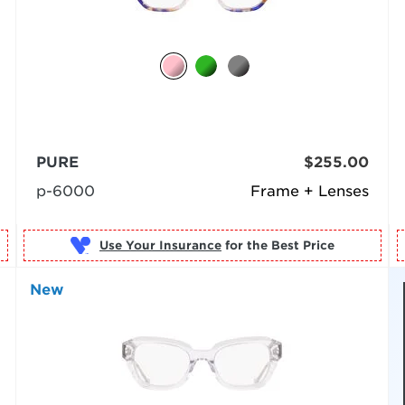
PURE
$255.00
p-6000
Frame + Lenses
Use Your Insurance
New