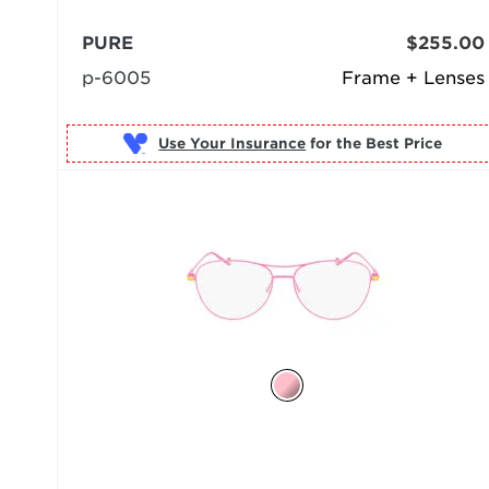
PURE
$255.00
p-6005
Frame + Lenses
Use Your Insurance