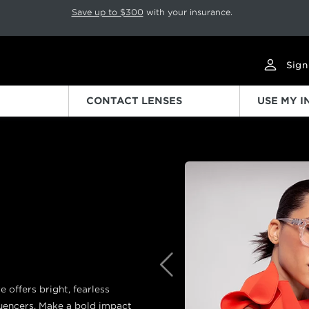
p rotation. Press Pause again to resume.
Save up to $300
with your insurance.
Sign
CONTACT LENSES
USE MY 
Previous
e offers bright, fearless
uencers. Make a bold impact