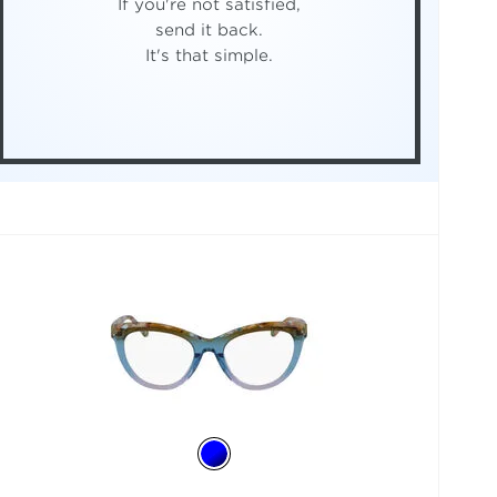
If you're not satisfied,
send it back.
It's that simple.