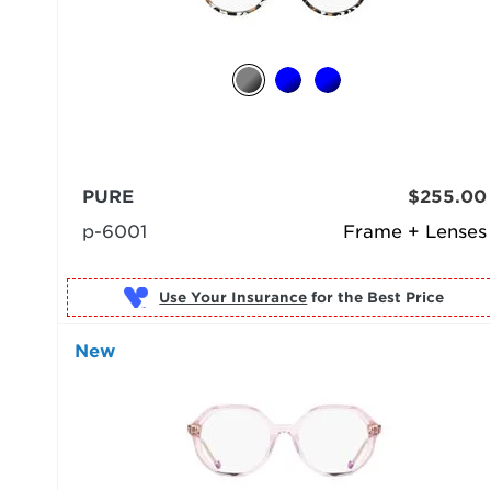
PURE
$255.00
p-6001
Frame + Lenses
Use Your Insurance
New