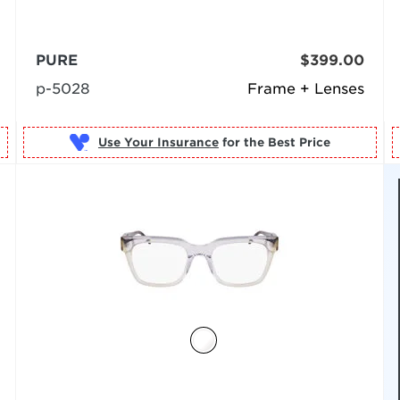
PURE
$399.00
p-5028
Frame + Lenses
Use Your Insurance