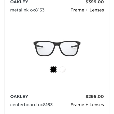
OAKLEY
$399.00
metalink ox8153
Frame + Lenses
OAKLEY
$295.00
centerboard ox8163
Frame + Lenses