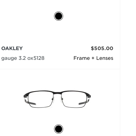
OAKLEY
$505.00
gauge 3.2 ox5128
Frame + Lenses