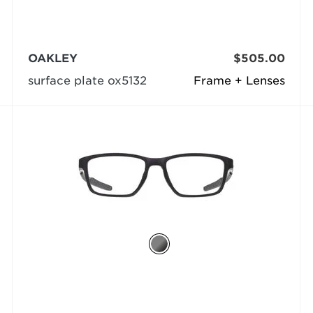
OAKLEY
$505.00
surface plate ox5132
Frame + Lenses