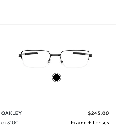
selected
OAKLEY
$245.00
ox3100
Frame + Lenses