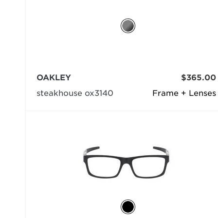
OAKLEY
$365.00
steakhouse ox3140
Frame + Lenses