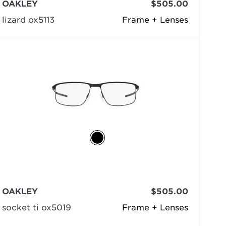
OAKLEY
$505.00
lizard ox5113
Frame + Lenses
OAKLEY
$505.00
socket ti ox5019
Frame + Lenses