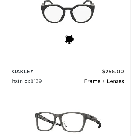
OAKLEY
$295.00
hstn ox8139
Frame + Lenses