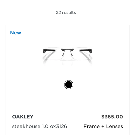
22
results
New
OAKLEY
$365.00
steakhouse 1.0 ox3126
Frame + Lenses