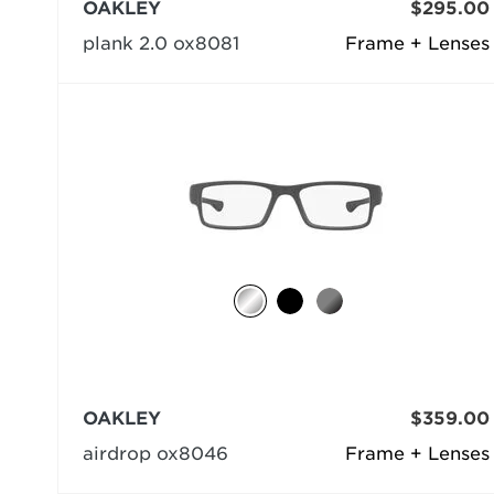
OAKLEY
$295.00
plank 2.0 ox8081
Frame + Lenses
OAKLEY
$359.00
airdrop ox8046
Frame + Lenses