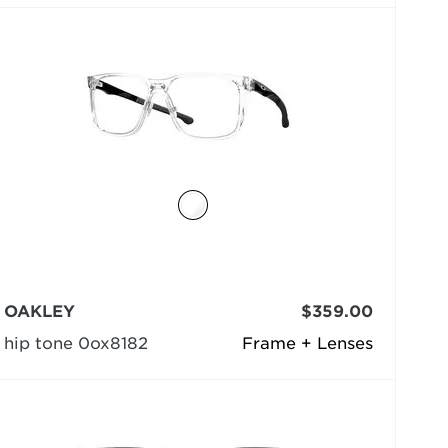
OAKLEY
$359.00
hip tone 0ox8182
Frame + Lenses