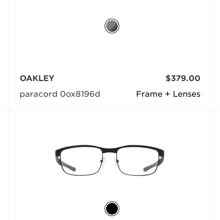
OAKLEY
$379.00
paracord 0ox8196d
Frame + Lenses