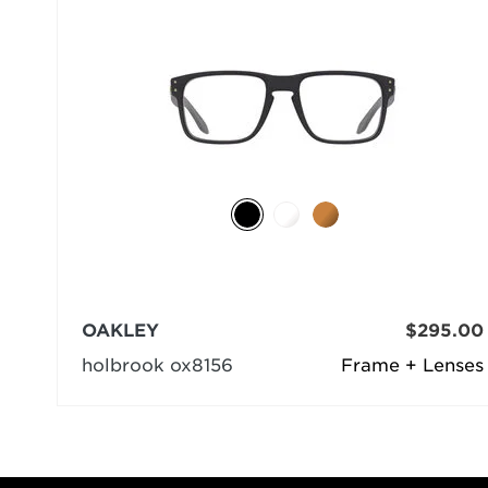
OAKLEY
$295.00
holbrook ox8156
Frame + Lenses