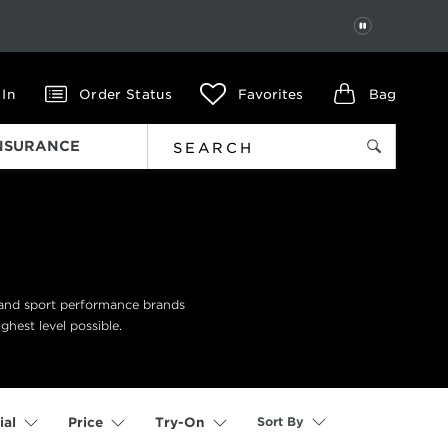
PAUSE
 In
Order Status
Favorites
Bag
INSURANCE
n and sport performance brands
ghest level possible.
Sort By
ial
Price
Try-On