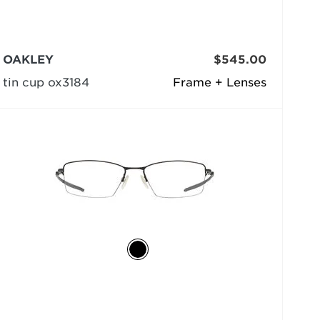
OAKLEY
$545.00
tin cup ox3184
Frame + Lenses