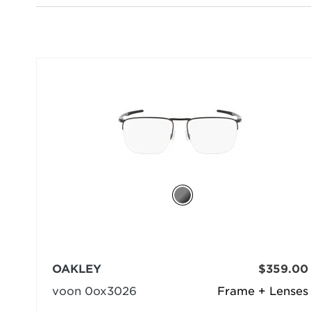
OAKLEY
$359.00
voon 0ox3026
Frame + Lenses