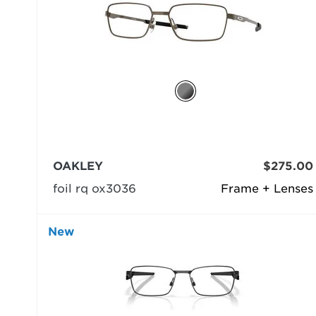
OAKLEY
$275.00
foil rq ox3036
Frame + Lenses
New