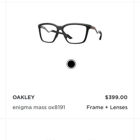
OAKLEY
$399.00
enigma mass ox8191
Frame + Lenses