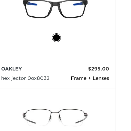
OAKLEY
$295.00
hex jector 0ox8032
Frame + Lenses