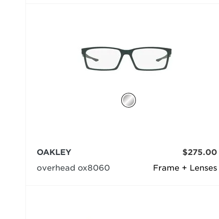
OAKLEY
$275.00
overhead ox8060
Frame + Lenses