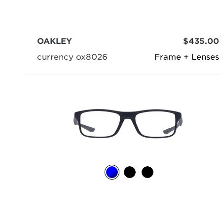
OAKLEY
$435.00
currency ox8026
Frame + Lenses