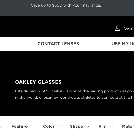
p rotation. Press Pause again to resume.
Save up to $300
with your insurance.
Sign
CONTACT LENSES
USE MY 
OAKLEY GLASSES
Established in 1975, Oakley is one of the leading product desig
in the world, chosen by world-class athletes to compete at the hi
Feature
Color
Shape
Rim
Mater