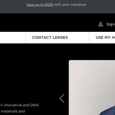
p rotation. Press Pause again to resume.
Save up to $300
with your insurance.
Sign
CONTACT LENSES
USE MY 
Previous
d’s innovative and DNA
 materials and