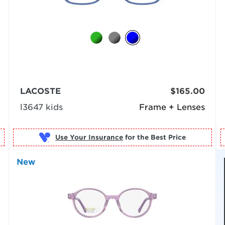
LACOSTE
$165.00
l3647 kids
Frame + Lenses
Use Your Insurance
New