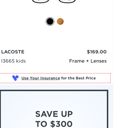
LACOSTE
$169.00
l3665 kids
Frame + Lenses
Use Your Insurance
SAVE UP
TO $300