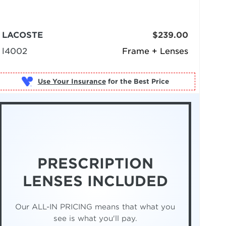
LACOSTE
$239.00
l4002
Frame + Lenses
Use Your Insurance
PRESCRIPTION
LENSES INCLUDED
Our ALL-IN PRICING means that what you
see is what you'll pay.