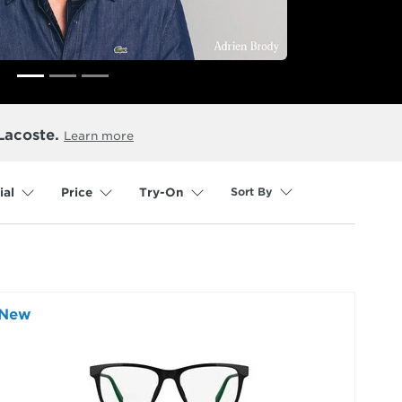
Lacoste.
Learn more
Sort By
ial
Price
Try-On
selected
New