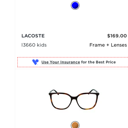
LACOSTE
$169.00
l3660 kids
Frame + Lenses
Use Your Insurance