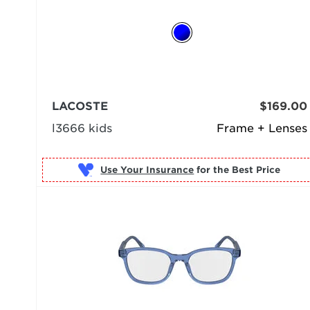
LACOSTE
$169.00
l3666 kids
Frame + Lenses
Use Your Insurance