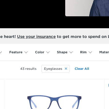
he heart!
Use your insurance
to get more to spend on 
Feature
Color
Shape
Rim
Mater
43
results
Eyeglasses
Clear All