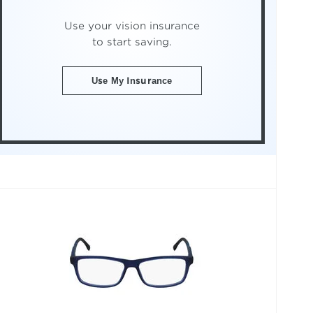
Use your vision insurance
to start saving.
Use My Insurance