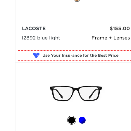
LACOSTE
$155.00
l2892 blue light
Frame + Lenses
Use Your Insurance