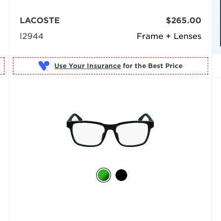
LACOSTE
$265.00
l2944
Frame + Lenses
Use Your Insurance