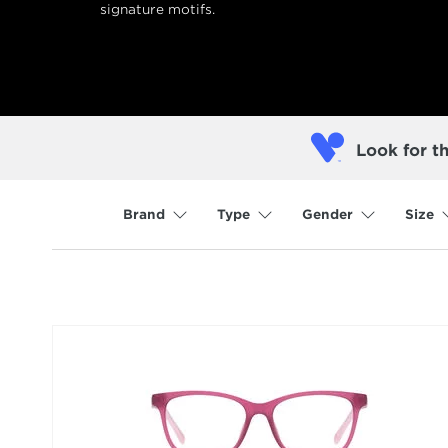
signature motifs.
Look for t
Brand
Type
Gender
Size