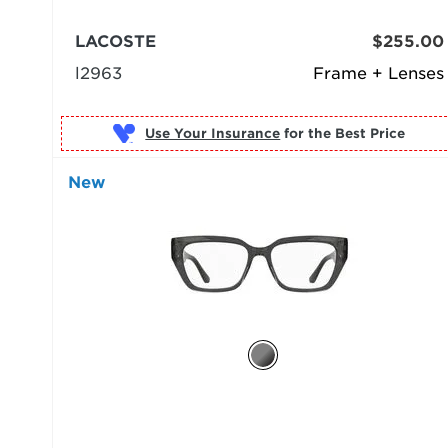
LACOSTE
$255.00
l2963
Frame + Lenses
Use Your Insurance
New