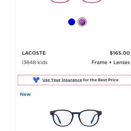
LACOSTE
$165.00
l3648 kids
Frame + Lenses
Use Your Insurance
New