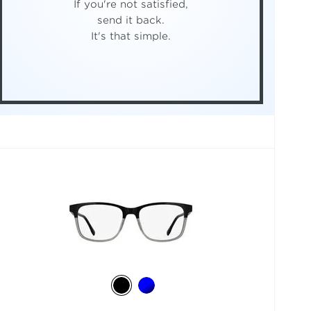
If you're not satisfied,
send it back.
It's that simple.