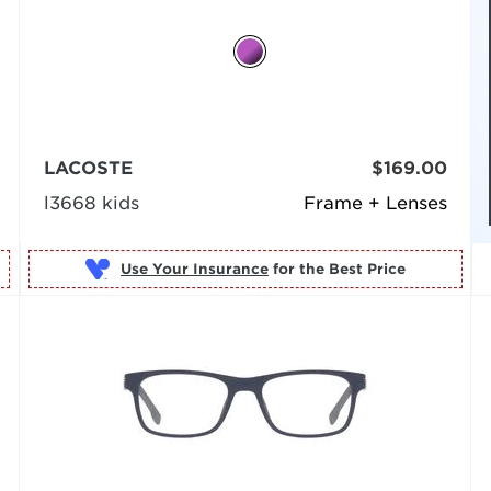
LACOSTE
$169.00
l3668 kids
Frame + Lenses
Use Your Insurance