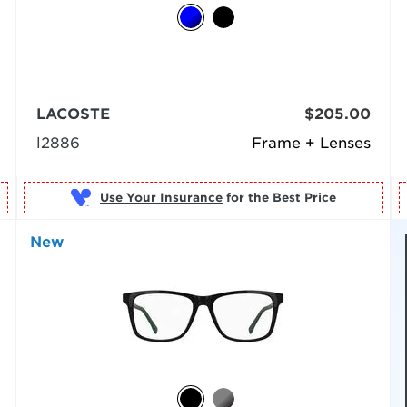
LACOSTE
$205.00
l2886
Frame + Lenses
Use Your Insurance
New