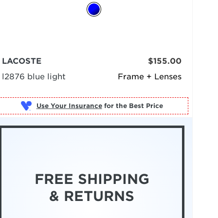
LACOSTE
$155.00
l2876 blue light
Frame + Lenses
Use Your Insurance
FREE SHIPPING
& RETURNS