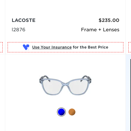
LACOSTE
$235.00
l2876
Frame + Lenses
Use Your Insurance