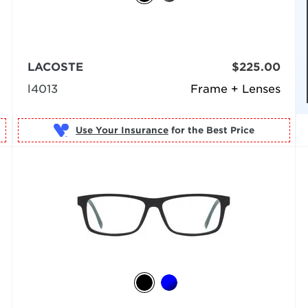
LACOSTE
$225.00
l4013
Frame + Lenses
Use Your Insurance