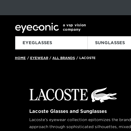
This carousel rotates automatically. Use the Pause button to sto
Slide 1 of 6
a vsp vision
company
EYEGLASSES
SUNGLASSES
HOME
EYEWEAR
ALL BRANDS
LACOSTE
/
/
/
Lacoste Glasses and Sunglasses
Lacoste’s eyewear collection epitomizes the bran
approach through sophisticated silhouettes, mixed