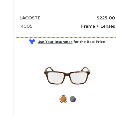
LACOSTE
$225.00
l4005
Frame + Lenses
Use Your Insurance