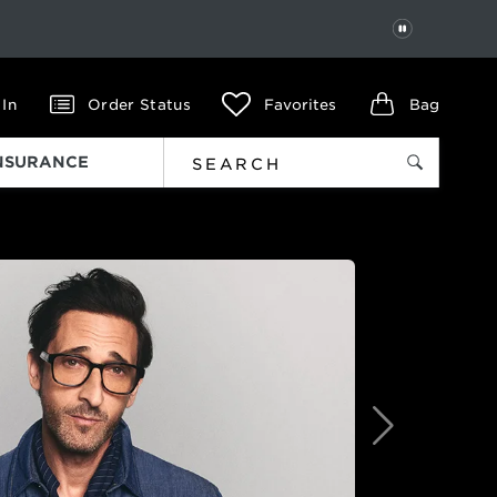
PAUSE
 In
Order Status
Favorites
Bag
INSURANCE
Next