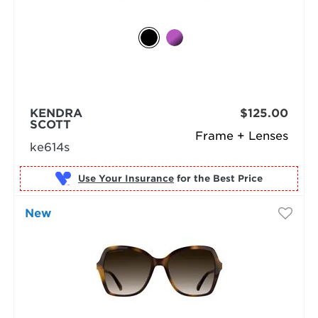
KENDRA
$125.00
SCOTT
Frame + Lenses
ke614s
Use Your Insurance
New