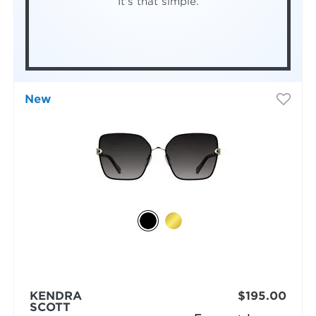
It's that simple.
New
KENDRA
$195.00
SCOTT