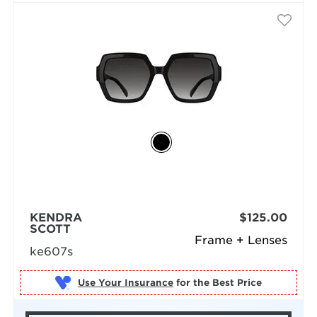
KENDRA
$125.00
SCOTT
Frame + Lenses
ke607s
Use Your Insurance