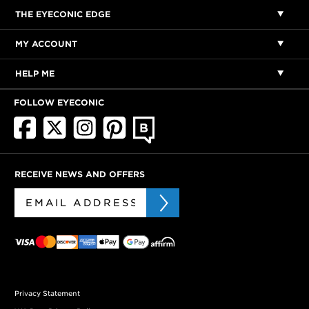
THE EYECONIC EDGE
MY ACCOUNT
HELP ME
FOLLOW EYECONIC
RECEIVE NEWS AND OFFERS
Privacy Statement