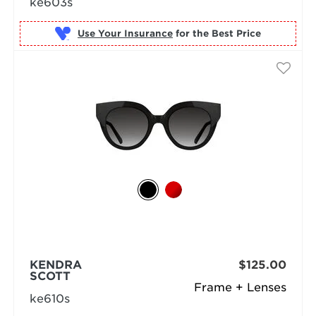
ke603s
Use Your Insurance
KENDRA
$125.00
SCOTT
Frame + Lenses
ke610s