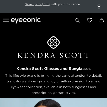
This carousel rotates automatically. Use the Pause button to stop rotatio
Slide 1 of 6
Save up to $300
with your insurance.
PAU
Kendra Scott Glasses and Sunglasses
This lifestyle brand is bringing the same attention to detail,
trend-forward design, and joyful self-expression to a new
eyewear collection, available in both sunglasses and
prescription glasses styles.