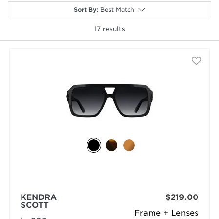
Sort By
:
Best Match
17
results
selected
KENDRA
$219.00
SCOTT
Frame + Lenses