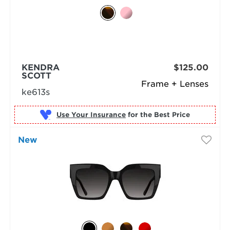
KENDRA
$125.00
SCOTT
Frame + Lenses
ke613s
Use Your Insurance
New