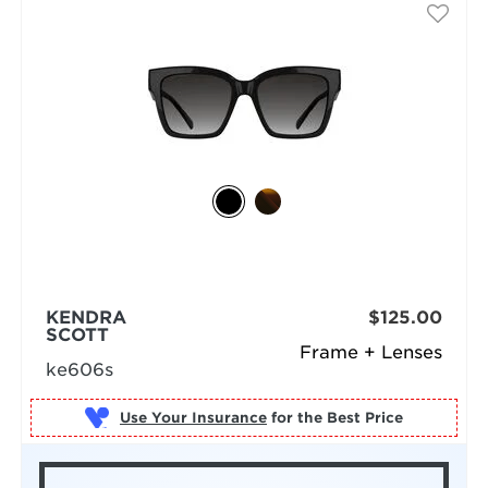
KENDRA
$125.00
SCOTT
Frame + Lenses
ke606s
Use Your Insurance