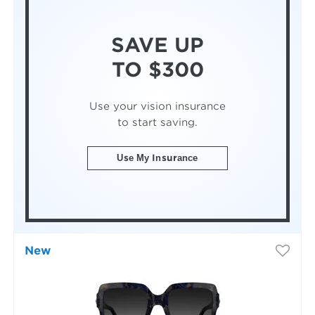
SAVE UP
TO $300
Use your vision insurance
to start saving.
Use My Insurance
New