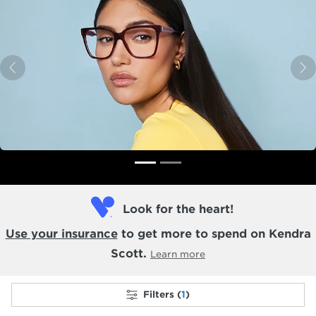
Previous
N
Look for the heart!
Use your insurance
to get more to spend on Kendra
Scott.
Learn more
Filters (
1
)