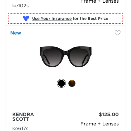
Frame + Lenses
ke102s
Use Your Insurance
New
KENDRA
$125.00
SCOTT
Frame + Lenses
ke617s