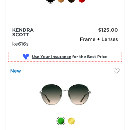
KENDRA
$125.00
SCOTT
Frame + Lenses
ke616s
Use Your Insurance
New