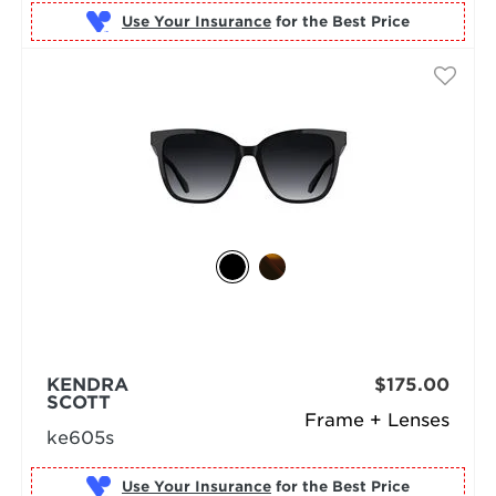
Use Your Insurance
KENDRA
$175.00
SCOTT
Frame + Lenses
ke605s
Use Your Insurance