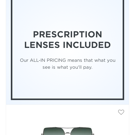
PRESCRIPTION
LENSES INCLUDED
Our ALL-IN PRICING means that what you
see is what you'll pay.