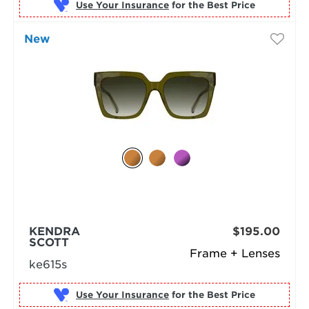
Use Your Insurance
New
KENDRA
$195.00
SCOTT
Frame + Lenses
ke615s
Use Your Insurance