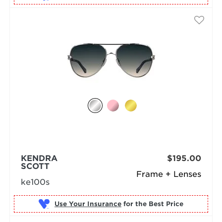
KENDRA
$195.00
SCOTT
Frame + Lenses
ke100s
Use Your Insurance