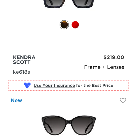
KENDRA
$219.00
SCOTT
Frame + Lenses
ke618s
Use Your Insurance
New