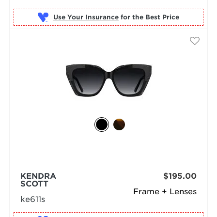
Use Your Insurance
KENDRA
$195.00
SCOTT
Frame + Lenses
ke611s