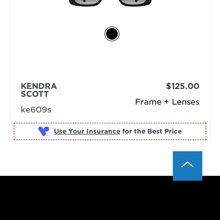
KENDRA
$125.00
SCOTT
Frame + Lenses
ke609s
Use Your Insurance