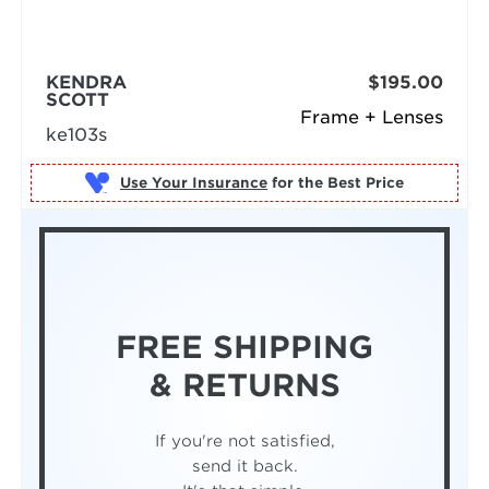
KENDRA
$195.00
SCOTT
Frame + Lenses
ke103s
Use Your Insurance
FREE SHIPPING
& RETURNS
If you're not satisfied,
send it back.