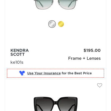
KENDRA
$195.00
SCOTT
Frame + Lenses
ke101s
Use Your Insurance